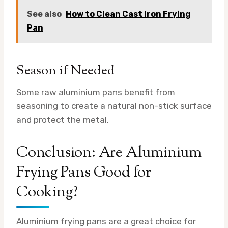
See also
How to Clean Cast Iron Frying
Pan
Season if Needed
Some raw aluminium pans benefit from
seasoning to create a natural non-stick surface
and protect the metal.
Conclusion: Are Aluminium
Frying Pans Good for
Cooking?
Aluminium frying pans are a great choice for