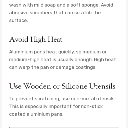
wash with mild soap and a soft sponge. Avoid
abrasive scrubbers that can scratch the
surface.
Avoid High Heat
Aluminium pans heat quickly, so medium or
medium-high heat is usually enough. High heat
can warp the pan or damage coatings.
Use Wooden or Silicone Utensils
To prevent scratching, use non-metal utensils.
This is especially important for non-stick
coated aluminium pans.