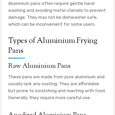
Aluminium pans often require gentle hand
washing and avoiding metal utensils to prevent
damage. They may not be dishwasher safe,
which can be inconvenient for some users.
Types of Aluminium Frying
Pans
Raw Aluminium Pans
These pans are made from pure aluminium and
usually lack any coating. They are affordable
but prone to scratching and reacting with food.
Generally, they require more careful use.