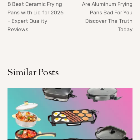
8 Best Ceramic Frying
Are Aluminum Frying
navigation
Pans with Lid for 2026
Pans Bad For You
– Expert Quality
Discover The Truth
Reviews
Today
Similar Posts