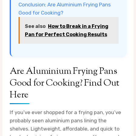
Conclusion: Are Aluminium Frying Pans
Good for Cooking?
See also
How to Break in a Frying
Pan for Perfect Cooking Results
Are Aluminium Frying Pans
Good for Cooking? Find Out
Here
If you’ve ever shopped for a frying pan, you’ve
probably seen aluminium pans lining the
shelves. Lightweight, affordable, and quick to