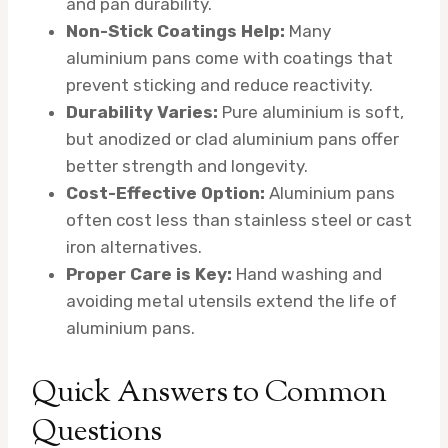
and pan durability.
Non-Stick Coatings Help:
Many
aluminium pans come with coatings that
prevent sticking and reduce reactivity.
Durability Varies:
Pure aluminium is soft,
but anodized or clad aluminium pans offer
better strength and longevity.
Cost-Effective Option:
Aluminium pans
often cost less than stainless steel or cast
iron alternatives.
Proper Care is Key:
Hand washing and
avoiding metal utensils extend the life of
aluminium pans.
Quick Answers to Common
Questions