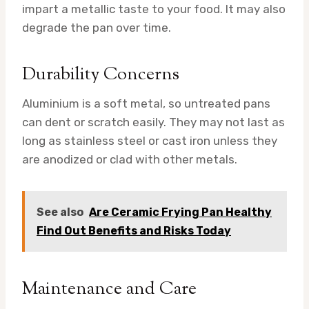
impart a metallic taste to your food. It may also
degrade the pan over time.
Durability Concerns
Aluminium is a soft metal, so untreated pans
can dent or scratch easily. They may not last as
long as stainless steel or cast iron unless they
are anodized or clad with other metals.
See also
Are Ceramic Frying Pan Healthy
Find Out Benefits and Risks Today
Maintenance and Care