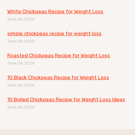
White Chickpeas Recipe for Weight Loss
June 24, 2026
simple chickpeas recipe for weight loss
June 24, 2026
Roasted Chickpeas Recipe for Weight Loss
June 24, 2026
10 Black Chickpeas Recipe for Weight Loss
June 24, 2026
10 Boiled Chickpeas Recipe for Weight Loss Ideas
June 24, 2026