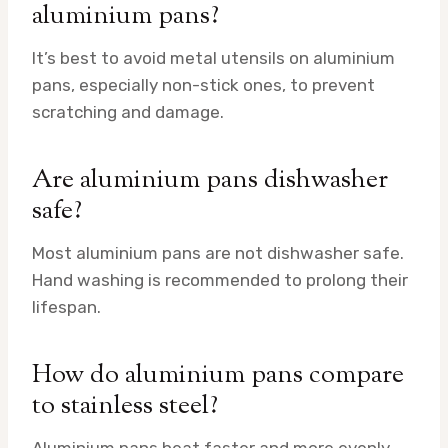
aluminium pans?
It’s best to avoid metal utensils on aluminium
pans, especially non-stick ones, to prevent
scratching and damage.
Are aluminium pans dishwasher
safe?
Most aluminium pans are not dishwasher safe.
Hand washing is recommended to prolong their
lifespan.
How do aluminium pans compare
to stainless steel?
Aluminium pans heat faster and more evenly