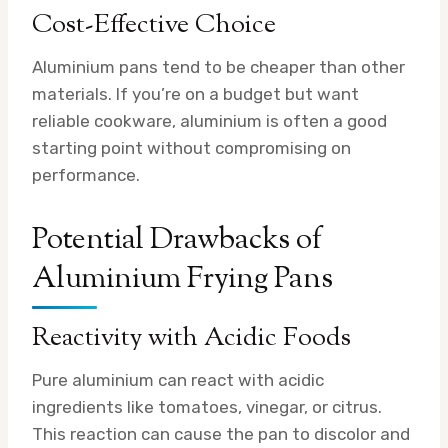
Cost-Effective Choice
Aluminium pans tend to be cheaper than other
materials. If you’re on a budget but want
reliable cookware, aluminium is often a good
starting point without compromising on
performance.
Potential Drawbacks of
Aluminium Frying Pans
Reactivity with Acidic Foods
Pure aluminium can react with acidic
ingredients like tomatoes, vinegar, or citrus.
This reaction can cause the pan to discolor and