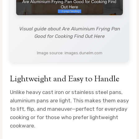
Visual guide about Are Aluminium Frying Pan
Good for Cooking Find Out Here
Image source: images.dunelm.com
Lightweight and Easy to Handle
Unlike heavy cast iron or stainless steel pans,
aluminium pans are light. This makes them easy
to lift, flip, and maneuver—perfect for everyday
cooking or for those who prefer lightweight
cookware.