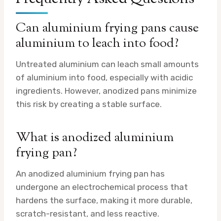
Can aluminium frying pans cause
aluminium to leach into food?
Untreated aluminium can leach small amounts
of aluminium into food, especially with acidic
ingredients. However, anodized pans minimize
this risk by creating a stable surface.
What is anodized aluminium
frying pan?
An anodized aluminium frying pan has
undergone an electrochemical process that
hardens the surface, making it more durable,
scratch-resistant, and less reactive.