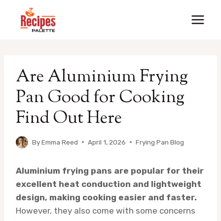
Skip
to
content
Are Aluminium Frying
Pan Good for Cooking
Find Out Here
By
Emma Reed
April 1, 2026
Frying Pan Blog
Aluminium frying pans are popular for their
excellent heat conduction and lightweight
design, making cooking easier and faster.
However, they also come with some concerns