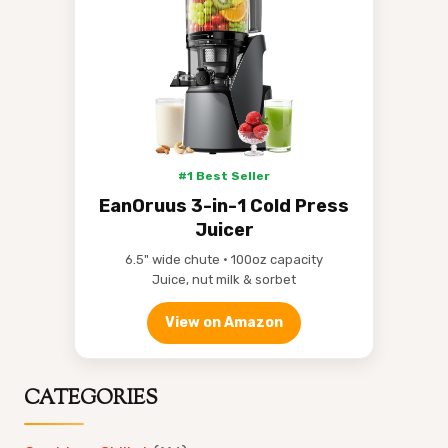
#1 Best Seller
EanOruus 3-in-1 Cold Press
Juicer
6.5" wide chute • 100oz capacity
Juice, nut milk & sorbet
View on Amazon
CATEGORIES