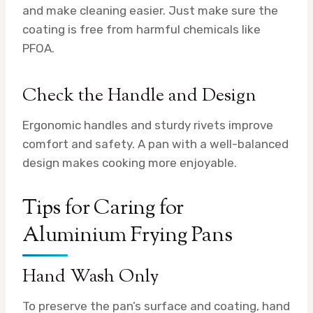
and make cleaning easier. Just make sure the
coating is free from harmful chemicals like
PFOA.
Check the Handle and Design
Ergonomic handles and sturdy rivets improve
comfort and safety. A pan with a well-balanced
design makes cooking more enjoyable.
Tips for Caring for
Aluminium Frying Pans
Hand Wash Only
To preserve the pan’s surface and coating, hand