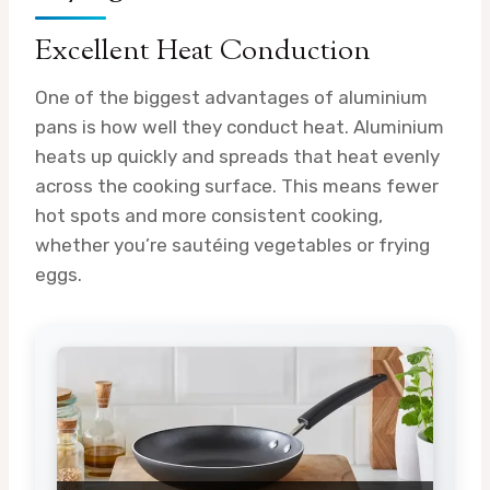
Excellent Heat Conduction
One of the biggest advantages of aluminium
pans is how well they conduct heat. Aluminium
heats up quickly and spreads that heat evenly
across the cooking surface. This means fewer
hot spots and more consistent cooking,
whether you’re sautéing vegetables or frying
eggs.