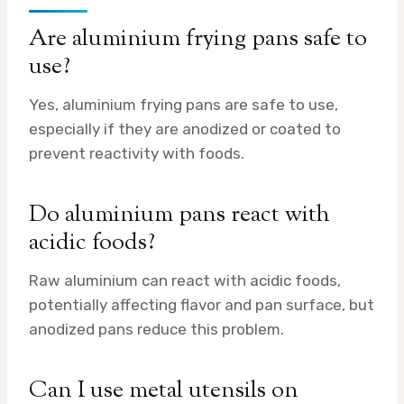
Are aluminium frying pans safe to
use?
Yes, aluminium frying pans are safe to use,
especially if they are anodized or coated to
prevent reactivity with foods.
Do aluminium pans react with
acidic foods?
Raw aluminium can react with acidic foods,
potentially affecting flavor and pan surface, but
anodized pans reduce this problem.
Can I use metal utensils on