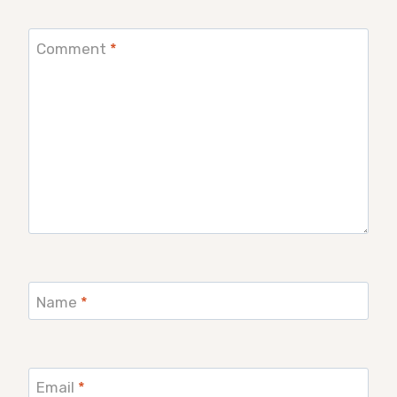
Comment
*
Name
*
Email
*