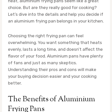
heat, aluminium frying pans seem like a great
choice. But are they really good for cooking?
Let’s dive into the details and help you decide if
an aluminium frying pan belongs in your kitchen.
Choosing the right frying pan can feel
overwhelming. You want something that heats
evenly, lasts a long time, and doesn’t affect the
flavor of your food. Aluminium pans have plenty
of fans and just as many skeptics.
Understanding their pros and cons will make
your buying decision easier and your cooking
better.
The Benefits of Aluminium
Frying Pans