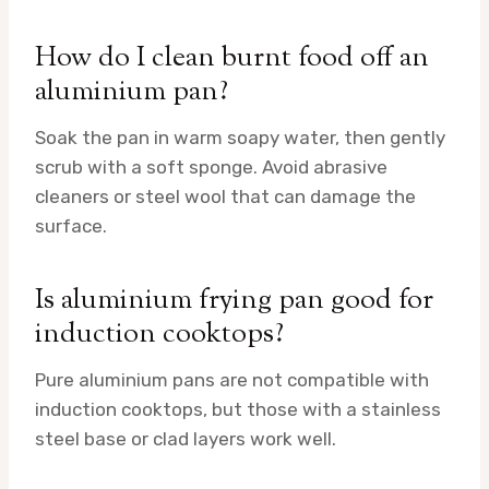
How do I clean burnt food off an
aluminium pan?
Soak the pan in warm soapy water, then gently
scrub with a soft sponge. Avoid abrasive
cleaners or steel wool that can damage the
surface.
Is aluminium frying pan good for
induction cooktops?
Pure aluminium pans are not compatible with
induction cooktops, but those with a stainless
steel base or clad layers work well.