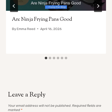
Are Ninja Frying Pans Good
By
Emma Reed
April 16, 2026
Leave a Reply
Your email address will not be published.
Required fields are
marked
*