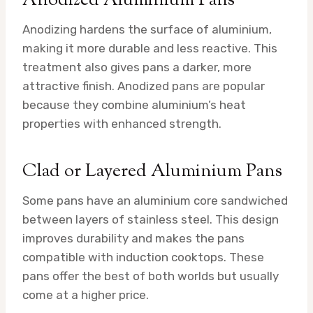
Anodized Aluminium Pans
Anodizing hardens the surface of aluminium,
making it more durable and less reactive. This
treatment also gives pans a darker, more
attractive finish. Anodized pans are popular
because they combine aluminium’s heat
properties with enhanced strength.
Clad or Layered Aluminium Pans
Some pans have an aluminium core sandwiched
between layers of stainless steel. This design
improves durability and makes the pans
compatible with induction cooktops. These
pans offer the best of both worlds but usually
come at a higher price.