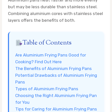
but may be less durable than stainless steel.
Combining aluminium cores with stainless steel
layers offers the benefits of both.
Table of Contents
Are Aluminium Frying Pans Good for
Cooking? Find Out Here
The Benefits of Aluminium Frying Pans
Potential Drawbacks of Aluminium Frying
Pans
Types of Aluminium Frying Pans
Choosing the Right Aluminium Frying Pan
for You
Tips for Caring for Aluminium Frying Pans