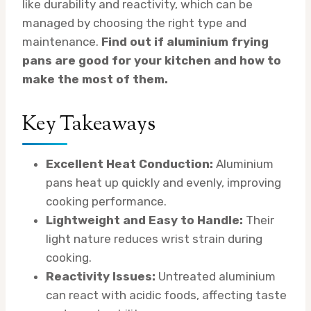
like durability and reactivity, which can be
managed by choosing the right type and
maintenance.
Find out if aluminium frying
pans are good for your kitchen and how to
make the most of them.
Key Takeaways
Excellent Heat Conduction:
Aluminium
pans heat up quickly and evenly, improving
cooking performance.
Lightweight and Easy to Handle:
Their
light nature reduces wrist strain during
cooking.
Reactivity Issues:
Untreated aluminium
can react with acidic foods, affecting taste