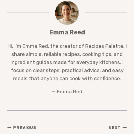
Emma Reed
Hi, I’m Emma Red, the creator of Recipes Palette. I
share simple, reliable recipes, cooking tips, and
ingredient guides made for everyday kitchens. I
focus on clear steps, practical advice, and easy
meals that anyone can cook with confidence.
— Emma Red
Post
PREVIOUS
NEXT