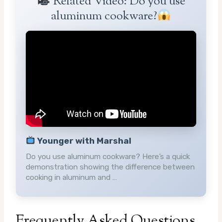
Related Video: Do you use
aluminum cookware?
Younger with Marshal
Do you use aluminum cookware? Here’s a quick
demonstration showing the difference between
cooking in aluminum and …
Frequently Asked Questions