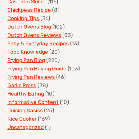
Cast Iron Skillet
(116)
Chickpeas Recipe
(8)
Cooking Tips
(36)
Dutch Ovens Blog
(102)
Dutch Ovens Reviews
(83)
Easy & Everyday Recipes
(13)
Food Knowledge
(20)
Frying Pan Blog
(220)
Frying Pan Buying Guide
(103)
Frying Pan Reviews
(46)
Garlic Press
(38)
Healthy Eating
(10)
Informative Content
(10)
Juicing Basics
(25)
Rice Cooker
(169)
Uncategorized
(1)