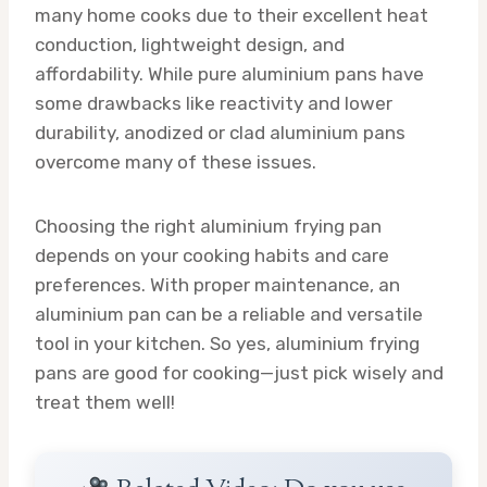
many home cooks due to their excellent heat
conduction, lightweight design, and
affordability. While pure aluminium pans have
some drawbacks like reactivity and lower
durability, anodized or clad aluminium pans
overcome many of these issues.
Choosing the right aluminium frying pan
depends on your cooking habits and care
preferences. With proper maintenance, an
aluminium pan can be a reliable and versatile
tool in your kitchen. So yes, aluminium frying
pans are good for cooking—just pick wisely and
treat them well!