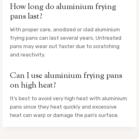
How long do aluminium frying
pans last?
With proper care, anodized or clad aluminium
frying pans can last several years. Untreated
pans may wear out faster due to scratching
and reactivity.
Can I use aluminium frying pans
on high heat?
It’s best to avoid very high heat with aluminium
pans since they heat quickly and excessive
heat can warp or damage the pan’s surface.