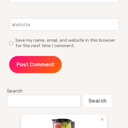
Website
Save my name, email, and website in this browser
for the next time I comment.
Search
Search
×