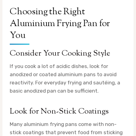
Choosing the Right
Aluminium Frying Pan for
You
Consider Your Cooking Style
If you cook a lot of acidic dishes, look for
anodized or coated aluminium pans to avoid
reactivity. For everyday frying and sautéing, a
basic anodized pan can be sufficient.
Look for Non-Stick Coatings
Many aluminium frying pans come with non-
stick coatings that prevent food from sticking