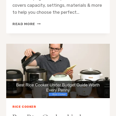
covers capacity, settings, materials & more
to help you choose the perfect…
THE
READ MORE
ULTIMATE
RICE
COOKER
FEATURES
CHECKLIST
BEFORE
BUYING
RICE COOKER