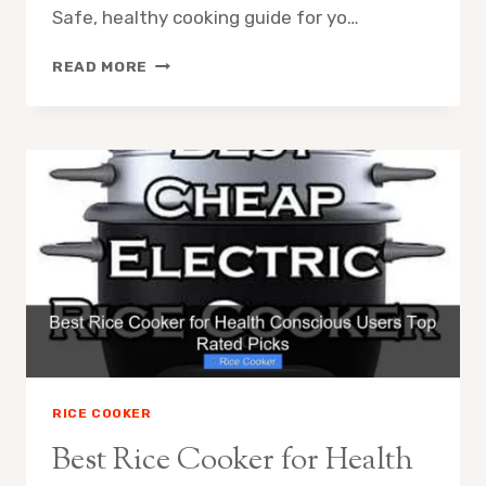
Safe, healthy cooking guide for yo…
BEST
READ MORE
NON
TOXIC
RICE
COOKER
BRANDS
EXPERT
APPROVED
2024
RICE COOKER
Best Rice Cooker for Health