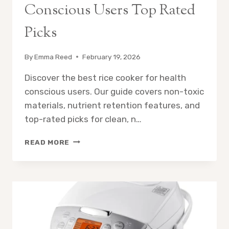
Conscious Users Top Rated
Picks
By
Emma Reed
February 19, 2026
Discover the best rice cooker for health
conscious users. Our guide covers non-toxic
materials, nutrient retention features, and
top-rated picks for clean, n…
BEST
READ MORE
RICE
COOKER
FOR
HEALTH
CONSCIOUS
USERS
TOP
RATED