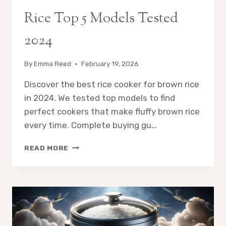
Rice Top 5 Models Tested
2024
By
Emma Reed
February 19, 2026
Discover the best rice cooker for brown rice
in 2024. We tested top models to find
perfect cookers that make fluffy brown rice
every time. Complete buying gu…
BEST
READ MORE
RICE
COOKER
FOR
BROWN
RICE
TOP
5