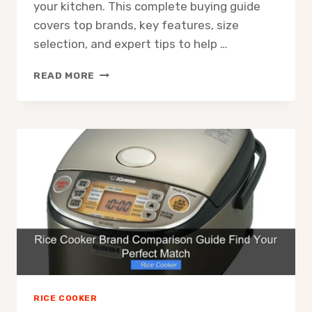
your kitchen. This complete buying guide
covers top brands, key features, size
selection, and expert tips to help …
JAPANESE
READ MORE
RICE
COOKER
BUYING
GUIDE
TOP
PICKS
AND
TIPS
RICE COOKER