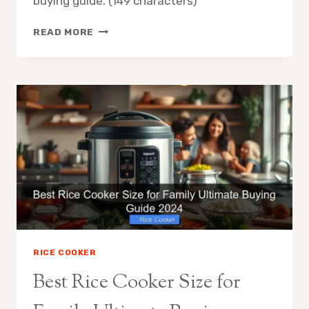
buying guide. (149 characters)
HOW
READ MORE
TO
CHOOSE
THE
BEST
RICE
COOKER
PERFECT
RICE
EVERY
TIME
RICE COOKER
Best Rice Cooker Size for