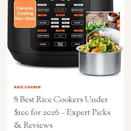
RICE COOKER
8 Best Rice Cookers Under
$100 for 2026 – Expert Picks
& Reviews