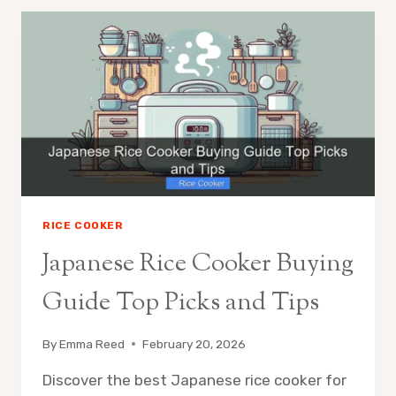
BASIC
RICE
COOKER
SHOULD
YOU
UPGRADE
RICE COOKER
Japanese Rice Cooker Buying
Guide Top Picks and Tips
By
Emma Reed
February 20, 2026
Discover the best Japanese rice cooker for