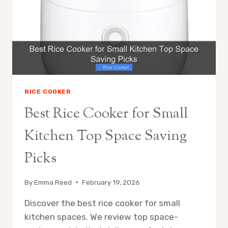
EVERY
PENNY
RICE COOKER
Best Rice Cooker for Small
Kitchen Top Space Saving
Picks
By
Emma Reed
February 19, 2026
Discover the best rice cooker for small
kitchen spaces. We review top space-