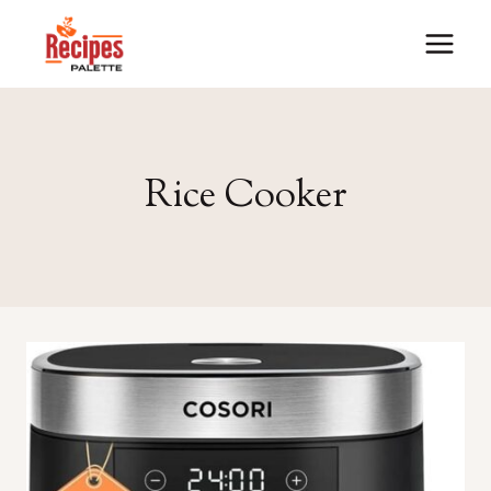
Skip
to
content
Rice Cooker