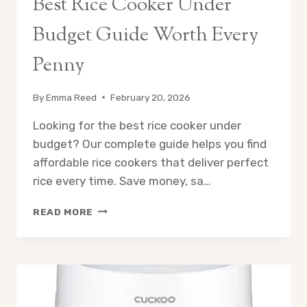
Best Rice Cooker Under
Budget Guide Worth Every
Penny
By
Emma Reed
February 20, 2026
Looking for the best rice cooker under
budget? Our complete guide helps you find
affordable rice cookers that deliver perfect
rice every time. Save money, sa…
BEST
READ MORE
RICE
COOKER
UNDER
BUDGET
GUIDE
WORTH