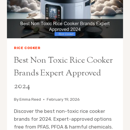
MODELS
TESTED
2024
RICE COOKER
Best Non Toxic Rice Cooker
Brands Expert Approved
2024
By
Emma Reed
February 19, 2026
Discover the best non-toxic rice cooker
brands for 2024. Expert-approved options
free from PFAS, PFOA & harmful chemicals.