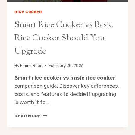
RICE COOKER
Smart Rice Cooker vs Basic
Rice Cooker Should You
Upgrade
By
Emma Reed
February 20, 2026
Smart rice cooker vs basic rice cooker
comparison guide. Discover key differences,
costs, and features to decide if upgrading
is worth it fo…
SMART
READ MORE
RICE
COOKER
VS