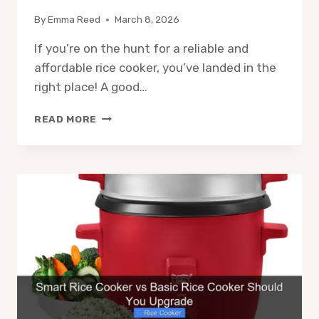
By
Emma Reed
March 8, 2026
If you’re on the hunt for a reliable and
affordable rice cooker, you’ve landed in the
right place! A good…
8
READ MORE
BEST
RICE
COOKERS
UNDER
$100
FOR
2026
–
EXPERT
PICKS
&
REVIEWS