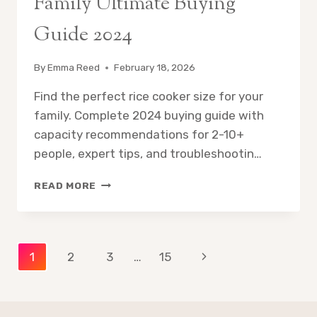
Family Ultimate Buying
Guide 2024
By
Emma Reed
February 18, 2026
Find the perfect rice cooker size for your
family. Complete 2024 buying guide with
capacity recommendations for 2-10+
people, expert tips, and troubleshootin…
BEST
READ MORE
RICE
COOKER
SIZE
FOR
Page
Next
1
2
3
…
15
FAMILY
ULTIMATE
Page
navigation
BUYING
GUIDE
2024