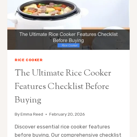
PERFECT
MATCH
RICE COOKER
The Ultimate Rice Cooker
Features Checklist Before
Buying
By
Emma Reed
February 20, 2026
Discover essential rice cooker features
before buying. Our comprehensive checklist