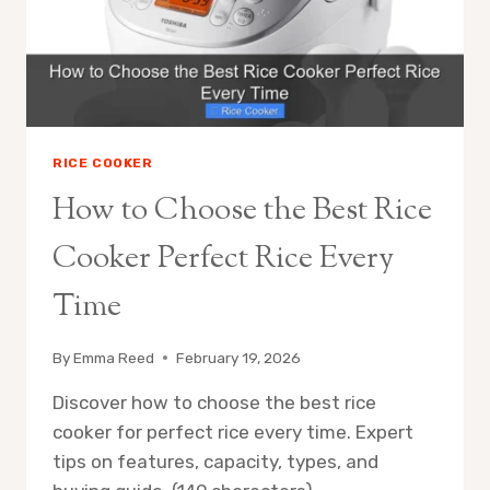
PICKS
RICE COOKER
How to Choose the Best Rice
Cooker Perfect Rice Every
Time
By
Emma Reed
February 19, 2026
Discover how to choose the best rice
cooker for perfect rice every time. Expert
tips on features, capacity, types, and