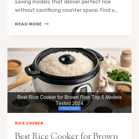
saving models that deliver perfect rice
without sacrificing counter space. Find y…
BEST
READ MORE
RICE
COOKER
FOR
SMALL
KITCHEN
TOP
SPACE
SAVING
PICKS
RICE COOKER
Best Rice Cooker for Brown