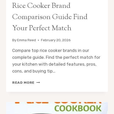
Rice Cooker Brand
Comparison Guide Find
Your Perfect Match
By
Emma Reed
February 20, 2026
Compare top rice cooker brands in our
complete guide. Find the perfect match for
your kitchen with detailed features, pros,
cons, and buying tip…
RICE
READ MORE
COOKER
BRAND
COMPARISON
GUIDE
FIND
YOUR