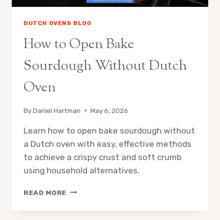
DUTCH OVENS BLOG
How to Open Bake
Sourdough Without Dutch
Oven
By
Daniel Hartman
May 6, 2026
Learn how to open bake sourdough without
a Dutch oven with easy, effective methods
to achieve a crispy crust and soft crumb
using household alternatives.
HOW
READ MORE
TO
OPEN