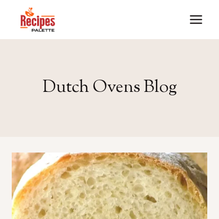
Skip
to
content
Dutch Ovens Blog