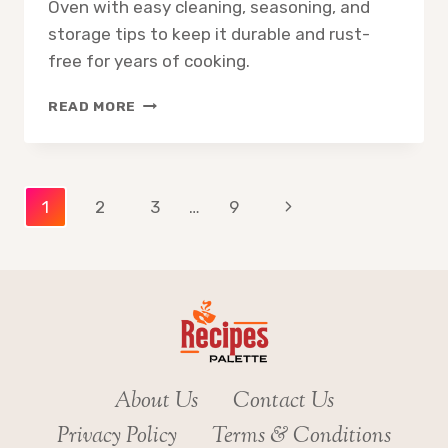
Oven with easy cleaning, seasoning, and
storage tips to keep it durable and rust-
free for years of cooking.
HOW
READ MORE
TO
CARE
FOR
LODGE
Page
Next
1
2
3
…
9
DUTCH
OVEN
Page
navigation
About Us
Contact Us
Privacy Policy
Terms & Conditions