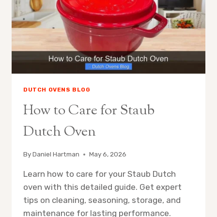
DUTCH OVENS BLOG
How to Care for Staub
Dutch Oven
By
Daniel Hartman
May 6, 2026
Learn how to care for your Staub Dutch
oven with this detailed guide. Get expert
tips on cleaning, seasoning, storage, and
maintenance for lasting performance.