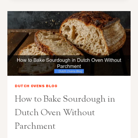
BREAD
WITHOUT
A
DUTCH
OVEN
DUTCH OVENS BLOG
How to Bake Sourdough in
Dutch Oven Without
Parchment