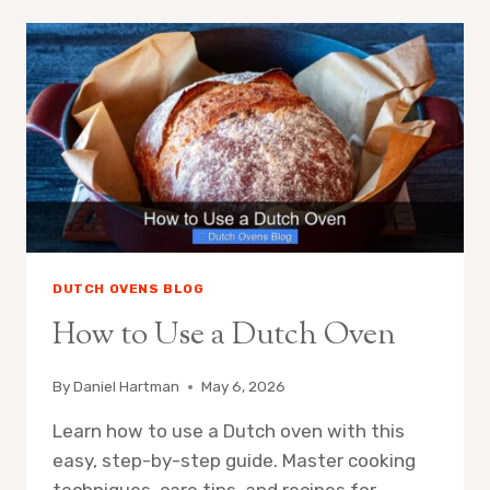
BAKE
SOURDOUGH
WITHOUT
DUTCH
OVEN
DUTCH OVENS BLOG
How to Use a Dutch Oven
By
Daniel Hartman
May 6, 2026
Learn how to use a Dutch oven with this
easy, step-by-step guide. Master cooking