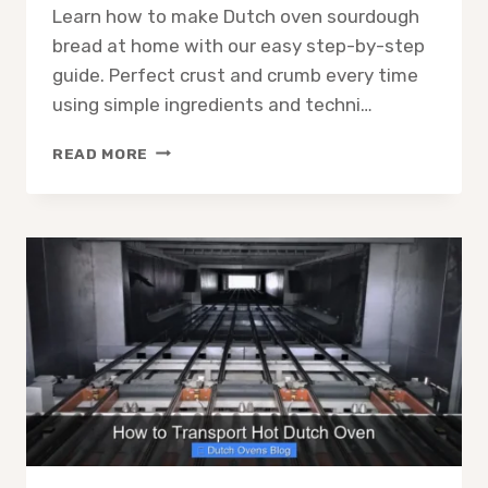
Learn how to make Dutch oven sourdough
bread at home with our easy step-by-step
guide. Perfect crust and crumb every time
using simple ingredients and techni…
HOW
READ MORE
TO
MAKE
DUTCH
OVEN
SOURDOUGH
BREAD