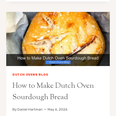
BAKE
IN
A
DUTCH
OVEN
DUTCH OVENS BLOG
How to Make Dutch Oven
Sourdough Bread
By
Daniel Hartman
May 6, 2026