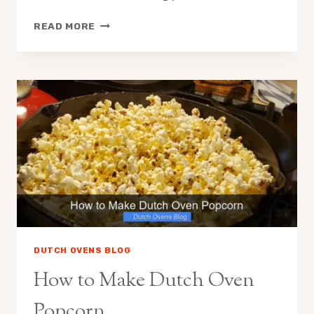
HOW
READ MORE
TO
CARE
FOR
STAUB
DUTCH
OVEN
DUTCH OVENS BLOG
How to Make Dutch Oven
Popcorn