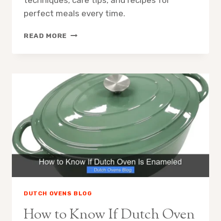
techniques, care tips, and recipes for
perfect meals every time.
HOW
READ MORE
TO
USE
A
DUTCH
OVEN
DUTCH OVENS BLOG
How to Know If Dutch Oven