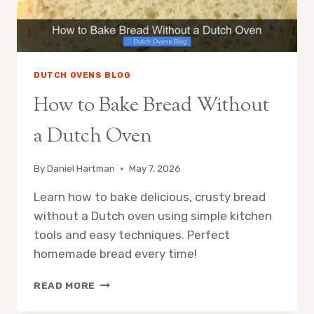
DUTCH OVENS BLOG
How to Bake Bread Without
a Dutch Oven
By
Daniel Hartman
May 7, 2026
Learn how to bake delicious, crusty bread
without a Dutch oven using simple kitchen
tools and easy techniques. Perfect
homemade bread every time!
HOW
READ MORE
TO
BAKE