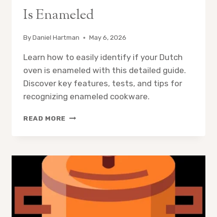
Is Enameled
By
Daniel Hartman
May 6, 2026
Learn how to easily identify if your Dutch
oven is enameled with this detailed guide.
Discover key features, tests, and tips for
recognizing enameled cookware.
HOW
READ MORE
TO
KNOW
IF
DUTCH
OVEN
IS
ENAMELED