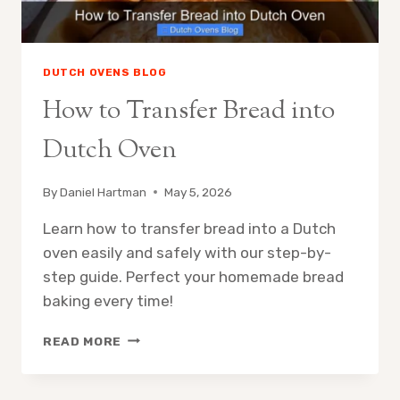
DUTCH OVENS BLOG
How to Transfer Bread into
Dutch Oven
By
Daniel Hartman
May 5, 2026
Learn how to transfer bread into a Dutch
oven easily and safely with our step-by-
step guide. Perfect your homemade bread
baking every time!
HOW
READ MORE
TO
TRANSFER
BREAD