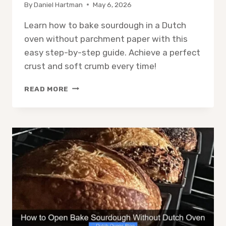
By
Daniel Hartman
May 6, 2026
Learn how to bake sourdough in a Dutch
oven without parchment paper with this
easy step-by-step guide. Achieve a perfect
crust and soft crumb every time!
HOW
READ MORE
TO
BAKE
SOURDOUGH
IN
DUTCH
OVEN
WITHOUT
PARCHMENT