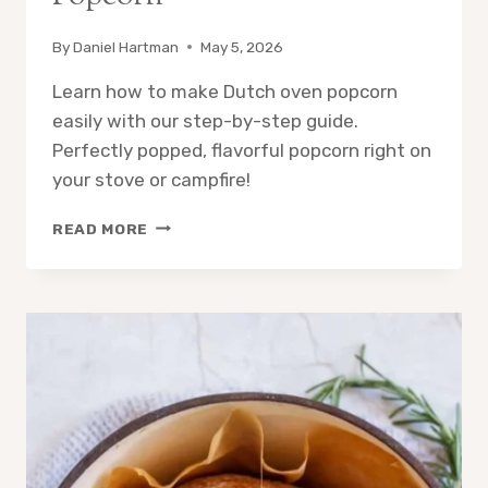
By
Daniel Hartman
May 5, 2026
Learn how to make Dutch oven popcorn
easily with our step-by-step guide.
Perfectly popped, flavorful popcorn right on
your stove or campfire!
HOW
READ MORE
TO
MAKE
DUTCH
OVEN
POPCORN