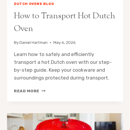
DUTCH OVENS BLOG
How to Transport Hot Dutch
Oven
By
Daniel Hartman
May 6, 2026
Learn how to safely and efficiently
transport a hot Dutch oven with our step-
by-step guide. Keep your cookware and
surroundings protected during transport.
HOW
READ MORE
TO
TRANSPORT
HOT
DUTCH
OVEN