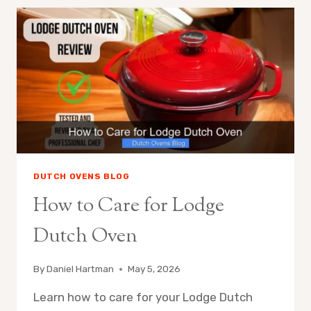
INTO
DUTCH
OVEN
DUTCH OVENS BLOG
How to Care for Lodge
Dutch Oven
By
Daniel Hartman
May 5, 2026
Learn how to care for your Lodge Dutch