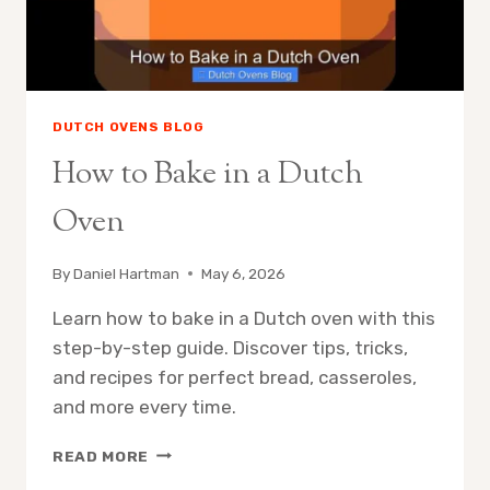
DUTCH OVENS BLOG
How to Bake in a Dutch
Oven
By
Daniel Hartman
May 6, 2026
Learn how to bake in a Dutch oven with this
step-by-step guide. Discover tips, tricks,
and recipes for perfect bread, casseroles,
and more every time.
HOW
READ MORE
TO