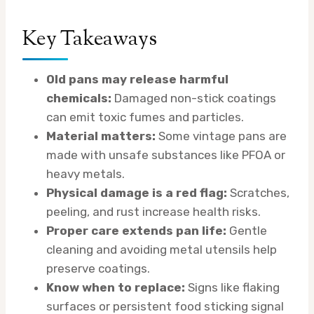
Key Takeaways
Old pans may release harmful
chemicals:
Damaged non-stick coatings
can emit toxic fumes and particles.
Material matters:
Some vintage pans are
made with unsafe substances like PFOA or
heavy metals.
Physical damage is a red flag:
Scratches,
peeling, and rust increase health risks.
Proper care extends pan life:
Gentle
cleaning and avoiding metal utensils help
preserve coatings.
Know when to replace:
Signs like flaking
surfaces or persistent food sticking signal