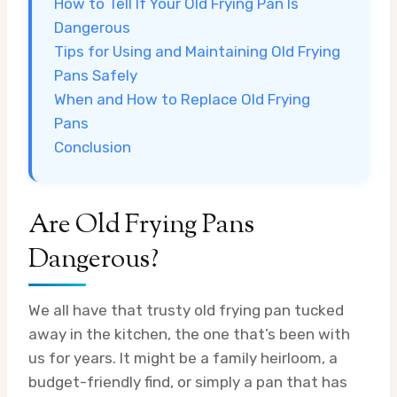
How to Tell If Your Old Frying Pan Is
Dangerous
Tips for Using and Maintaining Old Frying
Pans Safely
When and How to Replace Old Frying
Pans
Conclusion
Are Old Frying Pans
Dangerous?
We all have that trusty old frying pan tucked
away in the kitchen, the one that’s been with
us for years. It might be a family heirloom, a
budget-friendly find, or simply a pan that has