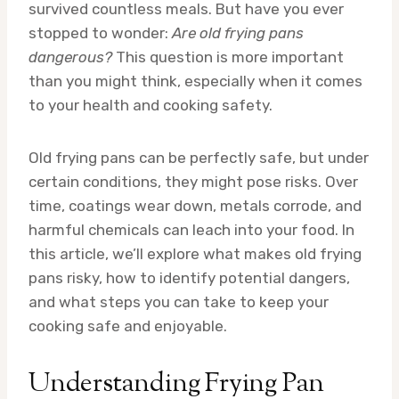
survived countless meals. But have you ever
stopped to wonder:
Are old frying pans
dangerous?
This question is more important
than you might think, especially when it comes
to your health and cooking safety.
Old frying pans can be perfectly safe, but under
certain conditions, they might pose risks. Over
time, coatings wear down, metals corrode, and
harmful chemicals can leach into your food. In
this article, we’ll explore what makes old frying
pans risky, how to identify potential dangers,
and what steps you can take to keep your
cooking safe and enjoyable.
Understanding Frying Pan