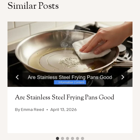
Similar Posts
Are Stainless Steel Frying Pans Good
By
Emma Reed
April 13, 2026