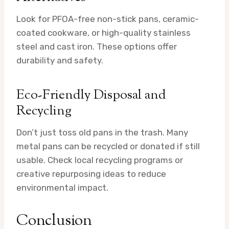
Look for PFOA-free non-stick pans, ceramic-
coated cookware, or high-quality stainless
steel and cast iron. These options offer
durability and safety.
Eco-Friendly Disposal and
Recycling
Don’t just toss old pans in the trash. Many
metal pans can be recycled or donated if still
usable. Check local recycling programs or
creative repurposing ideas to reduce
environmental impact.
Conclusion