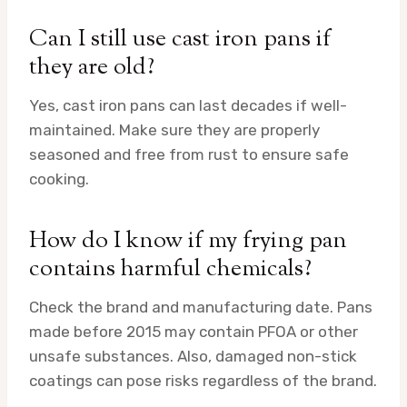
Can I still use cast iron pans if
they are old?
Yes, cast iron pans can last decades if well-
maintained. Make sure they are properly
seasoned and free from rust to ensure safe
cooking.
How do I know if my frying pan
contains harmful chemicals?
Check the brand and manufacturing date. Pans
made before 2015 may contain PFOA or other
unsafe substances. Also, damaged non-stick
coatings can pose risks regardless of the brand.