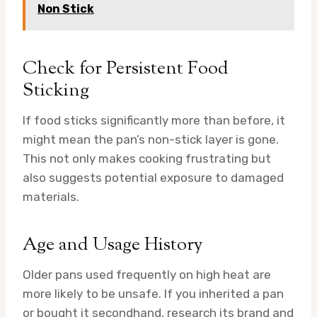
Non Stick
Check for Persistent Food
Sticking
If food sticks significantly more than before, it
might mean the pan’s non-stick layer is gone.
This not only makes cooking frustrating but
also suggests potential exposure to damaged
materials.
Age and Usage History
Older pans used frequently on high heat are
more likely to be unsafe. If you inherited a pan
or bought it secondhand, research its brand and