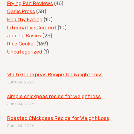
Frying Pan Reviews
(46)
Garlic Press
(38)
Healthy Eating
(10)
Informative Content
(10)
Juicing Basics
(25)
Rice Cooker
(169)
Uncategorized
(1)
White Chickpeas Recipe for Weight Loss
June 24, 2026
simple chickpeas recipe for weight loss
June 24, 2026
Roasted Chickpeas Recipe for Weight Loss
June 24, 2026