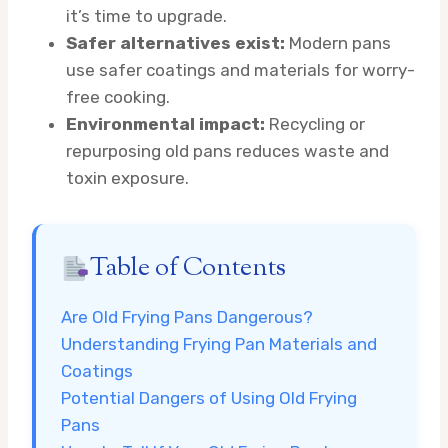
it’s time to upgrade.
Safer alternatives exist:
Modern pans
use safer coatings and materials for worry-
free cooking.
Environmental impact:
Recycling or
repurposing old pans reduces waste and
toxin exposure.
Table of Contents
Are Old Frying Pans Dangerous?
Understanding Frying Pan Materials and
Coatings
Potential Dangers of Using Old Frying
Pans