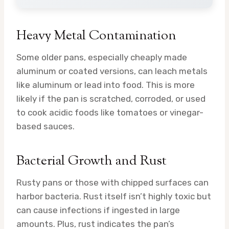
Heavy Metal Contamination
Some older pans, especially cheaply made
aluminum or coated versions, can leach metals
like aluminum or lead into food. This is more
likely if the pan is scratched, corroded, or used
to cook acidic foods like tomatoes or vinegar-
based sauces.
Bacterial Growth and Rust
Rusty pans or those with chipped surfaces can
harbor bacteria. Rust itself isn’t highly toxic but
can cause infections if ingested in large
amounts. Plus, rust indicates the pan’s