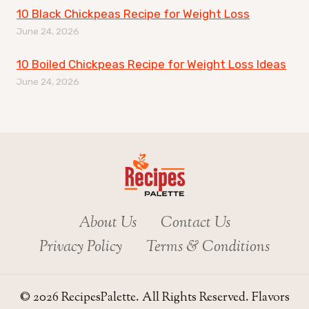
10 Black Chickpeas Recipe for Weight Loss
June 24, 2026
10 Boiled Chickpeas Recipe for Weight Loss Ideas
June 24, 2026
About Us
Contact Us
Privacy Policy
Terms & Conditions
© 2026 RecipesPalette. All Rights Reserved. Flavors