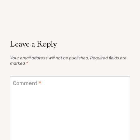
Leave a Reply
Your email address will not be published.
Required fields are
marked
*
Comment
*