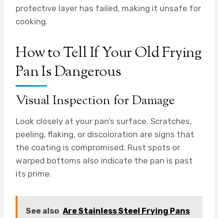
protective layer has failed, making it unsafe for
cooking.
How to Tell If Your Old Frying
Pan Is Dangerous
Visual Inspection for Damage
Look closely at your pan’s surface. Scratches,
peeling, flaking, or discoloration are signs that
the coating is compromised. Rust spots or
warped bottoms also indicate the pan is past
its prime.
See also
Are Stainless Steel Frying Pans