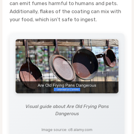
can emit fumes harmful to humans and pets.
Additionally, flakes of the coating can mix with
your food, which isn’t safe to ingest.
Visual guide about Are Old Frying Pans
Dangerous
Image source: c8.alamy.com