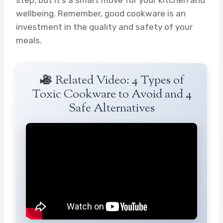
wellbeing. Remember, good cookware is an
investment in the quality and safety of your
meals.
Related Video: 4 Types of
Toxic Cookware to Avoid and 4
Safe Alternatives