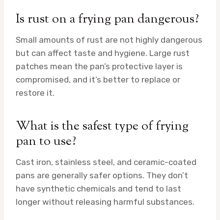
Is rust on a frying pan dangerous?
Small amounts of rust are not highly dangerous
but can affect taste and hygiene. Large rust
patches mean the pan’s protective layer is
compromised, and it’s better to replace or
restore it.
What is the safest type of frying
pan to use?
Cast iron, stainless steel, and ceramic-coated
pans are generally safer options. They don’t
have synthetic chemicals and tend to last
longer without releasing harmful substances.