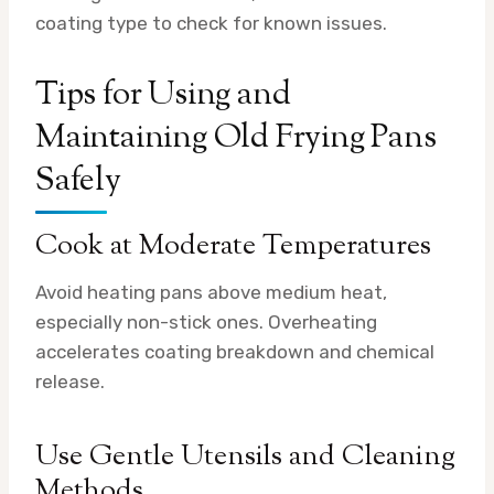
coating type to check for known issues.
Tips for Using and
Maintaining Old Frying Pans
Safely
Cook at Moderate Temperatures
Avoid heating pans above medium heat,
especially non-stick ones. Overheating
accelerates coating breakdown and chemical
release.
Use Gentle Utensils and Cleaning
Methods