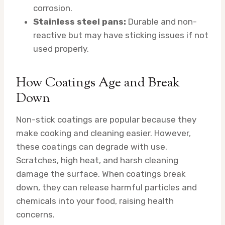
corrosion.
Stainless steel pans:
Durable and non-
reactive but may have sticking issues if not
used properly.
How Coatings Age and Break
Down
Non-stick coatings are popular because they
make cooking and cleaning easier. However,
these coatings can degrade with use.
Scratches, high heat, and harsh cleaning
damage the surface. When coatings break
down, they can release harmful particles and
chemicals into your food, raising health
concerns.