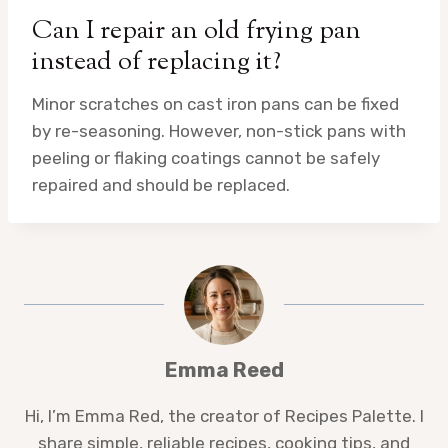
Can I repair an old frying pan
instead of replacing it?
Minor scratches on cast iron pans can be fixed
by re-seasoning. However, non-stick pans with
peeling or flaking coatings cannot be safely
repaired and should be replaced.
Emma Reed
Hi, I’m Emma Red, the creator of Recipes Palette. I
share simple, reliable recipes, cooking tips, and