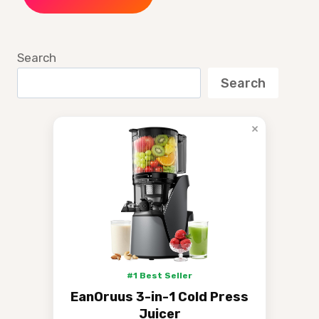
Search
Search
×
#1 Best Seller
EanOruus 3-in-1 Cold Press
Juicer