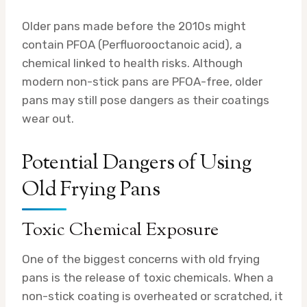
Older pans made before the 2010s might
contain PFOA (Perfluorooctanoic acid), a
chemical linked to health risks. Although
modern non-stick pans are PFOA-free, older
pans may still pose dangers as their coatings
wear out.
Potential Dangers of Using
Old Frying Pans
Toxic Chemical Exposure
One of the biggest concerns with old frying
pans is the release of toxic chemicals. When a
non-stick coating is overheated or scratched, it