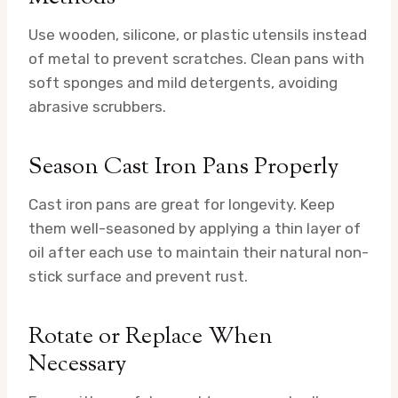
Use wooden, silicone, or plastic utensils instead
of metal to prevent scratches. Clean pans with
soft sponges and mild detergents, avoiding
abrasive scrubbers.
Season Cast Iron Pans Properly
Cast iron pans are great for longevity. Keep
them well-seasoned by applying a thin layer of
oil after each use to maintain their natural non-
stick surface and prevent rust.
Rotate or Replace When
Necessary