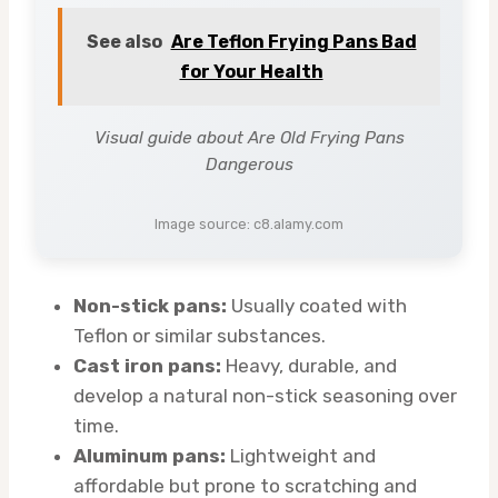
See also
Are Teflon Frying Pans Bad
for Your Health
Visual guide about Are Old Frying Pans
Dangerous
Image source: c8.alamy.com
Non-stick pans:
Usually coated with
Teflon or similar substances.
Cast iron pans:
Heavy, durable, and
develop a natural non-stick seasoning over
time.
Aluminum pans:
Lightweight and
affordable but prone to scratching and