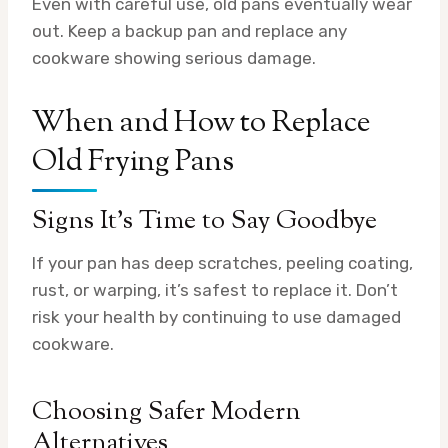
Even with careful use, old pans eventually wear
out. Keep a backup pan and replace any
cookware showing serious damage.
When and How to Replace
Old Frying Pans
Signs It’s Time to Say Goodbye
If your pan has deep scratches, peeling coating,
rust, or warping, it’s safest to replace it. Don’t
risk your health by continuing to use damaged
cookware.
Choosing Safer Modern
Alternatives