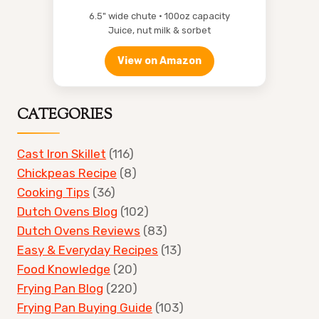
6.5" wide chute • 100oz capacity
Juice, nut milk & sorbet
View on Amazon
CATEGORIES
Cast Iron Skillet
(116)
Chickpeas Recipe
(8)
Cooking Tips
(36)
Dutch Ovens Blog
(102)
Dutch Ovens Reviews
(83)
Easy & Everyday Recipes
(13)
Food Knowledge
(20)
Frying Pan Blog
(220)
Frying Pan Buying Guide
(103)