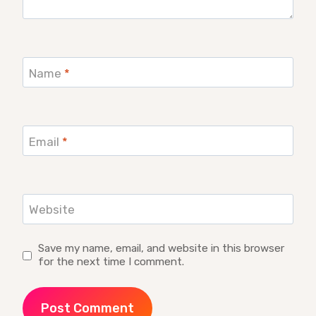
Name
*
Email
*
Website
Save my name, email, and website in this browser
for the next time I comment.