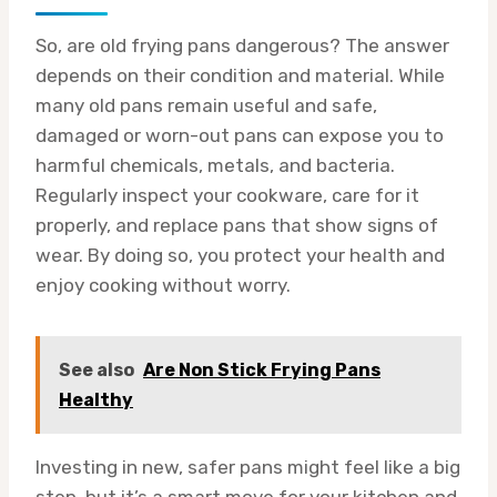
So, are old frying pans dangerous? The answer
depends on their condition and material. While
many old pans remain useful and safe,
damaged or worn-out pans can expose you to
harmful chemicals, metals, and bacteria.
Regularly inspect your cookware, care for it
properly, and replace pans that show signs of
wear. By doing so, you protect your health and
enjoy cooking without worry.
See also
Are Non Stick Frying Pans
Healthy
Investing in new, safer pans might feel like a big
step, but it’s a smart move for your kitchen and