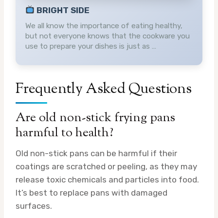
BRIGHT SIDE
We all know the importance of eating healthy,
but not everyone knows that the cookware you
use to prepare your dishes is just as …
Frequently Asked Questions
Are old non-stick frying pans
harmful to health?
Old non-stick pans can be harmful if their
coatings are scratched or peeling, as they may
release toxic chemicals and particles into food.
It’s best to replace pans with damaged
surfaces.