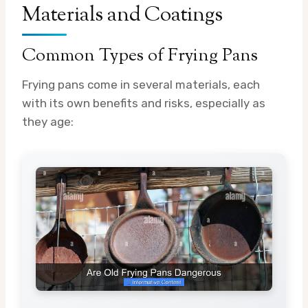
Materials and Coatings
Common Types of Frying Pans
Frying pans come in several materials, each
with its own benefits and risks, especially as
they age: