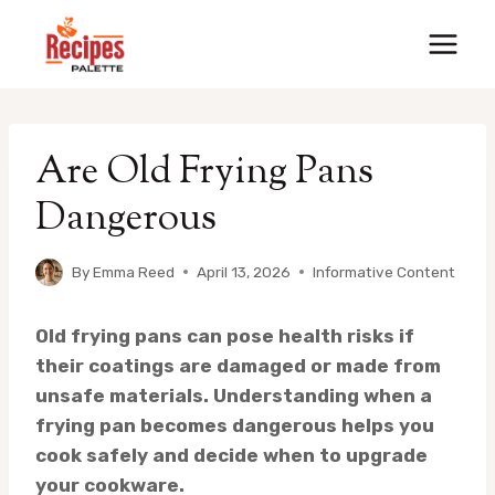
Skip
to
content
Are Old Frying Pans
Dangerous
By
Emma Reed
April 13, 2026
Informative Content
Old frying pans can pose health risks if
their coatings are damaged or made from
unsafe materials.
Understanding when a
frying pan becomes dangerous helps you
cook safely and decide when to upgrade
your cookware.