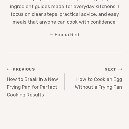
ingredient guides made for everyday kitchens. I
focus on clear steps, practical advice, and easy
meals that anyone can cook with confidence.
— Emma Red
Post
PREVIOUS
NEXT
How to Break in a New
How to Cook an Egg
navigation
Frying Pan for Perfect
Without a Frying Pan
Cooking Results