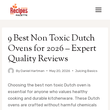
Skip
to
content
9 Best Non Toxic Dutch
Ovens for 2026 – Expert
Quality Reviews
By
Daniel Hartman
May 20, 2026
Juicing Basics
Choosing the best non toxic Dutch oven is
essential for anyone who values healthy
cooking and durable kitchenware. These Dutch
ovens are crafted without harmful chemicals