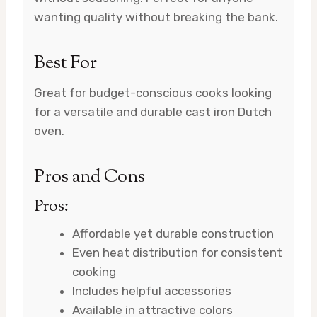
wanting quality without breaking the bank.
Best For
Great for budget-conscious cooks looking
for a versatile and durable cast iron Dutch
oven.
Pros and Cons
Pros:
Affordable yet durable construction
Even heat distribution for consistent
cooking
Includes helpful accessories
Available in attractive colors