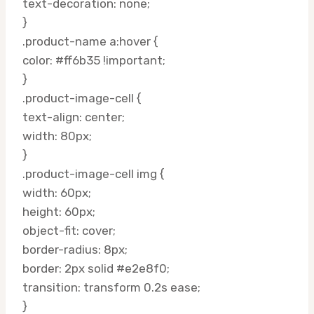
text-decoration: none;
}
.product-name a:hover {
color: #ff6b35 !important;
}
.product-image-cell {
text-align: center;
width: 80px;
}
.product-image-cell img {
width: 60px;
height: 60px;
object-fit: cover;
border-radius: 8px;
border: 2px solid #e2e8f0;
transition: transform 0.2s ease;
}