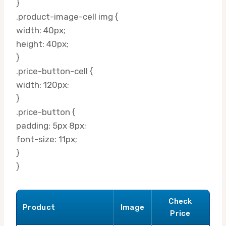
}
.product-image-cell img {
width: 40px;
height: 40px;
}
.price-button-cell {
width: 120px;
}
.price-button {
padding: 5px 8px;
font-size: 11px;
}
}
Check
Product
Image
Price