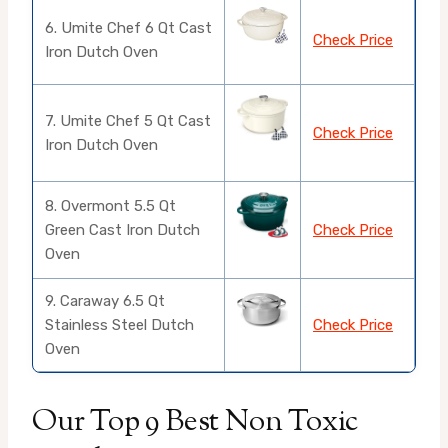
6. Umite Chef 6 Qt Cast
Check Price
Iron Dutch Oven
7. Umite Chef 5 Qt Cast
Check Price
Iron Dutch Oven
8. Overmont 5.5 Qt
Green Cast Iron Dutch
Check Price
Oven
9. Caraway 6.5 Qt
Stainless Steel Dutch
Check Price
Oven
Our Top 9 Best Non Toxic