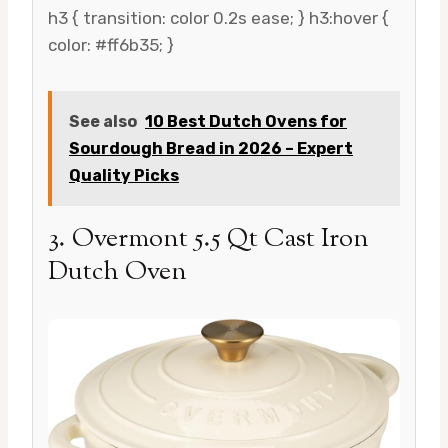
h3 { transition: color 0.2s ease; } h3:hover {
color: #ff6b35; }
See also
10 Best Dutch Ovens for
Sourdough Bread in 2026 – Expert
Quality Picks
3. Overmont 5.5 Qt Cast Iron
Dutch Oven