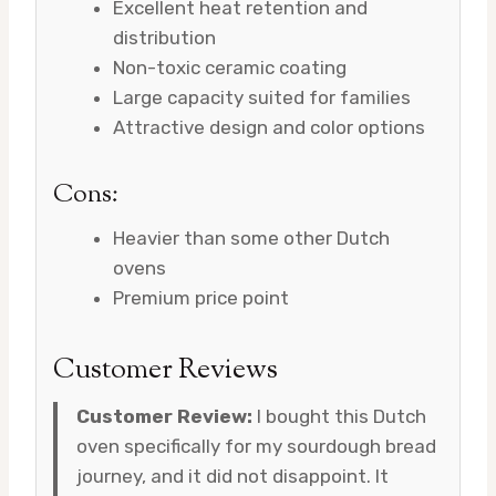
Excellent heat retention and
distribution
Non-toxic ceramic coating
Large capacity suited for families
Attractive design and color options
Cons:
Heavier than some other Dutch
ovens
Premium price point
Customer Reviews
Customer Review:
I bought this Dutch
oven specifically for my sourdough bread
journey, and it did not disappoint. It