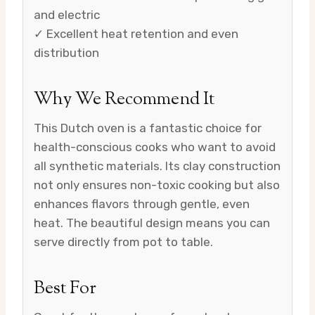
and electric
✓ Excellent heat retention and even
distribution
Why We Recommend It
This Dutch oven is a fantastic choice for
health-conscious cooks who want to avoid
all synthetic materials. Its clay construction
not only ensures non-toxic cooking but also
enhances flavors through gentle, even
heat. The beautiful design means you can
serve directly from pot to table.
Best For