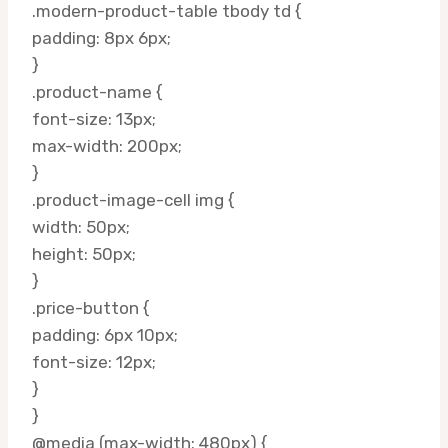
.modern-product-table tbody td {
padding: 8px 6px;
}
.product-name {
font-size: 13px;
max-width: 200px;
}
.product-image-cell img {
width: 50px;
height: 50px;
}
.price-button {
padding: 6px 10px;
font-size: 12px;
}
}
@media (max-width: 480px) {