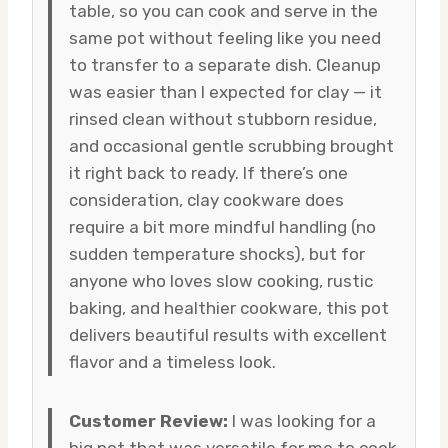
table, so you can cook and serve in the
same pot without feeling like you need
to transfer to a separate dish. Cleanup
was easier than I expected for clay — it
rinsed clean without stubborn residue,
and occasional gentle scrubbing brought
it right back to ready. If there’s one
consideration, clay cookware does
require a bit more mindful handling (no
sudden temperature shocks), but for
anyone who loves slow cooking, rustic
baking, and healthier cookware, this pot
delivers beautiful results with excellent
flavor and a timeless look.
Customer Review:
I was looking for a
big pot that was versatile for me to cook