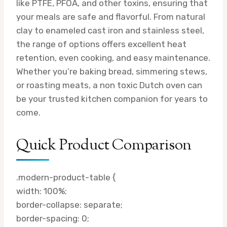
like PTFE, PFOA, and other toxins, ensuring that
your meals are safe and flavorful. From natural
clay to enameled cast iron and stainless steel,
the range of options offers excellent heat
retention, even cooking, and easy maintenance.
Whether you’re baking bread, simmering stews,
or roasting meats, a non toxic Dutch oven can
be your trusted kitchen companion for years to
come.
Quick Product Comparison
.modern-product-table {
width: 100%;
border-collapse: separate;
border-spacing: 0;