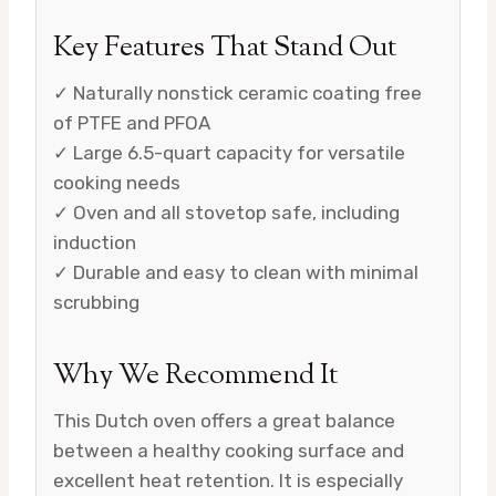
Key Features That Stand Out
✓ Naturally nonstick ceramic coating free
of PTFE and PFOA
✓ Large 6.5-quart capacity for versatile
cooking needs
✓ Oven and all stovetop safe, including
induction
✓ Durable and easy to clean with minimal
scrubbing
Why We Recommend It
This Dutch oven offers a great balance
between a healthy cooking surface and
excellent heat retention. It is especially