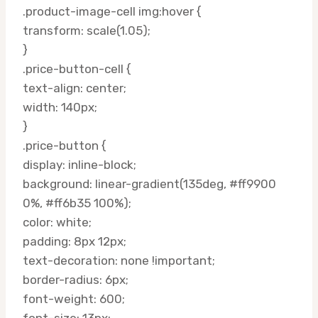
.product-image-cell img:hover {
transform: scale(1.05);
}
.price-button-cell {
text-align: center;
width: 140px;
}
.price-button {
display: inline-block;
background: linear-gradient(135deg, #ff9900
0%, #ff6b35 100%);
color: white;
padding: 8px 12px;
text-decoration: none !important;
border-radius: 6px;
font-weight: 600;
font-size: 13px;