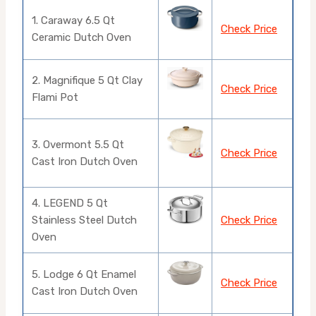
1. Caraway 6.5 Qt
Check Price
Ceramic Dutch Oven
2. Magnifique 5 Qt Clay
Check Price
Flami Pot
3. Overmont 5.5 Qt
Check Price
Cast Iron Dutch Oven
4. LEGEND 5 Qt
Stainless Steel Dutch
Check Price
Oven
5. Lodge 6 Qt Enamel
Check Price
Cast Iron Dutch Oven