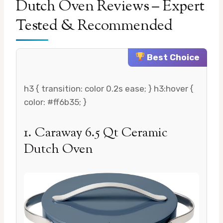
Dutch Oven Reviews – Expert
Tested & Recommended
Best Choice
h3 { transition: color 0.2s ease; } h3:hover {
color: #ff6b35; }
1. Caraway 6.5 Qt Ceramic
Dutch Oven