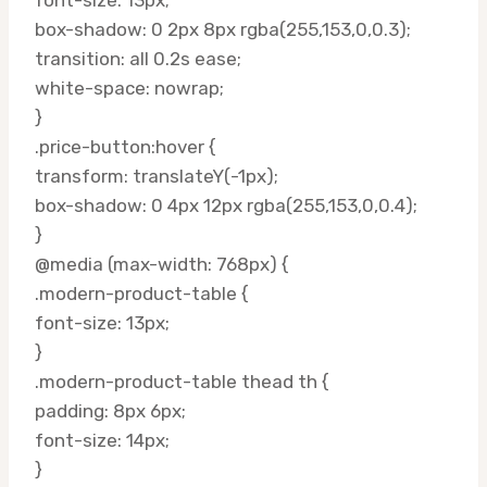
box-shadow: 0 2px 8px rgba(255,153,0,0.3);
transition: all 0.2s ease;
white-space: nowrap;
}
.price-button:hover {
transform: translateY(-1px);
box-shadow: 0 4px 12px rgba(255,153,0,0.4);
}
@media (max-width: 768px) {
.modern-product-table {
font-size: 13px;
}
.modern-product-table thead th {
padding: 8px 6px;
font-size: 14px;
}