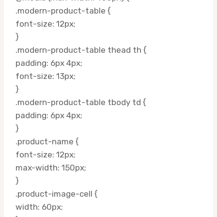
.modern-product-table {
font-size: 12px;
}
.modern-product-table thead th {
padding: 6px 4px;
font-size: 13px;
}
.modern-product-table tbody td {
padding: 6px 4px;
}
.product-name {
font-size: 12px;
max-width: 150px;
}
.product-image-cell {
width: 60px;