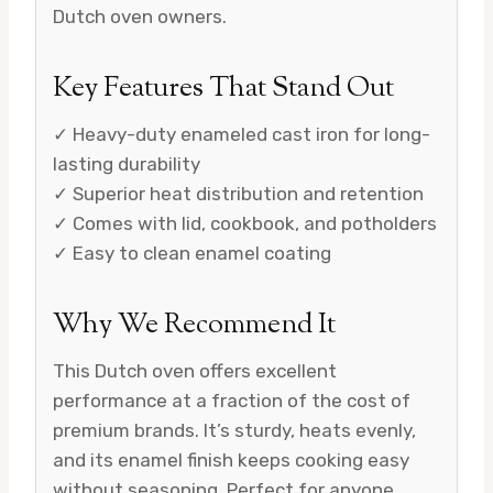
Dutch oven owners.
Key Features That Stand Out
✓ Heavy-duty enameled cast iron for long-
lasting durability
✓ Superior heat distribution and retention
✓ Comes with lid, cookbook, and potholders
✓ Easy to clean enamel coating
Why We Recommend It
This Dutch oven offers excellent
performance at a fraction of the cost of
premium brands. It’s sturdy, heats evenly,
and its enamel finish keeps cooking easy
without seasoning. Perfect for anyone