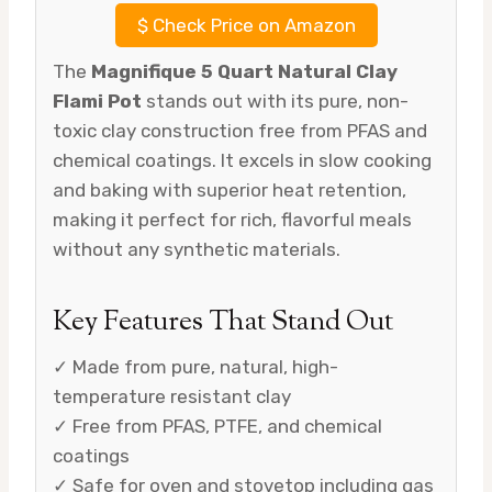
$
Check Price on Amazon
The
Magnifique 5 Quart Natural Clay
Flami Pot
stands out with its pure, non-
toxic clay construction free from PFAS and
chemical coatings. It excels in slow cooking
and baking with superior heat retention,
making it perfect for rich, flavorful meals
without any synthetic materials.
Key Features That Stand Out
✓ Made from pure, natural, high-
temperature resistant clay
✓ Free from PFAS, PTFE, and chemical
coatings
✓ Safe for oven and stovetop including gas