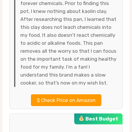
forever chemicals. Prior to finding this
pot, I knew nothing about kaolin clay.
After researching this pan, I learned that
this clay does not leach chemicals into
my food. It also doesn’t react chemically
to acidic or alkaline foods. This pan
removes all the worry so that I can focus
on the important task of making healthy
food for my family. I’m a fan! I
understand this brand makes a slow
cooker, so that’s now on my wish list.
$
Check Price on Amazon
Best Budget