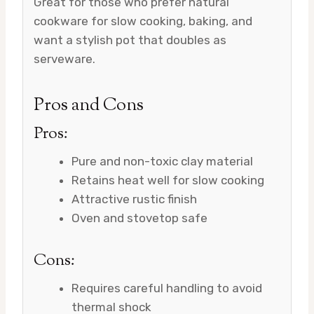
Great for those who prefer natural
cookware for slow cooking, baking, and
want a stylish pot that doubles as
serveware.
Pros and Cons
Pros:
Pure and non-toxic clay material
Retains heat well for slow cooking
Attractive rustic finish
Oven and stovetop safe
Cons:
Requires careful handling to avoid
thermal shock