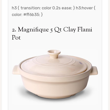
h3 { transition: color 0.2s ease; } h3:hover {
color: #ff6b35; }
2. Magnifique 5 Qt Clay Flami
Pot