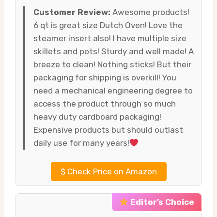
Customer Review:
Awesome products!
6 qt is great size Dutch Oven! Love the
steamer insert also! I have multiple size
skillets and pots! Sturdy and well made! A
breeze to clean! Nothing sticks! But their
packaging for shipping is overkill! You
need a mechanical engineering degree to
access the product through so much
heavy duty cardboard packaging!
Expensive products but should outlast
daily use for many years!
$
Check Price on Amazon
Editor’s Choice