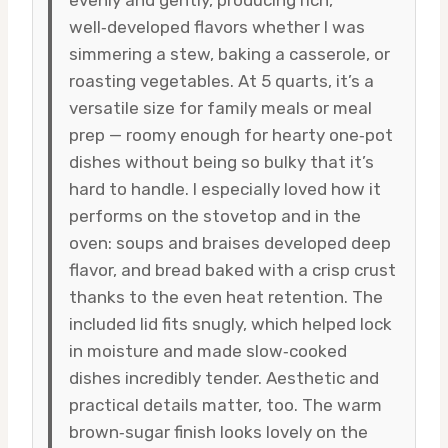
well‑developed flavors whether I was
simmering a stew, baking a casserole, or
roasting vegetables. At 5 quarts, it’s a
versatile size for family meals or meal
prep — roomy enough for hearty one‑pot
dishes without being so bulky that it’s
hard to handle. I especially loved how it
performs on the stovetop and in the
oven: soups and braises developed deep
flavor, and bread baked with a crisp crust
thanks to the even heat retention. The
included lid fits snugly, which helped lock
in moisture and made slow‑cooked
dishes incredibly tender. Aesthetic and
practical details matter, too. The warm
brown‑sugar finish looks lovely on the