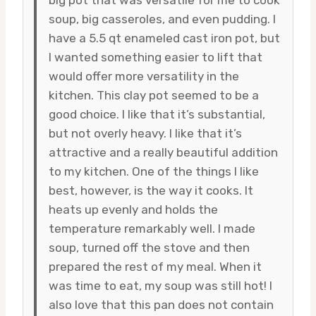
soup, big casseroles, and even pudding. I
have a 5.5 qt enameled cast iron pot, but
I wanted something easier to lift that
would offer more versatility in the
kitchen. This clay pot seemed to be a
good choice. I like that it’s substantial,
but not overly heavy. I like that it’s
attractive and a really beautiful addition
to my kitchen. One of the things I like
best, however, is the way it cooks. It
heats up evenly and holds the
temperature remarkably well. I made
soup, turned off the stove and then
prepared the rest of my meal. When it
was time to eat, my soup was still hot! I
also love that this pan does not contain