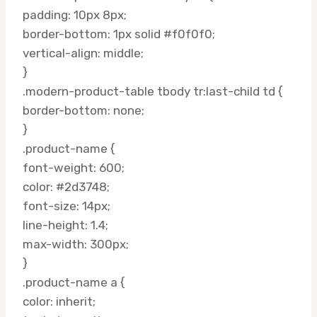
padding: 10px 8px;
border-bottom: 1px solid #f0f0f0;
vertical-align: middle;
}
.modern-product-table tbody tr:last-child td {
border-bottom: none;
}
.product-name {
font-weight: 600;
color: #2d3748;
font-size: 14px;
line-height: 1.4;
max-width: 300px;
}
.product-name a {
color: inherit;