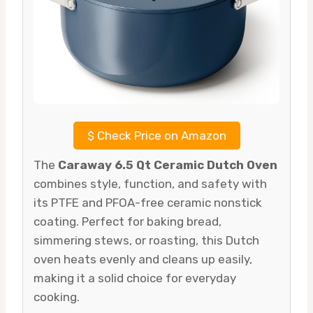
$
Check Price on Amazon
The
Caraway 6.5 Qt Ceramic Dutch Oven
combines style, function, and safety with
its PTFE and PFOA-free ceramic nonstick
coating. Perfect for baking bread,
simmering stews, or roasting, this Dutch
oven heats evenly and cleans up easily,
making it a solid choice for everyday
cooking.