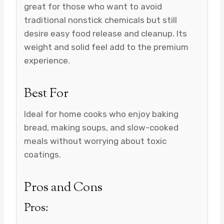
great for those who want to avoid
traditional nonstick chemicals but still
desire easy food release and cleanup. Its
weight and solid feel add to the premium
experience.
Best For
Ideal for home cooks who enjoy baking
bread, making soups, and slow-cooked
meals without worrying about toxic
coatings.
Pros and Cons
Pros: