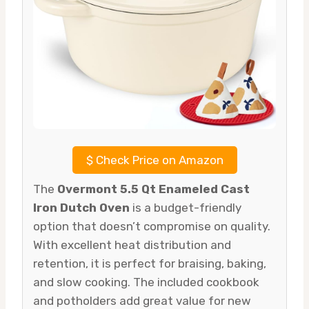
$
Check Price on Amazon
The
Overmont 5.5 Qt Enameled Cast
Iron Dutch Oven
is a budget-friendly
option that doesn’t compromise on quality.
With excellent heat distribution and
retention, it is perfect for braising, baking,
and slow cooking. The included cookbook
and potholders add great value for new