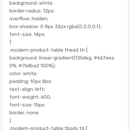
background: white;
border-radius: 12px;
overflow: hidden;
box-shadow: 0 8px 32px rgba(0,0,0,0.1);
font-size: 14px;
}
.modern-product-table thead th {
background: linear-gradient(135deg, #667eea
0%, #764ba2 100%);
color: white;
padding: 10px 8px;
text-align: left;
font-weight: 600;
font-size: 15px;
border: none;
}
.modern-product-table tbody td {