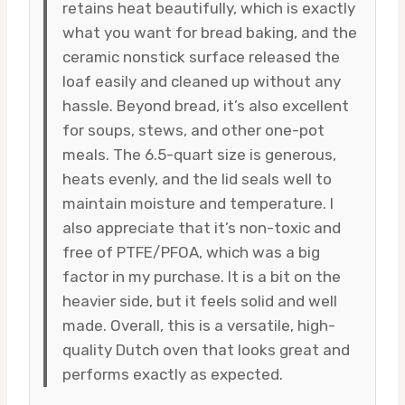
retains heat beautifully, which is exactly
what you want for bread baking, and the
ceramic nonstick surface released the
loaf easily and cleaned up without any
hassle. Beyond bread, it’s also excellent
for soups, stews, and other one-pot
meals. The 6.5-quart size is generous,
heats evenly, and the lid seals well to
maintain moisture and temperature. I
also appreciate that it’s non-toxic and
free of PTFE/PFOA, which was a big
factor in my purchase. It is a bit on the
heavier side, but it feels solid and well
made. Overall, this is a versatile, high-
quality Dutch oven that looks great and
performs exactly as expected.