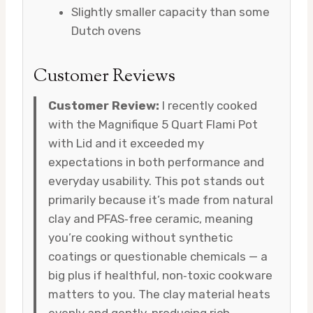
Slightly smaller capacity than some
Dutch ovens
Customer Reviews
Customer Review:
I recently cooked
with the Magnifique 5 Quart Flami Pot
with Lid and it exceeded my
expectations in both performance and
everyday usability. This pot stands out
primarily because it’s made from natural
clay and PFAS‑free ceramic, meaning
you’re cooking without synthetic
coatings or questionable chemicals — a
big plus if healthful, non‑toxic cookware
matters to you. The clay material heats
evenly and gently, producing rich,