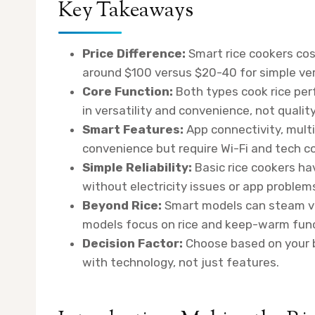
Key Takeaways
Price Difference:
Smart rice cookers cos
around $100 versus $20-40 for simple ver
Core Function:
Both types cook rice perf
in versatility and convenience, not quality
Smart Features:
App connectivity, multi
convenience but require Wi-Fi and tech c
Simple Reliability:
Basic rice cookers ha
without electricity issues or app problem
Beyond Rice:
Smart models can steam ve
models focus on rice and keep-warm func
Decision Factor:
Choose based on your b
with technology, not just features.