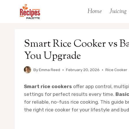
Skip
Home
Juicing
to
content
Smart Rice Cooker vs B
You Upgrade
By
Emma Reed
February 20, 2026
Rice Cooker
Smart rice cookers
offer app control, multi
settings for perfect results every time.
Basic
for reliable, no-fuss rice cooking. This guid
the right rice cooker for your lifestyle and bu