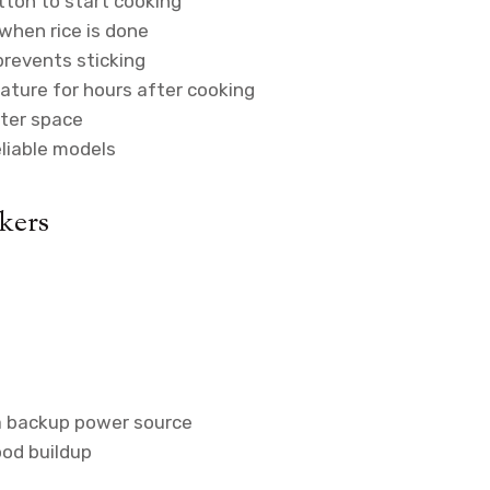
tton to start cooking
hen rice is done
prevents sticking
ture for hours after cooking
ter space
eliable models
kers
a backup power source
ood buildup