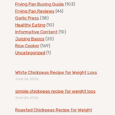
Frying Pan Buying Guide
(103)
Frying Pan Reviews
(46)
Garlic Press
(38)
Healthy Eating
(10)
Informative Content
(10)
Juicing Basics
(25)
Rice Cooker
(169)
Uncategorized
(1)
White Chickpeas Recipe for Weight Loss
June 24, 2026
simple chickpeas recipe for weight loss
June 24, 2026
Roasted Chickpeas Recipe for Weight