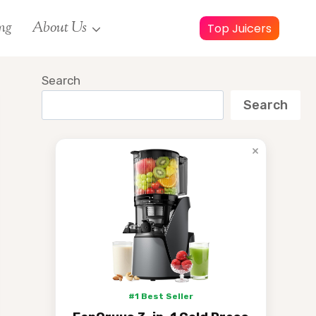
ng
About Us
Top Juicers
Search
Search
×
#1 Best Seller