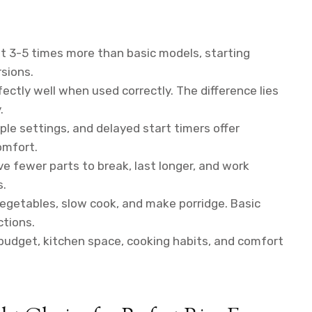
t 3-5 times more than basic models, starting
sions.
ectly well when used correctly. The difference lies
.
ple settings, and delayed start timers offer
omfort.
ve fewer parts to break, last longer, and work
s.
getables, slow cook, and make porridge. Basic
tions.
udget, kitchen space, cooking habits, and comfort