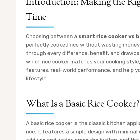
Introduction: Making the Rig
Time
Choosing between a
smart rice cooker vs b
perfectly cooked rice without wasting money 
through every difference, benefit, and drawba
which rice cooker matches your cooking style,
features, real-world performance, and help y
lifestyle.
What Is a Basic Rice Cooker?
A basic rice cooker is the classic kitchen app
rice. It features a simple design with minimal 