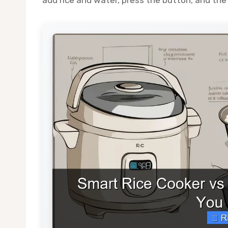
add rice and water, press the button, and the