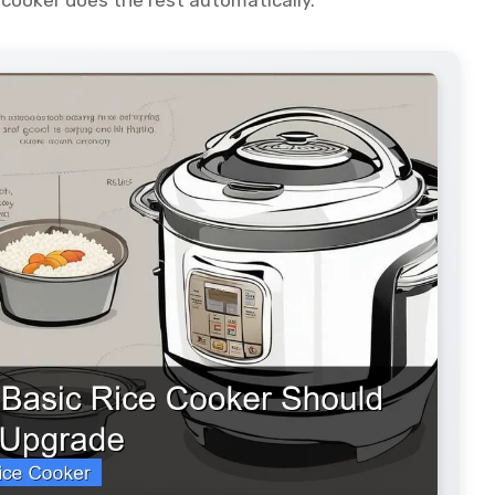
 cooker does the rest automatically.