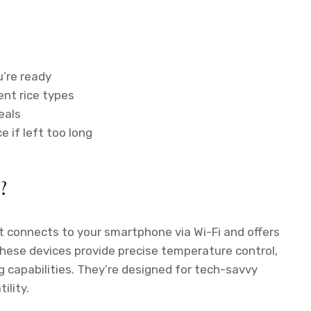
u’re ready
ent rice types
eals
 if left too long
?
t connects to your smartphone via Wi-Fi and offers
These devices provide precise temperature control,
 capabilities. They’re designed for tech-savvy
lity.