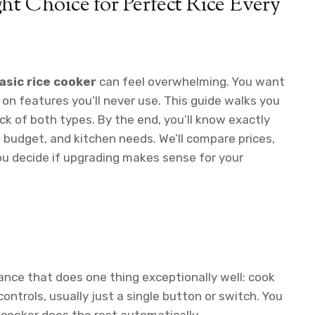
ht Choice for Perfect Rice Every
asic rice cooker
can feel overwhelming. You want
on features you’ll never use. This guide walks you
ck of both types. By the end, you’ll know exactly
 budget, and kitchen needs. We’ll compare prices,
ou decide if upgrading makes sense for your
liance that does one thing exceptionally well: cook
controls, usually just a single button or switch. You