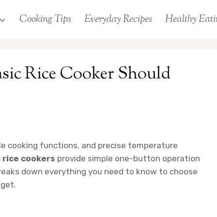
Cooking Tips
Everyday Recipes
Healthy Eati
asic Rice Cooker Should
ple cooking functions, and precise temperature
 rice cookers
provide simple one-button operation
e breaks down everything you need to know to choose
dget.