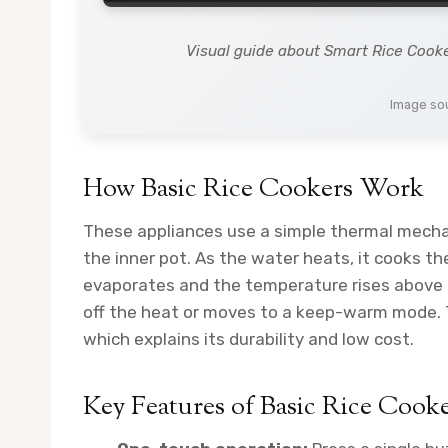
Visual guide about Smart Rice Cook
Image sou
How Basic Rice Cookers Work
These appliances use a simple thermal mecha
the inner pot. As the water heats, it cooks t
evaporates and the temperature rises above b
off the heat or moves to a keep-warm mode. 
which explains its durability and low cost.
Key Features of Basic Rice Cook