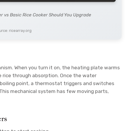
er vs Basic Rice Cooker Should You Upgrade
rce: ricearray.org
nism. When you turn it on, the heating plate warms
he rice through absorption. Once the water
oiling point, a thermostat triggers and switches
This mechanical system has few moving parts,
ers