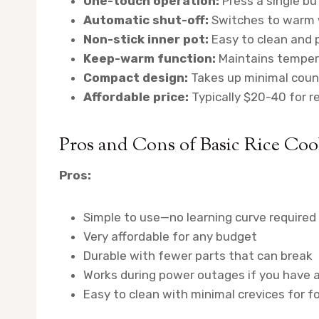
One-touch operation:
Press a single bu
Automatic shut-off:
Switches to warm w
Non-stick inner pot:
Easy to clean and 
Keep-warm function:
Maintains tempera
Compact design:
Takes up minimal coun
Affordable price:
Typically $20-40 for r
Pros and Cons of Basic Rice Coo
Pros:
Simple to use—no learning curve required
Very affordable for any budget
Durable with fewer parts that can break
Works during power outages if you have 
Easy to clean with minimal crevices for f