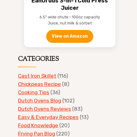
EanOruus 3-in-1 Cold Press
Juicer
6.5" wide chute • 100oz capacity
Juice, nut milk & sorbet
View on Amazon
CATEGORIES
Cast Iron Skillet
(116)
Chickpeas Recipe
(8)
Cooking Tips
(36)
Dutch Ovens Blog
(102)
Dutch Ovens Reviews
(83)
Easy & Everyday Recipes
(13)
Food Knowledge
(20)
Frying Pan Blog
(220)