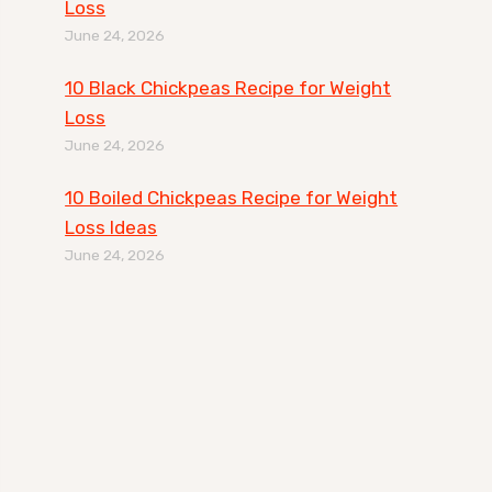
Loss
June 24, 2026
10 Black Chickpeas Recipe for Weight
Loss
June 24, 2026
10 Boiled Chickpeas Recipe for Weight
Loss Ideas
June 24, 2026