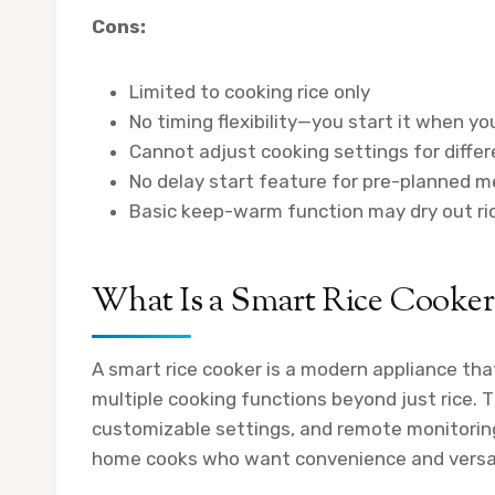
Cons:
Limited to cooking rice only
No timing flexibility—you start it when yo
Cannot adjust cooking settings for differ
No delay start feature for pre-planned m
Basic keep-warm function may dry out rice
What Is a Smart Rice Cooker
A smart rice cooker is a modern appliance tha
multiple cooking functions beyond just rice. 
customizable settings, and remote monitoring
home cooks who want convenience and versati