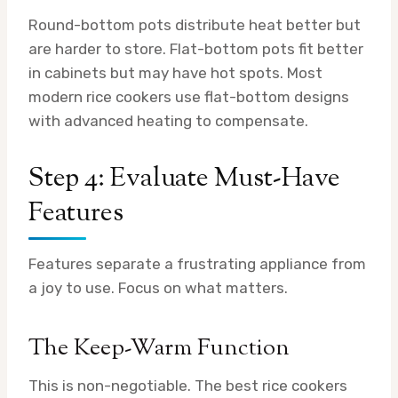
Round-bottom pots distribute heat better but
are harder to store. Flat-bottom pots fit better
in cabinets but may have hot spots. Most
modern rice cookers use flat-bottom designs
with advanced heating to compensate.
Step 4: Evaluate Must-Have
Features
Features separate a frustrating appliance from
a joy to use. Focus on what matters.
The Keep-Warm Function
This is non-negotiable. The best rice cookers