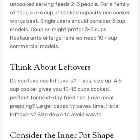
uncooked serving feeds 2-3 people. For a family
of four, a 5-6 cup uncooked capacity rice cooker
works best. Single users should consider 3 cup
models. Couples might prefer 3-5 cups.
Restaurants or large families need 10+ cup
commercial models.
Think About Leftovers
Do you love rice leftovers? If yes, size up. A 5
cup cooker gives you 10-15 cups cooked,
perfect for next-day fried rice. Love meal
prepping? Larger capacity saves time. Hate
leftovers? Size down to avoid waste.
Consider the Inner Pot Shape