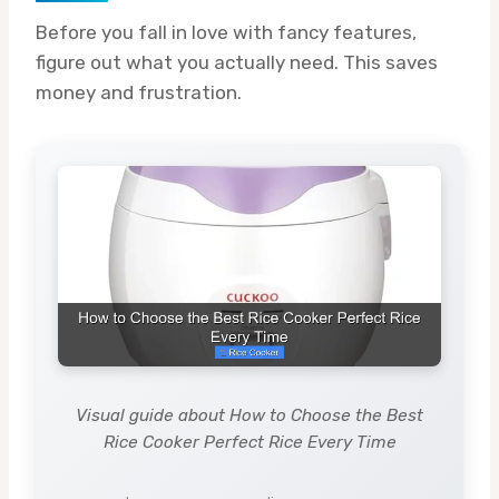
Before you fall in love with fancy features,
figure out what you actually need. This saves
money and frustration.
Visual guide about How to Choose the Best
Rice Cooker Perfect Rice Every Time