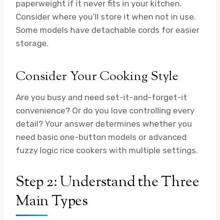
paperweight if it never fits in your kitchen.
Consider where you’ll store it when not in use.
Some models have detachable cords for easier
storage.
Consider Your Cooking Style
Are you busy and need set-it-and-forget-it
convenience? Or do you love controlling every
detail? Your answer determines whether you
need basic one-button models or advanced
fuzzy logic rice cookers with multiple settings.
Step 2: Understand the Three
Main Types