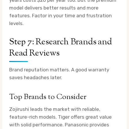
years costs $20 per year too. But the premium
model delivers better results and more
features. Factor in your time and frustration
levels.
Step 7: Research Brands and
Read Reviews
Brand reputation matters. A good warranty
saves headaches later.
Top Brands to Consider
Zojirushi leads the market with reliable,
feature-rich models. Tiger offers great value
with solid performance. Panasonic provides