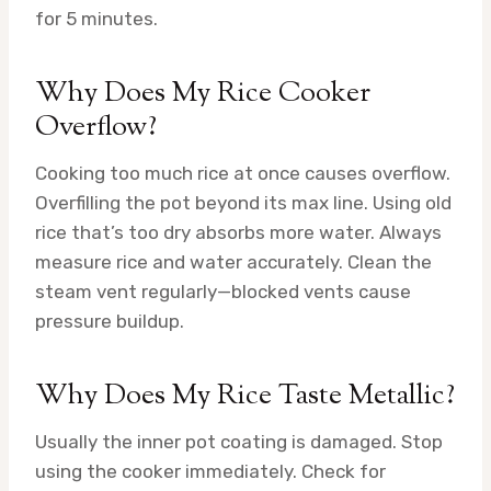
for 5 minutes.
Why Does My Rice Cooker
Overflow?
Cooking too much rice at once causes overflow.
Overfilling the pot beyond its max line. Using old
rice that’s too dry absorbs more water. Always
measure rice and water accurately. Clean the
steam vent regularly—blocked vents cause
pressure buildup.
Why Does My Rice Taste Metallic?
Usually the inner pot coating is damaged. Stop
using the cooker immediately. Check for