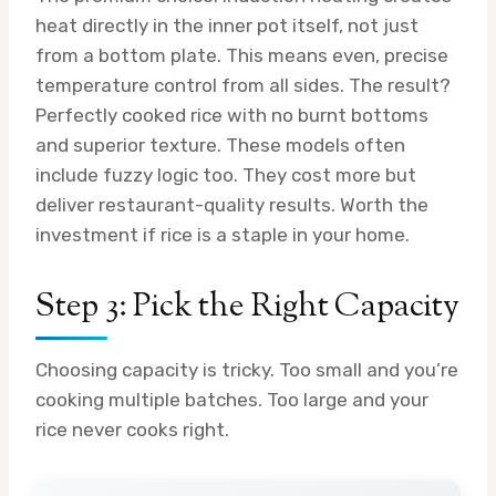
heat directly in the inner pot itself, not just
from a bottom plate. This means even, precise
temperature control from all sides. The result?
Perfectly cooked rice with no burnt bottoms
and superior texture. These models often
include fuzzy logic too. They cost more but
deliver restaurant-quality results. Worth the
investment if rice is a staple in your home.
Step 3: Pick the Right Capacity
Choosing capacity is tricky. Too small and you’re
cooking multiple batches. Too large and your
rice never cooks right.