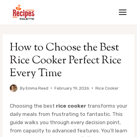
Skip
to
content
How to Choose the Best
Rice Cooker Perfect Rice
Every Time
By
Emma Reed
February 19, 2026
Rice Cooker
Choosing the best
rice cooker
transforms your
daily meals from frustrating to fantastic. This
guide walks you through every decision point,
from capacity to advanced features. You’ll learn