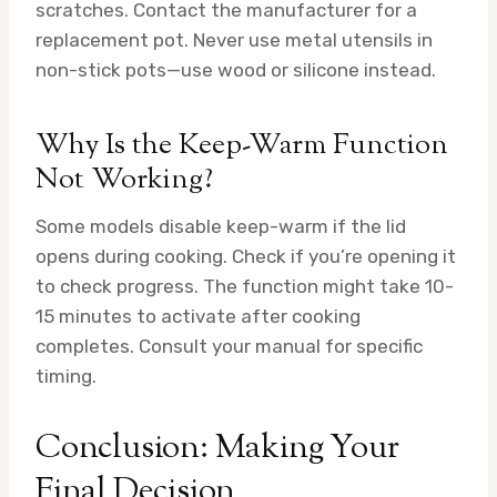
scratches. Contact the manufacturer for a
replacement pot. Never use metal utensils in
non-stick pots—use wood or silicone instead.
Why Is the Keep-Warm Function
Not Working?
Some models disable keep-warm if the lid
opens during cooking. Check if you’re opening it
to check progress. The function might take 10-
15 minutes to activate after cooking
completes. Consult your manual for specific
timing.
Conclusion: Making Your
Final Decision