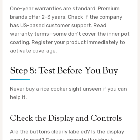
One-year warranties are standard. Premium
brands offer 2-3 years. Check if the company
has US-based customer support. Read
warranty terms—some don’t cover the inner pot
coating. Register your product immediately to
activate coverage.
Step 8: Test Before You Buy
Never buy a rice cooker sight unseen if you can
help it.
Check the Display and Controls
Are the buttons clearly labeled? Is the display