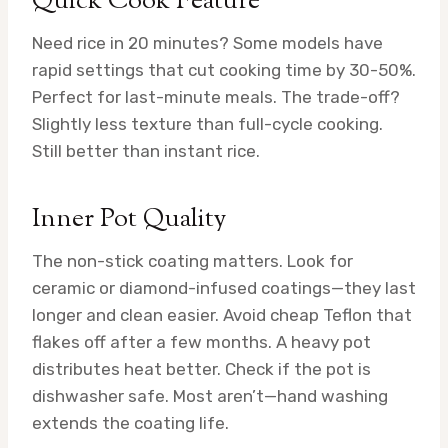
Quick Cook Feature
Need rice in 20 minutes? Some models have
rapid settings that cut cooking time by 30-50%.
Perfect for last-minute meals. The trade-off?
Slightly less texture than full-cycle cooking.
Still better than instant rice.
Inner Pot Quality
The non-stick coating matters. Look for
ceramic or diamond-infused coatings—they last
longer and clean easier. Avoid cheap Teflon that
flakes off after a few months. A heavy pot
distributes heat better. Check if the pot is
dishwasher safe. Most aren’t—hand washing
extends the coating life.