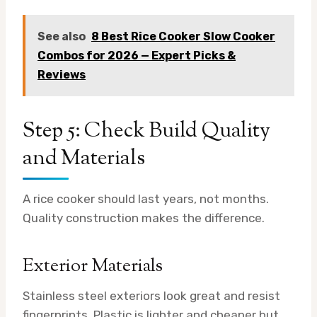
See also
8 Best Rice Cooker Slow Cooker
Combos for 2026 — Expert Picks &
Reviews
Step 5: Check Build Quality
and Materials
A rice cooker should last years, not months.
Quality construction makes the difference.
Exterior Materials
Stainless steel exteriors look great and resist
fingerprints. Plastic is lighter and cheaper but