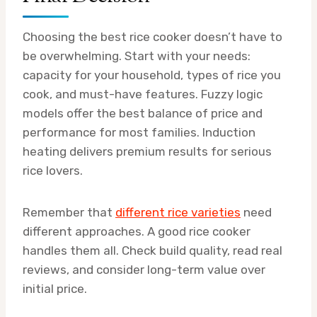
Choosing the best rice cooker doesn’t have to
be overwhelming. Start with your needs:
capacity for your household, types of rice you
cook, and must-have features. Fuzzy logic
models offer the best balance of price and
performance for most families. Induction
heating delivers premium results for serious
rice lovers.
Remember that
different rice varieties
need
different approaches. A good rice cooker
handles them all. Check build quality, read real
reviews, and consider long-term value over
initial price.