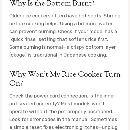
Why Is the Bottom Burnt?
Older rice cookers often have hot spots. Stirring
before cooking helps. Using a bit more water
can prevent burning. Check if your model has a
“quick rinse” setting that softens rice first.
Some burning is normal—a crispy bottom layer
(okoge) is traditional in Japanese cooking.
Why Won’t My Rice Cooker Turn
On?
Check the power cord connection. Is the inner
pot seated correctly? Most models won’t
operate without the pot properly positioned.
Look for error codes in the manual. Sometimes
a simple reset fixes electronic glitches—unplug