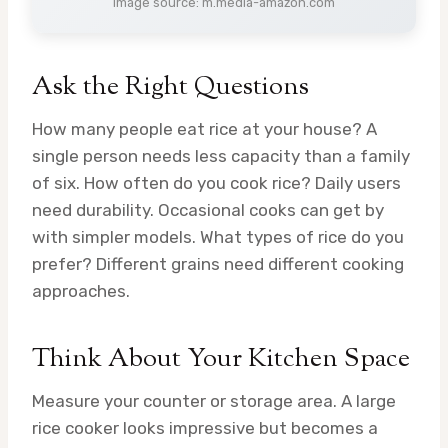
Image source: m.media-amazon.com
Ask the Right Questions
How many people eat rice at your house? A
single person needs less capacity than a family
of six. How often do you cook rice? Daily users
need durability. Occasional cooks can get by
with simpler models. What types of rice do you
prefer? Different grains need different cooking
approaches.
Think About Your Kitchen Space
Measure your counter or storage area. A large
rice cooker looks impressive but becomes a