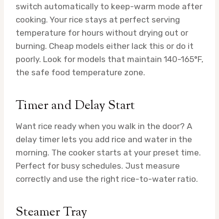
switch automatically to keep-warm mode after
cooking. Your rice stays at perfect serving
temperature for hours without drying out or
burning. Cheap models either lack this or do it
poorly. Look for models that maintain 140-165°F,
the safe food temperature zone.
Timer and Delay Start
Want rice ready when you walk in the door? A
delay timer lets you add rice and water in the
morning. The cooker starts at your preset time.
Perfect for busy schedules. Just measure
correctly and use the right rice-to-water ratio.
Steamer Tray