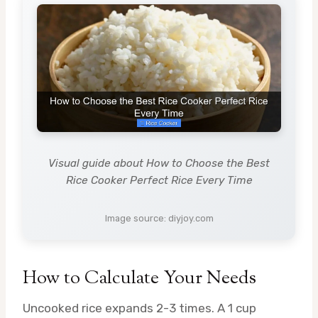
Visual guide about How to Choose the Best
Rice Cooker Perfect Rice Every Time
Image source: diyjoy.com
How to Calculate Your Needs
Uncooked rice expands 2-3 times. A 1 cup