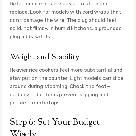
Detachable cords are easier to store and
replace. Look for models with cord wraps that
don’t damage the wire. The plug should feel
solid, not flimsy. In humid kitchens, a grounded
plug adds safety.
Weight and Stability
Heavier rice cookers feel more substantial and
stay put on the counter. Light models can slide
around during steaming. Check the feet—
rubberized bottoms prevent slipping and
protect countertops.
Step 6: Set Your Budget
Wisely