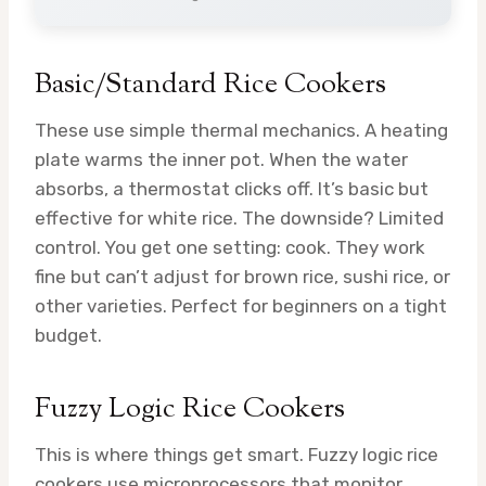
Basic/Standard Rice Cookers
These use simple thermal mechanics. A heating
plate warms the inner pot. When the water
absorbs, a thermostat clicks off. It’s basic but
effective for white rice. The downside? Limited
control. You get one setting: cook. They work
fine but can’t adjust for brown rice, sushi rice, or
other varieties. Perfect for beginners on a tight
budget.
Fuzzy Logic Rice Cookers
This is where things get smart. Fuzzy logic rice
cookers use microprocessors that monitor