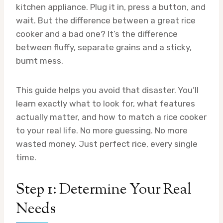
kitchen appliance. Plug it in, press a button, and
wait. But the difference between a great rice
cooker and a bad one? It’s the difference
between fluffy, separate grains and a sticky,
burnt mess.
This guide helps you avoid that disaster. You’ll
learn exactly what to look for, what features
actually matter, and how to match a rice cooker
to your real life. No more guessing. No more
wasted money. Just perfect rice, every single
time.
Step 1: Determine Your Real
Needs