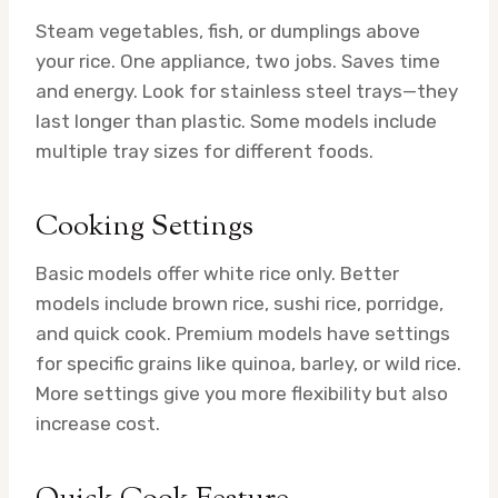
Steam vegetables, fish, or dumplings above
your rice. One appliance, two jobs. Saves time
and energy. Look for stainless steel trays—they
last longer than plastic. Some models include
multiple tray sizes for different foods.
Cooking Settings
Basic models offer white rice only. Better
models include brown rice, sushi rice, porridge,
and quick cook. Premium models have settings
for specific grains like quinoa, barley, or wild rice.
More settings give you more flexibility but also
increase cost.