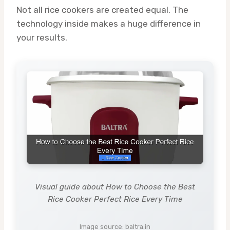
Not all rice cookers are created equal. The
technology inside makes a huge difference in
your results.
Visual guide about How to Choose the Best
Rice Cooker Perfect Rice Every Time
Image source: baltra.in