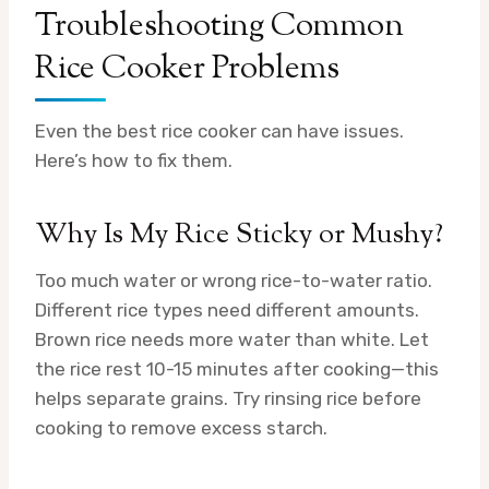
Troubleshooting Common
Rice Cooker Problems
Even the best rice cooker can have issues.
Here’s how to fix them.
Why Is My Rice Sticky or Mushy?
Too much water or wrong rice-to-water ratio.
Different rice types need different amounts.
Brown rice needs more water than white. Let
the rice rest 10-15 minutes after cooking—this
helps separate grains. Try rinsing rice before
cooking to remove excess starch.