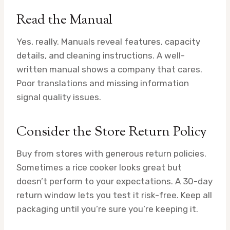
Read the Manual
Yes, really. Manuals reveal features, capacity
details, and cleaning instructions. A well-
written manual shows a company that cares.
Poor translations and missing information
signal quality issues.
Consider the Store Return Policy
Buy from stores with generous return policies.
Sometimes a rice cooker looks great but
doesn’t perform to your expectations. A 30-day
return window lets you test it risk-free. Keep all
packaging until you’re sure you’re keeping it.