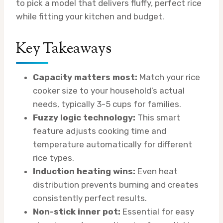
to pick a model that delivers fluffy, perfect rice
while fitting your kitchen and budget.
Key Takeaways
Capacity matters most:
Match your rice
cooker size to your household’s actual
needs, typically 3-5 cups for families.
Fuzzy logic technology:
This smart
feature adjusts cooking time and
temperature automatically for different
rice types.
Induction heating wins:
Even heat
distribution prevents burning and creates
consistently perfect results.
Non-stick inner pot:
Essential for easy