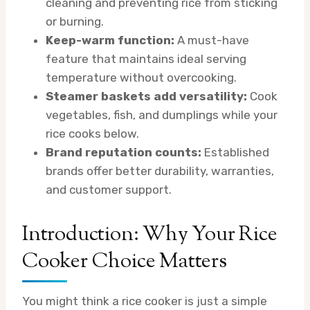
cleaning and preventing rice from sticking
or burning.
Keep-warm function:
A must-have
feature that maintains ideal serving
temperature without overcooking.
Steamer baskets add versatility:
Cook
vegetables, fish, and dumplings while your
rice cooks below.
Brand reputation counts:
Established
brands offer better durability, warranties,
and customer support.
Introduction: Why Your Rice
Cooker Choice Matters
You might think a rice cooker is just a simple