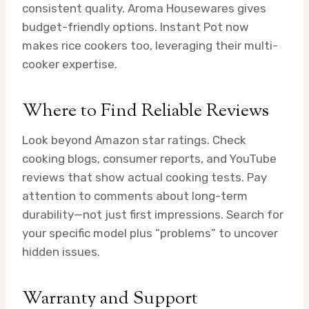
consistent quality. Aroma Housewares gives
budget-friendly options. Instant Pot now
makes rice cookers too, leveraging their multi-
cooker expertise.
Where to Find Reliable Reviews
Look beyond Amazon star ratings. Check
cooking blogs, consumer reports, and YouTube
reviews that show actual cooking tests. Pay
attention to comments about long-term
durability—not just first impressions. Search for
your specific model plus “problems” to uncover
hidden issues.
Warranty and Support