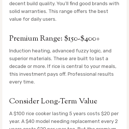
decent build quality. You’ll find good brands with
solid warranties. This range offers the best
value for daily users.
Premium Range: $150-$400+
Induction heating, advanced fuzzy logic, and
superior materials. These are built to last a
decade or more. If rice is central to your meals,
this investment pays off. Professional results
every time.
Consider Long-Term Value
A $100 rice cooker lasting 5 years costs $20 per
year. A $40 model needing replacement every 2