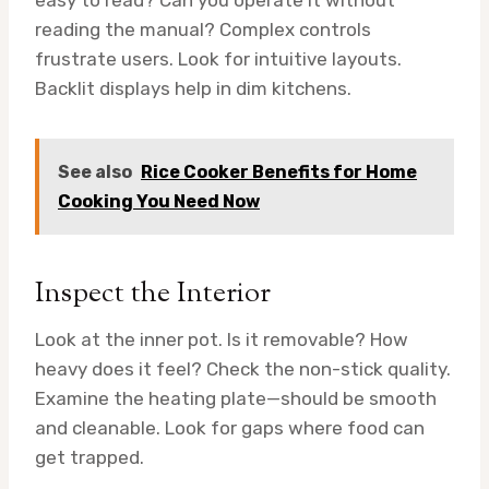
easy to read? Can you operate it without
reading the manual? Complex controls
frustrate users. Look for intuitive layouts.
Backlit displays help in dim kitchens.
See also
Rice Cooker Benefits for Home
Cooking You Need Now
Inspect the Interior
Look at the inner pot. Is it removable? How
heavy does it feel? Check the non-stick quality.
Examine the heating plate—should be smooth
and cleanable. Look for gaps where food can
get trapped.