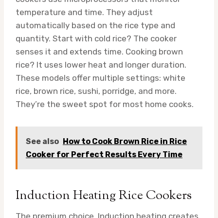
temperature and time. They adjust
automatically based on the rice type and
quantity. Start with cold rice? The cooker
senses it and extends time. Cooking brown
rice? It uses lower heat and longer duration.
These models offer multiple settings: white
rice, brown rice, sushi, porridge, and more.
They’re the sweet spot for most home cooks.
See also
How to Cook Brown Rice in Rice
Cooker for Perfect Results Every Time
Induction Heating Rice Cookers
The premium choice. Induction heating creates