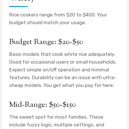
Rice cookers range from $20 to $400. Your
budget should match your usage.
Budget Range: $20-$50
Basic models that cook white rice adequately.
Good for occasional users or small households.
Expect simple on/off operation and minimal
features. Durability can be an issue with ultra-
cheap models. You get what you pay for here.
Mid-Range: $50-$150
The sweet spot for most families. These
include fuzzy logic, multiple settings, and