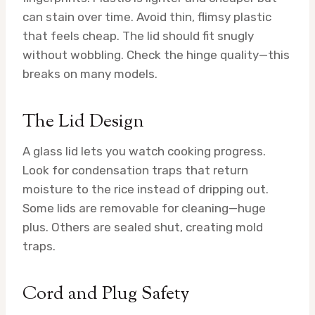
can stain over time. Avoid thin, flimsy plastic
that feels cheap. The lid should fit snugly
without wobbling. Check the hinge quality—this
breaks on many models.
The Lid Design
A glass lid lets you watch cooking progress.
Look for condensation traps that return
moisture to the rice instead of dripping out.
Some lids are removable for cleaning—huge
plus. Others are sealed shut, creating mold
traps.
Cord and Plug Safety