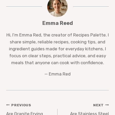
Emma Reed
Hi, I’m Emma Red, the creator of Recipes Palette. I
share simple, reliable recipes, cooking tips, and
ingredient guides made for everyday kitchens. I
focus on clear steps, practical advice, and easy
meals that anyone can cook with confidence.
— Emma Red
Post
PREVIOUS
NEXT
Are Granite Frying
Are Stainless Steel