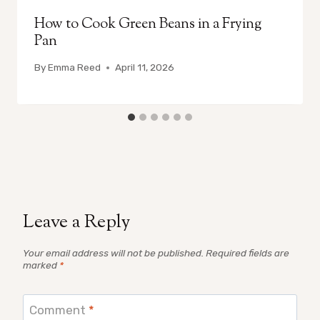
How to Cook Green Beans in a Frying
Pan
By
Emma Reed
April 11, 2026
Leave a Reply
Your email address will not be published.
Required fields are
marked
*
Comment
*