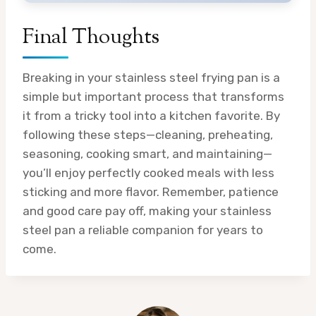
Final Thoughts
Breaking in your stainless steel frying pan is a
simple but important process that transforms
it from a tricky tool into a kitchen favorite. By
following these steps—cleaning, preheating,
seasoning, cooking smart, and maintaining—
you’ll enjoy perfectly cooked meals with less
sticking and more flavor. Remember, patience
and good care pay off, making your stainless
steel pan a reliable companion for years to
come.