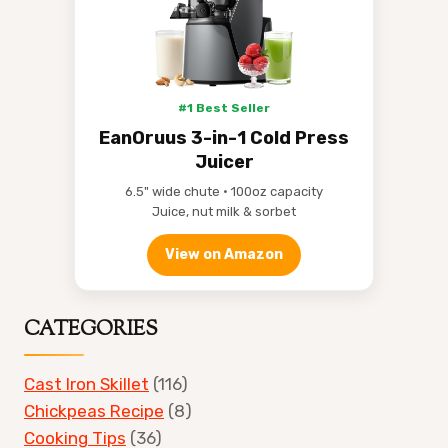
#1 Best Seller
EanOruus 3-in-1 Cold Press
Juicer
6.5" wide chute • 100oz capacity
Juice, nut milk & sorbet
View on Amazon
CATEGORIES
Cast Iron Skillet
(116)
Chickpeas Recipe
(8)
Cooking Tips
(36)