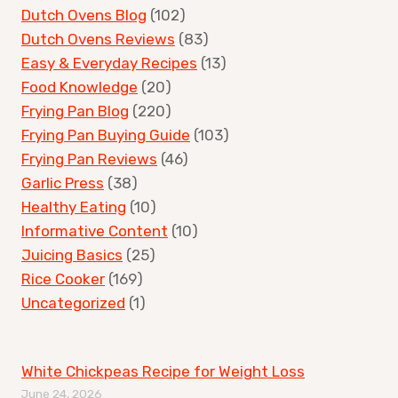
Dutch Ovens Blog
(102)
Dutch Ovens Reviews
(83)
Easy & Everyday Recipes
(13)
Food Knowledge
(20)
Frying Pan Blog
(220)
Frying Pan Buying Guide
(103)
Frying Pan Reviews
(46)
Garlic Press
(38)
Healthy Eating
(10)
Informative Content
(10)
Juicing Basics
(25)
Rice Cooker
(169)
Uncategorized
(1)
White Chickpeas Recipe for Weight Loss
June 24, 2026