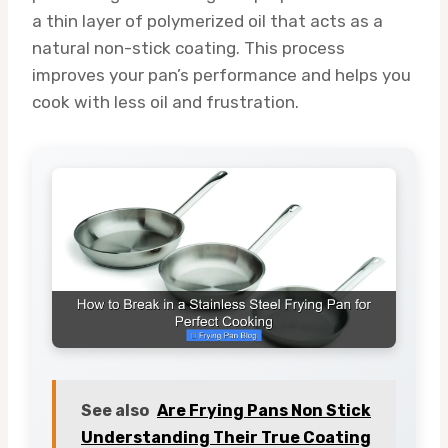
a thin layer of polymerized oil that acts as a
natural non-stick coating. This process
improves your pan’s performance and helps you
cook with less oil and frustration.
See also
Are Frying Pans Non Stick
Understanding Their True Coating