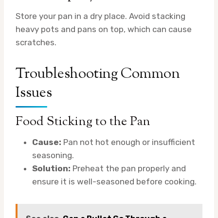
Store your pan in a dry place. Avoid stacking
heavy pots and pans on top, which can cause
scratches.
Troubleshooting Common
Issues
Food Sticking to the Pan
Cause:
Pan not hot enough or insufficient
seasoning.
Solution:
Preheat the pan properly and
ensure it is well-seasoned before cooking.