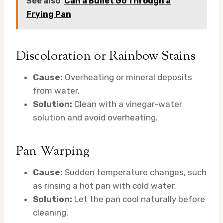
See also
Can a Bullet Go Through a
Frying Pan
Discoloration or Rainbow Stains
Cause:
Overheating or mineral deposits
from water.
Solution:
Clean with a vinegar-water
solution and avoid overheating.
Pan Warping
Cause:
Sudden temperature changes, such
as rinsing a hot pan with cold water.
Solution:
Let the pan cool naturally before
cleaning.