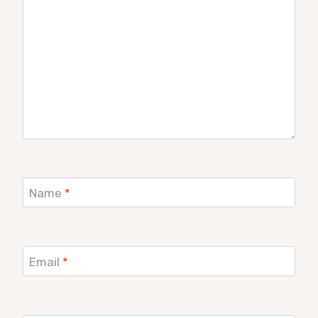
Name
*
Email
*