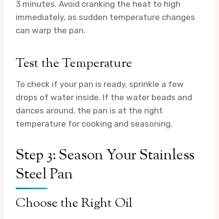
3 minutes. Avoid cranking the heat to high
immediately, as sudden temperature changes
can warp the pan.
Test the Temperature
To check if your pan is ready, sprinkle a few
drops of water inside. If the water beads and
dances around, the pan is at the right
temperature for cooking and seasoning.
Step 3: Season Your Stainless
Steel Pan
Choose the Right Oil