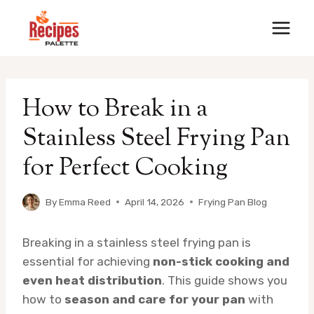
Skip
to
content
How to Break in a
Stainless Steel Frying Pan
for Perfect Cooking
By
Emma Reed
April 14, 2026
Frying Pan Blog
Breaking in a stainless steel frying pan is
essential for achieving
non-stick cooking and
even heat distribution
. This guide shows you
how to
season and care for your pan
with