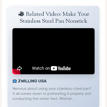
Related Video: Make Your
Stainless Steel Pan Nonstick
ZWILLING USA
Nervous about using your stainless-steel pan?
It all comes down to preheating it properly and
conducting the water test. Minimal …