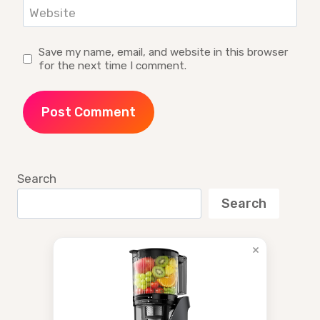
Website
Save my name, email, and website in this browser
for the next time I comment.
Search
Search
×