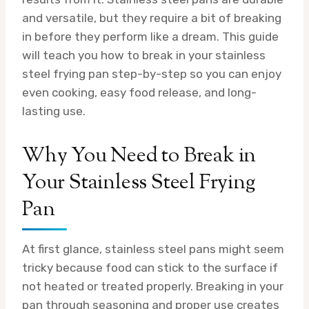
and versatile, but they require a bit of breaking
in before they perform like a dream. This guide
will teach you how to break in your stainless
steel frying pan step-by-step so you can enjoy
even cooking, easy food release, and long-
lasting use.
Why You Need to Break in
Your Stainless Steel Frying
Pan
At first glance, stainless steel pans might seem
tricky because food can stick to the surface if
not heated or treated properly. Breaking in your
pan through seasoning and proper use creates