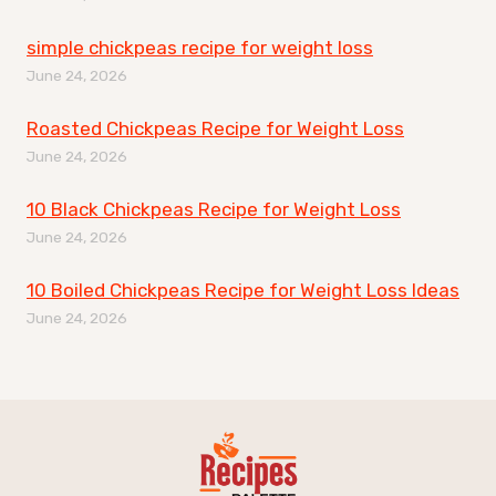
simple chickpeas recipe for weight loss
June 24, 2026
Roasted Chickpeas Recipe for Weight Loss
June 24, 2026
10 Black Chickpeas Recipe for Weight Loss
June 24, 2026
10 Boiled Chickpeas Recipe for Weight Loss Ideas
June 24, 2026