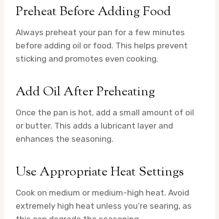
Preheat Before Adding Food
Always preheat your pan for a few minutes
before adding oil or food. This helps prevent
sticking and promotes even cooking.
Add Oil After Preheating
Once the pan is hot, add a small amount of oil
or butter. This adds a lubricant layer and
enhances the seasoning.
Use Appropriate Heat Settings
Cook on medium or medium-high heat. Avoid
extremely high heat unless you’re searing, as