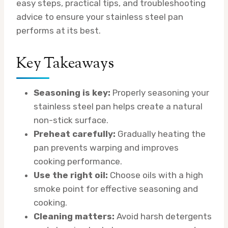
easy steps, practical tips, and troubleshooting
advice to ensure your stainless steel pan
performs at its best.
Key Takeaways
Seasoning is key:
Properly seasoning your
stainless steel pan helps create a natural
non-stick surface.
Preheat carefully:
Gradually heating the
pan prevents warping and improves
cooking performance.
Use the right oil:
Choose oils with a high
smoke point for effective seasoning and
cooking.
Cleaning matters:
Avoid harsh detergents