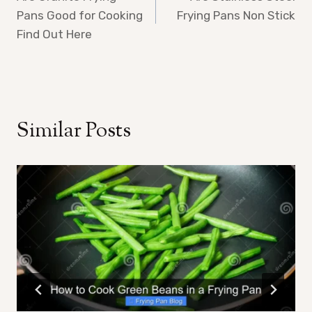
navigation
Pans Good for Cooking
Frying Pans Non Stick
Find Out Here
Similar Posts