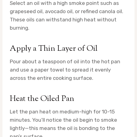
Select an oil with a high smoke point such as
grapeseed oil, avocado oil, or refined canola oil.
These oils can withstand high heat without
burning.
Apply a Thin Layer of Oil
Pour about a teaspoon of oil into the hot pan
and use a paper towel to spread it evenly
across the entire cooking surface.
Heat the Oiled Pan
Let the pan heat on medium-high for 10-15
minutes. You’ll notice the oil begin to smoke
lightly—this means the oil is bonding to the
pan’s surface.