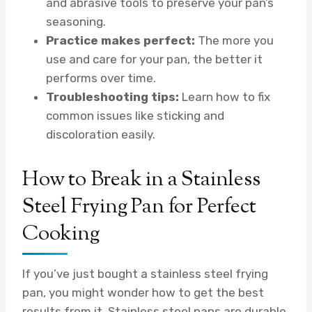
and abrasive tools to preserve your pan’s
seasoning.
Practice makes perfect:
The more you
use and care for your pan, the better it
performs over time.
Troubleshooting tips:
Learn how to fix
common issues like sticking and
discoloration easily.
How to Break in a Stainless
Steel Frying Pan for Perfect
Cooking
If you’ve just bought a stainless steel frying
pan, you might wonder how to get the best
results from it. Stainless steel pans are durable