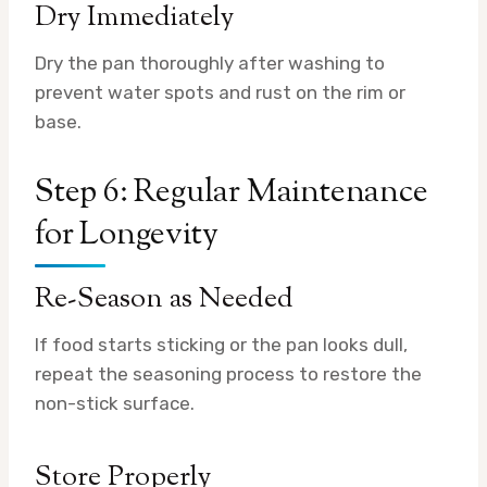
Dry Immediately
Dry the pan thoroughly after washing to
prevent water spots and rust on the rim or
base.
Step 6: Regular Maintenance
for Longevity
Re-Season as Needed
If food starts sticking or the pan looks dull,
repeat the seasoning process to restore the
non-stick surface.
Store Properly