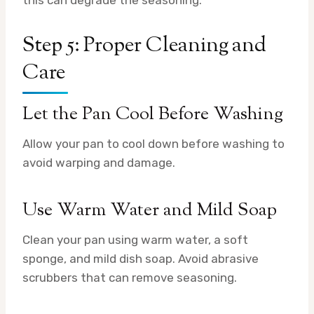
this can degrade the seasoning.
Step 5: Proper Cleaning and
Care
Let the Pan Cool Before Washing
Allow your pan to cool down before washing to
avoid warping and damage.
Use Warm Water and Mild Soap
Clean your pan using warm water, a soft
sponge, and mild dish soap. Avoid abrasive
scrubbers that can remove seasoning.