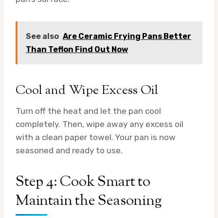
See also
Are Ceramic Frying Pans Better
Than Teflon Find Out Now
Cool and Wipe Excess Oil
Turn off the heat and let the pan cool
completely. Then, wipe away any excess oil
with a clean paper towel. Your pan is now
seasoned and ready to use.
Step 4: Cook Smart to
Maintain the Seasoning