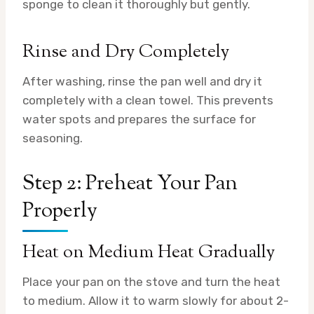
sponge to clean it thoroughly but gently.
Rinse and Dry Completely
After washing, rinse the pan well and dry it
completely with a clean towel. This prevents
water spots and prepares the surface for
seasoning.
Step 2: Preheat Your Pan
Properly
Heat on Medium Heat Gradually
Place your pan on the stove and turn the heat
to medium. Allow it to warm slowly for about 2-