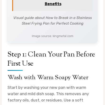
Benefits
Visual guide about How to Break in a Stainless
Steel Frying Pan for Perfect Cooking
Image source: kingmetal.com
Step 1: Clean Your Pan Before
First Use
Wash with Warm Soapy Water
Start by washing your new pan with warm
water and mild dish soap. This removes any
factory oils, dust, or residues. Use a soft