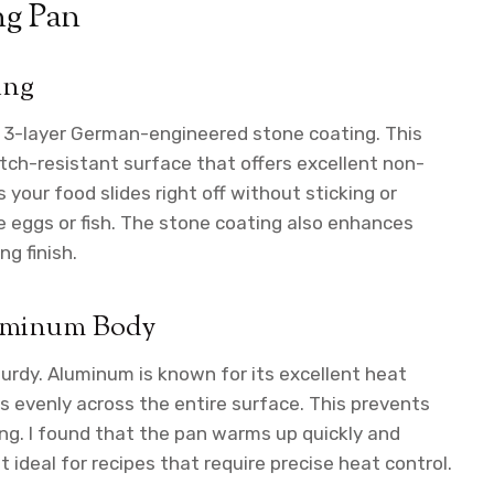
ng Pan
ing
s 3-layer German-engineered stone coating. This
tch-resistant surface that offers excellent non-
s your food slides right off without sticking or
e eggs or fish. The stone coating also enhances
ng finish.
luminum Body
urdy. Aluminum is known for its excellent heat
 evenly across the entire surface. This prevents
ng. I found that the pan warms up quickly and
ideal for recipes that require precise heat control.