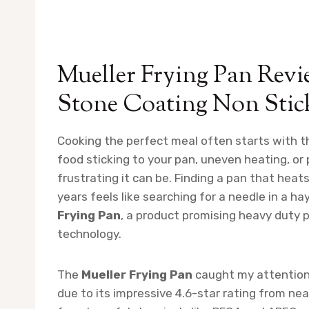
Mueller Frying Pan Rev
Stone Coating Non Stic
Cooking the perfect meal often starts with the
food sticking to your pan, uneven heating, or
frustrating it can be. Finding a pan that heats
years feels like searching for a needle in a h
Frying Pan
, a product promising heavy duty
technology.
The
Mueller Frying Pan
caught my attention 
due to its impressive 4.6-star rating from ne