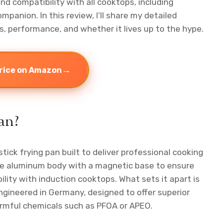
d compatibility with all cooktops, including
mpanion. In this review, I’ll share my detailed
s, performance, and whether it lives up to the hype.
→
rice on Amazon
an?
tick frying pan built to deliver professional cooking
able aluminum body with a magnetic base to ensure
lity with induction cooktops. What sets it apart is
ngineered in Germany, designed to offer superior
rmful chemicals such as PFOA or APEO.