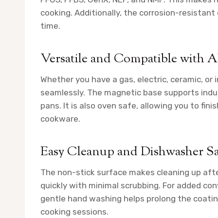
cooking. Additionally, the corrosion-resistant
time.
Versatile and Compatible with A
Whether you have a gas, electric, ceramic, or
seamlessly. The magnetic base supports induc
pans. It is also oven safe, allowing you to fin
cookware.
Easy Cleanup and Dishwasher Sa
The non-stick surface makes cleaning up afte
quickly with minimal scrubbing. For added co
gentle hand washing helps prolong the coating’
cooking sessions.