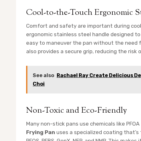
Cool-to-the-Touch Ergonomic St
Comfort and safety are important during coo
ergonomic stainless steel handle designed to 
easy to maneuver the pan without the need fo
also provides a secure grip, reducing the risk of
See also
Rachael Ray Create Delicious De
Choi
Non-Toxic and Eco-Friendly
Many non-stick pans use chemicals like PFOA
Frying Pan
uses a specialized coating that’s
PFOS, PFBS, GenX, NEP, and NMP. This makes it