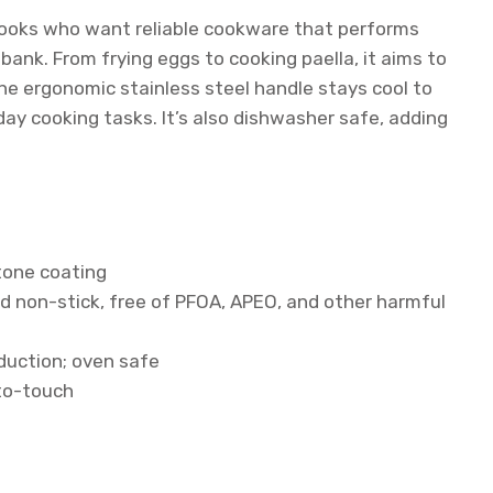
 cooks who want reliable cookware that performs
bank. From frying eggs to cooking paella, it aims to
The ergonomic stainless steel handle stays cool to
ay cooking tasks. It’s also dishwasher safe, adding
one coating
d non-stick, free of PFOA, APEO, and other harmful
nduction; oven safe
-to-touch