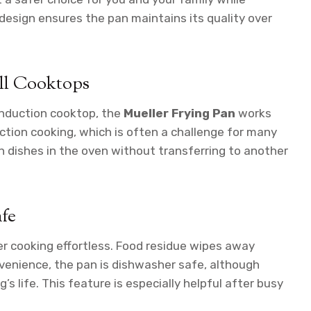
 design ensures the pan maintains its quality over
ll Cooktops
 induction cooktop, the
Mueller Frying Pan
works
tion cooking, which is often a challenge for many
ish dishes in the oven without transferring to another
fe
r cooking effortless. Food residue wipes away
nvenience, the pan is dishwasher safe, although
s life. This feature is especially helpful after busy