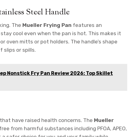
ainless Steel Handle
king. The
Mueller Frying Pan
features an
stay cool even when the pan is hot. This makes it
r oven mitts or pot holders. The handle’s shape
 slips or spills.
ep Nonstick Fry Pan Review 2026: Top Skillet
 that have raised health concerns. The
Mueller
 free from harmful substances including PFOA, APEO,
 a safer choice for you and your family while