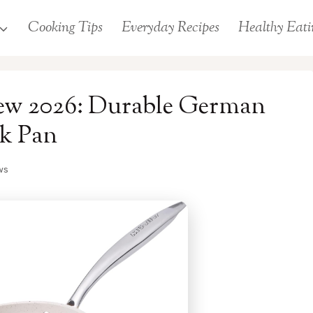
Cooking Tips
Everyday Recipes
Healthy Eati
iew 2026: Durable German
k Pan
ws