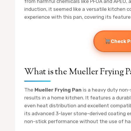
from harmful chemicals like PFOA and APEO, an
induction, it seemed like a versatile kitchen co
experience with this pan, covering its feature
Check P
What is the Mueller Frying P
The
Mueller Frying Pan
is a heavy duty non-s
results in a home kitchen. It features a dur
even heat distribution and excellent compatibi
its advanced 3-layer stone-derived coating e
non-stick performance without the use of ha