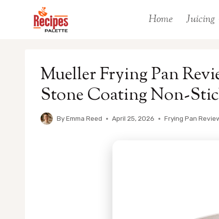
Skip
Home
Juicing
to
content
Mueller Frying Pan Rev
Stone Coating Non-Stic
By
Emma Reed
April 25, 2026
Frying Pan Revie