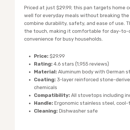
Priced at just $29.99, this pan targets home
well for everyday meals without breaking the 
combine durability, safety, and ease of use. 
the touch, making it comfortable for day-to-d
convenience for busy households.
Price:
$29.99
Rating:
4.6 stars (1,955 reviews)
Material:
Aluminum body with German st
Coating:
3-layer reinforced stone-derive
chemicals
Compatibility:
All stovetops including i
Handle:
Ergonomic stainless steel, cool
Cleaning:
Dishwasher safe