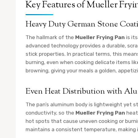
Key Features of Mueller Fryi
Heavy Duty German Stone Coat
The hallmark of the
Mueller Frying Pan
is it
advanced technology provides a durable, scra
stick properties. In practical terms, this mean
burning, even when cooking delicate items lik
browning, giving your meals a golden, appetizi
Even Heat Distribution with A
The pan’s aluminum body is lightweight yet st
conductivity, so the
Mueller Frying Pan
heats
hot spots that cause uneven cooking or burni
maintains a consistent temperature, making it 