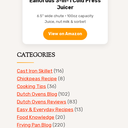
EanOruus 3-in-1 Cold Press
Juicer
6.5" wide chute • 100oz capacity
Juice, nut milk & sorbet
View on Amazon
CATEGORIES
Cast Iron Skillet
(116)
Chickpeas Recipe
(8)
Cooking Tips
(36)
Dutch Ovens Blog
(102)
Dutch Ovens Reviews
(83)
Easy & Everyday Recipes
(13)
Food Knowledge
(20)
Frying Pan Blog
(220)