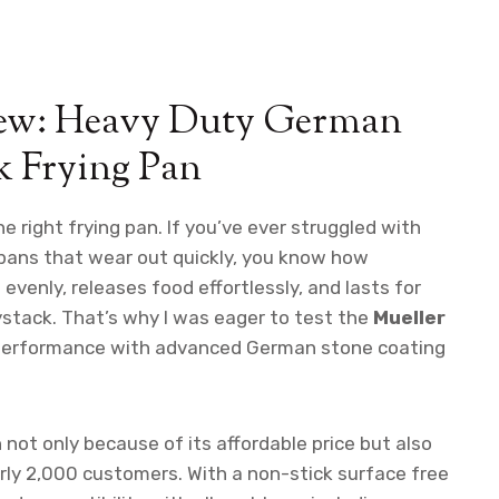
iew: Heavy Duty German
k Frying Pan
 right frying pan. If you’ve ever struggled with
 pans that wear out quickly, you know how
 evenly, releases food effortlessly, and lasts for
aystack. That’s why I was eager to test the
Mueller
 performance with advanced German stone coating
not only because of its affordable price but also
arly 2,000 customers. With a non-stick surface free