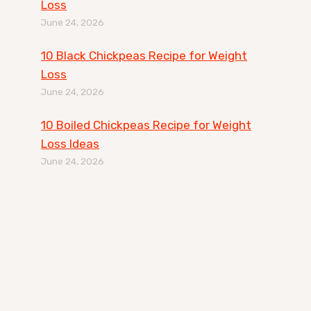
Loss
June 24, 2026
10 Black Chickpeas Recipe for Weight
Loss
June 24, 2026
10 Boiled Chickpeas Recipe for Weight
Loss Ideas
June 24, 2026