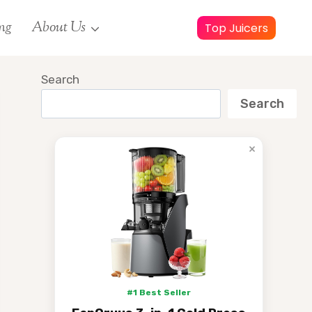
ng
About Us
Top Juicers
Search
Search
×
#1 Best Seller