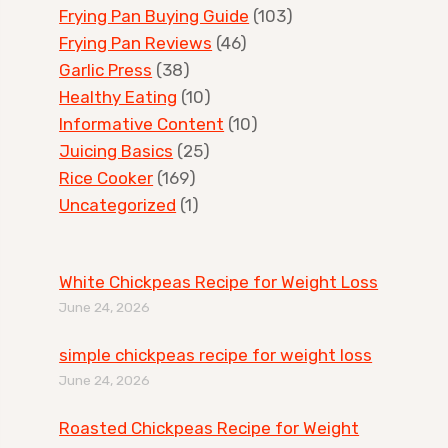
Frying Pan Buying Guide
(103)
Frying Pan Reviews
(46)
Garlic Press
(38)
Healthy Eating
(10)
Informative Content
(10)
Juicing Basics
(25)
Rice Cooker
(169)
Uncategorized
(1)
White Chickpeas Recipe for Weight Loss
June 24, 2026
simple chickpeas recipe for weight loss
June 24, 2026
Roasted Chickpeas Recipe for Weight