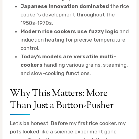
Japanese innovation dominated
the rice
cooker’s development throughout the
1950s-1970s.
Modern rice cookers use fuzzy logic
and
induction heating for precise temperature
control.
Today’s models are versatile multi-
cookers
handling various grains, steaming,
and slow-cooking functions.
Why This Matters: More
Than Just a Button-Pusher
Let’s be honest. Before my first rice cooker, my
pots looked like a science experiment gone