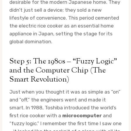
desirable for the modern Japanese home. They
didn’t just sell a device; they sold a new
lifestyle of convenience. This period cemented
the electric rice cooker as an essential home
appliance in Japan, setting the stage for its
global domination.
Step 5: The 1980s – “Fuzzy Logic”
and the Computer Chip (The
Smart Revolution)
Just when you thought it was as simple as “on”
and “off,” the engineers went and made it
smart. In 1988, Toshiba introduced the world’s
first rice cooker with a
microcomputer
and
“fuzzy logic.” I remember the first time I saw one