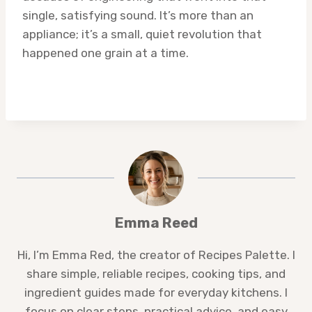
single, satisfying sound. It’s more than an
appliance; it’s a small, quiet revolution that
happened one grain at a time.
Emma Reed
Hi, I’m Emma Red, the creator of Recipes Palette. I
share simple, reliable recipes, cooking tips, and
ingredient guides made for everyday kitchens. I
focus on clear steps, practical advice, and easy