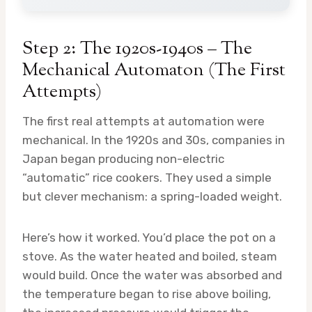
Step 2: The 1920s-1940s – The
Mechanical Automaton (The First
Attempts)
The first real attempts at automation were
mechanical. In the 1920s and 30s, companies in
Japan began producing non-electric
“automatic” rice cookers. They used a simple
but clever mechanism: a spring-loaded weight.
Here’s how it worked. You’d place the pot on a
stove. As the water heated and boiled, steam
would build. Once the water was absorbed and
the temperature began to rise above boiling,