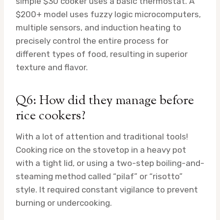
simple $30 cooker uses a basic thermostat. A
$200+ model uses fuzzy logic microcomputers,
multiple sensors, and induction heating to
precisely control the entire process for
different types of food, resulting in superior
texture and flavor.
Q6: How did they manage before
rice cookers?
With a lot of attention and traditional tools!
Cooking rice on the stovetop in a heavy pot
with a tight lid, or using a two-step boiling-and-
steaming method called “pilaf” or “risotto”
style. It required constant vigilance to prevent
burning or undercooking.