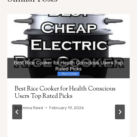
Best Rice Cooker for Health Conscious
Users Top Rated Picks
By
Emma Reed
February 19, 2026