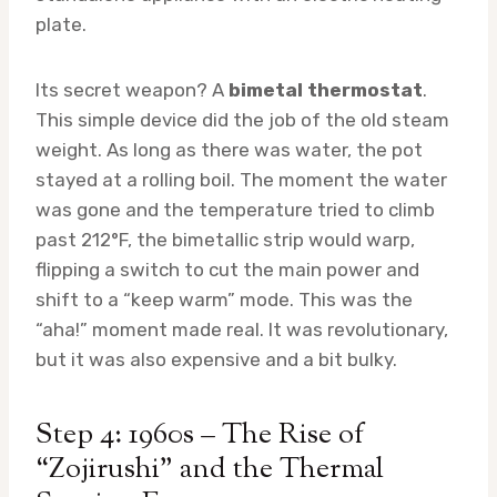
plate.
Its secret weapon? A
bimetal thermostat
.
This simple device did the job of the old steam
weight. As long as there was water, the pot
stayed at a rolling boil. The moment the water
was gone and the temperature tried to climb
past 212°F, the bimetallic strip would warp,
flipping a switch to cut the main power and
shift to a “keep warm” mode. This was the
“aha!” moment made real. It was revolutionary,
but it was also expensive and a bit bulky.
Step 4: 1960s – The Rise of
“Zojirushi” and the Thermal