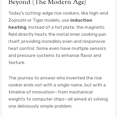
Beyond (The Modern Age)
Today’s cutting-edge rice cookers, like high-end
Zojirushi or Tiger models, use
induction
heating
. Instead of a hot plate, the magnetic
field directly heats the metal inner cooking pan
itself, providing incredibly even and responsive
heat control. Some even have multiple sensors
and pressure systems to enhance flavor and
texture.
The journey to answer who invented the rice
cooker ends not with a single name, but with a
timeline of innovation—from mechanical
weights to computer chips—all aimed at solving
one deliciously simple problem.