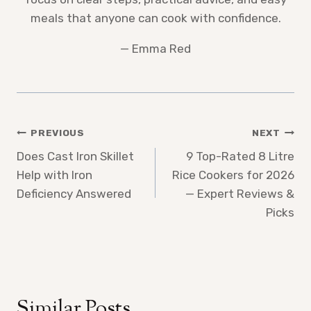
meals that anyone can cook with confidence.
— Emma Red
Post
PREVIOUS
NEXT
Does Cast Iron Skillet
9 Top-Rated 8 Litre
navigation
Help with Iron
Rice Cookers for 2026
Deficiency Answered
— Expert Reviews &
Picks
Similar Posts