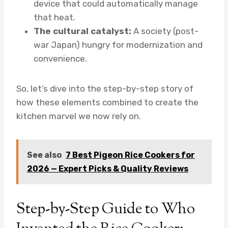
device that could automatically manage
that heat.
The cultural catalyst:
A society (post-
war Japan) hungry for modernization and
convenience.
So, let’s dive into the step-by-step story of
how these elements combined to create the
kitchen marvel we now rely on.
See also
7 Best Pigeon Rice Cookers for
2026 — Expert Picks & Quality Reviews
Step-by-Step Guide to Who