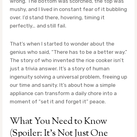
wrong. The bottom was scorched, the top was
mushy, and I lived in constant fear of it bubbling
over. I’d stand there, hovering, timing it
perfectly… and still fail.
That’s when I started to wonder about the
genius who said, “There has to be a better way.”
The story of who invented the rice cooker isn’t
just a trivia answer. It’s a story of human
ingenuity solving a universal problem, freeing up
our time and sanity. It’s about how a simple
appliance can transform a daily chore into a
moment of “set it and forget it” peace.
What You Need to Know
(Spoiler: It’s Not Just One