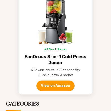
#1 Best Seller
EanOruus 3-in-1 Cold Press
Juicer
6.5" wide chute • 100oz capacity
Juice, nut milk & sorbet
View on Amazon
CATEGORIES