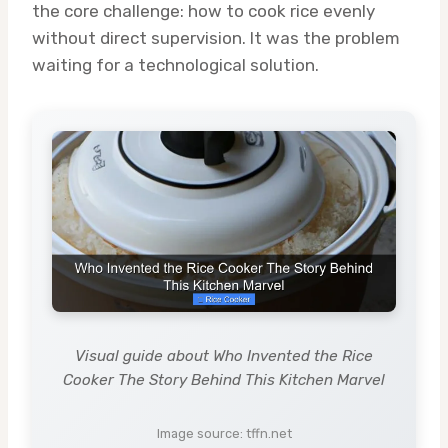
the core challenge: how to cook rice evenly
without direct supervision. It was the problem
waiting for a technological solution.
Visual guide about Who Invented the Rice
Cooker The Story Behind This Kitchen Marvel
Image source: tffn.net