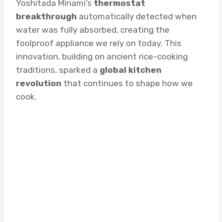
Yoshitada Minami’s
thermostat
breakthrough
automatically detected when
water was fully absorbed, creating the
foolproof appliance we rely on today. This
innovation, building on ancient rice-cooking
traditions, sparked a
global kitchen
revolution
that continues to shape how we
cook.