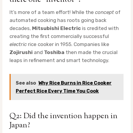
It’s more of a team effort! While the
concept
of
automated cooking has roots going back
decades,
Mitsubishi Electric
is credited with
creating the first commercially successful
electric
rice cooker in 1955. Companies like
Zojirushi
and
Toshiba
then made the crucial
leaps in refinement and smart technology.
See also
Why Rice Burns in Rice Cooker
Perfect Rice Every Time You Cook
Q2: Did the invention happen in
Japan?