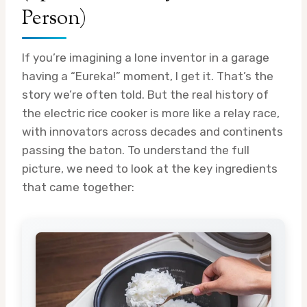
Person)
If you’re imagining a lone inventor in a garage
having a “Eureka!” moment, I get it. That’s the
story we’re often told. But the real history of
the electric rice cooker is more like a relay race,
with innovators across decades and continents
passing the baton. To understand the full
picture, we need to look at the key ingredients
that came together: