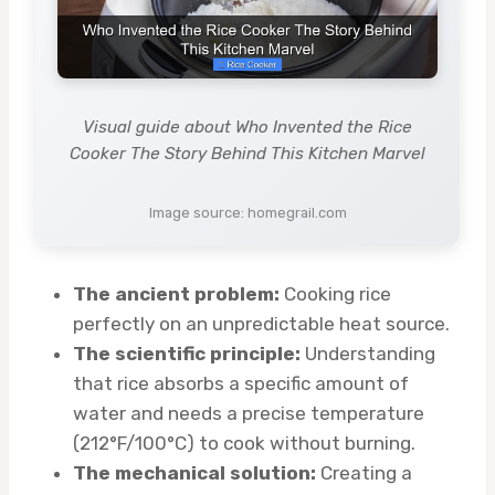
Visual guide about Who Invented the Rice
Cooker The Story Behind This Kitchen Marvel
Image source: homegrail.com
The ancient problem:
Cooking rice
perfectly on an unpredictable heat source.
The scientific principle:
Understanding
that rice absorbs a specific amount of
water and needs a precise temperature
(212°F/100°C) to cook without burning.
The mechanical solution:
Creating a