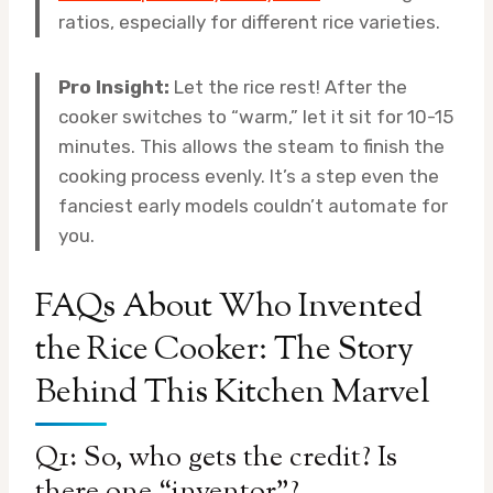
ratios, especially for different rice varieties.
Pro Insight:
Let the rice rest! After the
cooker switches to “warm,” let it sit for 10-15
minutes. This allows the steam to finish the
cooking process evenly. It’s a step even the
fanciest early models couldn’t automate for
you.
FAQs About Who Invented
the Rice Cooker: The Story
Behind This Kitchen Marvel
Q1: So, who gets the credit? Is
there one “inventor”?