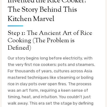
Invented the Rice Cooker:
The Story Behind This
Kitchen Marvel
Step 1: The Ancient Art of Rice
Cooking (The Problem is
Defined)
Our story begins long before electricity, with
the very first rice cookers: pots and steamers.
For thousands of years, cultures across Asia
mastered techniques like steaming or boiling
rice in clay pots over open fires. The process
was an art form, requiring a keen sense of
timing, heat, and intuition. You couldn’t just
walk away. This era set the stage by defining