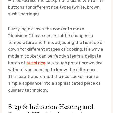
—it looked like the cockpit of a plane with all its
buttons for different rice types (white, brown,
sushi, porridge).
Fuzzy logic allows the cooker to make
“decisions.” It can sense subtle changes in
temperature and time, adjusting the heat up or
down for different stages of cooking. It’s why a
modern cooker can perfectly steam a delicate
batch of
sushi rice
or a tough pot of brown rice
without you needing to know the difference.
This leap transformed the rice cooker from a
simple appliance into a sophisticated piece of
culinary technology.
Step 6: Induction Heating and