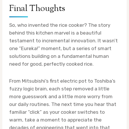
Final Thoughts
So, who invented the rice cooker? The story
behind this kitchen marvel is a beautiful
testament to incremental innovation. It wasn’t
one “Eureka!” moment, but a series of smart
solutions building on a fundamental human
need for good, perfectly cooked rice.
From Mitsubishi’s first electric pot to Toshiba’s
fuzzy logic brain, each step removed a little
more guesswork and a little more worry from
our daily routines. The next time you hear that
familiar “click” as your cooker switches to
warm, take a moment to appreciate the
decades of engineering that went into that