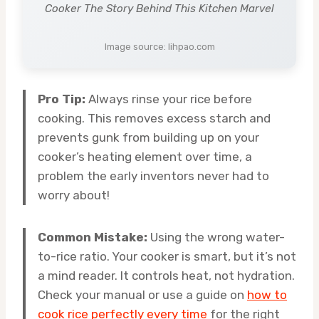
Cooker The Story Behind This Kitchen Marvel
Image source: lihpao.com
Pro Tip:
Always rinse your rice before
cooking. This removes excess starch and
prevents gunk from building up on your
cooker’s heating element over time, a
problem the early inventors never had to
worry about!
Common Mistake:
Using the wrong water-
to-rice ratio. Your cooker is smart, but it’s not
a mind reader. It controls heat, not hydration.
Check your manual or use a guide on
how to
cook rice perfectly every time
for the right