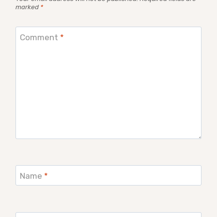
marked
*
Comment
*
Name
*