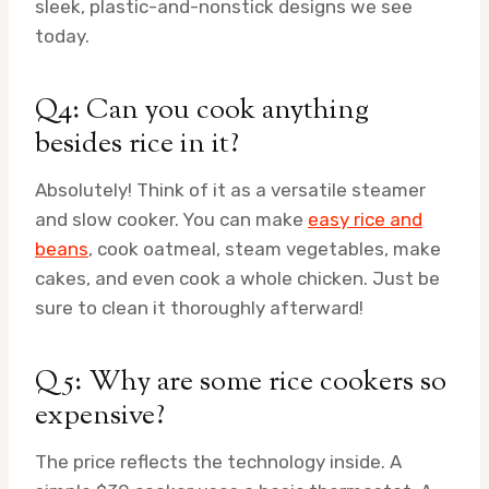
sleek, plastic-and-nonstick designs we see
today.
Q4: Can you cook anything
besides rice in it?
Absolutely! Think of it as a versatile steamer
and slow cooker. You can make
easy rice and
beans
, cook oatmeal, steam vegetables, make
cakes, and even cook a whole chicken. Just be
sure to clean it thoroughly afterward!
Q5: Why are some rice cookers so
expensive?
The price reflects the technology inside. A