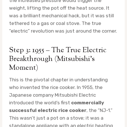
the increased pressure would trigger the
weight, lifting the pot off the heat source. It
was a brilliant mechanical hack, but it was still
tethered to a gas or coal stove. The true
“electric” revolution was just around the corner.
Step 3: 1955 – The True Electric
Breakthrough (Mitsubishi’s
Moment)
This is the pivotal chapter in understanding
who invented the rice cooker. In 1955, the
Japanese company Mitsubishi Electric
introduced the world’s first
commercially
successful electric rice cooker
, the “NJ-1.”
This wasn’t just a pot on a stove; it was a
standalone appliance with an electric heating