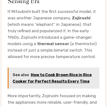
Sensing Era
If Mitsubishi built the first successful model, it
was another Japanese company,
Zojirushi
(which means “elephant” in Japanese), that
truly refined and popularized it. In the early
1960s, Zojirushi introduced a game-changer:
models using a
thermal sensor
(a thermistor)
instead of just a simple bimetal switch. This
allowed for more precise temperature control.
See also
How to Cook Brown Rice in Rice
Cooker for Perfect Results Every Time
More importantly, Zojirushi focused on making
the appliances more reliable, user-friendly, and