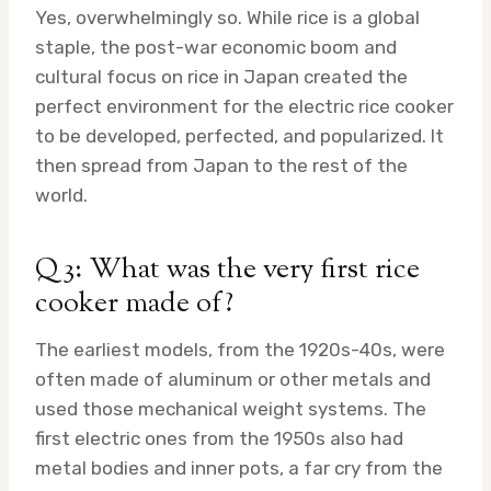
Yes, overwhelmingly so. While rice is a global
staple, the post-war economic boom and
cultural focus on rice in Japan created the
perfect environment for the electric rice cooker
to be developed, perfected, and popularized. It
then spread from Japan to the rest of the
world.
Q3: What was the very first rice
cooker made of?
The earliest models, from the 1920s-40s, were
often made of aluminum or other metals and
used those mechanical weight systems. The
first electric ones from the 1950s also had
metal bodies and inner pots, a far cry from the