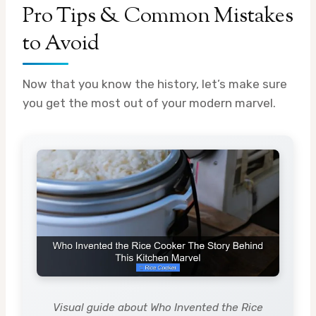
Pro Tips & Common Mistakes
to Avoid
Now that you know the history, let’s make sure
you get the most out of your modern marvel.
Visual guide about Who Invented the Rice