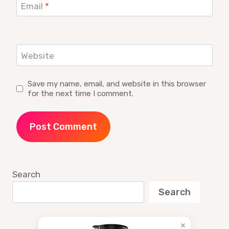
Email
*
Website
Save my name, email, and website in this browser
for the next time I comment.
Search
Search
×