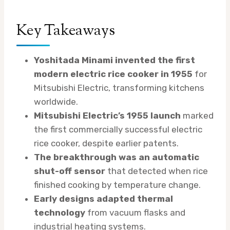
Key Takeaways
Yoshitada Minami invented the first
modern electric rice cooker in 1955
for
Mitsubishi Electric, transforming kitchens
worldwide.
Mitsubishi Electric’s 1955 launch
marked
the first commercially successful electric
rice cooker, despite earlier patents.
The breakthrough was an automatic
shut-off sensor
that detected when rice
finished cooking by temperature change.
Early designs adapted thermal
technology
from vacuum flasks and
industrial heating systems.