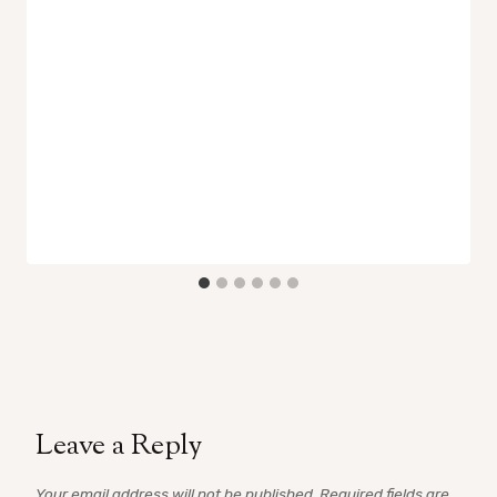
Leave a Reply
Your email address will not be published.
Required fields are