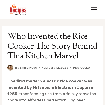
Skip
to
content
Who Invented the Rice
Cooker The Story Behind
This Kitchen Marvel
By
Emma Reed
February 12, 2026
Rice Cooker
The first modern electric rice cooker was
invented by Mitsubishi Electric in Japan in
1955
, transforming rice from a finicky stovetop
chore into effortless perfection. Engineer