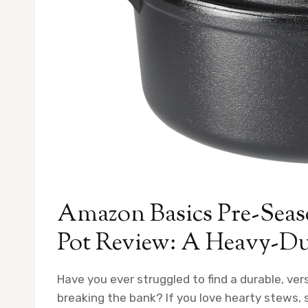
Amazon Basics Pre-Seas
Pot Review: A Heavy-Dut
Have you ever struggled to find a durable, ve
breaking the bank? If you love hearty stews