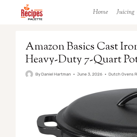
Skip
Home
Juicing
to
content
Amazon Basics Cast Iro
Heavy-Duty 7-Quart Pot
By
Daniel Hartman
June 3, 2026
Dutch Ovens 