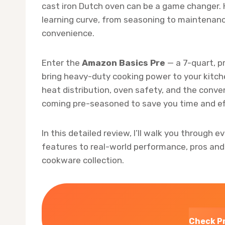
cast iron Dutch oven can be a game changer. 
learning curve, from seasoning to maintenanc
convenience.
Enter the
Amazon Basics Pre
— a 7-quart, p
bring heavy-duty cooking power to your kitche
heat distribution, oven safety, and the conven
coming pre-seasoned to save you time and ef
In this detailed review, I’ll walk you through 
features to real-world performance, pros and
cookware collection.
Check P