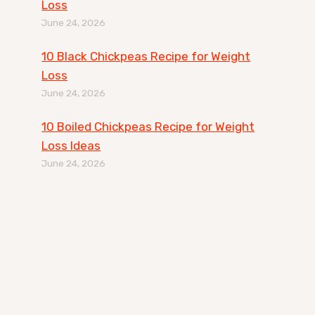
Loss
June 24, 2026
10 Black Chickpeas Recipe for Weight
Loss
June 24, 2026
10 Boiled Chickpeas Recipe for Weight
Loss Ideas
June 24, 2026