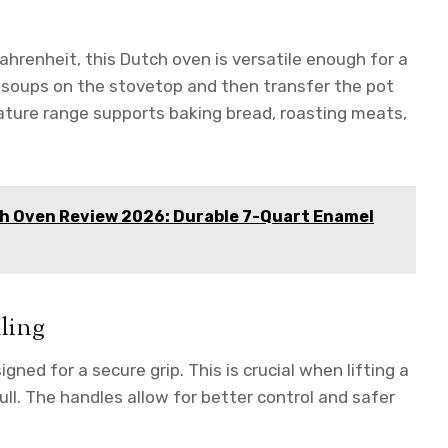
hrenheit, this Dutch oven is versatile enough for a
 soups on the stovetop and then transfer the pot
erature range supports baking bread, roasting meats,
 Oven Review 2026: Durable 7-Quart Enamel
ling
ned for a secure grip. This is crucial when lifting a
full. The handles allow for better control and safer