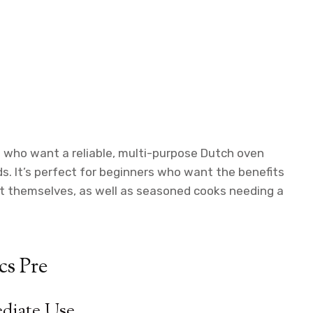
who want a reliable, multi-purpose Dutch oven
. It’s perfect for beginners who want the benefits
 it themselves, as well as seasoned cooks needing a
cs Pre
ediate Use