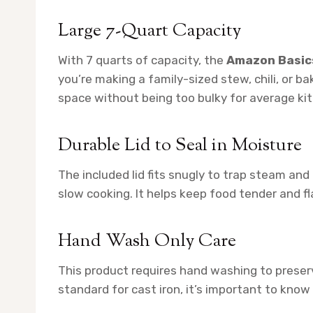
Large 7-Quart Capacity
With 7 quarts of capacity, the
Amazon Basic
you’re making a family-sized stew, chili, or ba
space without being too bulky for average ki
Durable Lid to Seal in Moisture
The included lid fits snugly to trap steam and 
slow cooking. It helps keep food tender and fl
Hand Wash Only Care
This product requires hand washing to preserv
standard for cast iron, it’s important to kn