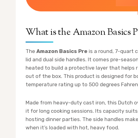
What is the Amazon Basics P
The
Amazon Basics Pre
is a round, 7-quart 
lid and dual side handles. It comes pre-seaso
heated to build a protective layer that helps
out of the box. This product is designed for
temperature rating up to 500 degrees Fahren
Made from heavy-duty cast iron, this Dutch ov
it for long cooking sessions. Its capacity sui
hosting dinner parties. The side handles make 
when it’s loaded with hot, heavy food.