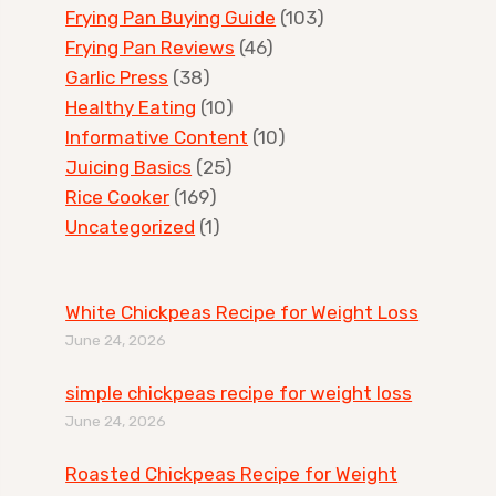
Frying Pan Buying Guide
(103)
Frying Pan Reviews
(46)
Garlic Press
(38)
Healthy Eating
(10)
Informative Content
(10)
Juicing Basics
(25)
Rice Cooker
(169)
Uncategorized
(1)
White Chickpeas Recipe for Weight Loss
June 24, 2026
simple chickpeas recipe for weight loss
June 24, 2026
Roasted Chickpeas Recipe for Weight