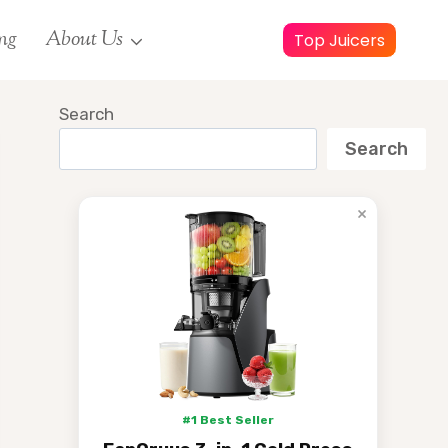
ng
About Us
Top Juicers
Search
Search
×
#1 Best Seller