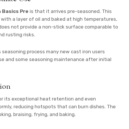
 Basics Pre
is that it arrives pre-seasoned. This
with a layer of oil and baked at high temperatures,
it does not provide a non-stick surface comparable to
nd rusting risks.
s seasoning process many new cast iron users
inse and some seasoning maintenance after initial
tion
or its exceptional heat retention and even
ormly, reducing hotspots that can burn dishes. The
king, braising, frying, and baking.