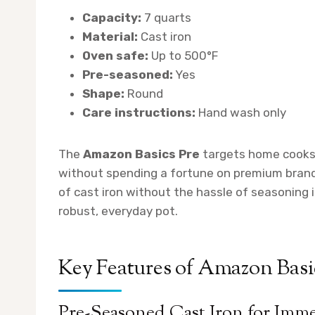
Capacity:
7 quarts
Material:
Cast iron
Oven safe:
Up to 500°F
Pre-seasoned:
Yes
Shape:
Round
Care instructions:
Hand wash only
The
Amazon Basics Pre
targets home cooks 
without spending a fortune on premium brands
of cast iron without the hassle of seasoning
robust, everyday pot.
Key Features of Amazon Basi
Pre-Seasoned Cast Iron for Imm