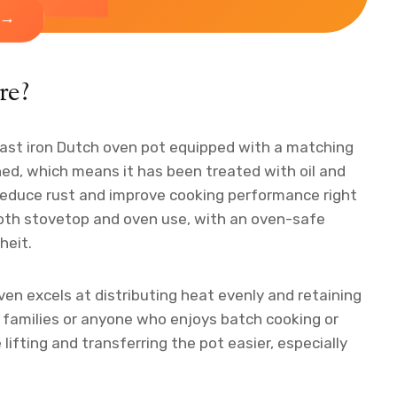
→
re?
cast iron Dutch oven pot equipped with a matching
ned, which means it has been treated with oil and
 reduce rust and improve cooking performance right
 both stovetop and oven use, with an oven-safe
heit.
en excels at distributing heat evenly and retaining
ts families or anyone who enjoys batch cooking or
lifting and transferring the pot easier, especially