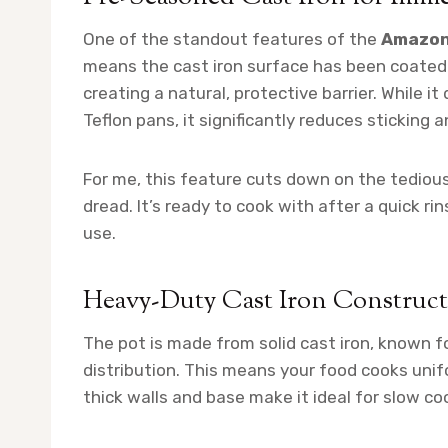
One of the standout features of the
Amazon
means the cast iron surface has been coated 
creating a natural, protective barrier. While 
Teflon pans, it significantly reduces sticking a
For me, this feature cuts down on the tediou
dread. It’s ready to cook with after a quick r
use.
Heavy-Duty Cast Iron Construc
The pot is made from solid cast iron, known f
distribution. This means your food cooks unif
thick walls and base make it ideal for slow coo