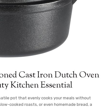
oned Cast Iron Dutch Oven
y Kitchen Essential
rsatile pot that evenly cooks your meals without
, slow-cooked roasts, or even homemade bread, a