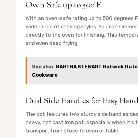
Oven Safe up to 500°F
With an oven-safe rating up to 500 degrees Fa
wide range of cooking styles. You can simmer
directly to the oven for finishing. This temp
and even deep frying.
See also
MARTHA STEWART Gatwick Dutch
Cookware
Dual Side Handles for Easy Hand
The pot features two sturdy side handles desig
heavy, hot cast iron pot, especially when it’s 
transport from stove to oven or table.