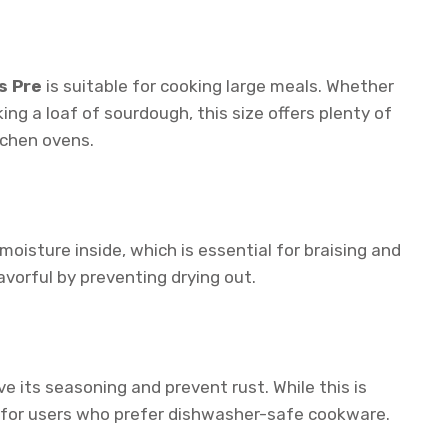
s Pre
is suitable for cooking large meals. Whether
king a loaf of sourdough, this size offers plenty of
tchen ovens.
moisture inside, which is essential for braising and
avorful by preventing drying out.
e its seasoning and prevent rust. While this is
ow for users who prefer dishwasher-safe cookware.