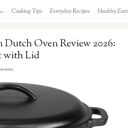
Cooking Tips
Everyday Recipes
Healthy Eati
n Dutch Oven Review 2026:
 with Lid
Reviews