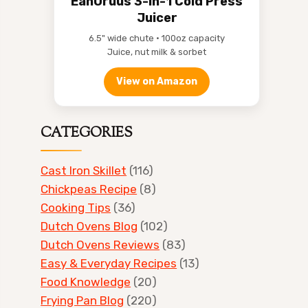
EanOruus 3-in-1 Cold Press
Juicer
6.5" wide chute • 100oz capacity
Juice, nut milk & sorbet
View on Amazon
CATEGORIES
Cast Iron Skillet
(116)
Chickpeas Recipe
(8)
Cooking Tips
(36)
Dutch Ovens Blog
(102)
Dutch Ovens Reviews
(83)
Easy & Everyday Recipes
(13)
Food Knowledge
(20)
Frying Pan Blog
(220)