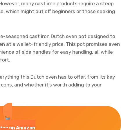
However, many cast iron products require a steep
e, which might put off beginners or those seeking
re-seasoned cast iron Dutch oven pot designed to
n at a wallet-friendly price. This pot promises even
ience of side handles for easy handling, all while
fort.
everything this Dutch oven has to offer, from its key
 cons, and whether it’s worth adding to your
rice on Amazon