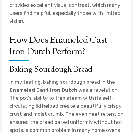
provides excellent visual contrast, which many
users find helpful, especially those with limited
vision.
How Does Enameled Cast
Iron Dutch Perform?
Baking Sourdough Bread
In my testing, baking sourdough bread in the
Enameled Cast Iron Dutch
was a revelation.
The pot’s ability to trap steam with its self-
circulating lid helped create a beautifully crispy
crust and moist crumb. The even heat retention
ensured the bread baked uniformly without hot
spots, a common problem in many home ovens.