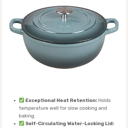
Exceptional Heat Retention:
Holds
temperature well for slow cooking and
baking.
Self-Circulating Water-Locking Lid: