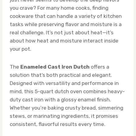
you crave? For many home cooks, finding
cookware that can handle a variety of kitchen
tasks while preserving flavor and moisture is a
real challenge. It’s not just about heat—it’s
about how heat and moisture interact inside
your pot.
The
Enameled Cast Iron Dutch
offers a
solution that’s both practical and elegant.
Designed with versatility and performance in
mind, this 5-quart dutch oven combines heavy-
duty cast iron with a glossy enamel finish.
Whether you’re baking crusty bread, simmering
stews, or marinating ingredients, it promises
consistent, flavorful results every time.