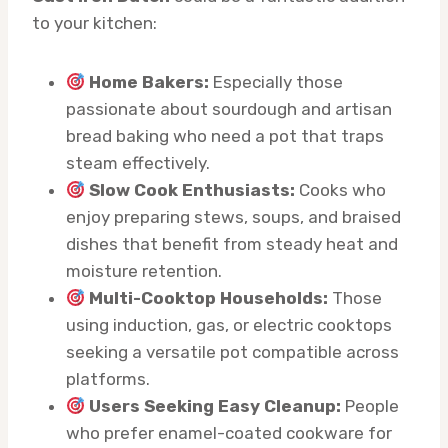
to your kitchen:
Home Bakers:
Especially those
passionate about sourdough and artisan
bread baking who need a pot that traps
steam effectively.
Slow Cook Enthusiasts:
Cooks who
enjoy preparing stews, soups, and braised
dishes that benefit from steady heat and
moisture retention.
Multi-Cooktop Households:
Those
using induction, gas, or electric cooktops
seeking a versatile pot compatible across
platforms.
Users Seeking Easy Cleanup:
People
who prefer enamel-coated cookware for