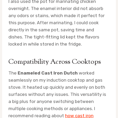
I also used the pot for marinating chicken
overnight. The enamel interior did not absorb
any odors or stains, which made it perfect for
this purpose. After marinating, I could cook
directly in the same pot, saving time and
dishes. The tight-fitting lid kept the flavors
locked in while stored in the fridge.
Compatibility Across Cooktops
The
Enameled Cast Iron Dutch
worked
seamlessly on my induction cooktop and gas
stove. It heated up quickly and evenly on both
surfaces without any issues. This versatility is
a big plus for anyone switching between
multiple cooking methods or appliances. I
recommend reading about
how cast iron