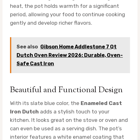
heat, the pot holds warmth for a significant
period, allowing your food to continue cooking
gently and develop richer flavors.
See also
Gibson Home Addlestone 7 Qt
Dutch Oven Review 2026: Durable, Oven-
Safe Cast Iron
Beautiful and Functional Design
With its slate blue color, the
Enameled Cast
Iron Dutch
adds a stylish touch to your
kitchen. It looks great on the stove or oven and
can even be used as a serving dish. The pot’s
interior features a white enamel coating that