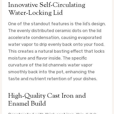
Innovative Self-Circulating
Water-Locking Lid
One of the standout features is the lid’s design.
The evenly distributed ceramic dots on the lid
accelerate condensation, causing evaporated
water vapor to drip evenly back onto your food.
This creates a natural basting effect that locks
moisture and flavor inside. The specific
curvature of the lid channels water vapor
smoothly back into the pot, enhancing the
taste and nutrient retention of your dishes.
High-Quality Cast Iron and
Enamel Build