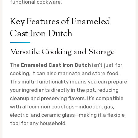
functional cookware.
Key Features of Enameled
Cast Iron Dutch
Versatile Cooking and Storage
The
Enameled Cast Iron Dutch
isn’t just for
cooking; it can also marinate and store food.
This multi-functionality means you can prepare
your ingredients directly in the pot, reducing
cleanup and preserving flavors. It’s compatible
with all common cooktops—induction, gas,
electric, and ceramic glass—making it a flexible
tool for any household.