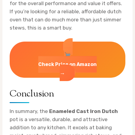
for the overall performance and value it offers.
If you’re looking for a reliable, affordable dutch
oven that can do much more than just simmer
stews, this is a smart buy.
Check Price on Amazon
→
Conclusion
In summary, the
Enameled Cast Iron Dutch
pot is a versatile, durable, and attractive
addition to any kitchen. It excels at baking