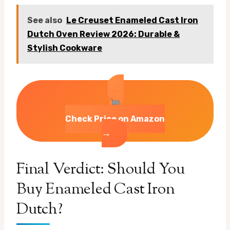
See also
Le Creuset Enameled Cast Iron
Dutch Oven Review 2026: Durable &
Stylish Cookware
Check Price on Amazon
→
Final Verdict: Should You
Buy Enameled Cast Iron
Dutch?