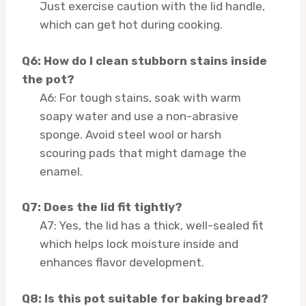
Just exercise caution with the lid handle,
which can get hot during cooking.
Q6: How do I clean stubborn stains inside
the pot?
A6: For tough stains, soak with warm
soapy water and use a non-abrasive
sponge. Avoid steel wool or harsh
scouring pads that might damage the
enamel.
Q7: Does the lid fit tightly?
A7: Yes, the lid has a thick, well-sealed fit
which helps lock moisture inside and
enhances flavor development.
Q8: Is this pot suitable for baking bread?