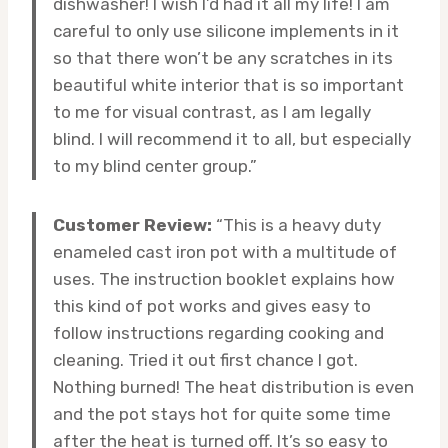
dishwasher! I wish I’d had it all my life! I am
careful to only use silicone implements in it
so that there won’t be any scratches in its
beautiful white interior that is so important
to me for visual contrast, as I am legally
blind. I will recommend it to all, but especially
to my blind center group.”
Customer Review:
“This is a heavy duty
enameled cast iron pot with a multitude of
uses. The instruction booklet explains how
this kind of pot works and gives easy to
follow instructions regarding cooking and
cleaning. Tried it out first chance I got.
Nothing burned! The heat distribution is even
and the pot stays hot for quite some time
after the heat is turned off. It’s so easy to