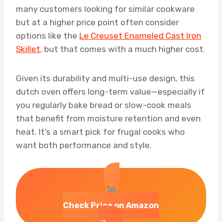
many customers looking for similar cookware
but at a higher price point often consider
options like the
Le Creuset Enameled Cast Iron
Skillet
, but that comes with a much higher cost.
Given its durability and multi-use design, this
dutch oven offers long-term value—especially if
you regularly bake bread or slow-cook meals
that benefit from moisture retention and even
heat. It’s a smart pick for frugal cooks who
want both performance and style.
Check Price on Amazon
→