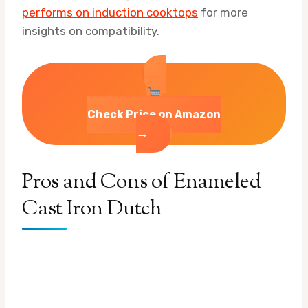
performs on induction cooktops
for more
insights on compatibility.
Check Price on Amazon
→
Pros and Cons of Enameled
Cast Iron Dutch