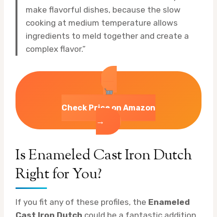
make flavorful dishes, because the slow
cooking at medium temperature allows
ingredients to meld together and create a
complex flavor.”
Check Price on Amazon
→
Is Enameled Cast Iron Dutch
Right for You?
If you fit any of these profiles, the
Enameled
Cast Iron Dutch
could be a fantastic addition