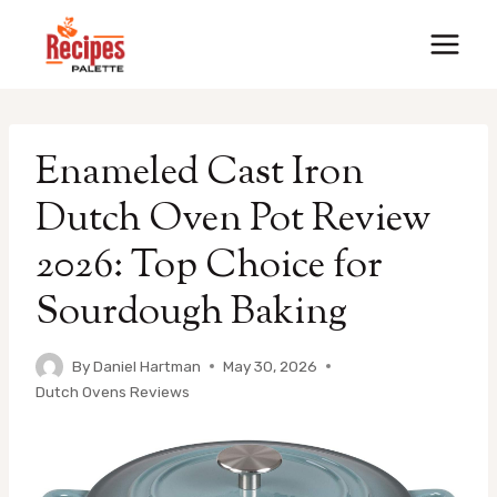
Skip
to
content
Enameled Cast Iron
Dutch Oven Pot Review
2026: Top Choice for
Sourdough Baking
By
Daniel Hartman
May 30, 2026
Dutch Ovens Reviews