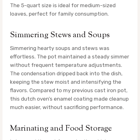
The 5-quart size is ideal for medium-sized
loaves, perfect for family consumption.
Simmering Stews and Soups
Simmering hearty soups and stews was
effortless. The pot maintained a steady simmer
without frequent temperature adjustments.
The condensation dripped back into the dish,
keeping the stew moist and intensifying the
flavors. Compared to my previous cast iron pot,
this dutch oven’s enamel coating made cleanup
much easier, without sacrificing performance.
Marinating and Food Storage