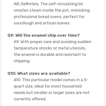
A8: Definitely. The self-circulating lid
creates steam inside the pot, mimicking
professional bread ovens, perfect for
sourdough and artisan loaves.
Q9: Will the enamel chip over time?
A9: With proper care and avoiding sudden
temperature shocks or metal utensils,
the enamel is durable and resistant to
chipping.
Q10: What sizes are available?
A10: This particular model comes in a 5-
quart size, ideal for most household
needs but smaller or larger sizes are not
currently offered.