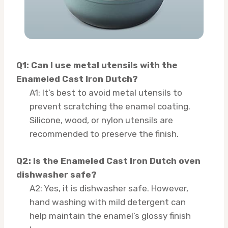
Q1: Can I use metal utensils with the
Enameled Cast Iron Dutch?
A1: It’s best to avoid metal utensils to
prevent scratching the enamel coating.
Silicone, wood, or nylon utensils are
recommended to preserve the finish.
Q2: Is the Enameled Cast Iron Dutch oven
dishwasher safe?
A2: Yes, it is dishwasher safe. However,
hand washing with mild detergent can
help maintain the enamel’s glossy finish