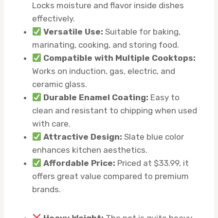
Locks moisture and flavor inside dishes
effectively.
Versatile Use:
Suitable for baking,
marinating, cooking, and storing food.
Compatible with Multiple Cooktops:
Works on induction, gas, electric, and
ceramic glass.
Durable Enamel Coating:
Easy to
clean and resistant to chipping when used
with care.
Attractive Design:
Slate blue color
enhances kitchen aesthetics.
Affordable Price:
Priced at $33.99, it
offers great value compared to premium
brands.