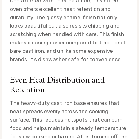
Constructed with thick cast iron, this dutch
oven offers excellent heat retention and
durability. The glossy enamel finish not only
looks beautiful but also resists chipping and
scratching when handled with care. This finish
makes cleaning easier compared to traditional
bare cast iron, and unlike some expensive
brands, it’s dishwasher safe for convenience.
Even Heat Distribution and
Retention
The heavy-duty cast iron base ensures that
heat spreads evenly across the cooking
surface. This reduces hotspots that can burn
food and helps maintain a steady temperature
for slow cooking or baking. After turning off the