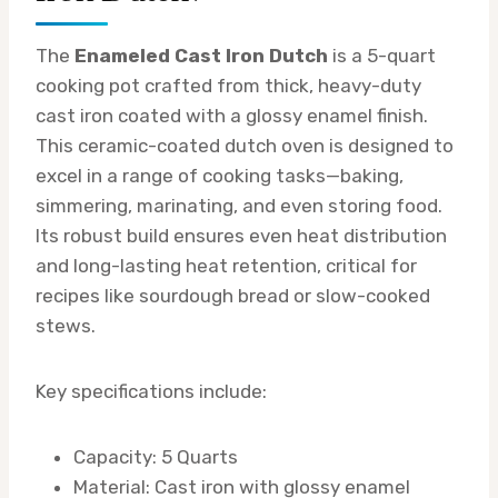
The
Enameled Cast Iron Dutch
is a 5-quart
cooking pot crafted from thick, heavy-duty
cast iron coated with a glossy enamel finish.
This ceramic-coated dutch oven is designed to
excel in a range of cooking tasks—baking,
simmering, marinating, and even storing food.
Its robust build ensures even heat distribution
and long-lasting heat retention, critical for
recipes like sourdough bread or slow-cooked
stews.
Key specifications include:
Capacity: 5 Quarts
Material: Cast iron with glossy enamel