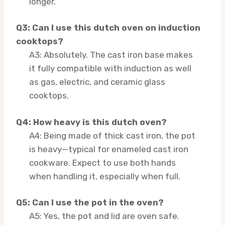
longer.
Q3: Can I use this dutch oven on induction
cooktops?
A3: Absolutely. The cast iron base makes
it fully compatible with induction as well
as gas, electric, and ceramic glass
cooktops.
Q4: How heavy is this dutch oven?
A4: Being made of thick cast iron, the pot
is heavy—typical for enameled cast iron
cookware. Expect to use both hands
when handling it, especially when full.
Q5: Can I use the pot in the oven?
A5: Yes, the pot and lid are oven safe.