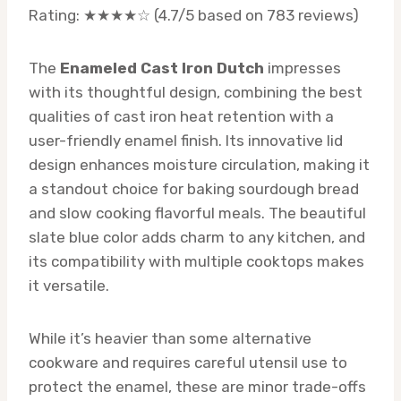
Rating: ★★★★☆ (4.7/5 based on 783 reviews)
The
Enameled Cast Iron Dutch
impresses
with its thoughtful design, combining the best
qualities of cast iron heat retention with a
user-friendly enamel finish. Its innovative lid
design enhances moisture circulation, making it
a standout choice for baking sourdough bread
and slow cooking flavorful meals. The beautiful
slate blue color adds charm to any kitchen, and
its compatibility with multiple cooktops makes
it versatile.
While it’s heavier than some alternative
cookware and requires careful utensil use to
protect the enamel, these are minor trade-offs