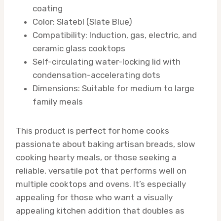
coating
Color: Slatebl (Slate Blue)
Compatibility: Induction, gas, electric, and
ceramic glass cooktops
Self-circulating water-locking lid with
condensation-accelerating dots
Dimensions: Suitable for medium to large
family meals
This product is perfect for home cooks
passionate about baking artisan breads, slow
cooking hearty meals, or those seeking a
reliable, versatile pot that performs well on
multiple cooktops and ovens. It’s especially
appealing for those who want a visually
appealing kitchen addition that doubles as