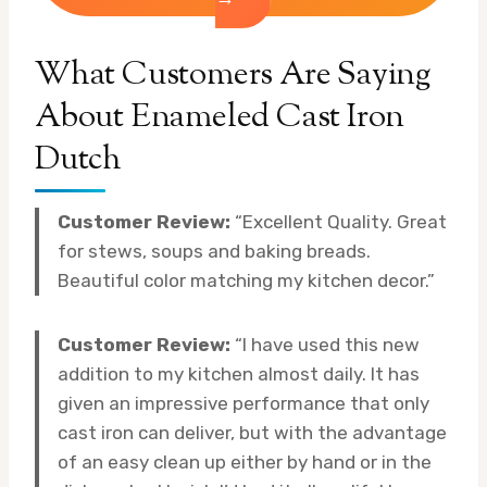
What Customers Are Saying
About Enameled Cast Iron
Dutch
Customer Review:
“Excellent Quality. Great
for stews, soups and baking breads.
Beautiful color matching my kitchen decor.”
Customer Review:
“I have used this new
addition to my kitchen almost daily. It has
given an impressive performance that only
cast iron can deliver, but with the advantage
of an easy clean up either by hand or in the