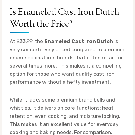
Is Enameled Cast Iron Dutch
Worth the Price?
At $33.99, the
Enameled Cast Iron Dutch
is
very competitively priced compared to premium
enameled cast iron brands that often retail for
several times more. This makes it a compelling
option for those who want quality cast iron
performance without a hefty investment.
While it lacks some premium brand bells and
whistles, it delivers on core functions: heat
retention, even cooking, and moisture locking.
This makes it an excellent value for everyday
cooking and baking needs. For comparison,