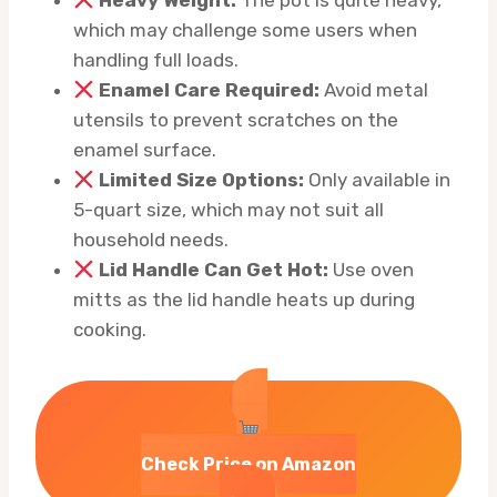
Heavy Weight:
The pot is quite heavy,
which may challenge some users when
handling full loads.
Enamel Care Required:
Avoid metal
utensils to prevent scratches on the
enamel surface.
Limited Size Options:
Only available in
5-quart size, which may not suit all
household needs.
Lid Handle Can Get Hot:
Use oven
mitts as the lid handle heats up during
cooking.
Check Price on Amazon
→