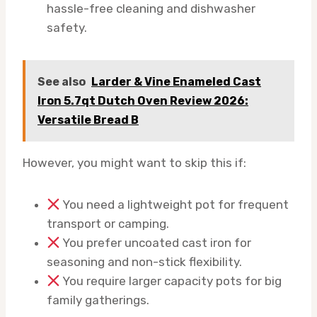
hassle-free cleaning and dishwasher
safety.
See also
Larder & Vine Enameled Cast
Iron 5.7qt Dutch Oven Review 2026:
Versatile Bread B
However, you might want to skip this if:
You need a lightweight pot for frequent
transport or camping.
You prefer uncoated cast iron for
seasoning and non-stick flexibility.
You require larger capacity pots for big
family gatherings.