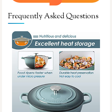
Frequently Asked Questions