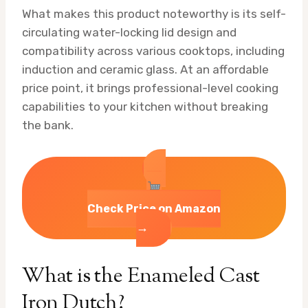
What makes this product noteworthy is its self-
circulating water-locking lid design and
compatibility across various cooktops, including
induction and ceramic glass. At an affordable
price point, it brings professional-level cooking
capabilities to your kitchen without breaking
the bank.
Check Price on Amazon
→
What is the Enameled Cast
Iron Dutch?