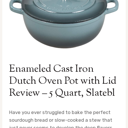
Enameled Cast Iron
Dutch Oven Pot with Lid
Review – 5 Quart, Slatebl
Have you ever struggled to bake the perfect
sourdough bread or slow-cooked a stew that
just never seems to develop the deep flavors