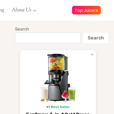
ng
About Us
Top Juicers
Search
Search
×
#1 Best Seller