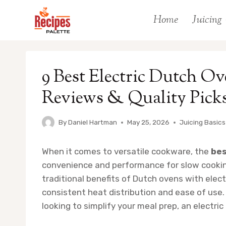
Skip
Home
Juicing
to
content
9 Best Electric Dutch Ov
Reviews & Quality Pick
By
Daniel Hartman
May 25, 2026
Juicing Basics
When it comes to versatile cookware, the
bes
convenience and performance for slow cooking
traditional benefits of Dutch ovens with elec
consistent heat distribution and ease of use
looking to simplify your meal prep, an electr