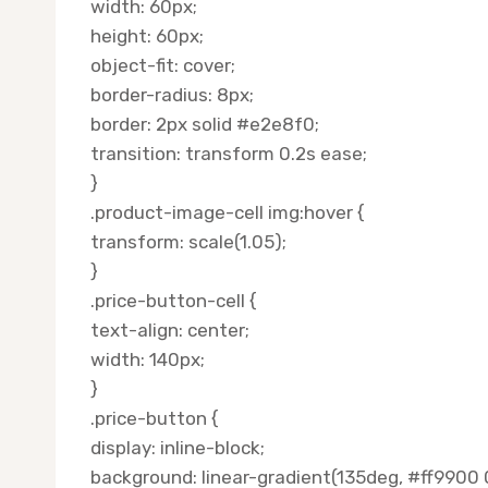
width: 60px;
height: 60px;
object-fit: cover;
border-radius: 8px;
border: 2px solid #e2e8f0;
transition: transform 0.2s ease;
}
.product-image-cell img:hover {
transform: scale(1.05);
}
.price-button-cell {
text-align: center;
width: 140px;
}
.price-button {
display: inline-block;
background: linear-gradient(135deg, #ff9900 