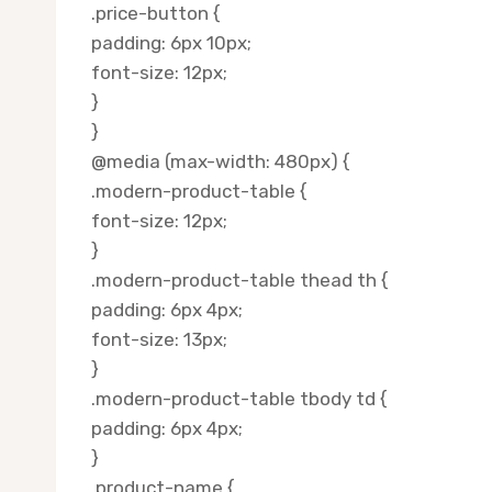
.price-button {
padding: 6px 10px;
font-size: 12px;
}
}
@media (max-width: 480px) {
.modern-product-table {
font-size: 12px;
}
.modern-product-table thead th {
padding: 6px 4px;
font-size: 13px;
}
.modern-product-table tbody td {
padding: 6px 4px;
}
.product-name {