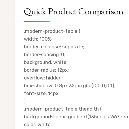
Quick Product Comparison
.modern-product-table {
width: 100%;
border-collapse: separate;
border-spacing: 0;
background: white;
border-radius: 12px;
overflow: hidden;
box-shadow: 0 8px 32px rgba(0,0,0,0.1);
font-size: 14px;
}
.modern-product-table thead th {
background: linear-gradient(135deg, #667eea
color: white;