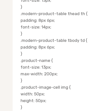
font-size: 13px;
}
.modern-product-table thead th {
padding: 8px 6px;
font-size: 14px;
}
.modern-product-table tbody td {
padding: 8px 6px;
}
.product-name {
font-size: 13px;
max-width: 200px;
}
.product-image-cell img {
width: 50px;
height: 50px;
}