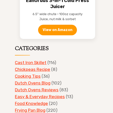
EanOruus 3-in-1 Cold Press
Juicer
6.5" wide chute • 100oz capacity
Juice, nut milk & sorbet
View on Amazon
CATEGORIES
Cast Iron Skillet
(116)
Chickpeas Recipe
(8)
Cooking Tips
(36)
Dutch Ovens Blog
(102)
Dutch Ovens Reviews
(83)
Easy & Everyday Recipes
(13)
Food Knowledge
(20)
Frying Pan Blog
(220)