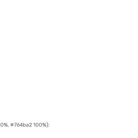
 0%, #764ba2 100%);