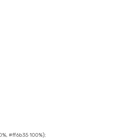
0%, #ff6b35 100%);