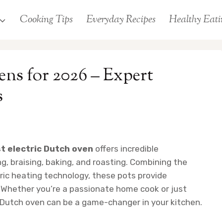
Cooking Tips
Everyday Recipes
Healthy Eati
ens for 2026 – Expert
s
t electric Dutch oven
offers incredible
, braising, baking, and roasting. Combining the
tric heating technology, these pots provide
. Whether you’re a passionate home cook or just
ic Dutch oven can be a game-changer in your kitchen.