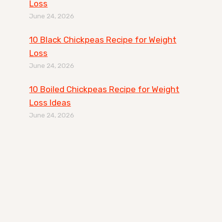
Loss
June 24, 2026
10 Black Chickpeas Recipe for Weight
Loss
June 24, 2026
10 Boiled Chickpeas Recipe for Weight
Loss Ideas
June 24, 2026