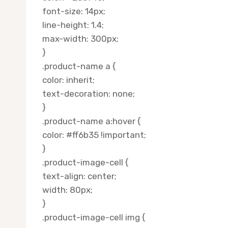
font-size: 14px;
line-height: 1.4;
max-width: 300px;
}
.product-name a {
color: inherit;
text-decoration: none;
}
.product-name a:hover {
color: #ff6b35 !important;
}
.product-image-cell {
text-align: center;
width: 80px;
}
.product-image-cell img {