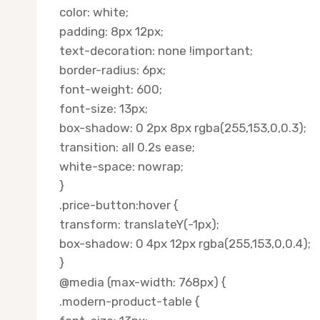
color: white;
padding: 8px 12px;
text-decoration: none !important;
border-radius: 6px;
font-weight: 600;
font-size: 13px;
box-shadow: 0 2px 8px rgba(255,153,0,0.3);
transition: all 0.2s ease;
white-space: nowrap;
}
.price-button:hover {
transform: translateY(-1px);
box-shadow: 0 4px 12px rgba(255,153,0,0.4);
}
@media (max-width: 768px) {
.modern-product-table {