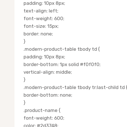
padding: 10px 8px;
text-align: left;
font-weight: 600;
font-size: 15px;
border: none;
}
.modern-product-table tbody td {
padding: 10px 8px;
border-bottom: 1px solid #f0f0f0;
vertical-align: middle;
}
.modern-product-table tbody tr:last-child td 
border-bottom: none;
}
.product-name {
font-weight: 600;
color: #2d3748;