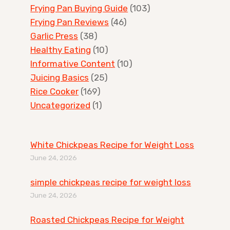
Frying Pan Buying Guide
(103)
Frying Pan Reviews
(46)
Garlic Press
(38)
Healthy Eating
(10)
Informative Content
(10)
Juicing Basics
(25)
Rice Cooker
(169)
Uncategorized
(1)
White Chickpeas Recipe for Weight Loss
June 24, 2026
simple chickpeas recipe for weight loss
June 24, 2026
Roasted Chickpeas Recipe for Weight