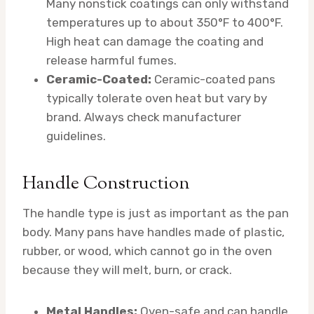
Many nonstick coatings can only withstand
temperatures up to about 350°F to 400°F.
High heat can damage the coating and
release harmful fumes.
Ceramic-Coated:
Ceramic-coated pans
typically tolerate oven heat but vary by
brand. Always check manufacturer
guidelines.
Handle Construction
The handle type is just as important as the pan
body. Many pans have handles made of plastic,
rubber, or wood, which cannot go in the oven
because they will melt, burn, or crack.
Metal Handles:
Oven-safe and can handle