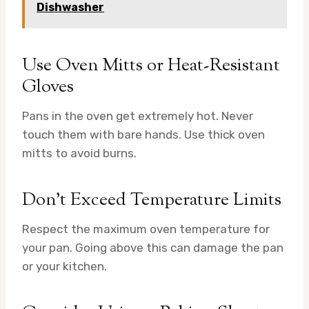
Dishwasher
Use Oven Mitts or Heat-Resistant
Gloves
Pans in the oven get extremely hot. Never
touch them with bare hands. Use thick oven
mitts to avoid burns.
Don’t Exceed Temperature Limits
Respect the maximum oven temperature for
your pan. Going above this can damage the pan
or your kitchen.