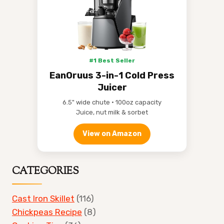
#1 Best Seller
EanOruus 3-in-1 Cold Press
Juicer
6.5" wide chute • 100oz capacity
Juice, nut milk & sorbet
View on Amazon
CATEGORIES
Cast Iron Skillet
(116)
Chickpeas Recipe
(8)