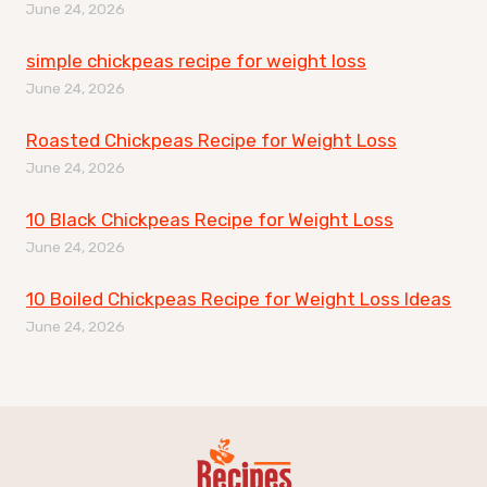
June 24, 2026
simple chickpeas recipe for weight loss
June 24, 2026
Roasted Chickpeas Recipe for Weight Loss
June 24, 2026
10 Black Chickpeas Recipe for Weight Loss
June 24, 2026
10 Boiled Chickpeas Recipe for Weight Loss Ideas
June 24, 2026