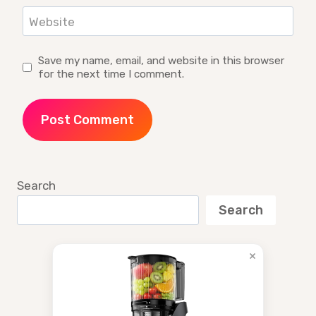
Website
Save my name, email, and website in this browser
for the next time I comment.
Search
Search
×