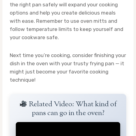
the right pan safely will expand your cooking
options and help you create delicious meals
with ease. Remember to use oven mitts and
follow temperature limits to keep yourself and
your cookware safe.
Next time you’re cooking, consider finishing your
dish in the oven with your trusty frying pan — it
might just become your favorite cooking
technique!
Related Video: What kind of
pans can go in the oven?