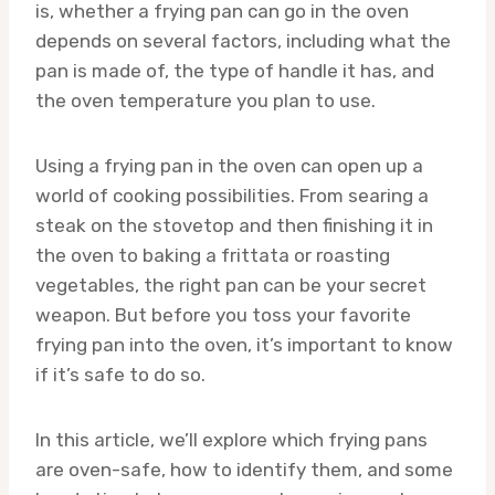
is, whether a frying pan can go in the oven
depends on several factors, including what the
pan is made of, the type of handle it has, and
the oven temperature you plan to use.
Using a frying pan in the oven can open up a
world of cooking possibilities. From searing a
steak on the stovetop and then finishing it in
the oven to baking a frittata or roasting
vegetables, the right pan can be your secret
weapon. But before you toss your favorite
frying pan into the oven, it’s important to know
if it’s safe to do so.
In this article, we’ll explore which frying pans
are oven-safe, how to identify them, and some