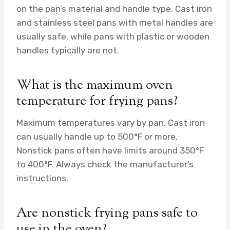
on the pan’s material and handle type. Cast iron
and stainless steel pans with metal handles are
usually safe, while pans with plastic or wooden
handles typically are not.
What is the maximum oven
temperature for frying pans?
Maximum temperatures vary by pan. Cast iron
can usually handle up to 500°F or more.
Nonstick pans often have limits around 350°F
to 400°F. Always check the manufacturer’s
instructions.
Are nonstick frying pans safe to
use in the oven?