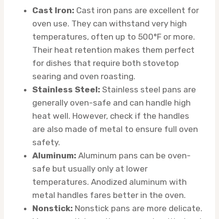
Cast Iron:
Cast iron pans are excellent for
oven use. They can withstand very high
temperatures, often up to 500°F or more.
Their heat retention makes them perfect
for dishes that require both stovetop
searing and oven roasting.
Stainless Steel:
Stainless steel pans are
generally oven-safe and can handle high
heat well. However, check if the handles
are also made of metal to ensure full oven
safety.
Aluminum:
Aluminum pans can be oven-
safe but usually only at lower
temperatures. Anodized aluminum with
metal handles fares better in the oven.
Nonstick:
Nonstick pans are more delicate.