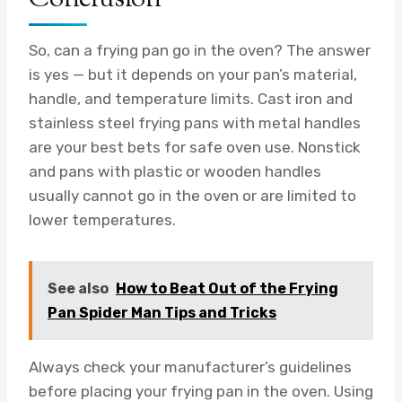
So, can a frying pan go in the oven? The answer
is yes — but it depends on your pan’s material,
handle, and temperature limits. Cast iron and
stainless steel frying pans with metal handles
are your best bets for safe oven use. Nonstick
and pans with plastic or wooden handles
usually cannot go in the oven or are limited to
lower temperatures.
See also
How to Beat Out of the Frying
Pan Spider Man Tips and Tricks
Always check your manufacturer’s guidelines
before placing your frying pan in the oven. Using