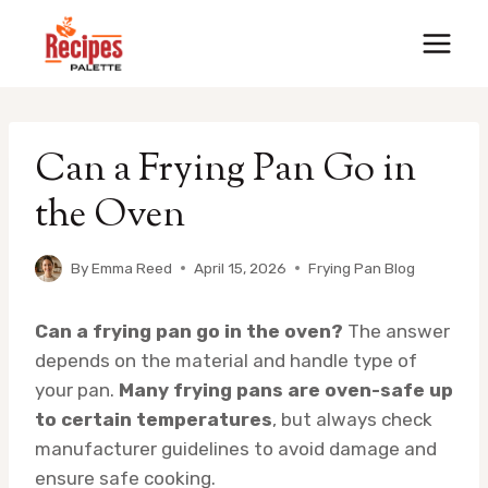
Skip
to
content
Can a Frying Pan Go in
the Oven
By
Emma Reed
April 15, 2026
Frying Pan Blog
Can a frying pan go in the oven?
The answer
depends on the material and handle type of
your pan.
Many frying pans are oven-safe up
to certain temperatures
, but always check
manufacturer guidelines to avoid damage and
ensure safe cooking.