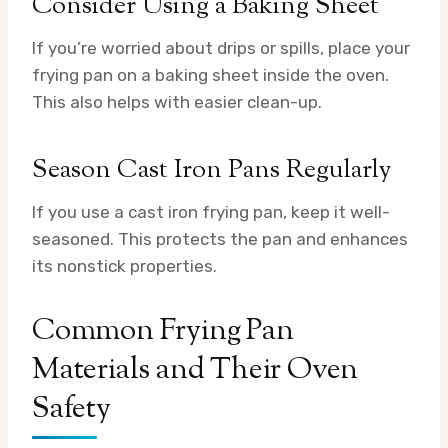
Consider Using a Baking Sheet
If you’re worried about drips or spills, place your
frying pan on a baking sheet inside the oven.
This also helps with easier clean-up.
Season Cast Iron Pans Regularly
If you use a cast iron frying pan, keep it well-
seasoned. This protects the pan and enhances
its nonstick properties.
Common Frying Pan
Materials and Their Oven
Safety