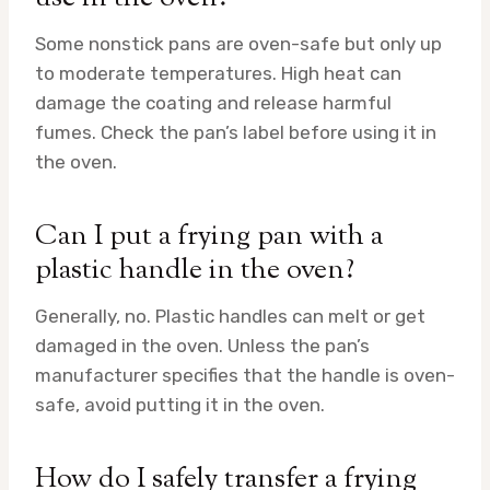
Some nonstick pans are oven-safe but only up
to moderate temperatures. High heat can
damage the coating and release harmful
fumes. Check the pan’s label before using it in
the oven.
Can I put a frying pan with a
plastic handle in the oven?
Generally, no. Plastic handles can melt or get
damaged in the oven. Unless the pan’s
manufacturer specifies that the handle is oven-
safe, avoid putting it in the oven.
How do I safely transfer a frying