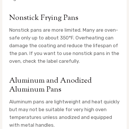
Nonstick Frying Pans
Nonstick pans are more limited. Many are oven-
safe only up to about 350°F. Overheating can
damage the coating and reduce the lifespan of
the pan. If you want to use nonstick pans in the
oven, check the label carefully.
Aluminum and Anodized
Aluminum Pans
Aluminum pans are lightweight and heat quickly
but may not be suitable for very high oven
temperatures unless anodized and equipped
with metal handles.