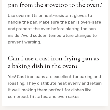
pan from the stovetop to the oven?
Use oven mitts or heat-resistant gloves to
handle the pan. Make sure the pan is oven-safe
and preheat the oven before placing the pan
inside. Avoid sudden temperature changes to
prevent warping.
Can I use a cast iron frying pan as
a baking dish in the oven?
Yes! Cast iron pans are excellent for baking and
roasting. They distribute heat evenly and retain
it well, making them perfect for dishes like
cornbread, frittatas, and even cakes.