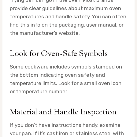
frying pan can go in the oven. Most brands
provide clear guidelines about maximum oven
temperatures and handle safety. You can often
find this info on the packaging, user manual, or
the manufacturer’s website.
Look for Oven-Safe Symbols
Some cookware includes symbols stamped on
the bottom indicating oven safety and
temperature limits. Look for a small oven icon
or temperature number.
Material and Handle Inspection
If you don’t have instructions handy, examine
your pan. If it’s cast iron or stainless steel with