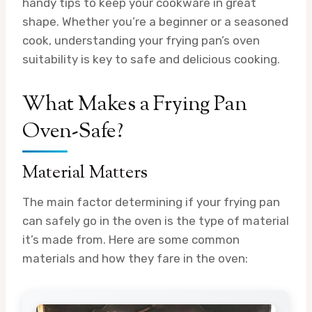
handy tips to keep your cookware in great
shape. Whether you’re a beginner or a seasoned
cook, understanding your frying pan’s oven
suitability is key to safe and delicious cooking.
What Makes a Frying Pan
Oven-Safe?
Material Matters
The main factor determining if your frying pan
can safely go in the oven is the type of material
it’s made from. Here are some common
materials and how they fare in the oven: