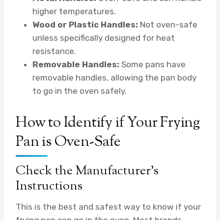
higher temperatures.
Wood or Plastic Handles:
Not oven-safe
unless specifically designed for heat
resistance.
Removable Handles:
Some pans have
removable handles, allowing the pan body
to go in the oven safely.
How to Identify if Your Frying
Pan is Oven-Safe
Check the Manufacturer’s
Instructions
This is the best and safest way to know if your