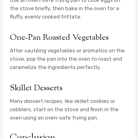
Use an oven-safe frying pan to cook eggs on
the stove briefly, then bake in the oven for a
fluffy, evenly cooked frittata.
One-Pan Roasted Vegetables
After sautéing vegetables or aromatics on the
stove, pop the pan into the oven to roast and
caramelize the ingredients perfectly.
Skillet Desserts
Many dessert recipes, like skillet cookies or
cobblers, start on the stove and finish in the
oven using an oven-safe frying pan.
Conclusion