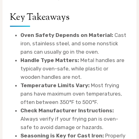
Key Takeaways
Oven Safety Depends on Material:
Cast
iron, stainless steel, and some nonstick
pans can usually go in the oven.
Handle Type Matters:
Metal handles are
typically oven-safe, while plastic or
wooden handles are not.
Temperature Limits Vary:
Most frying
pans have maximum oven temperatures,
often between 350°F to 500°F.
Check Manufacturer Instructions:
Always verify if your frying pan is oven-
safe to avoid damage or hazards.
Seasoning is Key for Cast Iron:
Properly