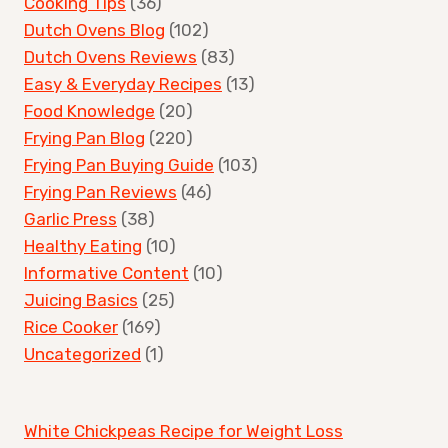
Cooking Tips
(36)
Dutch Ovens Blog
(102)
Dutch Ovens Reviews
(83)
Easy & Everyday Recipes
(13)
Food Knowledge
(20)
Frying Pan Blog
(220)
Frying Pan Buying Guide
(103)
Frying Pan Reviews
(46)
Garlic Press
(38)
Healthy Eating
(10)
Informative Content
(10)
Juicing Basics
(25)
Rice Cooker
(169)
Uncategorized
(1)
White Chickpeas Recipe for Weight Loss