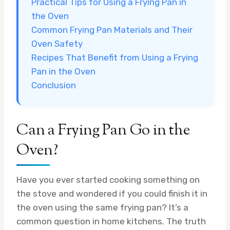
Practical Tips for Using a Frying Pan in
the Oven
Common Frying Pan Materials and Their
Oven Safety
Recipes That Benefit from Using a Frying
Pan in the Oven
Conclusion
Can a Frying Pan Go in the
Oven?
Have you ever started cooking something on
the stove and wondered if you could finish it in
the oven using the same frying pan? It’s a
common question in home kitchens. The truth