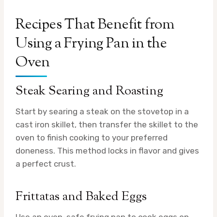
Recipes That Benefit from
Using a Frying Pan in the
Oven
Steak Searing and Roasting
Start by searing a steak on the stovetop in a
cast iron skillet, then transfer the skillet to the
oven to finish cooking to your preferred
doneness. This method locks in flavor and gives
a perfect crust.
Frittatas and Baked Eggs