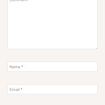
Name
*
Email
*