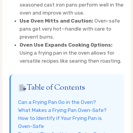
seasoned cast iron pans perform well in the
oven and improve with use.
Use Oven Mitts and Caution:
Oven-safe
pans get very hot—handle with care to
prevent burns.
Oven Use Expands Cooking Options:
Using a frying pan in the oven allows for
versatile recipes like searing then roasting.
Table of Contents
Can a Frying Pan Go in the Oven?
What Makes a Frying Pan Oven-Safe?
How to Identify if Your Frying Pan is
Oven-Safe