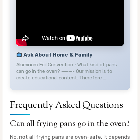
Ask About Home & Family
Aluminum Foil Convection • What kind of pans
can go in the oven? ———- Our mission is to
create educational content. Therefore …
Frequently Asked Questions
Can all frying pans go in the oven?
No, not all frying pans are oven-safe. It depends