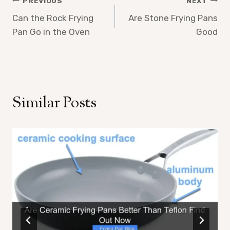
Post
PREVIOUS
NEXT
Can the Rock Frying
Are Stone Frying Pans
navigation
Pan Go in the Oven
Good
Similar Posts