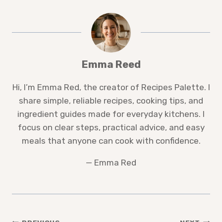
Emma Reed
Hi, I’m Emma Red, the creator of Recipes Palette. I
share simple, reliable recipes, cooking tips, and
ingredient guides made for everyday kitchens. I
focus on clear steps, practical advice, and easy
meals that anyone can cook with confidence.
— Emma Red