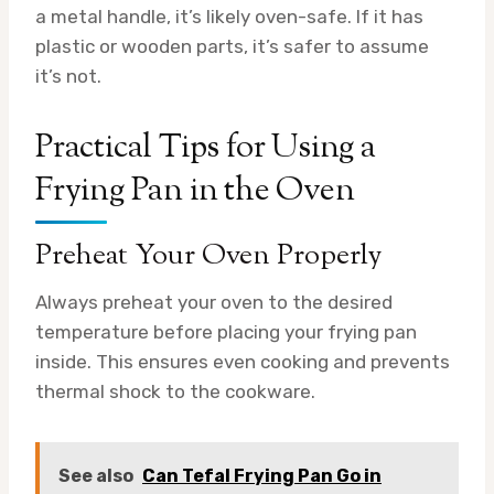
a metal handle, it’s likely oven-safe. If it has
plastic or wooden parts, it’s safer to assume
it’s not.
Practical Tips for Using a
Frying Pan in the Oven
Preheat Your Oven Properly
Always preheat your oven to the desired
temperature before placing your frying pan
inside. This ensures even cooking and prevents
thermal shock to the cookware.
See also
Can Tefal Frying Pan Go in