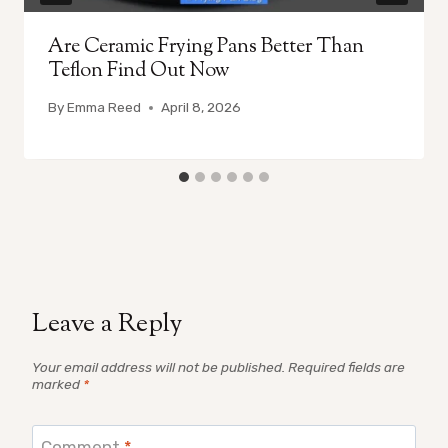
Are Ceramic Frying Pans Better Than
Teflon Find Out Now
By
Emma Reed
April 8, 2026
Leave a Reply
Your email address will not be published.
Required fields are
marked
*
Comment
*