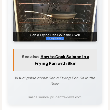
See also
How to Cook Salmon in a
Frying Pan with Skin
Visual guide about Can a Frying Pan Go in the
Oven
Image source: prudentreviews.com