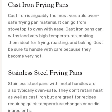
Cast Iron Frying Pans
Cast iron is arguably the most versatile oven-
safe frying pan material. It can go from
stovetop to oven with ease. Cast iron pans can
withstand very high temperatures, making
them ideal for frying, roasting, and baking. Just
be sure to handle with care because they
become very hot.
Stainless Steel Frying Pans
Stainless steel pans with metal handles are
also typically oven-safe. They don’t retain heat
as well as cast iron but are great for recipes
requiring quick temperature changes or acidic
ingredients.