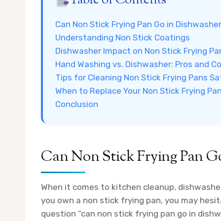
Table of Contents
Can Non Stick Frying Pan Go in Dishwashe
Understanding Non Stick Coatings
Dishwasher Impact on Non Stick Frying Pa
Hand Washing vs. Dishwasher: Pros and C
Tips for Cleaning Non Stick Frying Pans Sa
When to Replace Your Non Stick Frying Pa
Conclusion
Can Non Stick Frying Pan G
When it comes to kitchen cleanup, dishwasher
you own a non stick frying pan, you may hesit
question “can non stick frying pan go in dis