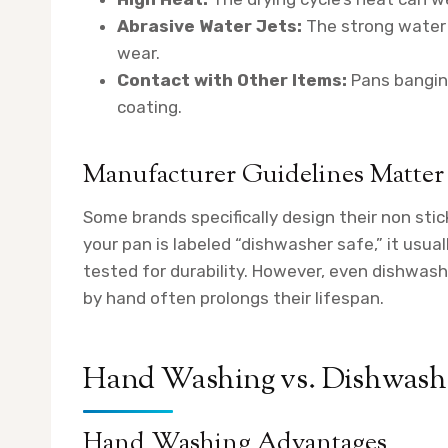
Abrasive Water Jets:
The strong water 
wear.
Contact with Other Items:
Pans banging
coating.
Manufacturer Guidelines Matter
Some brands specifically design their non stic
your pan is labeled “dishwasher safe,” it usu
tested for durability. However, even dishwas
by hand often prolongs their lifespan.
Hand Washing vs. Dishwashe
Hand Washing Advantages