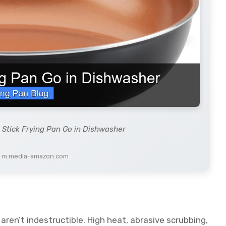
 Stick Frying Pan Go in Dishwasher
: m.media-amazon.com
aren’t indestructible. High heat, abrasive scrubbing,