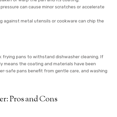
pressure can cause minor scratches or accelerate
 against metal utensils or cookware can chip the
k frying pans to withstand dishwasher cleaning. If
ally means the coating and materials have been
her-safe pans benefit from gentle care, and washing
r: Pros and Cons