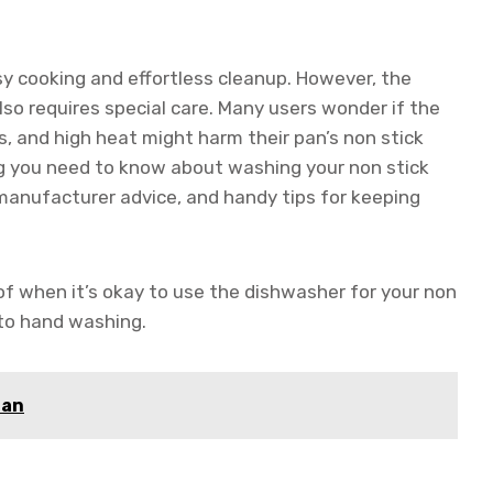
asy cooking and effortless cleanup. However, the
so requires special care. Many users wonder if the
, and high heat might harm their pan’s non stick
hing you need to know about washing your non stick
, manufacturer advice, and handy tips for keeping
 of when it’s okay to use the dishwasher for your non
 to hand washing.
Pan