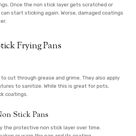
s. Once the non stick layer gets scratched or
d can start sticking again. Worse, damaged coatings
er.
ick Frying Pans
to cut through grease and grime. They also apply
ures to sanitize. While this is great for pots,
ck coatings.
on Stick Pans
 the protective non stick layer over time.
eaken or warp the pan and its coating.