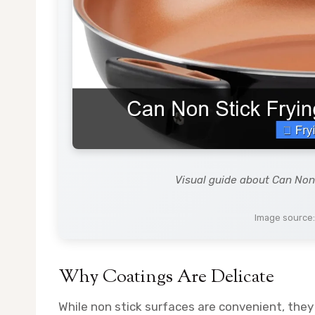
Visual guide about Can Non
Image source
Why Coatings Are Delicate
While non stick surfaces are convenient, they 