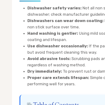
Dishwasher safety varies:
Not all non 
dishwasher; check manufacturer guideline
Dishwashers can wear down coating:
non stick surface over time.
Hand washing is gentler:
Using mild soa
coating and lifespan.
Use dishwasher occasionally:
If the pa
but avoid frequent cleaning this way.
Avoid abrasive tools:
Scrubbing pads an
regardless of washing method.
Dry immediately:
To prevent rust or dam
Proper care extends lifespan:
Simple c
performing well for years.