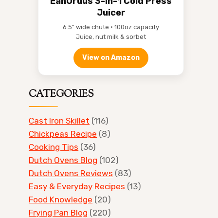
EanOruus 3-in-1 Cold Press
Juicer
6.5" wide chute • 100oz capacity
Juice, nut milk & sorbet
View on Amazon
CATEGORIES
Cast Iron Skillet
(116)
Chickpeas Recipe
(8)
Cooking Tips
(36)
Dutch Ovens Blog
(102)
Dutch Ovens Reviews
(83)
Easy & Everyday Recipes
(13)
Food Knowledge
(20)
Frying Pan Blog
(220)