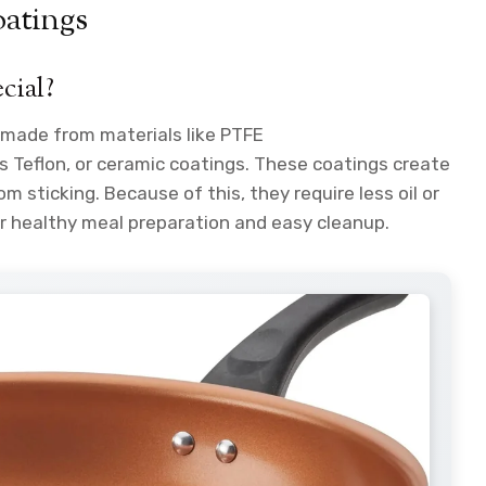
atings
cial?
g made from materials like PTFE
 Teflon, or ceramic coatings. These coatings create
m sticking. Because of this, they require less oil or
r healthy meal preparation and easy cleanup.