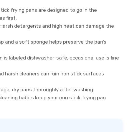
stick frying pans are designed to go in the
s first.
Harsh detergents and high heat can damage the
p and a soft sponge helps preserve the pan’s
n is labeled dishwasher-safe, occasional use is fine
d harsh cleaners can ruin non stick surfaces
age, dry pans thoroughly after washing.
leaning habits keep your non stick frying pan