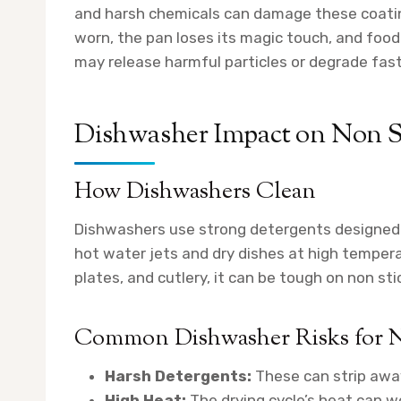
and harsh chemicals can damage these coating
worn, the pan loses its magic touch, and foo
may release harmful particles or degrade fast
Dishwasher Impact on Non St
How Dishwashers Clean
Dishwashers use strong detergents designed 
hot water jets and dry dishes at high temperat
plates, and cutlery, it can be tough on non sti
Common Dishwasher Risks for N
Harsh Detergents:
These can strip away
High Heat:
The drying cycle’s heat can w