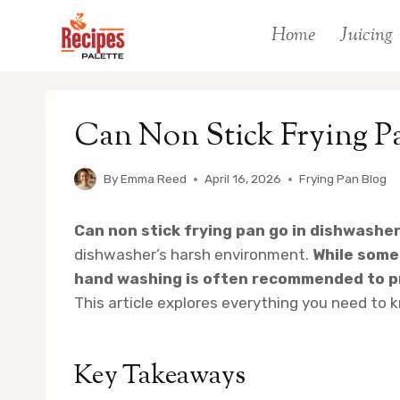
Skip
Home
Juicing
to
content
Can Non Stick Frying P
By
Emma Reed
April 16, 2026
Frying Pan Blog
Can non stick frying pan go in dishwashe
dishwasher’s harsh environment.
While some
hand washing is often recommended to pr
This article explores everything you need to 
Key Takeaways