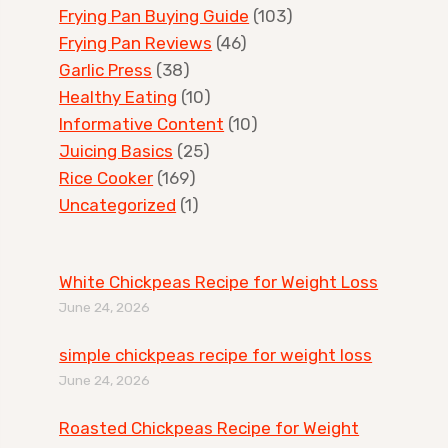
Frying Pan Buying Guide
(103)
Frying Pan Reviews
(46)
Garlic Press
(38)
Healthy Eating
(10)
Informative Content
(10)
Juicing Basics
(25)
Rice Cooker
(169)
Uncategorized
(1)
White Chickpeas Recipe for Weight Loss
June 24, 2026
simple chickpeas recipe for weight loss
June 24, 2026
Roasted Chickpeas Recipe for Weight