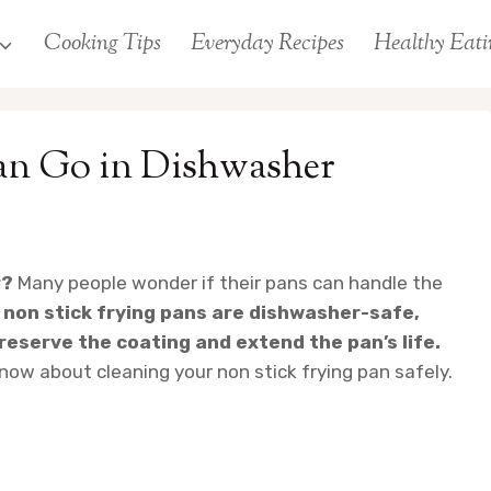
Cooking Tips
Everyday Recipes
Healthy Eati
an Go in Dishwasher
r?
Many people wonder if their pans can handle the
 non stick frying pans are dishwasher-safe,
eserve the coating and extend the pan’s life.
know about cleaning your non stick frying pan safely.