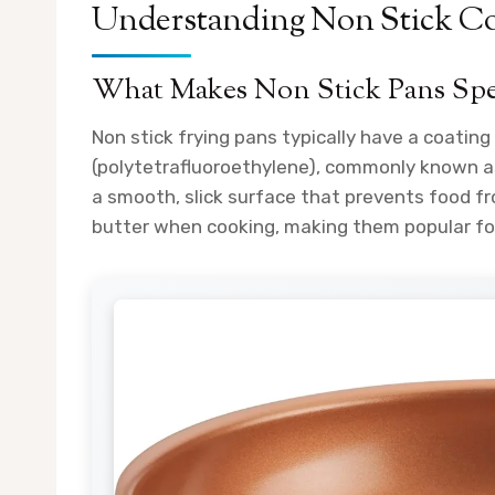
Understanding Non Stick Co
What Makes Non Stick Pans Spe
Non stick frying pans typically have a coatin
(polytetrafluoroethylene), commonly known as
a smooth, slick surface that prevents food fro
butter when cooking, making them popular fo