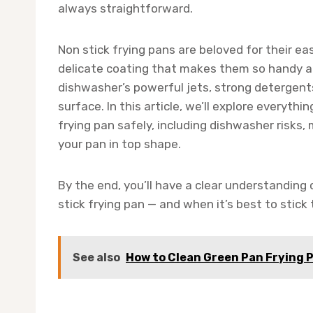
always straightforward.
Non stick frying pans are beloved for their e
delicate coating that makes them so handy al
dishwasher’s powerful jets, strong detergents
surface. In this article, we’ll explore everyt
frying pan safely, including dishwasher risks
your pan in top shape.
By the end, you’ll have a clear understanding
stick frying pan — and when it’s best to stick
See also
How to Clean Green Pan Frying 