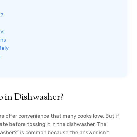
r?
ns
ons
fely
n
o in Dishwasher?
s offer convenience that many cooks love. But if
ate before tossing it in the dishwasher. The
hwasher?” is common because the answer isn’t