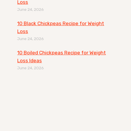
Loss
June 24, 2026
10 Black Chickpeas Recipe for Weight
Loss
June 24, 2026
10 Boiled Chickpeas Recipe for Weight
Loss Ideas
June 24, 2026