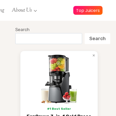
ng
About Us
Top Juicers
Search
Search
×
#1 Best Seller