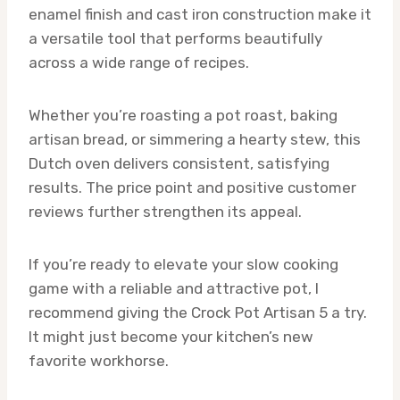
enamel finish and cast iron construction make it
a versatile tool that performs beautifully
across a wide range of recipes.
Whether you’re roasting a pot roast, baking
artisan bread, or simmering a hearty stew, this
Dutch oven delivers consistent, satisfying
results. The price point and positive customer
reviews further strengthen its appeal.
If you’re ready to elevate your slow cooking
game with a reliable and attractive pot, I
recommend giving the Crock Pot Artisan 5 a try.
It might just become your kitchen’s new
favorite workhorse.