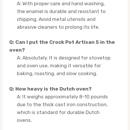
A: With proper care and hand washing,
the enamel is durable and resistant to
chipping. Avoid metal utensils and
abrasive cleaners to prolong its life.
Q: Can I put the Crock Pot Artisan 5 in the
oven?
A: Absolutely. It is designed for stovetop
and oven use, making it versatile for
baking, roasting, and slow cooking.
Q: How heavy is the Dutch oven?
A: It weighs approximately 8-10 pounds
due to the thick cast iron construction,
which is standard for durable Dutch
ovens.