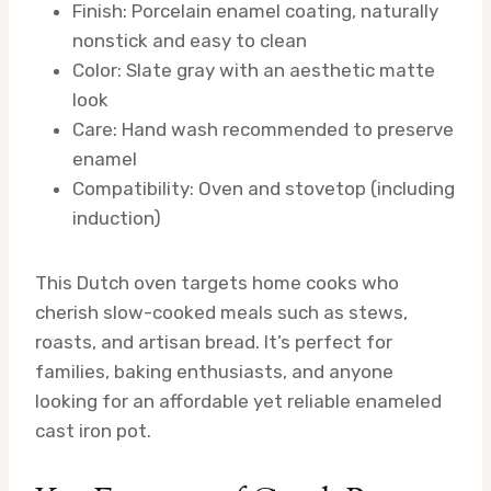
Finish: Porcelain enamel coating, naturally
nonstick and easy to clean
Color: Slate gray with an aesthetic matte
look
Care: Hand wash recommended to preserve
enamel
Compatibility: Oven and stovetop (including
induction)
This Dutch oven targets home cooks who
cherish slow-cooked meals such as stews,
roasts, and artisan bread. It’s perfect for
families, baking enthusiasts, and anyone
looking for an affordable yet reliable enameled
cast iron pot.