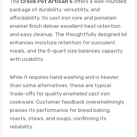
The
Crock Pot Artisan 5
offers a well-rounded
package of durability, versatility, and
affordability. Its cast iron core and porcelain
enamel finish deliver excellent heat retention
and easy cleanup. The thoughtfully designed lid
enhances moisture retention for succulent
meals, and the 5-quart size balances capacity
with usability.
While it requires hand washing and is heavier
than some alternatives, these are typical
trade-offs for quality enameled cast iron
cookware. Customer feedback overwhelmingly
praises its performance for bread baking,
roasts, stews, and soups, confirming its
reliability.