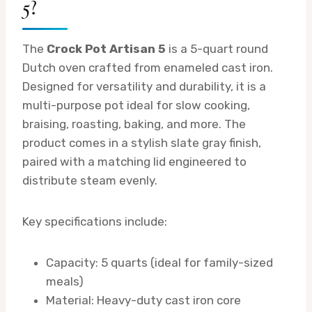
5?
The
Crock Pot Artisan 5
is a 5-quart round
Dutch oven crafted from enameled cast iron.
Designed for versatility and durability, it is a
multi-purpose pot ideal for slow cooking,
braising, roasting, baking, and more. The
product comes in a stylish slate gray finish,
paired with a matching lid engineered to
distribute steam evenly.
Key specifications include:
Capacity: 5 quarts (ideal for family-sized
meals)
Material: Heavy-duty cast iron core