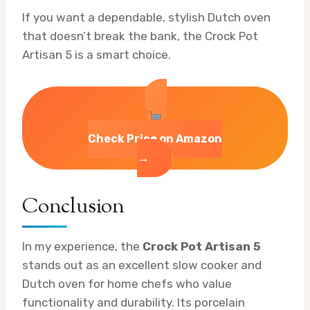
If you want a dependable, stylish Dutch oven
that doesn’t break the bank, the Crock Pot
Artisan 5 is a smart choice.
Check Price on Amazon
→
Conclusion
In my experience, the
Crock Pot Artisan 5
stands out as an excellent slow cooker and
Dutch oven for home chefs who value
functionality and durability. Its porcelain