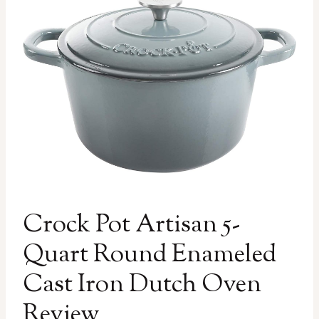
Crock Pot Artisan 5-
Quart Round Enameled
Cast Iron Dutch Oven
Review