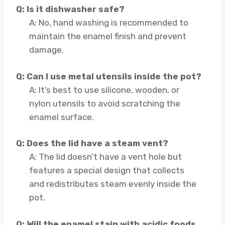
Q: Is it dishwasher safe?
A: No, hand washing is recommended to
maintain the enamel finish and prevent
damage.
Q: Can I use metal utensils inside the pot?
A: It’s best to use silicone, wooden, or
nylon utensils to avoid scratching the
enamel surface.
Q: Does the lid have a steam vent?
A: The lid doesn’t have a vent hole but
features a special design that collects
and redistributes steam evenly inside the
pot.
Q: Will the enamel stain with acidic foods