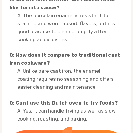
like tomato sauce?
A: The porcelain enamel is resistant to
staining and won’t absorb flavors, but it’s
good practice to clean promptly after
cooking acidic dishes.
Q: How does it compare to traditional cast
iron cookware?
A: Unlike bare cast iron, the enamel
coating requires no seasoning and offers
easier cleaning and maintenance.
Q: Can I use this Dutch oven to fry foods?
A: Yes, it can handle frying as well as slow
cooking, roasting, and baking.