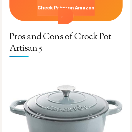
Check Price on Amazon
→
Pros and Cons of Crock Pot
Artisan 5