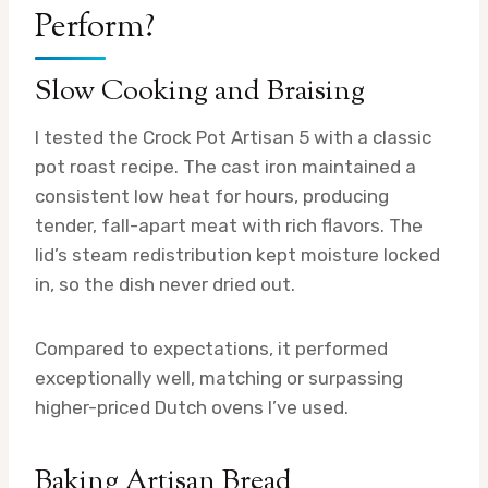
Perform?
Slow Cooking and Braising
I tested the Crock Pot Artisan 5 with a classic
pot roast recipe. The cast iron maintained a
consistent low heat for hours, producing
tender, fall-apart meat with rich flavors. The
lid’s steam redistribution kept moisture locked
in, so the dish never dried out.
Compared to expectations, it performed
exceptionally well, matching or surpassing
higher-priced Dutch ovens I’ve used.
Baking Artisan Bread