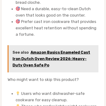
bread cloche.
Need a durable, easy-to-clean Dutch
oven that looks good on the counter.
Prefer cast iron cookware that provides
excellent heat retention without spending
a fortune.
See also
Amazon Basics Enameled Cast
Iron Dutch Oven Review 2026: Heavy-
Duty Oven Safe Po
Who might want to skip this product?
Users who want dishwasher-safe
cookware for easy cleanup.