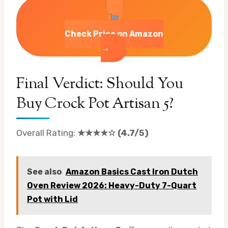
Check Price on Amazon
→
Final Verdict: Should You
Buy Crock Pot Artisan 5?
Overall Rating:
★★★★☆ (4.7/5)
See also
Amazon Basics Cast Iron Dutch
Oven Review 2026: Heavy-Duty 7-Quart
Pot with Lid