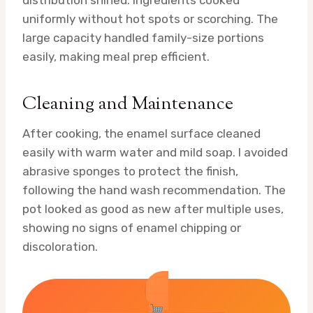
distribution shined. Ingredients cooked
uniformly without hot spots or scorching. The
large capacity handled family-size portions
easily, making meal prep efficient.
Cleaning and Maintenance
After cooking, the enamel surface cleaned
easily with warm water and mild soap. I avoided
abrasive sponges to protect the finish,
following the hand wash recommendation. The
pot looked as good as new after multiple uses,
showing no signs of enamel chipping or
discoloration.