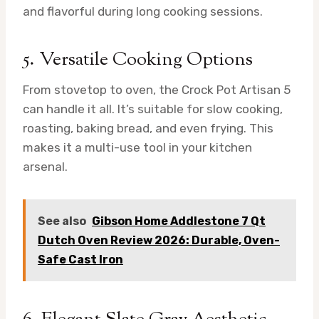
and flavorful during long cooking sessions.
5. Versatile Cooking Options
From stovetop to oven, the Crock Pot Artisan 5
can handle it all. It’s suitable for slow cooking,
roasting, baking bread, and even frying. This
makes it a multi-use tool in your kitchen
arsenal.
See also
Gibson Home Addlestone 7 Qt
Dutch Oven Review 2026: Durable, Oven-
Safe Cast Iron