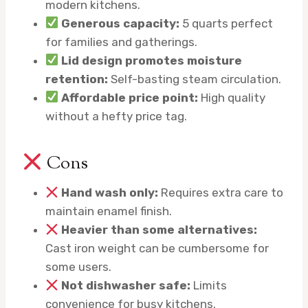
modern kitchens.
Generous capacity:
5 quarts perfect
for families and gatherings.
Lid design promotes moisture
retention:
Self-basting steam circulation.
Affordable price point:
High quality
without a hefty price tag.
Cons
Hand wash only:
Requires extra care to
maintain enamel finish.
Heavier than some alternatives:
Cast iron weight can be cumbersome for
some users.
Not dishwasher safe:
Limits
convenience for busy kitchens.