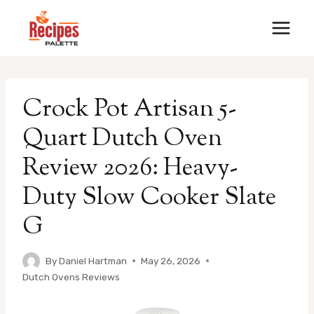
Skip
to
content
Crock Pot Artisan 5-
Quart Dutch Oven
Review 2026: Heavy-
Duty Slow Cooker Slate
G
By
Daniel Hartman
May 26, 2026
Dutch Ovens Reviews