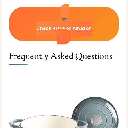
Check Price on Amazon
→
Frequently Asked Questions