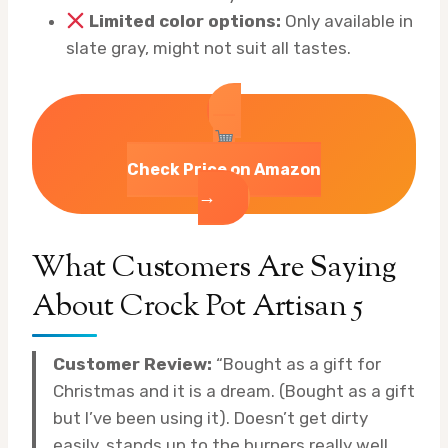
Limited color options:
Only available in
slate gray, might not suit all tastes.
Check Price on Amazon
→
What Customers Are Saying
About Crock Pot Artisan 5
Customer Review:
“Bought as a gift for
Christmas and it is a dream. (Bought as a gift
but I’ve been using it). Doesn’t get dirty
easily, stands up to the burners really well.