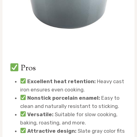
Pros
Excellent heat retention:
Heavy cast
iron ensures even cooking.
Nonstick porcelain enamel:
Easy to
clean and naturally resistant to sticking.
Versatile:
Suitable for slow cooking,
baking, roasting, and more.
Attractive design:
Slate gray color fits