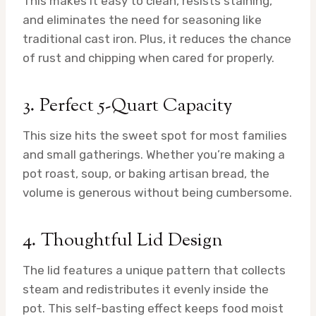
This makes it easy to clean, resists staining,
and eliminates the need for seasoning like
traditional cast iron. Plus, it reduces the chance
of rust and chipping when cared for properly.
3. Perfect 5-Quart Capacity
This size hits the sweet spot for most families
and small gatherings. Whether you’re making a
pot roast, soup, or baking artisan bread, the
volume is generous without being cumbersome.
4. Thoughtful Lid Design
The lid features a unique pattern that collects
steam and redistributes it evenly inside the
pot. This self-basting effect keeps food moist