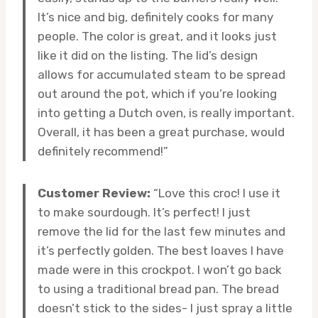
It’s nice and big, definitely cooks for many
people. The color is great, and it looks just
like it did on the listing. The lid’s design
allows for accumulated steam to be spread
out around the pot, which if you’re looking
into getting a Dutch oven, is really important.
Overall, it has been a great purchase, would
definitely recommend!”
Customer Review:
“Love this croc! I use it
to make sourdough. It’s perfect! I just
remove the lid for the last few minutes and
it’s perfectly golden. The best loaves I have
made were in this crockpot. I won’t go back
to using a traditional bread pan. The bread
doesn’t stick to the sides- I just spray a little