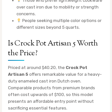
Those who prefer lightweight cookware
over cast iron due to mobility or strength
concerns.
People seeking multiple color options or
different sizes beyond 5 quarts.
Is Crock Pot Artisan 5 Worth
the Price?
Priced at around $40.20, the
Crock Pot
Artisan 5
offers remarkable value for a heavy-
duty enameled cast iron Dutch oven.
Comparable products from premium brands
often cost upwards of $100, so this model
presents an affordable entry point without
sacrificing essential features.