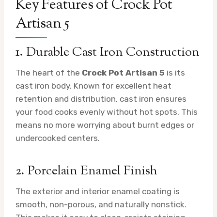
Key Features of Crock Pot
Artisan 5
1. Durable Cast Iron Construction
The heart of the
Crock Pot Artisan 5
is its
cast iron body. Known for excellent heat
retention and distribution, cast iron ensures
your food cooks evenly without hot spots. This
means no more worrying about burnt edges or
undercooked centers.
2. Porcelain Enamel Finish
The exterior and interior enamel coating is
smooth, non-porous, and naturally nonstick.