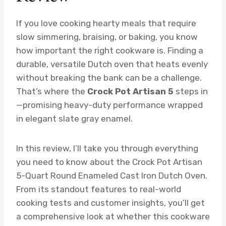
If you love cooking hearty meals that require
slow simmering, braising, or baking, you know
how important the right cookware is. Finding a
durable, versatile Dutch oven that heats evenly
without breaking the bank can be a challenge.
That’s where the
Crock Pot Artisan 5
steps in
—promising heavy-duty performance wrapped
in elegant slate gray enamel.
In this review, I’ll take you through everything
you need to know about the Crock Pot Artisan
5-Quart Round Enameled Cast Iron Dutch Oven.
From its standout features to real-world
cooking tests and customer insights, you’ll get
a comprehensive look at whether this cookware