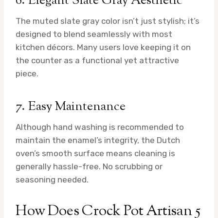
6. Elegant Slate Gray Aesthetic
The muted slate gray color isn’t just stylish; it’s
designed to blend seamlessly with most
kitchen décors. Many users love keeping it on
the counter as a functional yet attractive
piece.
7. Easy Maintenance
Although hand washing is recommended to
maintain the enamel’s integrity, the Dutch
oven’s smooth surface means cleaning is
generally hassle-free. No scrubbing or
seasoning needed.
How Does Crock Pot Artisan 5