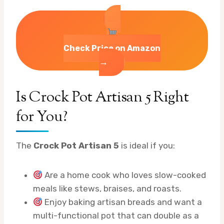
Check Price on Amazon
→
Is Crock Pot Artisan 5 Right
for You?
The
Crock Pot Artisan 5
is ideal if you:
Are a home cook who loves slow-cooked
meals like stews, braises, and roasts.
Enjoy baking artisan breads and want a
multi-functional pot that can double as a