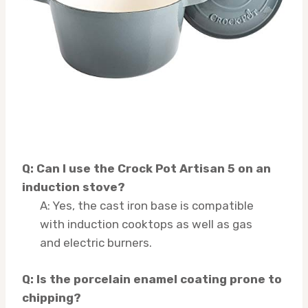
Q: Can I use the Crock Pot Artisan 5 on an
induction stove?
A: Yes, the cast iron base is compatible
with induction cooktops as well as gas
and electric burners.
Q: Is the porcelain enamel coating prone to
chipping?