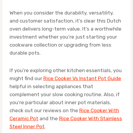
When you consider the durability, versatility,
and customer satisfaction, it’s clear this Dutch
oven delivers long-term value. It’s a worthwhile
investment whether you’re just starting your
cookware collection or upgrading from less
durable pots.
If you’re exploring other kitchen essentials, you
might find our
Rice Cooker Vs Instant Pot Guide
helpful in selecting appliances that
complement your slow cooking routine. Also, if
you’re particular about inner pot materials,
check out our reviews on the
Rice Cooker With
Ceramic Pot
and the
Rice Cooker With Stainless
Steel Inner Pot
.