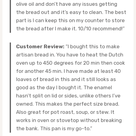
olive oil and don’t have any issues getting
the bread out and it’s easy to clean. The best
part is I can keep this on my counter to store
the bread after I make it. 10/10 recommend!”
Customer Review:
“I bought this to make
artisan bread in. You have to heat the Dutch
oven up to 450 degrees for 20 min then cook
for another 45 min. I have made at least 40
loaves of bread in this and it still looks as
good as the day I bought it. The enamel
hasn’t split on lid or sides, unlike others I’ve
owned. This makes the perfect size bread.
Also great for pot roast, soup, or stew. It
works in oven or stovetop without breaking
the bank. This pan is my go-to.”