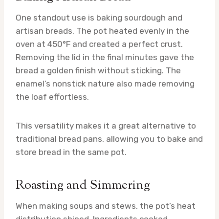
One standout use is baking sourdough and
artisan breads. The pot heated evenly in the
oven at 450°F and created a perfect crust.
Removing the lid in the final minutes gave the
bread a golden finish without sticking. The
enamel’s nonstick nature also made removing
the loaf effortless.
This versatility makes it a great alternative to
traditional bread pans, allowing you to bake and
store bread in the same pot.
Roasting and Simmering
When making soups and stews, the pot’s heat