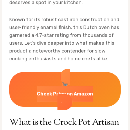
deserves a spot in your kitchen.
Known for its robust cast iron construction and
user-friendly enamel finish, this Dutch oven has
garnered a 4.7-star rating from thousands of
users. Let’s dive deeper into what makes this
product a noteworthy contender for slow
cooking enthusiasts and home chefs alike.
Check Price on Amazon
→
What is the Crock Pot Artisan