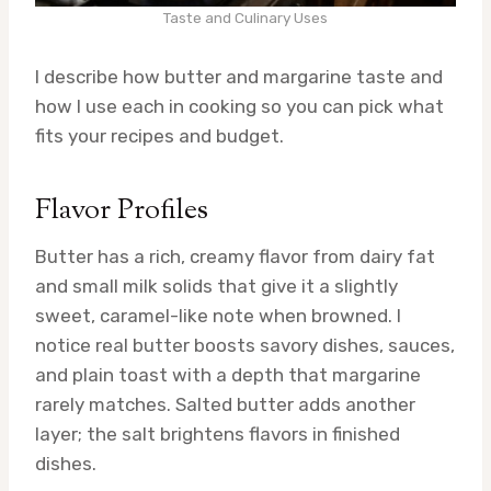
Taste and Culinary Uses
I describe how butter and margarine taste and
how I use each in cooking so you can pick what
fits your recipes and budget.
Flavor Profiles
Butter has a rich, creamy flavor from dairy fat
and small milk solids that give it a slightly
sweet, caramel-like note when browned. I
notice real butter boosts savory dishes, sauces,
and plain toast with a depth that margarine
rarely matches. Salted butter adds another
layer; the salt brightens flavors in finished
dishes.