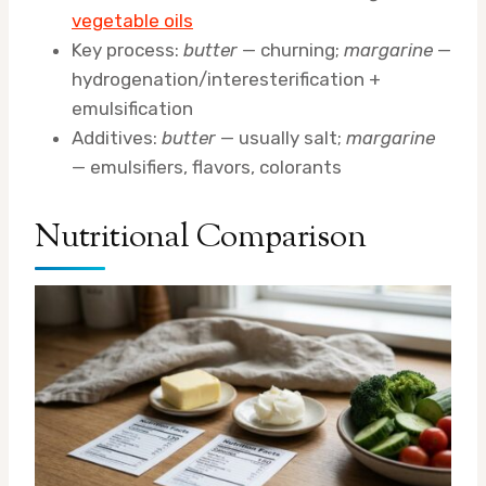
vegetable oils
Key process:
butter
— churning;
margarine
—
hydrogenation/interesterification +
emulsification
Additives:
butter
— usually salt;
margarine
— emulsifiers, flavors, colorants
Nutritional Comparison