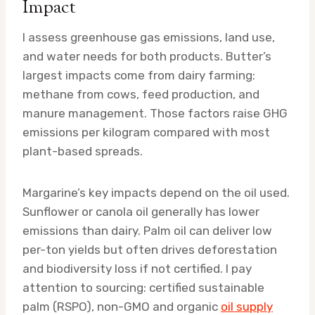
Impact
I assess greenhouse gas emissions, land use,
and water needs for both products. Butter’s
largest impacts come from dairy farming:
methane from cows, feed production, and
manure management. Those factors raise GHG
emissions per kilogram compared with most
plant-based spreads.
Margarine’s key impacts depend on the oil used.
Sunflower or canola oil generally has lower
emissions than dairy. Palm oil can deliver low
per-ton yields but often drives deforestation
and biodiversity loss if not certified. I pay
attention to sourcing: certified sustainable
palm (RSPO), non-GMO and organic
oil supply