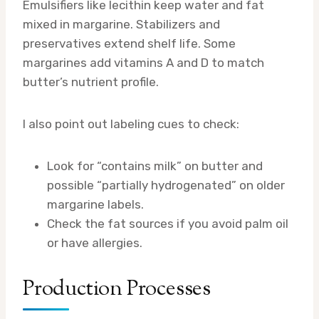
Emulsifiers like lecithin keep water and fat
mixed in margarine. Stabilizers and
preservatives extend shelf life. Some
margarines add vitamins A and D to match
butter’s nutrient profile.
I also point out labeling cues to check:
Look for “contains milk” on butter and
possible “partially hydrogenated” on older
margarine labels.
Check the fat sources if you avoid palm oil
or have allergies.
Production Processes