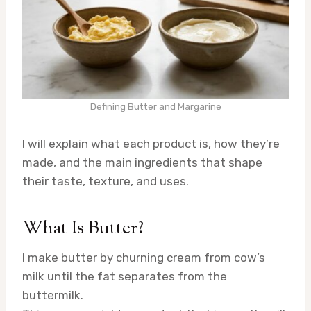
Defining Butter and Margarine
I will explain what each product is, how they’re
made, and the main ingredients that shape
their taste, texture, and uses.
What Is Butter?
I make butter by churning cream from cow’s
milk until the fat separates from the
buttermilk.