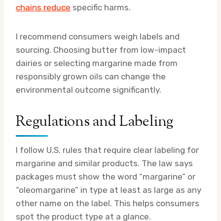
chains reduce
specific harms.
I recommend consumers weigh labels and
sourcing. Choosing butter from low-impact
dairies or selecting margarine made from
responsibly grown oils can change the
environmental outcome significantly.
Regulations and Labeling
I follow U.S. rules that require clear labeling for
margarine and similar products. The law says
packages must show the word “margarine” or
“oleomargarine” in type at least as large as any
other name on the label. This helps consumers
spot the product type at a glance.