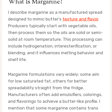
What Is Margarine?
I describe margarine as a manufactured spread
designed to mimic butter’s
texture and flavor
.
Producers typically start with vegetable oils,
then process them so the oils are solid or semi-
solid at room temperature. This processing can
include hydrogenation, interesterification, or
blending, and it influences melting behavior and
shelf life.
Margarine formulations vary widely: some aim
for low saturated fat, others for better
spreadability straight from the fridge.
Manufacturers often add emulsifiers, colorings,
and flavorings to achieve a butter-like profile. I
mention that some margarine contains trans