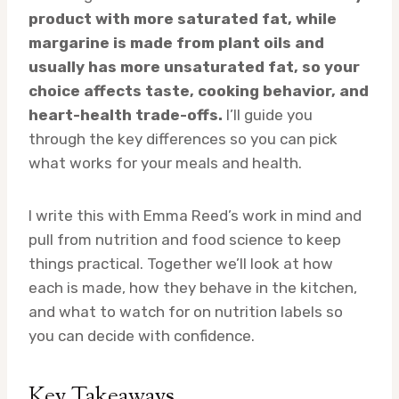
product with more saturated fat, while
margarine is made from plant oils and
usually has more unsaturated fat, so your
choice affects taste, cooking behavior, and
heart-health trade-offs.
I’ll guide you
through the key differences so you can pick
what works for your meals and health.
I write this with Emma Reed’s work in mind and
pull from nutrition and food science to keep
things practical. Together we’ll look at how
each is made, how they behave in the kitchen,
and what to watch for on nutrition labels so
you can decide with confidence.
Key Takeaways