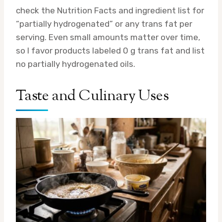
check the Nutrition Facts and ingredient list for
“partially hydrogenated” or any trans fat per
serving. Even small amounts matter over time,
so I favor products labeled 0 g trans fat and list
no partially hydrogenated oils.
Taste and Culinary Uses