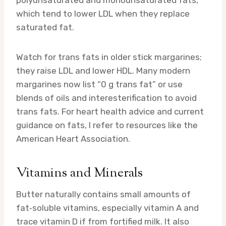
polyunsaturated and monounsaturated fats,
which tend to lower LDL when they replace
saturated fat.
Watch for trans fats in older stick margarines;
they raise LDL and lower HDL. Many modern
margarines now list “0 g trans fat” or use
blends of oils and interesterification to avoid
trans fats. For heart health advice and current
guidance on fats, I refer to resources like the
American Heart Association.
Vitamins and Minerals
Butter naturally contains small amounts of
fat‑soluble vitamins, especially vitamin A and
trace vitamin D if from fortified milk. It also