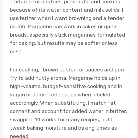
textures for pastries, pie crusts, and cookies
because of its water content and milk solids. I
use butter when I want browning and a tender
crumb. Margarine can work in cakes or quick
breads, especially stick margarines formulated
for baking, but results may be softer or less
crisp.
For cooking, I brown butter for sauces and pan-
fry to add nutty aroma. Margarine holds up in
high-volume, budget-sensitive cooking and in
vegan or dairy-free recipes when labeled
accordingly. When substituting, I match fat
content and account for added water in butter;
swapping 1:1 works for many recipes, but I
tweak baking moisture and baking times as
needed.