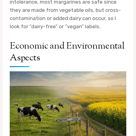
intolerance, most margarines are safe since
they are made from vegetable oils, but cross-
contamination or added dairy can occur, so I
look for “dairy-free” or “vegan” labels.
Economic and Environmental
Aspects