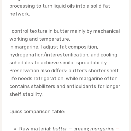
processing to turn liquid oils into a solid fat
network.
I control texture in butter mainly by mechanical
working and temperature.
In margarine, I adjust fat composition,
hydrogenation/interesterification, and cooling
schedules to achieve similar spreadability.
Preservation also differs: butter’s shorter shelf
life needs refrigeration, while margarine often
contains stabilizers and antioxidants for longer
shelf stability.
Quick comparison table:
Raw material:
butter
— cream;
margarine
—