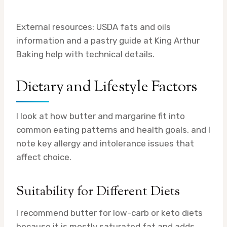
External resources: USDA fats and oils
information and a pastry guide at King Arthur
Baking help with technical details.
Dietary and Lifestyle Factors
I look at how butter and margarine fit into
common eating patterns and health goals, and I
note key allergy and intolerance issues that
affect choice.
Suitability for Different Diets
I recommend butter for low-carb or keto diets
because it is mostly saturated fat and adds