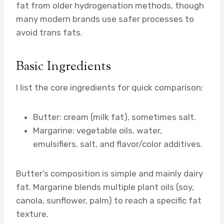
fat from older hydrogenation methods, though
many modern brands use safer processes to
avoid trans fats.
Basic Ingredients
I list the core ingredients for quick comparison:
Butter: cream (milk fat), sometimes salt.
Margarine: vegetable oils, water,
emulsifiers, salt, and flavor/color additives.
Butter’s composition is simple and mainly dairy
fat. Margarine blends multiple plant oils (soy,
canola, sunflower, palm) to reach a specific fat
texture.