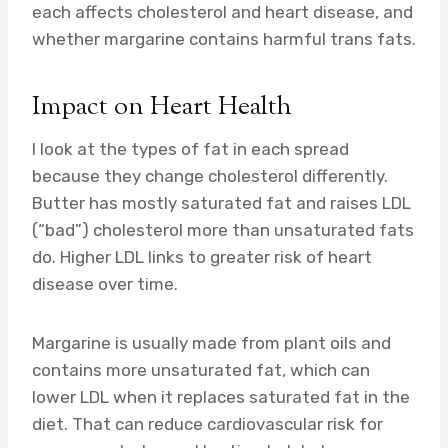
each affects cholesterol and heart disease, and
whether margarine contains harmful trans fats.
Impact on Heart Health
I look at the types of fat in each spread
because they change cholesterol differently.
Butter has mostly saturated fat and raises LDL
(“bad”) cholesterol more than unsaturated fats
do. Higher LDL links to greater risk of heart
disease over time.
Margarine is usually made from plant oils and
contains more unsaturated fat, which can
lower LDL when it replaces saturated fat in the
diet. That can reduce cardiovascular risk for