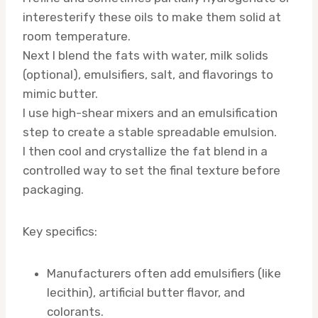
interesterify these oils to make them solid at
room temperature.
Next I blend the fats with water, milk solids
(optional), emulsifiers, salt, and flavorings to
mimic butter.
I use high-shear mixers and an emulsification
step to create a stable spreadable emulsion.
I then cool and crystallize the fat blend in a
controlled way to set the final texture before
packaging.
Key specifics:
Manufacturers often add emulsifiers (like
lecithin), artificial butter flavor, and
colorants.