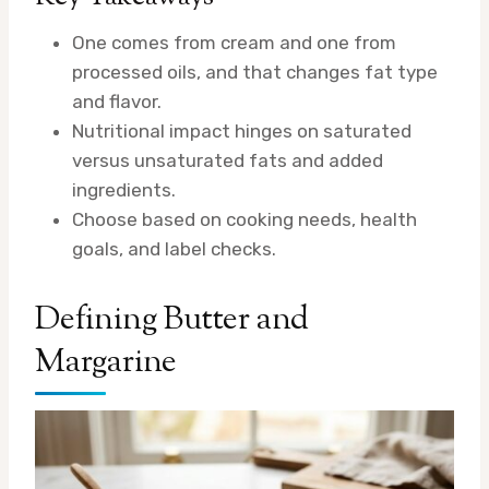
One comes from cream and one from
processed oils, and that changes fat type
and flavor.
Nutritional impact hinges on saturated
versus unsaturated fats and added
ingredients.
Choose based on cooking needs, health
goals, and label checks.
Defining Butter and
Margarine