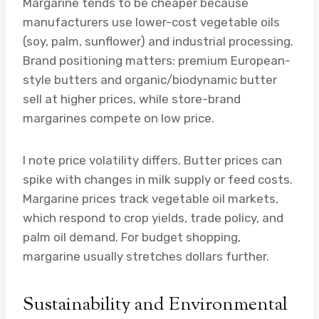
Margarine tends to be cheaper because
manufacturers use lower-cost vegetable oils
(soy, palm, sunflower) and industrial processing.
Brand positioning matters: premium European-
style butters and organic/biodynamic butter
sell at higher prices, while store-brand
margarines compete on low price.
I note price volatility differs. Butter prices can
spike with changes in milk supply or feed costs.
Margarine prices track vegetable oil markets,
which respond to crop yields, trade policy, and
palm oil demand. For budget shopping,
margarine usually stretches dollars further.
Sustainability and Environmental