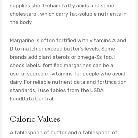
supplies short-chain fatty acids and some
cholesterol, which carry fat‑soluble nutrients in
the body.
Margarine is often fortified with vitamins A and
D to match or exceed butter’s levels. Some
brands add plant sterols or omega‑3s too. I
check labels: fortified margarines can be a
useful source of vitamins for people who avoid
dairy. For reliable nutrient data and fortification
standards, I use tables from the USDA
FoodData Central.
Caloric Values
A tablespoon of butter and a tablespoon of