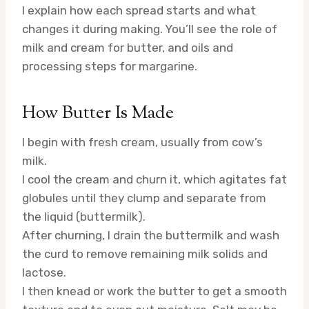
I explain how each spread starts and what
changes it during making. You’ll see the role of
milk and cream for butter, and oils and
processing steps for margarine.
How Butter Is Made
I begin with fresh cream, usually from cow’s
milk.
I cool the cream and churn it, which agitates fat
globules until they clump and separate from
the liquid (buttermilk).
After churning, I drain the buttermilk and wash
the curd to remove remaining milk solids and
lactose.
I then knead or work the butter to get a smooth