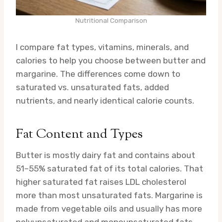
Nutritional Comparison
I compare fat types, vitamins, minerals, and
calories to help you choose between butter and
margarine. The differences come down to
saturated vs. unsaturated fats, added
nutrients, and nearly identical calorie counts.
Fat Content and Types
Butter is mostly dairy fat and contains about
51–55% saturated fat of its total calories. That
higher saturated fat raises LDL cholesterol
more than most unsaturated fats. Margarine is
made from vegetable oils and usually has more