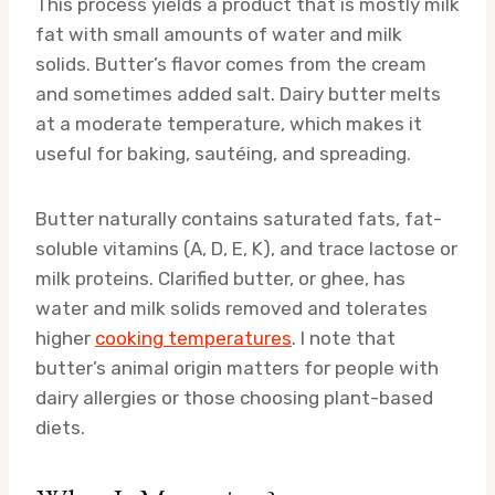
This process yields a product that is mostly milk
fat with small amounts of water and milk
solids. Butter’s flavor comes from the cream
and sometimes added salt. Dairy butter melts
at a moderate temperature, which makes it
useful for baking, sautéing, and spreading.
Butter naturally contains saturated fats, fat-
soluble vitamins (A, D, E, K), and trace lactose or
milk proteins. Clarified butter, or ghee, has
water and milk solids removed and tolerates
higher
cooking temperatures
. I note that
butter’s animal origin matters for people with
dairy allergies or those choosing plant-based
diets.