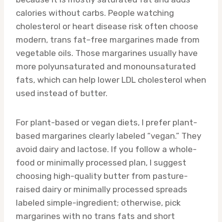
calories without carbs. People watching
cholesterol or heart disease risk often choose
modern, trans fat–free margarines made from
vegetable oils. Those margarines usually have
more polyunsaturated and monounsaturated
fats, which can help lower LDL cholesterol when
used instead of butter.
For plant-based or vegan diets, I prefer plant-
based margarines clearly labeled “vegan.” They
avoid dairy and lactose. If you follow a whole-
food or minimally processed plan, I suggest
choosing high-quality butter from pasture-
raised dairy or minimally processed spreads
labeled simple-ingredient; otherwise, pick
margarines with no trans fats and short