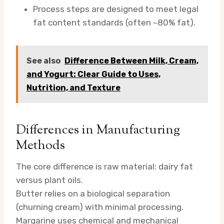
Process steps are designed to meet legal
fat content standards (often ~80% fat).
See also
Difference Between Milk, Cream,
and Yogurt: Clear Guide to Uses,
Nutrition, and Texture
Differences in Manufacturing
Methods
The core difference is raw material: dairy fat
versus plant oils.
Butter relies on a biological separation
(churning cream) with minimal processing.
Margarine uses chemical and mechanical