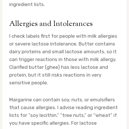
ingredient lists.
Allergies and Intolerances
I check labels first for people with milk allergies
or severe lactose intolerance. Butter contains
dairy proteins and small lactose amounts, so it
can trigger reactions in those with milk allergy.
Clarified butter (ghee) has less lactose and
protein, but it still risks reactions in very
sensitive people.
Margarine can contain soy, nuts, or emulsifiers
that cause allergies. I advise reading ingredient
lists for “soy lecithin,” “tree nuts,” or “wheat” if
you have specific allergies. For lactose