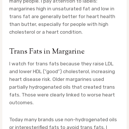
many people. I pay attention to labels:
margarines high in unsaturated fat and low in
trans fat are generally better for heart health
than butter, especially for people with high
cholesterol or a heart condition.
Trans Fats in Margarine
I watch for trans fats because they raise LDL
and lower HDL (“good”) cholesterol, increasing
heart disease risk. Older margarines used
partially hydrogenated oils that created trans
fats. Those were clearly linked to worse heart
outcomes.
Today many brands use non-hydrogenated oils
or interesterified fats to avoid trans fats. I