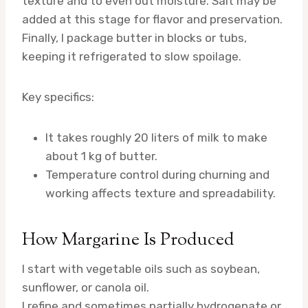
texture and to even out moisture. Salt may be
added at this stage for flavor and preservation.
Finally, I package butter in blocks or tubs,
keeping it refrigerated to slow spoilage.
Key specifics:
It takes roughly 20 liters of milk to make
about 1 kg of butter.
Temperature control during churning and
working affects texture and spreadability.
How Margarine Is Produced
I start with vegetable oils such as soybean,
sunflower, or canola oil.
I refine and sometimes partially hydrogenate or