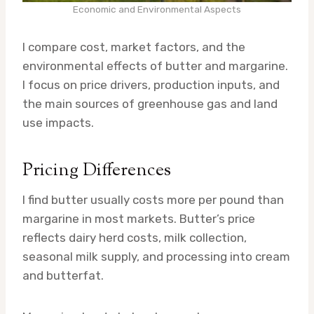
Economic and Environmental Aspects
I compare cost, market factors, and the
environmental effects of butter and margarine.
I focus on price drivers, production inputs, and
the main sources of greenhouse gas and land
use impacts.
Pricing Differences
I find butter usually costs more per pound than
margarine in most markets. Butter’s price
reflects dairy herd costs, milk collection,
seasonal milk supply, and processing into cream
and butterfat.