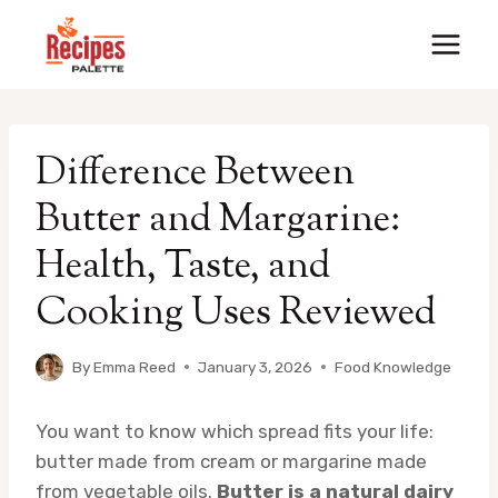
Skip
to
content
Difference Between
Butter and Margarine:
Health, Taste, and
Cooking Uses Reviewed
By
Emma Reed
January 3, 2026
Food Knowledge
You want to know which spread fits your life:
butter made from cream or margarine made
from vegetable oils.
Butter is a natural dairy