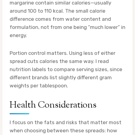
margarine contain similar calories—usually
around 100 to 110 kcal. The small calorie
difference comes from water content and
formulation, not from one being “much lower” in
energy.
Portion control matters. Using less of either
spread cuts calories the same way. I read
nutrition labels to compare serving sizes, since
different brands list slightly different gram
weights per tablespoon.
Health Considerations
I focus on the fats and risks that matter most
when choosing between these spreads: how