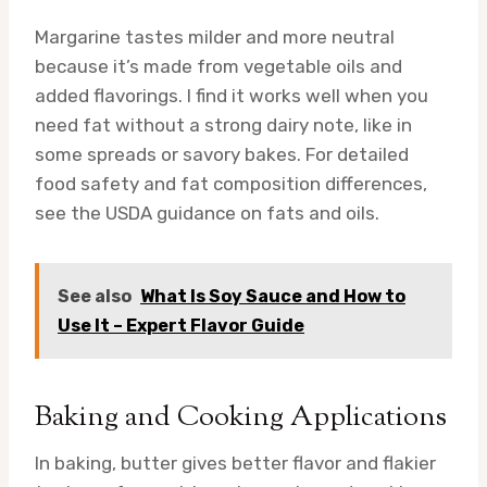
Margarine tastes milder and more neutral
because it’s made from vegetable oils and
added flavorings. I find it works well when you
need fat without a strong dairy note, like in
some spreads or savory bakes. For detailed
food safety and fat composition differences,
see the USDA guidance on fats and oils.
See also
What Is Soy Sauce and How to
Use It – Expert Flavor Guide
Baking and Cooking Applications
In baking, butter gives better flavor and flakier