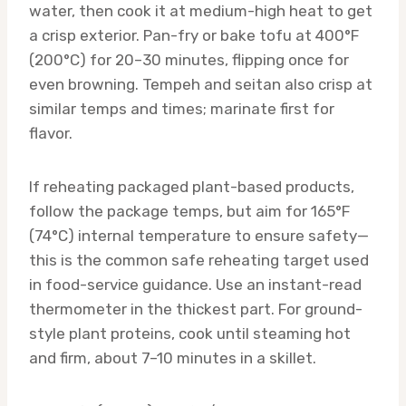
water, then cook it at medium-high heat to get
a crisp exterior. Pan-fry or bake tofu at 400°F
(200°C) for 20–30 minutes, flipping once for
even browning. Tempeh and seitan also crisp at
similar temps and times; marinate first for
flavor.
If reheating packaged plant-based products,
follow the package temps, but aim for 165°F
(74°C) internal temperature to ensure safety—
this is the common safe reheating target used
in food-service guidance. Use an instant-read
thermometer in the thickest part. For ground-
style plant proteins, cook until steaming hot
and firm, about 7–10 minutes in a skillet.