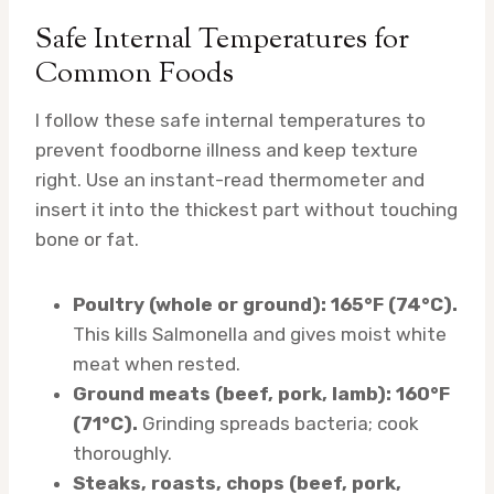
Safe Internal Temperatures for
Common Foods
I follow these safe internal temperatures to
prevent foodborne illness and keep texture
right. Use an instant-read thermometer and
insert it into the thickest part without touching
bone or fat.
Poultry (whole or ground): 165°F (74°C).
This kills Salmonella and gives moist white
meat when rested.
Ground meats (beef, pork, lamb): 160°F
(71°C).
Grinding spreads bacteria; cook
thoroughly.
Steaks, roasts, chops (beef, pork,