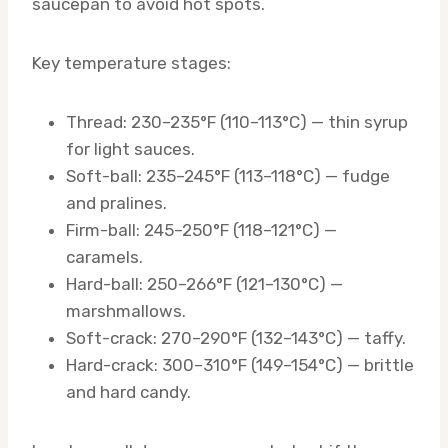
saucepan to avoid hot spots.
Key temperature stages:
Thread: 230–235°F (110–113°C) — thin syrup
for light sauces.
Soft-ball: 235–245°F (113–118°C) — fudge
and pralines.
Firm-ball: 245–250°F (118–121°C) —
caramels.
Hard-ball: 250–266°F (121–130°C) —
marshmallows.
Soft-crack: 270–290°F (132–143°C) — taffy.
Hard-crack: 300–310°F (149–154°C) — brittle
and hard candy.