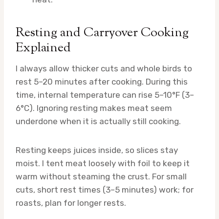
Resting and Carryover Cooking
Explained
I always allow thicker cuts and whole birds to
rest 5–20 minutes after cooking. During this
time, internal temperature can rise 5–10°F (3–
6°C). Ignoring resting makes meat seem
underdone when it is actually still cooking.
Resting keeps juices inside, so slices stay
moist. I tent meat loosely with foil to keep it
warm without steaming the crust. For small
cuts, short rest times (3–5 minutes) work; for
roasts, plan for longer rests.