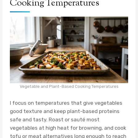
Cooking Temperatures
Vegetable and Plant-Based Cooking Temperatures
I focus on temperatures that give vegetables
good texture and keep plant-based proteins
safe and tasty. Roast or sauté most
vegetables at high heat for browning, and cook
tofu or meat alternatives long enough to reach