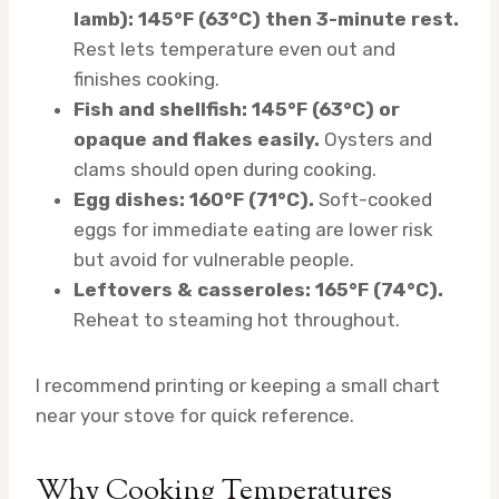
lamb): 145°F (63°C) then 3-minute rest.
Rest lets temperature even out and
finishes cooking.
Fish and shellfish: 145°F (63°C) or
opaque and flakes easily.
Oysters and
clams should open during cooking.
Egg dishes: 160°F (71°C).
Soft-cooked
eggs for immediate eating are lower risk
but avoid for vulnerable people.
Leftovers & casseroles: 165°F (74°C).
Reheat to steaming hot throughout.
I recommend printing or keeping a small chart
near your stove for quick reference.
Why Cooking Temperatures