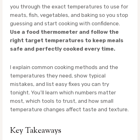
you through the exact temperatures to use for
meats, fish, vegetables, and baking so you stop
guessing and start cooking with confidence.
Use a food thermometer and follow the
right target temperatures to keep meals
safe and perfectly cooked every time.
I explain common cooking methods and the
temperatures they need, show typical
mistakes, and list easy fixes you can try
tonight. You’ll learn which numbers matter
most, which tools to trust, and how small
temperature changes affect taste and texture.
Key Takeaways