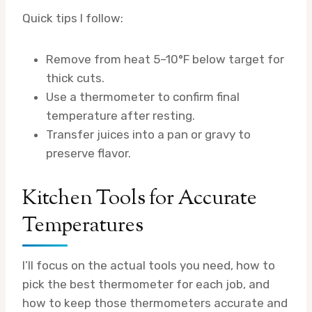
Quick tips I follow:
Remove from heat 5–10°F below target for
thick cuts.
Use a thermometer to confirm final
temperature after resting.
Transfer juices into a pan or gravy to
preserve flavor.
Kitchen Tools for Accurate
Temperatures
I’ll focus on the actual tools you need, how to
pick the best thermometer for each job, and
how to keep those thermometers accurate and