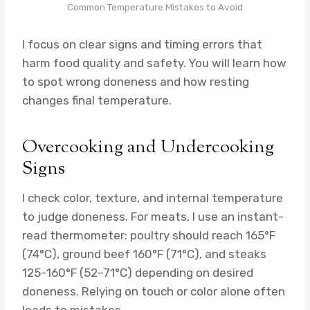
Common Temperature Mistakes to Avoid
I focus on clear signs and timing errors that
harm food quality and safety. You will learn how
to spot wrong doneness and how resting
changes final temperature.
Overcooking and Undercooking
Signs
I check color, texture, and internal temperature
to judge doneness. For meats, I use an instant-
read thermometer: poultry should reach 165°F
(74°C), ground beef 160°F (71°C), and steaks
125–160°F (52–71°C) depending on desired
doneness. Relying on touch or color alone often