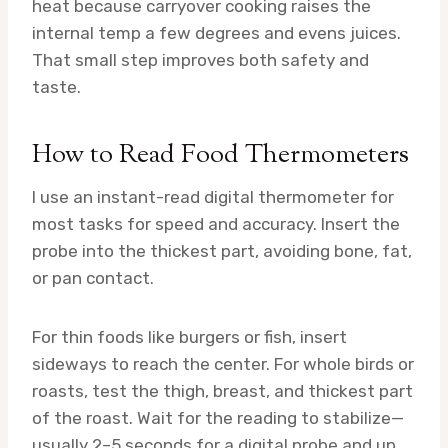
heat because carryover cooking raises the
internal temp a few degrees and evens juices.
That small step improves both safety and
taste.
How to Read Food Thermometers
I use an instant-read digital thermometer for
most tasks for speed and accuracy. Insert the
probe into the thickest part, avoiding bone, fat,
or pan contact.
For thin foods like burgers or fish, insert
sideways to reach the center. For whole birds or
roasts, test the thigh, breast, and thickest part
of the roast. Wait for the reading to stabilize—
usually 2–5 seconds for a digital probe and up