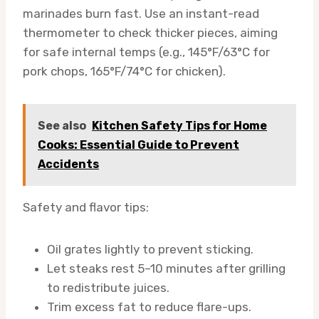
marinades burn fast. Use an instant-read
thermometer to check thicker pieces, aiming
for safe internal temps (e.g., 145°F/63°C for
pork chops, 165°F/74°C for chicken).
See also
Kitchen Safety Tips for Home
Cooks: Essential Guide to Prevent
Accidents
Safety and flavor tips:
Oil grates lightly to prevent sticking.
Let steaks rest 5–10 minutes after grilling
to redistribute juices.
Trim excess fat to reduce flare-ups.