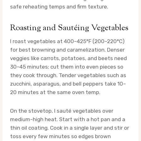
safe reheating temps and firm texture.
Roasting and Sautéing Vegetables
I roast vegetables at 400–425°F (200–220°C)
for best browning and caramelization. Denser
veggies like carrots, potatoes, and beets need
30–45 minutes; cut them into even pieces so
they cook through. Tender vegetables such as
zucchini, asparagus, and bell peppers take 10–
20 minutes at the same oven temp.
On the stovetop, I sauté vegetables over
medium-high heat. Start with a hot pan and a
thin oil coating. Cook in a single layer and stir or
toss every few minutes so edges brown