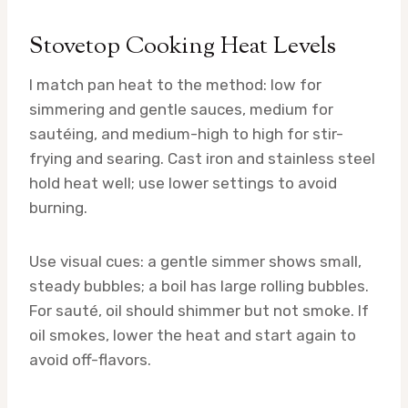
Stovetop Cooking Heat Levels
I match pan heat to the method: low for
simmering and gentle sauces, medium for
sautéing, and medium-high to high for stir-
frying and searing. Cast iron and stainless steel
hold heat well; use lower settings to avoid
burning.
Use visual cues: a gentle simmer shows small,
steady bubbles; a boil has large rolling bubbles.
For sauté, oil should shimmer but not smoke. If
oil smokes, lower the heat and start again to
avoid off-flavors.