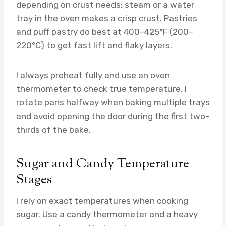
depending on crust needs; steam or a water
tray in the oven makes a crisp crust. Pastries
and puff pastry do best at 400–425°F (200–
220°C) to get fast lift and flaky layers.
I always preheat fully and use an oven
thermometer to check true temperature. I
rotate pans halfway when baking multiple trays
and avoid opening the door during the first two-
thirds of the bake.
Sugar and Candy Temperature
Stages
I rely on exact temperatures when cooking
sugar. Use a candy thermometer and a heavy