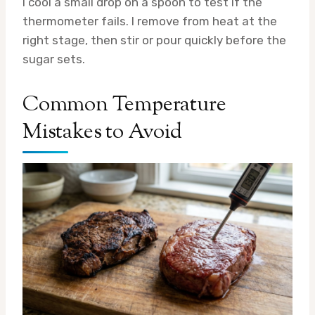
I cool a small drop on a spoon to test if the
thermometer fails. I remove from heat at the
right stage, then stir or pour quickly before the
sugar sets.
Common Temperature
Mistakes to Avoid