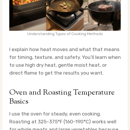
Understanding Types of Cooking Methods
I explain how heat moves and what that means
for timing, texture, and safety. You’ll learn when
to use high dry heat, gentle moist heat, or
direct flame to get the results you want.
Oven and Roasting Temperature
Basics
I use the oven for steady, even cooking.
Roasting at 325–375°F (160–190°C) works well
for whole meats and large vegetables because