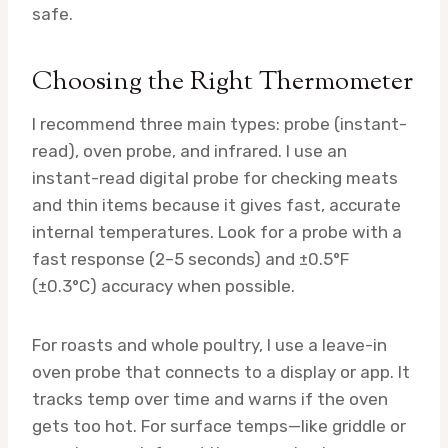
safe.
Choosing the Right Thermometer
I recommend three main types: probe (instant-
read), oven probe, and infrared. I use an
instant-read digital probe for checking meats
and thin items because it gives fast, accurate
internal temperatures. Look for a probe with a
fast response (2–5 seconds) and ±0.5°F
(±0.3°C) accuracy when possible.
For roasts and whole poultry, I use a leave-in
oven probe that connects to a display or app. It
tracks temp over time and warns if the oven
gets too hot. For surface temps—like griddle or