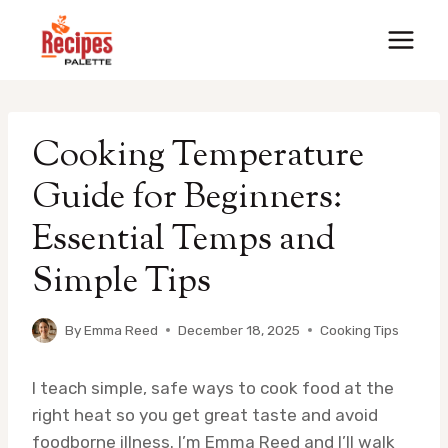
Skip
to
content
Cooking Temperature
Guide for Beginners:
Essential Temps and
Simple Tips
By
Emma Reed
December 18, 2025
Cooking Tips
I teach simple, safe ways to cook food at the
right heat so you get great taste and avoid
foodborne illness. I’m Emma Reed and I’ll walk