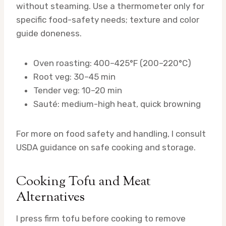
without steaming. Use a thermometer only for
specific food-safety needs; texture and color
guide doneness.
Oven roasting: 400–425°F (200–220°C)
Root veg: 30–45 min
Tender veg: 10–20 min
Sauté: medium-high heat, quick browning
For more on food safety and handling, I consult
USDA guidance on safe cooking and storage.
Cooking Tofu and Meat
Alternatives
I press firm tofu before cooking to remove