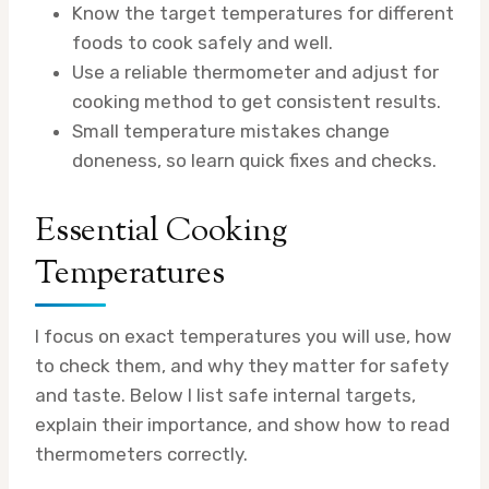
Know the target temperatures for different
foods to cook safely and well.
Use a reliable thermometer and adjust for
cooking method to get consistent results.
Small temperature mistakes change
doneness, so learn quick fixes and checks.
Essential Cooking
Temperatures
I focus on exact temperatures you will use, how
to check them, and why they matter for safety
and taste. Below I list safe internal targets,
explain their importance, and show how to read
thermometers correctly.