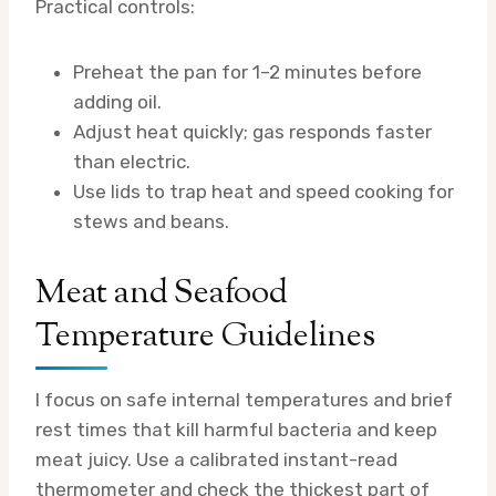
Practical controls:
Preheat the pan for 1–2 minutes before
adding oil.
Adjust heat quickly; gas responds faster
than electric.
Use lids to trap heat and speed cooking for
stews and beans.
Meat and Seafood
Temperature Guidelines
I focus on safe internal temperatures and brief
rest times that kill harmful bacteria and keep
meat juicy. Use a calibrated instant-read
thermometer and check the thickest part of