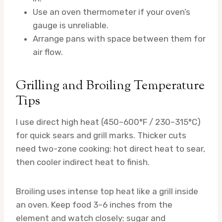
Use an oven thermometer if your oven’s
gauge is unreliable.
Arrange pans with space between them for
air flow.
Grilling and Broiling Temperature
Tips
I use direct high heat (450–600°F / 230–315°C)
for quick sears and grill marks. Thicker cuts
need two-zone cooking: hot direct heat to sear,
then cooler indirect heat to finish.
Broiling uses intense top heat like a grill inside
an oven. Keep food 3–6 inches from the
element and watch closely; sugar and