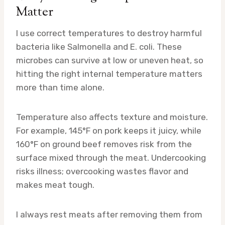
Matter
I use correct temperatures to destroy harmful
bacteria like Salmonella and E. coli. These
microbes can survive at low or uneven heat, so
hitting the right internal temperature matters
more than time alone.
Temperature also affects texture and moisture.
For example, 145°F on pork keeps it juicy, while
160°F on ground beef removes risk from the
surface mixed through the meat. Undercooking
risks illness; overcooking wastes flavor and
makes meat tough.
I always rest meats after removing them from