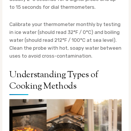
to 15 seconds for dial thermometers.
Calibrate your thermometer monthly by testing
in ice water (should read 32°F / 0°C) and boiling
water (should read 212°F / 100°C at sea level).
Clean the probe with hot, soapy water between
uses to avoid cross-contamination.
Understanding Types of
Cooking Methods