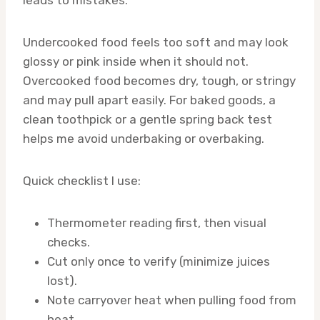
leads to mistakes.
Undercooked food feels too soft and may look
glossy or pink inside when it should not.
Overcooked food becomes dry, tough, or stringy
and may pull apart easily. For baked goods, a
clean toothpick or a gentle spring back test
helps me avoid underbaking or overbaking.
Quick checklist I use:
Thermometer reading first, then visual
checks.
Cut only once to verify (minimize juices
lost).
Note carryover heat when pulling food from
heat.