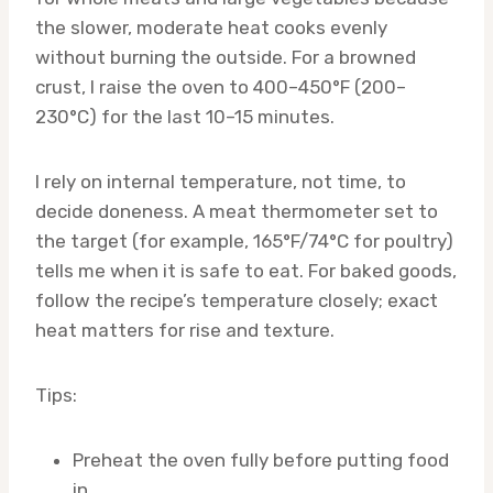
the slower, moderate heat cooks evenly
without burning the outside. For a browned
crust, I raise the oven to 400–450°F (200–
230°C) for the last 10–15 minutes.
I rely on internal temperature, not time, to
decide doneness. A meat thermometer set to
the target (for example, 165°F/74°C for poultry)
tells me when it is safe to eat. For baked goods,
follow the recipe’s temperature closely; exact
heat matters for rise and texture.
Tips:
Preheat the oven fully before putting food
in.