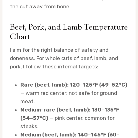
the cut away from bone.
Beef, Pork, and Lamb Temperature
Chart
I aim for the right balance of safety and
doneness. For whole cuts of beef, lamb, and
pork, I follow these internal targets:
Rare (beef, lamb): 120–125°F (49–52°C)
— warm red center; not safe for ground
meat.
Medium-rare (beef, lamb): 130–135°F
(54–57°C)
— pink center, common for
steaks.
Medium (beef, lamb): 140–145°F (60–