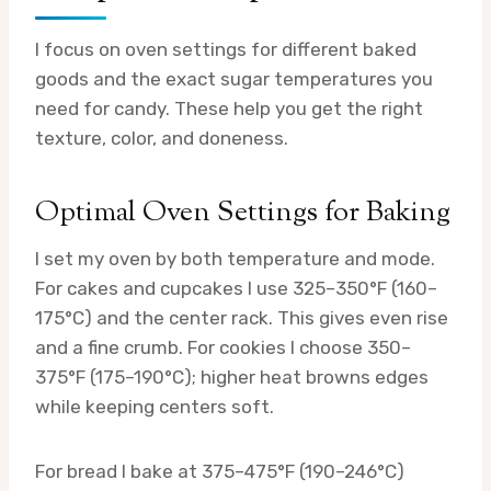
I focus on oven settings for different baked
goods and the exact sugar temperatures you
need for candy. These help you get the right
texture, color, and doneness.
Optimal Oven Settings for Baking
I set my oven by both temperature and mode.
For cakes and cupcakes I use 325–350°F (160–
175°C) and the center rack. This gives even rise
and a fine crumb. For cookies I choose 350–
375°F (175–190°C); higher heat browns edges
while keeping centers soft.
For bread I bake at 375–475°F (190–246°C)