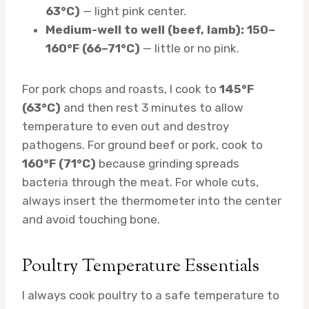
63°C)
— light pink center.
Medium-well to well (beef, lamb): 150–
160°F (66–71°C)
— little or no pink.
For pork chops and roasts, I cook to
145°F
(63°C)
and then rest 3 minutes to allow
temperature to even out and destroy
pathogens. For ground beef or pork, cook to
160°F (71°C)
because grinding spreads
bacteria through the meat. For whole cuts,
always insert the thermometer into the center
and avoid touching bone.
Poultry Temperature Essentials
I always cook poultry to a safe temperature to