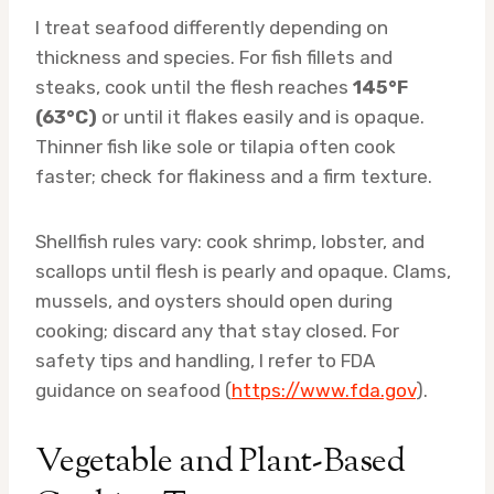
I treat seafood differently depending on
thickness and species. For fish fillets and
steaks, cook until the flesh reaches
145°F
(63°C)
or until it flakes easily and is opaque.
Thinner fish like sole or tilapia often cook
faster; check for flakiness and a firm texture.
Shellfish rules vary: cook shrimp, lobster, and
scallops until flesh is pearly and opaque. Clams,
mussels, and oysters should open during
cooking; discard any that stay closed. For
safety tips and handling, I refer to FDA
guidance on seafood (
https://www.fda.gov
).
Vegetable and Plant-Based