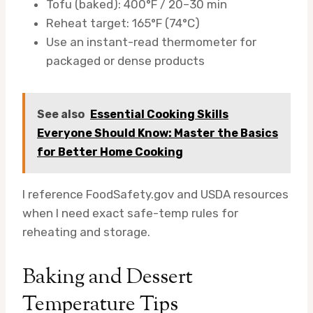
Tofu (baked): 400°F / 20–30 min
Reheat target: 165°F (74°C)
Use an instant-read thermometer for
packaged or dense products
See also
Essential Cooking Skills
Everyone Should Know: Master the Basics
for Better Home Cooking
I reference FoodSafety.gov and USDA resources
when I need exact safe-temp rules for
reheating and storage.
Baking and Dessert
Temperature Tips