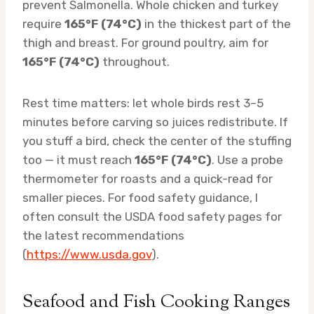
prevent Salmonella. Whole chicken and turkey
require
165°F (74°C)
in the thickest part of the
thigh and breast. For ground poultry, aim for
165°F (74°C)
throughout.
Rest time matters: let whole birds rest 3–5
minutes before carving so juices redistribute. If
you stuff a bird, check the center of the stuffing
too — it must reach
165°F (74°C)
. Use a probe
thermometer for roasts and a quick-read for
smaller pieces. For food safety guidance, I
often consult the USDA food safety pages for
the latest recommendations
(
https://www.usda.gov
).
Seafood and Fish Cooking Ranges