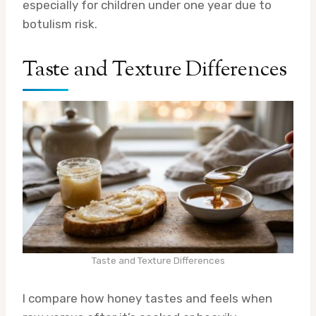
especially for children under one year due to
botulism risk.
Taste and Texture Differences
Taste and Texture Differences
I compare how honey tastes and feels when