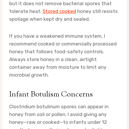
but it does not remove bacterial spores that
tolerate heat.
Stored cooked
honey still resists
spoilage when kept dry and sealed.
If you have a weakened immune system, I
recommend cooked or commercially processed
honey that follows food-safety controls.
Always store honey in a clean, airtight
container away from moisture to limit any
microbial growth.
Infant Botulism Concerns
Clostridium botulinum spores can appear in
honey from soil or pollen. I avoid giving any
honey—raw or cooked—to infants under 12