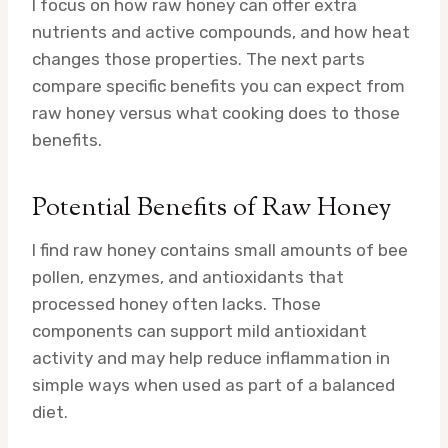
I focus on how raw honey can offer extra
nutrients and active compounds, and how heat
changes those properties. The next parts
compare specific benefits you can expect from
raw honey versus what cooking does to those
benefits.
Potential Benefits of Raw Honey
I find raw honey contains small amounts of bee
pollen, enzymes, and antioxidants that
processed honey often lacks. Those
components can support mild antioxidant
activity and may help reduce inflammation in
simple ways when used as part of a balanced
diet.