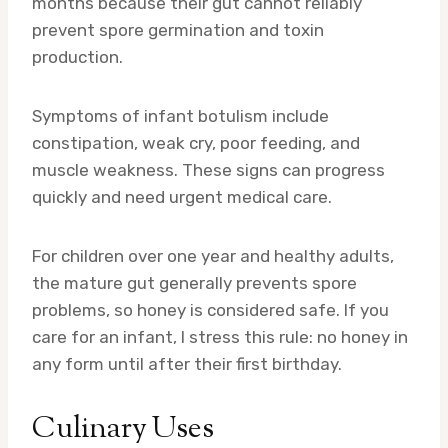
months because their gut cannot reliably
prevent spore germination and toxin
production.
Symptoms of infant botulism include
constipation, weak cry, poor feeding, and
muscle weakness. These signs can progress
quickly and need urgent medical care.
For children over one year and healthy adults,
the mature gut generally prevents spore
problems, so honey is considered safe. If you
care for an infant, I stress this rule: no honey in
any form until after their first birthday.
Culinary Uses