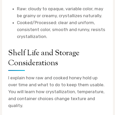
Raw: cloudy to opaque, variable color, may
be grainy or creamy, crystallizes naturally.
Cooked/Processed: clear and uniform,
consistent color, smooth and runny, resists
crystallization.
Shelf Life and Storage
Considerations
I explain how raw and cooked honey hold up
over time and what to do to keep them usable.
You will learn how crystallization, temperature,
and container choices change texture and
quality.