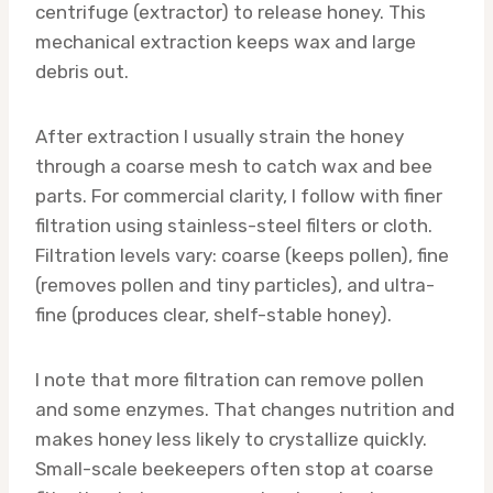
centrifuge (extractor) to release honey. This
mechanical extraction keeps wax and large
debris out.
After extraction I usually strain the honey
through a coarse mesh to catch wax and bee
parts. For commercial clarity, I follow with finer
filtration using stainless-steel filters or cloth.
Filtration levels vary: coarse (keeps pollen), fine
(removes pollen and tiny particles), and ultra-
fine (produces clear, shelf-stable honey).
I note that more filtration can remove pollen
and some enzymes. That changes nutrition and
makes honey less likely to crystallize quickly.
Small-scale beekeepers often stop at coarse