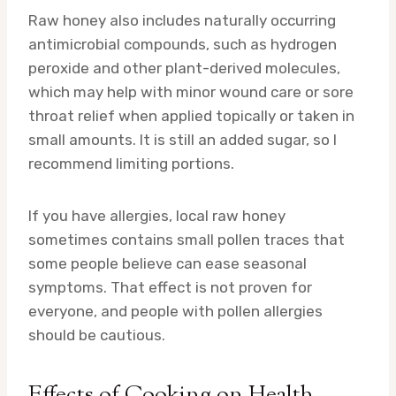
Raw honey also includes naturally occurring
antimicrobial compounds, such as hydrogen
peroxide and other plant-derived molecules,
which may help with minor wound care or sore
throat relief when applied topically or taken in
small amounts. It is still an added sugar, so I
recommend limiting portions.
If you have allergies, local raw honey
sometimes contains small pollen traces that
some people believe can ease seasonal
symptoms. That effect is not proven for
everyone, and people with pollen allergies
should be cautious.
Effects of Cooking on Health