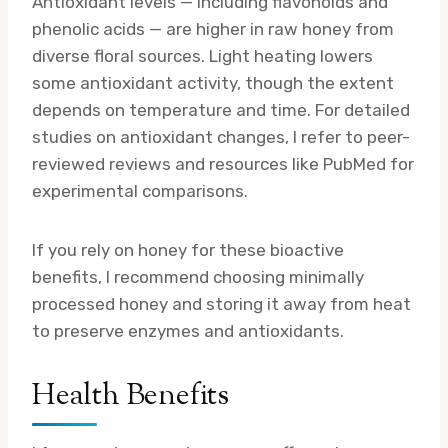
Antioxidant levels — including flavonoids and
phenolic acids — are higher in raw honey from
diverse floral sources. Light heating lowers
some antioxidant activity, though the extent
depends on temperature and time. For detailed
studies on antioxidant changes, I refer to peer-
reviewed reviews and resources like PubMed for
experimental comparisons.
If you rely on honey for these bioactive
benefits, I recommend choosing minimally
processed honey and storing it away from heat
to preserve enzymes and antioxidants.
Health Benefits