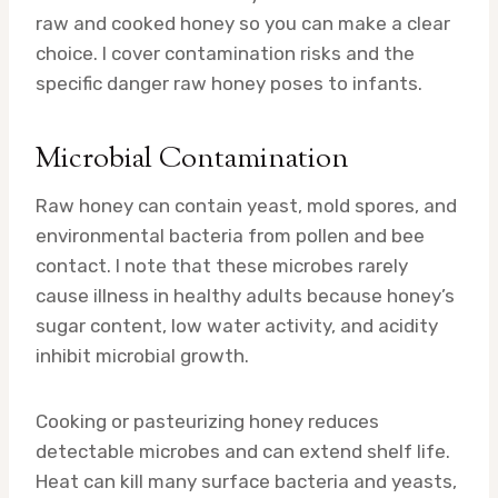
raw and cooked honey so you can make a clear
choice. I cover contamination risks and the
specific danger raw honey poses to infants.
Microbial Contamination
Raw honey can contain yeast, mold spores, and
environmental bacteria from pollen and bee
contact. I note that these microbes rarely
cause illness in healthy adults because honey’s
sugar content, low water activity, and acidity
inhibit microbial growth.
Cooking or pasteurizing honey reduces
detectable microbes and can extend shelf life.
Heat can kill many surface bacteria and yeasts,