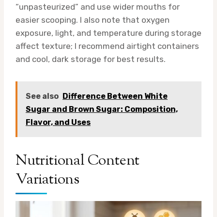
“unpasteurized” and use wider mouths for
easier scooping. I also note that oxygen
exposure, light, and temperature during storage
affect texture; I recommend airtight containers
and cool, dark storage for best results.
See also
Difference Between White
Sugar and Brown Sugar: Composition,
Flavor, and Uses
Nutritional Content
Variations