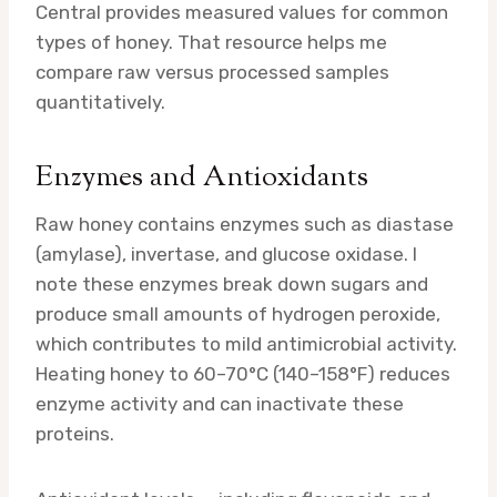
Central provides measured values for common
types of honey. That resource helps me
compare raw versus processed samples
quantitatively.
Enzymes and Antioxidants
Raw honey contains enzymes such as diastase
(amylase), invertase, and glucose oxidase. I
note these enzymes break down sugars and
produce small amounts of hydrogen peroxide,
which contributes to mild antimicrobial activity.
Heating honey to 60–70°C (140–158°F) reduces
enzyme activity and can inactivate these
proteins.