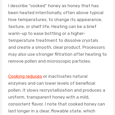
I describe “cooked” honey as honey that has
been heated intentionally, often above typical
hive temperatures, to change its appearance,
texture, or shelf life. Heating can be a brief
warm-up to ease bottling or a higher-
temperature treatment to dissolve crystals
and create a smooth, clear product. Processors
may also use stronger filtration after heating to
remove pollen and microscopic particles.
Cooking reduces
or inactivates natural
enzymes and can lower levels of beneficial
pollen. It slows recrystallization and produces a
uniform, transparent honey with a mild,
consistent flavor. I note that cooked honey can
last longer in a clear, flowable state, which