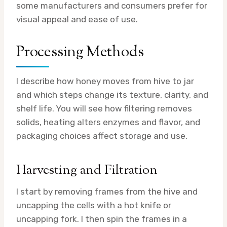
some manufacturers and consumers prefer for
visual appeal and ease of use.
Processing Methods
I describe how honey moves from hive to jar
and which steps change its texture, clarity, and
shelf life. You will see how filtering removes
solids, heating alters enzymes and flavor, and
packaging choices affect storage and use.
Harvesting and Filtration
I start by removing frames from the hive and
uncapping the cells with a hot knife or
uncapping fork. I then spin the frames in a