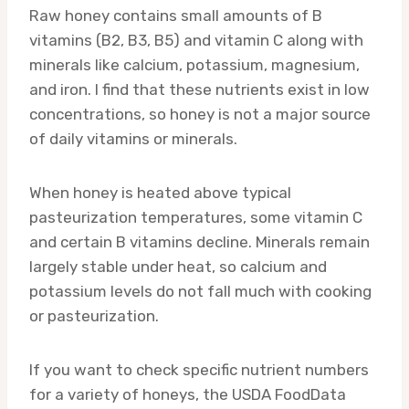
Raw honey contains small amounts of B
vitamins (B2, B3, B5) and vitamin C along with
minerals like calcium, potassium, magnesium,
and iron. I find that these nutrients exist in low
concentrations, so honey is not a major source
of daily vitamins or minerals.
When honey is heated above typical
pasteurization temperatures, some vitamin C
and certain B vitamins decline. Minerals remain
largely stable under heat, so calcium and
potassium levels do not fall much with cooking
or pasteurization.
If you want to check specific nutrient numbers
for a variety of honeys, the USDA FoodData