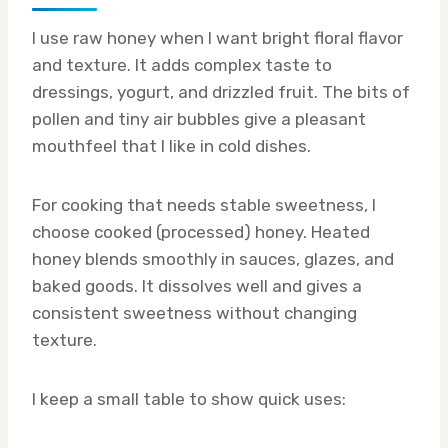
I use raw honey when I want bright floral flavor
and texture. It adds complex taste to
dressings, yogurt, and drizzled fruit. The bits of
pollen and tiny air bubbles give a pleasant
mouthfeel that I like in cold dishes.
For cooking that needs stable sweetness, I
choose cooked (processed) honey. Heated
honey blends smoothly in sauces, glazes, and
baked goods. It dissolves well and gives a
consistent sweetness without changing
texture.
I keep a small table to show quick uses: