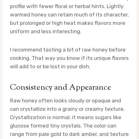
profile with fewer floral or herbal hints. Lightly
warmed honey can retain much of its character,
but prolonged or high heat makes flavors more
uniform and less interesting.
I recommend tasting a bit of raw honey before
cooking. That way you know if its unique flavors
will add to or be lost in your dish.
Consistency and Appearance
Raw honey often looks cloudy or opaque and
can crystallize into a grainy or creamy texture.
Crystallization is normal; it means sugars like
glucose formed tiny crystals. The color can
range from pale gold to dark amber, and texture