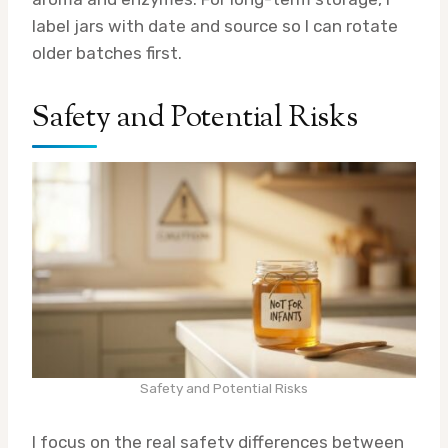
label jars with date and source so I can rotate
older batches first.
Safety and Potential Risks
Safety and Potential Risks
I focus on the real safety differences between