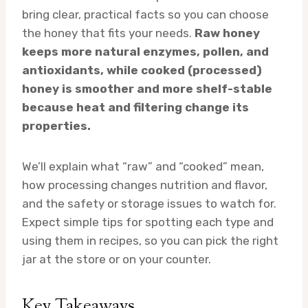
bring clear, practical facts so you can choose
the honey that fits your needs.
Raw honey
keeps more natural enzymes, pollen, and
antioxidants, while cooked (processed)
honey is smoother and more shelf-stable
because heat and filtering change its
properties.
We’ll explain what “raw” and “cooked” mean,
how processing changes nutrition and flavor,
and the safety or storage issues to watch for.
Expect simple tips for spotting each type and
using them in recipes, so you can pick the right
jar at the store or on your counter.
Key Takeaways