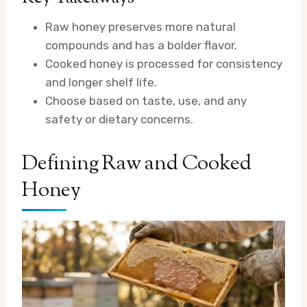
Raw honey preserves more natural
compounds and has a bolder flavor.
Cooked honey is processed for consistency
and longer shelf life.
Choose based on taste, use, and any
safety or dietary concerns.
Defining Raw and Cooked
Honey