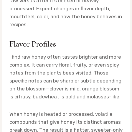
raw versus after it’s cooked or heavily
processed. Expect changes in flavor depth,
mouthfeel, color, and how the honey behaves in
recipes.
Flavor Profiles
I find raw honey often tastes brighter and more
complex. It can carry floral, fruity, or even spicy
notes from the plants bees visited. Those
specific notes can be sharp or subtle depending
on the blossom—clover is mild, orange blossom
is citrusy, buckwheat is bold and molasses-like.
When honey is heated or processed, volatile
compounds that give honey its distinct aromas
break down. The result is a flatter, sweeter-only