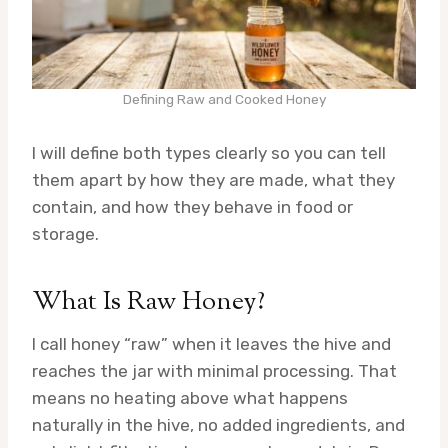
Defining Raw and Cooked Honey
I will define both types clearly so you can tell
them apart by how they are made, what they
contain, and how they behave in food or
storage.
What Is Raw Honey?
I call honey “raw” when it leaves the hive and
reaches the jar with minimal processing. That
means no heating above what happens
naturally in the hive, no added ingredients, and