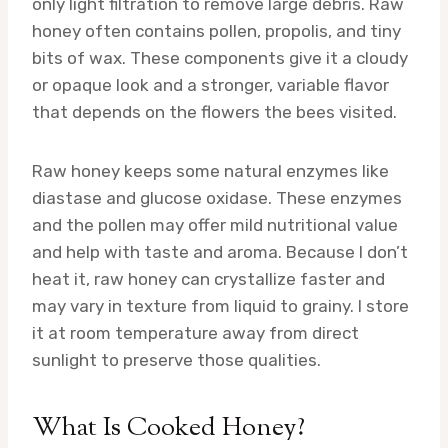
only light filtration to remove large debris. Raw
honey often contains pollen, propolis, and tiny
bits of wax. These components give it a cloudy
or opaque look and a stronger, variable flavor
that depends on the flowers the bees visited.
Raw honey keeps some natural enzymes like
diastase and glucose oxidase. These enzymes
and the pollen may offer mild nutritional value
and help with taste and aroma. Because I don’t
heat it, raw honey can crystallize faster and
may vary in texture from liquid to grainy. I store
it at room temperature away from direct
sunlight to preserve those qualities.
What Is Cooked Honey?