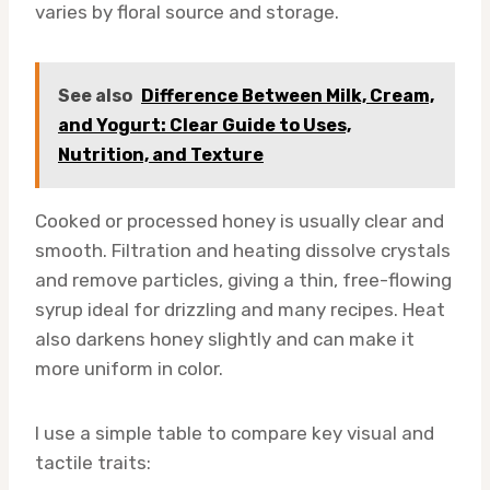
varies by floral source and storage.
See also
Difference Between Milk, Cream,
and Yogurt: Clear Guide to Uses,
Nutrition, and Texture
Cooked or processed honey is usually clear and
smooth. Filtration and heating dissolve crystals
and remove particles, giving a thin, free-flowing
syrup ideal for drizzling and many recipes. Heat
also darkens honey slightly and can make it
more uniform in color.
I use a simple table to compare key visual and
tactile traits: