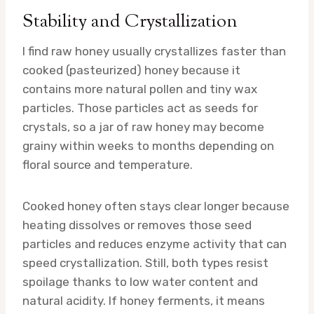
Stability and Crystallization
I find raw honey usually crystallizes faster than
cooked (pasteurized) honey because it
contains more natural pollen and tiny wax
particles. Those particles act as seeds for
crystals, so a jar of raw honey may become
grainy within weeks to months depending on
floral source and temperature.
Cooked honey often stays clear longer because
heating dissolves or removes those seed
particles and reduces enzyme activity that can
speed crystallization. Still, both types resist
spoilage thanks to low water content and
natural acidity. If honey ferments, it means