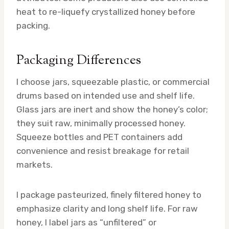
heat to re-liquefy crystallized honey before
packing.
Packaging Differences
I choose jars, squeezable plastic, or commercial
drums based on intended use and shelf life.
Glass jars are inert and show the honey’s color;
they suit raw, minimally processed honey.
Squeeze bottles and PET containers add
convenience and resist breakage for retail
markets.
I package pasteurized, finely filtered honey to
emphasize clarity and long shelf life. For raw
honey, I label jars as “unfiltered” or