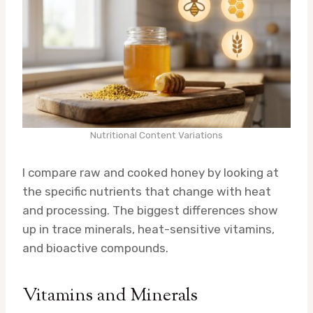
Nutritional Content Variations
I compare raw and cooked honey by looking at
the specific nutrients that change with heat
and processing. The biggest differences show
up in trace minerals, heat-sensitive vitamins,
and bioactive compounds.
Vitamins and Minerals