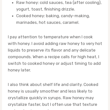
Raw honey: cold sauces, tea (after cooling),
yogurt, toast, finishing drizzle.
Cooked honey: baking, candy-making,
marinades, hot sauces, caramel.
I pay attention to temperature when I cook
with honey. I avoid adding raw honey to very hot
liquids to preserve its flavor and any delicate
compounds. When a recipe calls for high heat, I
switch to cooked honey or adjust timing to add
honey later.
I also think about shelf life and clarity. Cooked
honey is usually smoother and less likely to
crystallize quickly in syrups. Raw honey may
crystalize faster, but I often use that texture