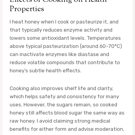
Properties
I heat honey when I cook or pasteurize it, and
that typically reduces enzyme activity and
lowers some antioxidant levels. Temperatures
above typical pasteurization (around 60–70°C)
can inactivate enzymes like diastase and
reduce volatile compounds that contribute to
honey’s subtle health effects.
Cooking also improves shelf life and clarity,
which helps safety and consistency for many
uses. However, the sugars remain, so cooked
honey still affects blood sugar the same way as
raw honey. I avoid claiming strong medical
benefits for either form and advise moderation,