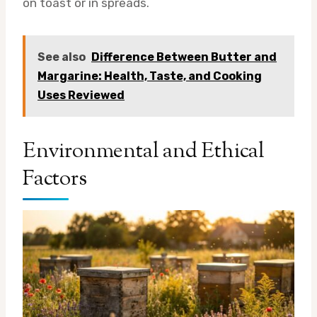
on toast or in spreads.
See also
Difference Between Butter and
Margarine: Health, Taste, and Cooking
Uses Reviewed
Environmental and Ethical
Factors