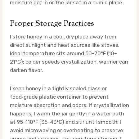
moisture got in or the jar sat in a humid place.
Proper Storage Practices
I store honey in a cool, dry place away from
direct sunlight and heat sources like stoves.
Ideal temperature sits around 50–70°F (10–
21°C); colder speeds crystallization, warmer can
darken flavor.
I keep honey in a tightly sealed glass or
food‑grade plastic container to prevent
moisture absorption and odors. If crystallization
happens, I warm the jar gently in a water bath
at 95–110°F (35–43°C) and stir until smooth; I
avoid microwaving or overheating to preserve
aroma and enzymes. For long-term storage, I