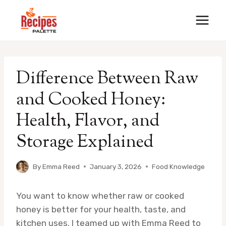
Skip
to
content
Difference Between Raw
and Cooked Honey:
Health, Flavor, and
Storage Explained
By
Emma Reed
January 3, 2026
Food Knowledge
You want to know whether raw or cooked
honey is better for your health, taste, and
kitchen uses. I teamed up with Emma Reed to