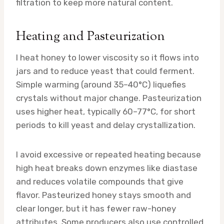
filtration to keep more natural content.
Heating and Pasteurization
I heat honey to lower viscosity so it flows into
jars and to reduce yeast that could ferment.
Simple warming (around 35–40°C) liquefies
crystals without major change. Pasteurization
uses higher heat, typically 60–77°C, for short
periods to kill yeast and delay crystallization.
I avoid excessive or repeated heating because
high heat breaks down enzymes like diastase
and reduces volatile compounds that give
flavor. Pasteurized honey stays smooth and
clear longer, but it has fewer raw-honey
attributes. Some producers also use controlled