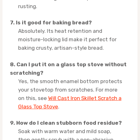
rusting.
7. Is it good for baking bread?
Absolutely. Its heat retention and
moisture-locking lid make it perfect for
baking crusty, artisan-style bread.
8. Can I put it on a glass top stove without
scratching?
Yes, the smooth enamel bottom protects
your stovetop from scratches. For more
on this, see
Will Cast Iron Skillet Scratch a
Glass Top Stove
.
9. How do I clean stubborn food residue?
Soak with warm water and mild soap,
then gently scrub with a non-abrasive