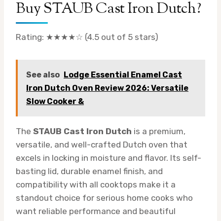
Buy STAUB Cast Iron Dutch?
Rating: ★★★★☆ (4.5 out of 5 stars)
See also
Lodge Essential Enamel Cast
Iron Dutch Oven Review 2026: Versatile
Slow Cooker &
The
STAUB Cast Iron Dutch
is a premium,
versatile, and well-crafted Dutch oven that
excels in locking in moisture and flavor. Its self-
basting lid, durable enamel finish, and
compatibility with all cooktops make it a
standout choice for serious home cooks who
want reliable performance and beautiful