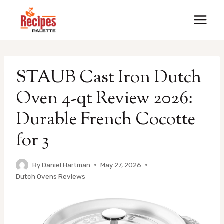
Skip
to
content
STAUB Cast Iron Dutch
Oven 4-qt Review 2026:
Durable French Cocotte
for 3
By
Daniel Hartman
May 27, 2026
Dutch Ovens Reviews