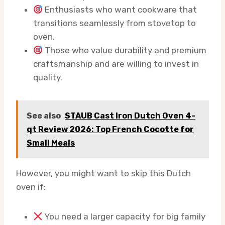
Enthusiasts who want cookware that
transitions seamlessly from stovetop to
oven.
Those who value durability and premium
craftsmanship and are willing to invest in
quality.
See also
STAUB Cast Iron Dutch Oven 4-
qt Review 2026: Top French Cocotte for
Small Meals
However, you might want to skip this Dutch
oven if:
You need a larger capacity for big family