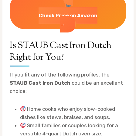
Check Price on Amazon
→
Is STAUB Cast Iron Dutch
Right for You?
If you fit any of the following profiles, the
STAUB Cast Iron Dutch
could be an excellent
choice:
Home cooks who enjoy slow-cooked
dishes like stews, braises, and soups.
Small families or couples looking for a
versatile 4-quart Dutch oven size.