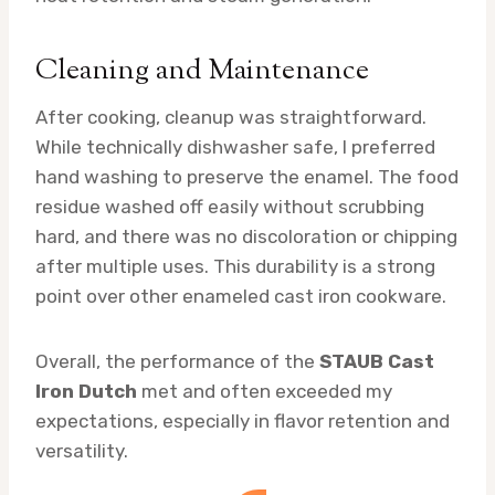
Cleaning and Maintenance
After cooking, cleanup was straightforward.
While technically dishwasher safe, I preferred
hand washing to preserve the enamel. The food
residue washed off easily without scrubbing
hard, and there was no discoloration or chipping
after multiple uses. This durability is a strong
point over other enameled cast iron cookware.
Overall, the performance of the
STAUB Cast
Iron Dutch
met and often exceeded my
expectations, especially in flavor retention and
versatility.