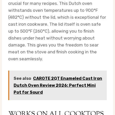
crucial for many recipes. This Dutch oven
withstands oven temperatures up to 900°F
(482°C) without the lid, which is exceptional for
cast iron cookware. The lid itself is oven safe
up to 500°F (260°C), allowing you to finish
dishes under heat without worrying about
damage. This gives you the freedom to sear
meat on the stove and finish cooking in the
oven seamlessly.
See also
CAROTE 2QT Enameled Cast Iron
Dutch Oven Review 2026: Perfect Mini
Pot for Sourd
WORKS ON ALL COOKTOPS