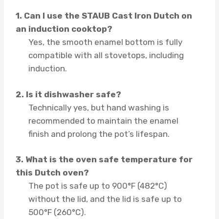
1. Can I use the STAUB Cast Iron Dutch on
an induction cooktop?
Yes, the smooth enamel bottom is fully
compatible with all stovetops, including
induction.
2. Is it dishwasher safe?
Technically yes, but hand washing is
recommended to maintain the enamel
finish and prolong the pot’s lifespan.
3. What is the oven safe temperature for
this Dutch oven?
The pot is safe up to 900°F (482°C)
without the lid, and the lid is safe up to
500°F (260°C).