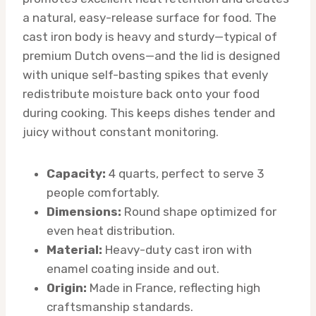
a natural, easy-release surface for food. The
cast iron body is heavy and sturdy—typical of
premium Dutch ovens—and the lid is designed
with unique self-basting spikes that evenly
redistribute moisture back onto your food
during cooking. This keeps dishes tender and
juicy without constant monitoring.
Capacity:
4 quarts, perfect to serve 3
people comfortably.
Dimensions:
Round shape optimized for
even heat distribution.
Material:
Heavy-duty cast iron with
enamel coating inside and out.
Origin:
Made in France, reflecting high
craftsmanship standards.