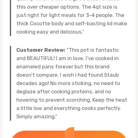
this over cheaper options. The 4qt size is
just right for light meals for 3-4 people. The
thick Cocotte body and self-basting lid make
cooking easy and delicious.”
Customer Review:
“This pot is fantastic
and BEAUTIFUL! I am in love. I’ve cooked in
enameled pans forever but this brand
doesn’t compare. I wish I had found Staub
decades ago! No more sticking, no need to
deglaze after cooking proteins, and no
hovering to prevent scorching. Keep the heat
a little low and everything cooks perfectly.
Simply amazing.”