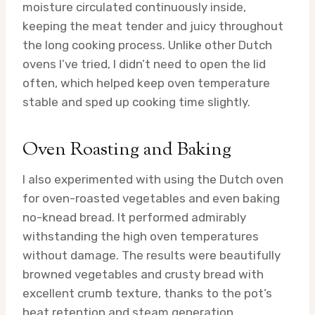
moisture circulated continuously inside,
keeping the meat tender and juicy throughout
the long cooking process. Unlike other Dutch
ovens I’ve tried, I didn’t need to open the lid
often, which helped keep oven temperature
stable and sped up cooking time slightly.
Oven Roasting and Baking
I also experimented with using the Dutch oven
for oven-roasted vegetables and even baking
no-knead bread. It performed admirably
withstanding the high oven temperatures
without damage. The results were beautifully
browned vegetables and crusty bread with
excellent crumb texture, thanks to the pot’s
heat retention and steam generation.