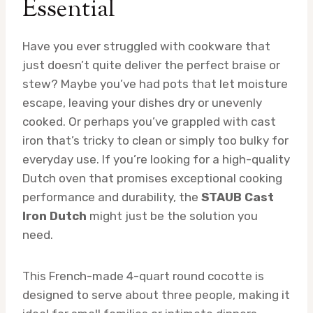
Essential
Have you ever struggled with cookware that
just doesn’t quite deliver the perfect braise or
stew? Maybe you’ve had pots that let moisture
escape, leaving your dishes dry or unevenly
cooked. Or perhaps you’ve grappled with cast
iron that’s tricky to clean or simply too bulky for
everyday use. If you’re looking for a high-quality
Dutch oven that promises exceptional cooking
performance and durability, the
STAUB Cast
Iron Dutch
might just be the solution you
need.
This French-made 4-quart round cocotte is
designed to serve about three people, making it