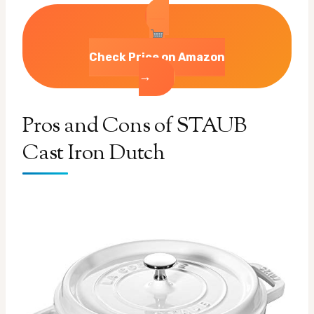
Check Price on Amazon
→
Pros and Cons of STAUB
Cast Iron Dutch