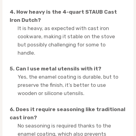
4. How heavy is the 4-quart STAUB Cast
Iron Dutch?
It is heavy, as expected with cast iron
cookware, making it stable on the stove
but possibly challenging for some to
handle.
5. Can I use metal utensils with it?
Yes, the enamel coating is durable, but to
preserve the finish, it’s better to use
wooden or silicone utensils.
6. Does it require seasoning like traditional
cast iron?
No seasoning is required thanks to the
enamel coating, which also prevents