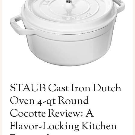
STAUB Cast Iron Dutch
Oven 4-qt Round
Cocotte Review: A
Flavor-Locking Kitchen