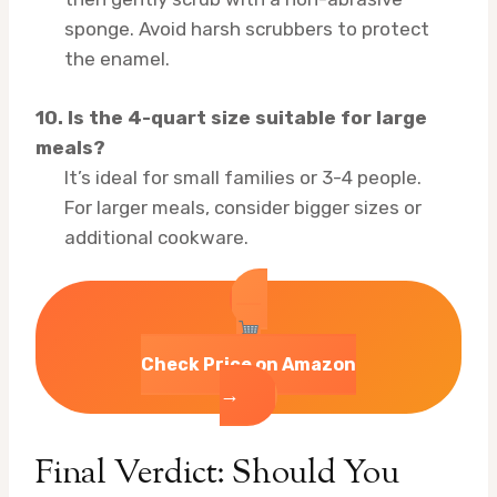
sponge. Avoid harsh scrubbers to protect
the enamel.
10. Is the 4-quart size suitable for large
meals?
It’s ideal for small families or 3-4 people.
For larger meals, consider bigger sizes or
additional cookware.
Check Price on Amazon
→
Final Verdict: Should You