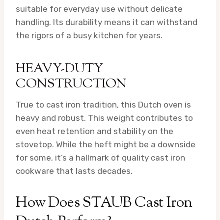
suitable for everyday use without delicate
handling. Its durability means it can withstand
the rigors of a busy kitchen for years.
HEAVY-DUTY
CONSTRUCTION
True to cast iron tradition, this Dutch oven is
heavy and robust. This weight contributes to
even heat retention and stability on the
stovetop. While the heft might be a downside
for some, it’s a hallmark of quality cast iron
cookware that lasts decades.
How Does STAUB Cast Iron