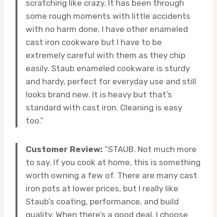
scratching like crazy. It has been through
some rough moments with little accidents
with no harm done. I have other enameled
cast iron cookware but I have to be
extremely careful with them as they chip
easily. Staub enameled cookware is sturdy
and hardy, perfect for everyday use and still
looks brand new. It is heavy but that’s
standard with cast iron. Cleaning is easy
too.”
Customer Review:
“STAUB. Not much more
to say. If you cook at home, this is something
worth owning a few of. There are many cast
iron pots at lower prices, but I really like
Staub’s coating, performance, and build
quality. When there’s a good deal, I choose