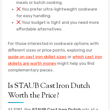
meals or batch cooking.
You prefer ultra-lightweight cookware
for easy handling.
Your budget is tight and you need more
affordable alternatives.
For those interested in cookware options with
different sizes or price points, exploring our
guide on cast iron skillet sizes
or
which cast iron
skillets are worth money
might help you find
complementary pieces.
Is STAUB Cast Iron Dutch
Worth the Price?
At $181, the
STAUB Cast Iron Dutch
sits at a