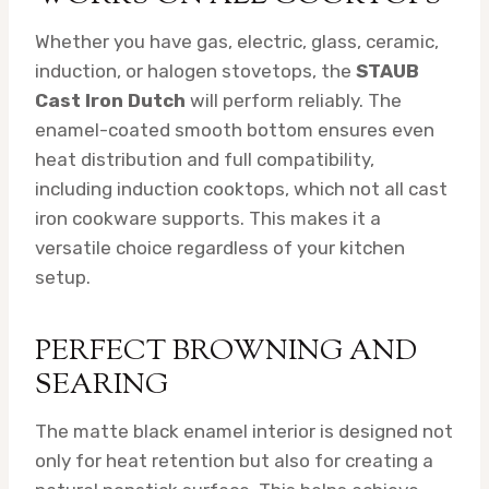
Whether you have gas, electric, glass, ceramic,
induction, or halogen stovetops, the
STAUB
Cast Iron Dutch
will perform reliably. The
enamel-coated smooth bottom ensures even
heat distribution and full compatibility,
including induction cooktops, which not all cast
iron cookware supports. This makes it a
versatile choice regardless of your kitchen
setup.
PERFECT BROWNING AND
SEARING
The matte black enamel interior is designed not
only for heat retention but also for creating a