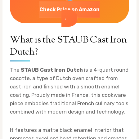
Check Price on Amazon
→
What is the STAUB Cast Iron
Dutch?
The
STAUB Cast Iron Dutch
is a 4-quart round
cocotte, a type of Dutch oven crafted from
cast iron and finished with a smooth enamel
coating. Proudly made in France, this cookware
piece embodies traditional French culinary tools
combined with modern design and technology.
It features a matte black enamel interior that
promotes excellent heat retention and creates