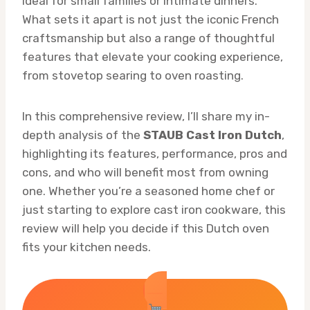
ideal for small families or intimate dinners.
What sets it apart is not just the iconic French
craftsmanship but also a range of thoughtful
features that elevate your cooking experience,
from stovetop searing to oven roasting.
In this comprehensive review, I’ll share my in-
depth analysis of the
STAUB Cast Iron Dutch
,
highlighting its features, performance, pros and
cons, and who will benefit most from owning
one. Whether you’re a seasoned home chef or
just starting to explore cast iron cookware, this
review will help you decide if this Dutch oven
fits your kitchen needs.