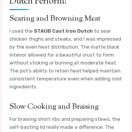
Dutch Perform?
Searing and Browning Meat
I used the
STAUB Cast Iron Dutch
to sear
chicken thighs and steaks, and I was impressed
by the even heat distribution. The matte black
interior allowed for a beautiful crust to form
without sticking or burning at moderate heat.
The pot’s ability to retain heat helped maintain
consistent temperature even when adding cold
ingredients.
Slow Cooking and Braising
For braising short ribs and preparing stews, the
self-basting lid really made a difference. The