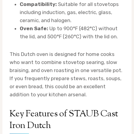
Compatibility:
Suitable for all stovetops
including induction, gas, electric, glass,
ceramic, and halogen.
Oven Safe:
Up to 900°F (482°C) without
the lid, and 500°F (260°C) with the lid on.
This Dutch oven is designed for home cooks
who want to combine stovetop searing, slow
braising, and oven roasting in one versatile pot.
If you frequently prepare stews, roasts, soups,
or even bread, this could be an excellent
addition to your kitchen arsenal.
Key Features of STAUB Cast
Iron Dutch