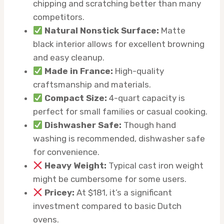
chipping and scratching better than many
competitors.
Natural Nonstick Surface:
Matte
black interior allows for excellent browning
and easy cleanup.
Made in France:
High-quality
craftsmanship and materials.
Compact Size:
4-quart capacity is
perfect for small families or casual cooking.
Dishwasher Safe:
Though hand
washing is recommended, dishwasher safe
for convenience.
Heavy Weight:
Typical cast iron weight
might be cumbersome for some users.
Pricey:
At $181, it’s a significant
investment compared to basic Dutch
ovens.