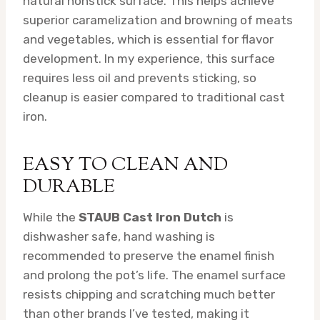
natural nonstick surface. This helps achieve
superior caramelization and browning of meats
and vegetables, which is essential for flavor
development. In my experience, this surface
requires less oil and prevents sticking, so
cleanup is easier compared to traditional cast
iron.
EASY TO CLEAN AND
DURABLE
While the
STAUB Cast Iron Dutch
is
dishwasher safe, hand washing is
recommended to preserve the enamel finish
and prolong the pot’s life. The enamel surface
resists chipping and scratching much better
than other brands I’ve tested, making it