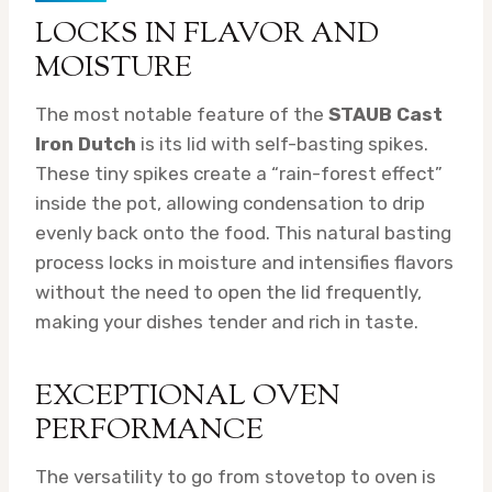
LOCKS IN FLAVOR AND
MOISTURE
The most notable feature of the
STAUB Cast
Iron Dutch
is its lid with self-basting spikes.
These tiny spikes create a “rain-forest effect”
inside the pot, allowing condensation to drip
evenly back onto the food. This natural basting
process locks in moisture and intensifies flavors
without the need to open the lid frequently,
making your dishes tender and rich in taste.
EXCEPTIONAL OVEN
PERFORMANCE
The versatility to go from stovetop to oven is