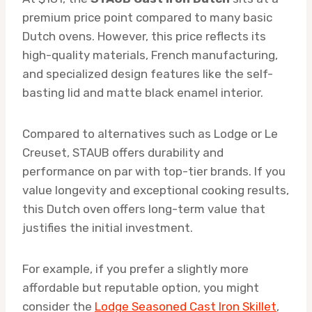
premium price point compared to many basic
Dutch ovens. However, this price reflects its
high-quality materials, French manufacturing,
and specialized design features like the self-
basting lid and matte black enamel interior.
Compared to alternatives such as Lodge or Le
Creuset, STAUB offers durability and
performance on par with top-tier brands. If you
value longevity and exceptional cooking results,
this Dutch oven offers long-term value that
justifies the initial investment.
For example, if you prefer a slightly more
affordable but reputable option, you might
consider the
Lodge Seasoned Cast Iron Skillet
,