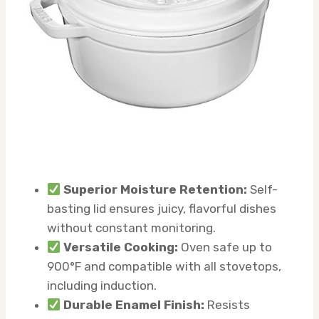
Superior Moisture Retention:
Self-
basting lid ensures juicy, flavorful dishes
without constant monitoring.
Versatile Cooking:
Oven safe up to
900°F and compatible with all stovetops,
including induction.
Durable Enamel Finish:
Resists