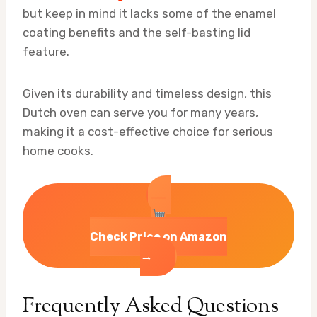
but keep in mind it lacks some of the enamel
coating benefits and the self-basting lid
feature.
Given its durability and timeless design, this
Dutch oven can serve you for many years,
making it a cost-effective choice for serious
home cooks.
Check Price on Amazon
→
Frequently Asked Questions