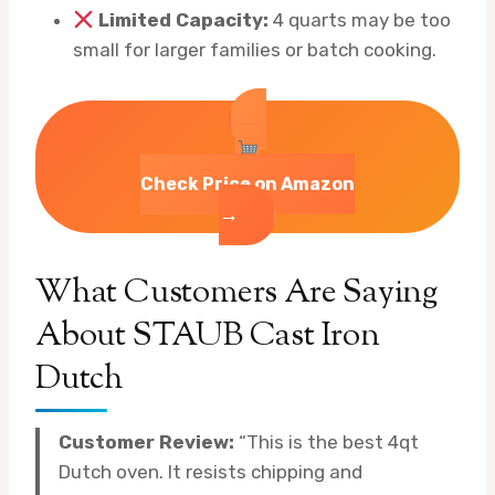
Limited Capacity:
4 quarts may be too
small for larger families or batch cooking.
Check Price on Amazon
→
What Customers Are Saying
About STAUB Cast Iron
Dutch
Customer Review:
“This is the best 4qt
Dutch oven. It resists chipping and