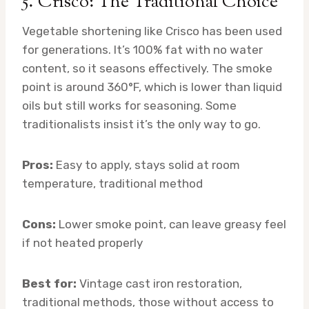
5. Crisco: The Traditional Choice
Vegetable shortening like Crisco has been used
for generations. It’s 100% fat with no water
content, so it seasons effectively. The smoke
point is around 360°F, which is lower than liquid
oils but still works for seasoning. Some
traditionalists insist it’s the only way to go.
Pros:
Easy to apply, stays solid at room
temperature, traditional method
Cons:
Lower smoke point, can leave greasy feel
if not heated properly
Best for:
Vintage cast iron restoration,
traditional methods, those without access to