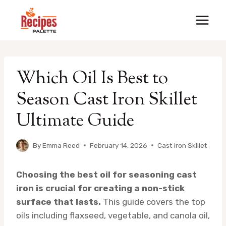
Skip
to
content
Which Oil Is Best to
Season Cast Iron Skillet
Ultimate Guide
By
Emma Reed
February 14, 2026
Cast Iron Skillet
Choosing the best oil for seasoning cast
iron is crucial for creating a non-stick
surface that lasts.
This guide covers the top
oils including flaxseed, vegetable, and canola oil,