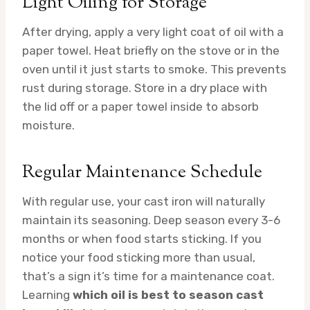
Light Oiling for Storage
After drying, apply a very light coat of oil with a
paper towel. Heat briefly on the stove or in the
oven until it just starts to smoke. This prevents
rust during storage. Store in a dry place with
the lid off or a paper towel inside to absorb
moisture.
Regular Maintenance Schedule
With regular use, your cast iron will naturally
maintain its seasoning. Deep season every 3-6
months or when food starts sticking. If you
notice your food sticking more than usual,
that’s a sign it’s time for a maintenance coat.
Learning
which oil is best to season cast