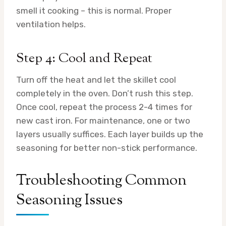
smell it cooking – this is normal. Proper
ventilation helps.
Step 4: Cool and Repeat
Turn off the heat and let the skillet cool
completely in the oven. Don’t rush this step.
Once cool, repeat the process 2-4 times for
new cast iron. For maintenance, one or two
layers usually suffices. Each layer builds up the
seasoning for better non-stick performance.
Troubleshooting Common
Seasoning Issues