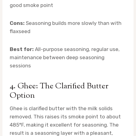
good smoke point
Cons:
Seasoning builds more slowly than with
flaxseed
Best for:
All-purpose seasoning, regular use,
maintenance between deep seasoning
sessions
4. Ghee: The Clarified Butter
Option
Ghee is clarified butter with the milk solids
removed. This raises its smoke point to about
485°F, making it excellent for seasoning. The
result is a seasoning layer with a pleasant,