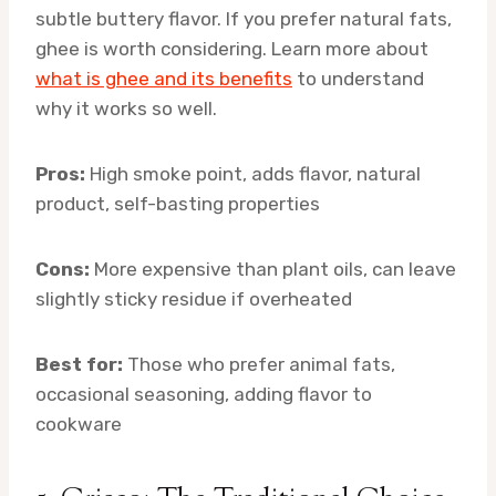
subtle buttery flavor. If you prefer natural fats,
ghee is worth considering. Learn more about
what is ghee and its benefits
to understand
why it works so well.
Pros:
High smoke point, adds flavor, natural
product, self-basting properties
Cons:
More expensive than plant oils, can leave
slightly sticky residue if overheated
Best for:
Those who prefer animal fats,
occasional seasoning, adding flavor to
cookware