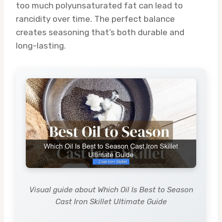
too much polyunsaturated fat can lead to
rancidity over time. The perfect balance
creates seasoning that’s both durable and
long-lasting.
Visual guide about Which Oil Is Best to Season
Cast Iron Skillet Ultimate Guide