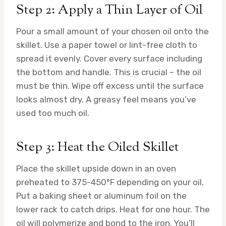
Step 2: Apply a Thin Layer of Oil
Pour a small amount of your chosen oil onto the
skillet. Use a paper towel or lint-free cloth to
spread it evenly. Cover every surface including
the bottom and handle. This is crucial – the oil
must be thin. Wipe off excess until the surface
looks almost dry. A greasy feel means you’ve
used too much oil.
Step 3: Heat the Oiled Skillet
Place the skillet upside down in an oven
preheated to 375-450°F depending on your oil.
Put a baking sheet or aluminum foil on the
lower rack to catch drips. Heat for one hour. The
oil will polymerize and bond to the iron. You’ll