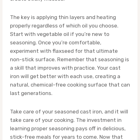
The key is applying thin layers and heating
properly regardless of which oil you choose.
Start with vegetable oil if you’re new to
seasoning. Once you’re comfortable,
experiment with flaxseed for that ultimate
non-stick surface. Remember that seasoning is
a skill that improves with practice. Your cast
iron will get better with each use, creating a
natural, chemical-free cooking surface that can
last generations.
Take care of your seasoned cast iron, and it will
take care of your cooking. The investment in
learning proper seasoning pays off in delicious,
stick-free meals for years to come. Now that