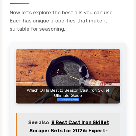
Now let’s explore the best oils you can use.
Each has unique properties that make it
suitable for seasoning.
See also
8 Best Cast Iron Skillet
Scraper Sets for 2026: Expert-