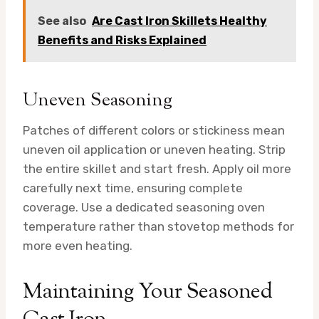
See also
Are Cast Iron Skillets Healthy
Benefits and Risks Explained
Uneven Seasoning
Patches of different colors or stickiness mean
uneven oil application or uneven heating. Strip
the entire skillet and start fresh. Apply oil more
carefully next time, ensuring complete
coverage. Use a dedicated seasoning oven
temperature rather than stovetop methods for
more even heating.
Maintaining Your Seasoned