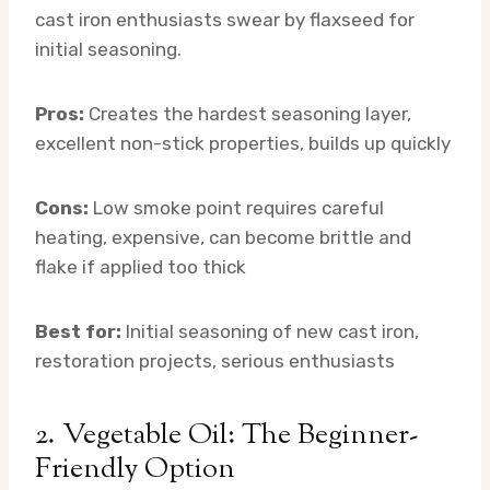
cast iron enthusiasts swear by flaxseed for
initial seasoning.
Pros:
Creates the hardest seasoning layer,
excellent non-stick properties, builds up quickly
Cons:
Low smoke point requires careful
heating, expensive, can become brittle and
flake if applied too thick
Best for:
Initial seasoning of new cast iron,
restoration projects, serious enthusiasts
2. Vegetable Oil: The Beginner-
Friendly Option