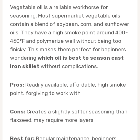
Vegetable oil is a reliable workhorse for
seasoning. Most supermarket vegetable oils
contain a blend of soybean, corn, and sunflower
oils. They have a high smoke point around 400-
450°F and polymerize well without being too
finicky. This makes them perfect for beginners
wondering
which oil is best to season cast
iron skillet
without complications.
Pros:
Readily available, affordable, high smoke
point, forgiving to work with
Cons:
Creates a slightly softer seasoning than
flaxseed, may require more layers
Best for:
Regular maintenance, beginners,