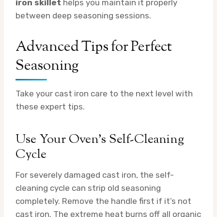
iron skillet
helps you maintain it properly
between deep seasoning sessions.
Advanced Tips for Perfect
Seasoning
Take your cast iron care to the next level with
these expert tips.
Use Your Oven’s Self-Cleaning
Cycle
For severely damaged cast iron, the self-
cleaning cycle can strip old seasoning
completely. Remove the handle first if it’s not
cast iron. The extreme heat burns off all organic