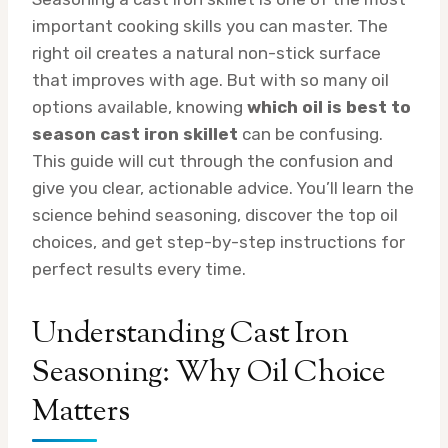
important cooking skills you can master. The
right oil creates a natural non-stick surface
that improves with age. But with so many oil
options available, knowing
which oil is best to
season cast iron skillet
can be confusing.
This guide will cut through the confusion and
give you clear, actionable advice. You’ll learn the
science behind seasoning, discover the top oil
choices, and get step-by-step instructions for
perfect results every time.
Understanding Cast Iron
Seasoning: Why Oil Choice
Matters