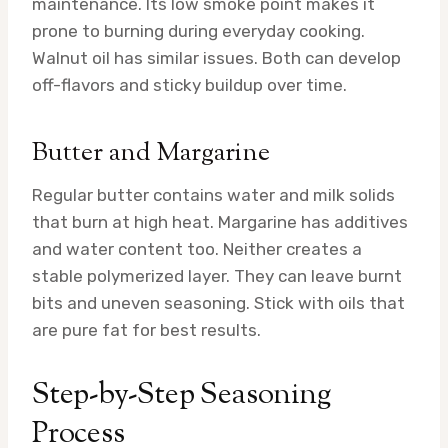
maintenance. Its low smoke point makes it
prone to burning during everyday cooking.
Walnut oil has similar issues. Both can develop
off-flavors and sticky buildup over time.
Butter and Margarine
Regular butter contains water and milk solids
that burn at high heat. Margarine has additives
and water content too. Neither creates a
stable polymerized layer. They can leave burnt
bits and uneven seasoning. Stick with oils that
are pure fat for best results.
Step-by-Step Seasoning
Process