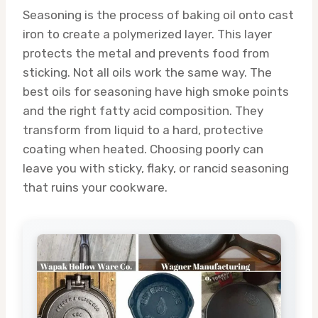
Seasoning is the process of baking oil onto cast
iron to create a polymerized layer. This layer
protects the metal and prevents food from
sticking. Not all oils work the same way. The
best oils for seasoning have high smoke points
and the right fatty acid composition. They
transform from liquid to a hard, protective
coating when heated. Choosing poorly can
leave you with sticky, flaky, or rancid seasoning
that ruins your cookware.