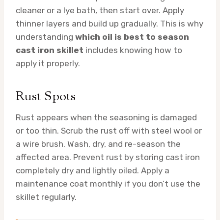
cleaner or a lye bath, then start over. Apply
thinner layers and build up gradually. This is why
understanding
which oil is best to season
cast iron skillet
includes knowing how to
apply it properly.
Rust Spots
Rust appears when the seasoning is damaged
or too thin. Scrub the rust off with steel wool or
a wire brush. Wash, dry, and re-season the
affected area. Prevent rust by storing cast iron
completely dry and lightly oiled. Apply a
maintenance coat monthly if you don’t use the
skillet regularly.