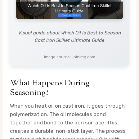
Visual guide about Which Oil Is Best to Season
Cast Iron Skillet Ultimate Guide
Image source: i.pinimg.com
What Happens During
Seasoning?
When you heat oil on cast iron, it goes through
polymerization. The oil molecules bond
together and bond to the iron surface. This
creates a durable, non-stick layer. The process