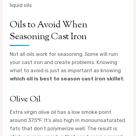
liquid oils
Oils to Avoid When
Seasoning Cast Iron
Not all oils work for seasoning. Some will ruin
your cast iron and create problems. Knowing
what to avoid is just as important as knowing
which oil is best to season cast iron skillet
.
Olive Oil
Extra virgin olive oil has a low smoke point
around 375°F. It’s also high in monounsaturated
fats that don’t polymerize well. The result is