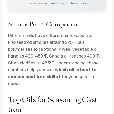
Image source: thekitchenprofessor.com
Smoke Point Comparison
Different oils have different smoke points.
Flaxseed oil smokes around 225°F but
polymerizes exceptionally well. Vegetable oil
handles 400-450°F. Canola oil reaches 400°F.
Ghee clarifies at 485°F. Understanding these
numbers helps answer
which oil is best to
season cast iron skillet
for your specific
needs.
Top Oils for Seasoning Cast
Iron