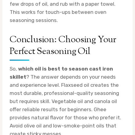
few drops of oil, and rub with a paper towel.
This works for touch-ups between oven
seasoning sessions.
Conclusion: Choosing Your
Perfect Seasoning Oil
So,
which oil is best to season cast iron
skillet
? The answer depends on your needs
and experience level. Flaxseed oil creates the
most durable, professional-quality seasoning
but requires skill. Vegetable oil and canola oil
offer reliable results for beginners. Ghee
provides natural flavor for those who prefer it.
Avoid olive oil and low-smoke-point oils that
create sticky messes.