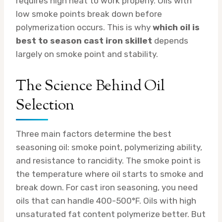
requires high heat to work properly. Oils with
low smoke points break down before
polymerization occurs. This is why
which oil is
best to season cast iron skillet
depends
largely on smoke point and stability.
The Science Behind Oil
Selection
Three main factors determine the best
seasoning oil: smoke point, polymerizing ability,
and resistance to rancidity. The smoke point is
the temperature where oil starts to smoke and
break down. For cast iron seasoning, you need
oils that can handle 400-500°F. Oils with high
unsaturated fat content polymerize better. But