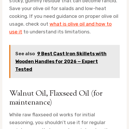
sticky, gummy residue that can become rancid.
Save your olive oil for salads and low-heat
cooking. If you need guidance on proper olive oil
usage, check out
what is olive oil and how to
use it
to understand its limitations.
See also
9 Best Cast Iron Skillets with
Wooden Handles for 2026 — Expert
Tested
Walnut Oil, Flaxseed Oil (for
maintenance)
While raw flaxseed oil works for initial
seasoning, you shouldn’t use it for regular