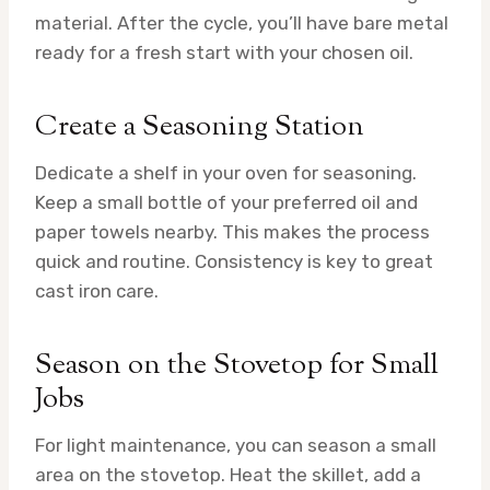
material. After the cycle, you’ll have bare metal
ready for a fresh start with your chosen oil.
Create a Seasoning Station
Dedicate a shelf in your oven for seasoning.
Keep a small bottle of your preferred oil and
paper towels nearby. This makes the process
quick and routine. Consistency is key to great
cast iron care.
Season on the Stovetop for Small
Jobs
For light maintenance, you can season a small
area on the stovetop. Heat the skillet, add a