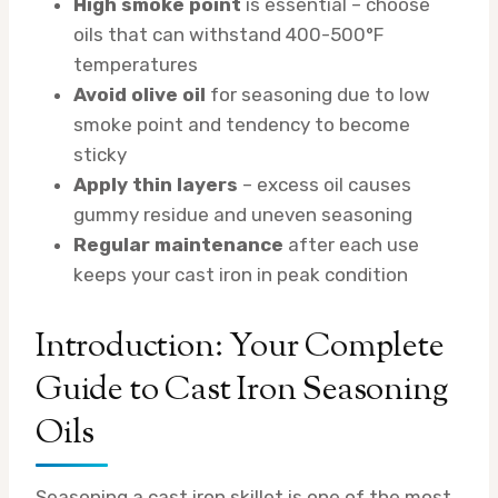
High smoke point
is essential – choose
oils that can withstand 400-500°F
temperatures
Avoid olive oil
for seasoning due to low
smoke point and tendency to become
sticky
Apply thin layers
– excess oil causes
gummy residue and uneven seasoning
Regular maintenance
after each use
keeps your cast iron in peak condition
Introduction: Your Complete
Guide to Cast Iron Seasoning
Oils
Seasoning a cast iron skillet is one of the most