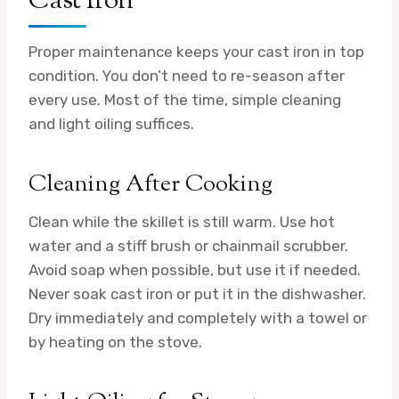
Cast Iron
Proper maintenance keeps your cast iron in top
condition. You don’t need to re-season after
every use. Most of the time, simple cleaning
and light oiling suffices.
Cleaning After Cooking
Clean while the skillet is still warm. Use hot
water and a stiff brush or chainmail scrubber.
Avoid soap when possible, but use it if needed.
Never soak cast iron or put it in the dishwasher.
Dry immediately and completely with a towel or
by heating on the stove.