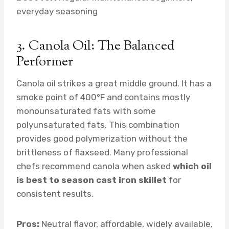
everyday seasoning
3. Canola Oil: The Balanced
Performer
Canola oil strikes a great middle ground. It has a
smoke point of 400°F and contains mostly
monounsaturated fats with some
polyunsaturated fats. This combination
provides good polymerization without the
brittleness of flaxseed. Many professional
chefs recommend canola when asked
which oil
is best to season cast iron skillet
for
consistent results.
Pros:
Neutral flavor, affordable, widely available,