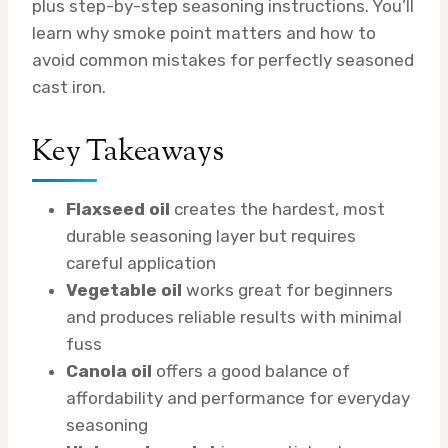
plus step-by-step seasoning instructions. You’ll
learn why smoke point matters and how to
avoid common mistakes for perfectly seasoned
cast iron.
Key Takeaways
Flaxseed oil
creates the hardest, most
durable seasoning layer but requires
careful application
Vegetable oil
works great for beginners
and produces reliable results with minimal
fuss
Canola oil
offers a good balance of
affordability and performance for everyday
seasoning