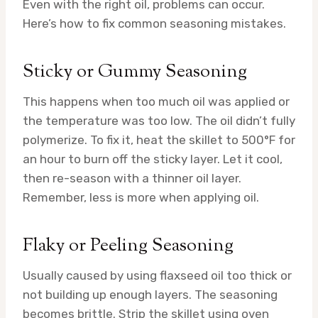
Even with the right oil, problems can occur.
Here’s how to fix common seasoning mistakes.
Sticky or Gummy Seasoning
This happens when too much oil was applied or
the temperature was too low. The oil didn’t fully
polymerize. To fix it, heat the skillet to 500°F for
an hour to burn off the sticky layer. Let it cool,
then re-season with a thinner oil layer.
Remember, less is more when applying oil.
Flaky or Peeling Seasoning
Usually caused by using flaxseed oil too thick or
not building up enough layers. The seasoning
becomes brittle. Strip the skillet using oven