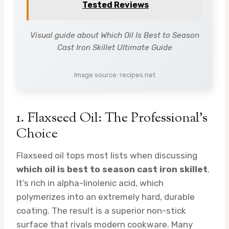
Tested Reviews
Visual guide about Which Oil Is Best to Season
Cast Iron Skillet Ultimate Guide
Image source: recipes.net
1. Flaxseed Oil: The Professional’s
Choice
Flaxseed oil tops most lists when discussing
which oil is best to season cast iron skillet
.
It’s rich in alpha-linolenic acid, which
polymerizes into an extremely hard, durable
coating. The result is a superior non-stick
surface that rivals modern cookware. Many