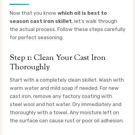
Now that you know
which oil is best to
season cast iron skillet
, let’s walk through
the actual process. Follow these steps carefully
for perfect seasoning.
Step 1: Clean Your Cast Iron
Thoroughly
Start with a completely clean skillet. Wash with
warm water and mild soap if needed. For new
cast iron, remove any factory coating with
steel wool and hot water. Dry immediately and
thoroughly with a towel. Any moisture left on
the surface can cause rust or poor oil adhesion.