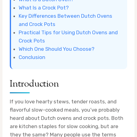
What Is a Crock Pot?
Key Differences Between Dutch Ovens
and Crock Pots
Practical Tips for Using Dutch Ovens and
Crock Pots
Which One Should You Choose?
Conclusion
Introduction
If you love hearty stews, tender roasts, and
flavorful slow-cooked meals, you’ve probably
heard about Dutch ovens and crock pots. Both
are kitchen staples for slow cooking, but are
they the same? Many people use the terms