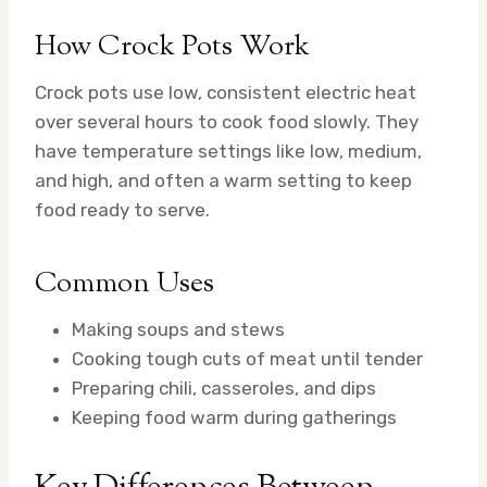
How Crock Pots Work
Crock pots use low, consistent electric heat
over several hours to cook food slowly. They
have temperature settings like low, medium,
and high, and often a warm setting to keep
food ready to serve.
Common Uses
Making soups and stews
Cooking tough cuts of meat until tender
Preparing chili, casseroles, and dips
Keeping food warm during gatherings