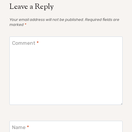
Leave a Reply
Your email address will not be published.
Required fields are
marked
*
Comment
*
Name
*