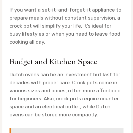
If you want a set-it-and-forget-it appliance to
prepare meals without constant supervision, a
crock pot will simplify your life. It’s ideal for
busy lifestyles or when you need to leave food
cooking all day.
Budget and Kitchen Space
Dutch ovens can be an investment but last for
decades with proper care. Crock pots come in
various sizes and prices, often more affordable
for beginners. Also, crock pots require counter
space and an electrical outlet, while Dutch
ovens can be stored more compactly.