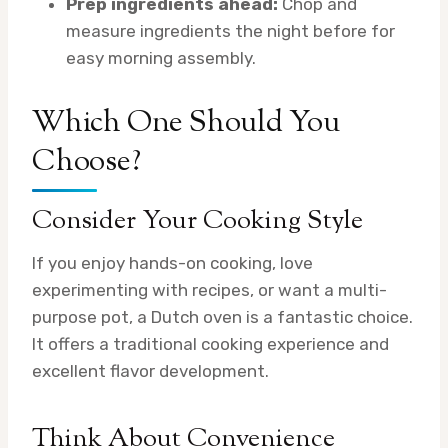
Prep ingredients ahead:
Chop and
measure ingredients the night before for
easy morning assembly.
Which One Should You
Choose?
Consider Your Cooking Style
If you enjoy hands-on cooking, love
experimenting with recipes, or want a multi-
purpose pot, a Dutch oven is a fantastic choice.
It offers a traditional cooking experience and
excellent flavor development.
Think About Convenience