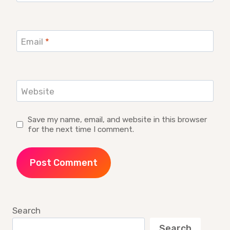
Email
*
Website
Save my name, email, and website in this browser
for the next time I comment.
Search
Search