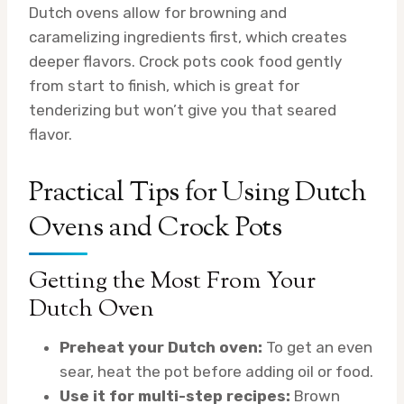
Dutch ovens allow for browning and
caramelizing ingredients first, which creates
deeper flavors. Crock pots cook food gently
from start to finish, which is great for
tenderizing but won’t give you that seared
flavor.
Practical Tips for Using Dutch
Ovens and Crock Pots
Getting the Most From Your
Dutch Oven
Preheat your Dutch oven:
To get an even
sear, heat the pot before adding oil or food.
Use it for multi-step recipes:
Brown