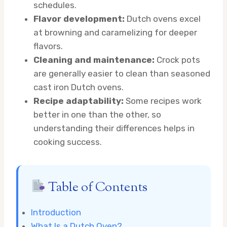
schedules.
Flavor development:
Dutch ovens excel
at browning and caramelizing for deeper
flavors.
Cleaning and maintenance:
Crock pots
are generally easier to clean than seasoned
cast iron Dutch ovens.
Recipe adaptability:
Some recipes work
better in one than the other, so
understanding their differences helps in
cooking success.
Table of Contents
Introduction
What Is a Dutch Oven?