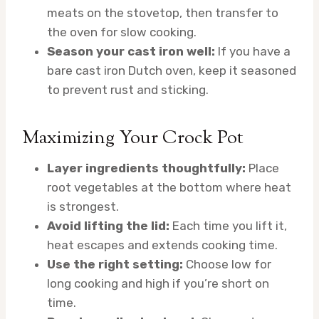
meats on the stovetop, then transfer to
the oven for slow cooking.
Season your cast iron well:
If you have a
bare cast iron Dutch oven, keep it seasoned
to prevent rust and sticking.
Maximizing Your Crock Pot
Layer ingredients thoughtfully:
Place
root vegetables at the bottom where heat
is strongest.
Avoid lifting the lid:
Each time you lift it,
heat escapes and extends cooking time.
Use the right setting:
Choose low for
long cooking and high if you’re short on
time.