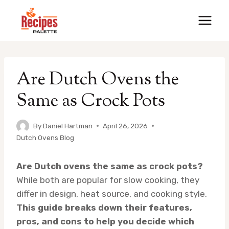
Skip
to
content
Are Dutch Ovens the
Same as Crock Pots
By
Daniel Hartman
April 26, 2026
Dutch Ovens Blog
Are Dutch ovens the same as crock pots?
While both are popular for slow cooking, they
differ in design, heat source, and cooking style.
This guide breaks down their features,
pros, and cons to help you decide which