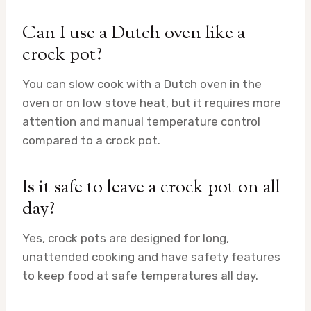
Can I use a Dutch oven like a
crock pot?
You can slow cook with a Dutch oven in the
oven or on low stove heat, but it requires more
attention and manual temperature control
compared to a crock pot.
Is it safe to leave a crock pot on all
day?
Yes, crock pots are designed for long,
unattended cooking and have safety features
to keep food at safe temperatures all day.