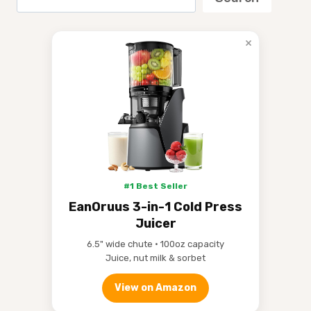
×
#1 Best Seller
EanOruus 3-in-1 Cold Press
Juicer
6.5" wide chute • 100oz capacity
Juice, nut milk & sorbet
View on Amazon