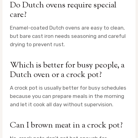
Do Dutch ovens require special
care?
Enamel-coated Dutch ovens are easy to clean,
but bare cast iron needs seasoning and careful
drying to prevent rust.
Which is better for busy people, a
Dutch oven or a crock pot?
A crock pot is usually better for busy schedules
because you can prepare meals in the morning
and let it cook all day without supervision.
Can I brown meat in a crock pot?