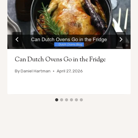
Can Dutch Ovens Go in the Fridge
By
Daniel Hartman
April 27, 2026