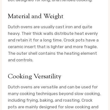
Material and Weight
Dutch ovens are usually cast iron and quite
heavy. Their thick walls distribute heat evenly
and retain it for a long time. Crock pots have a
ceramic insert that is lighter and more fragile.
The outer shell contains the heating element
and controls.
Cooking Versatility
Dutch ovens are versatile and can be used for
many cooking techniques beyond slow cooking,
including frying, baking, and roasting. Crock
pots are mainly designed for slow cooking and