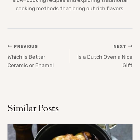
slow-cooking recipes and exploring traditional
cooking methods that bring out rich flavors.
Post
PREVIOUS
NEXT
Which Is Better
Is a Dutch Oven a Nice
navigation
Ceramic or Enamel
Gift
Similar Posts