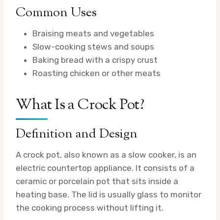
Common Uses
Braising meats and vegetables
Slow-cooking stews and soups
Baking bread with a crispy crust
Roasting chicken or other meats
What Is a Crock Pot?
Definition and Design
A crock pot, also known as a slow cooker, is an
electric countertop appliance. It consists of a
ceramic or porcelain pot that sits inside a
heating base. The lid is usually glass to monitor
the cooking process without lifting it.