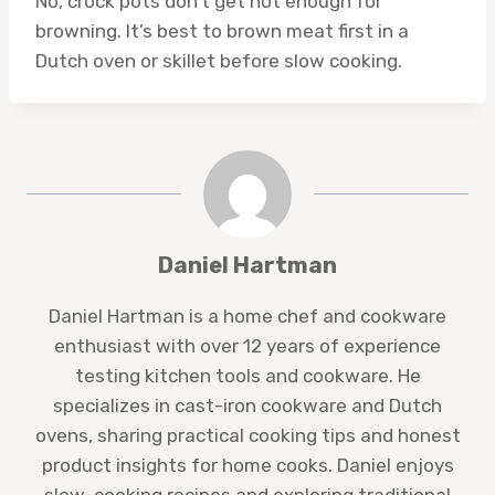
No, crock pots don’t get hot enough for
browning. It’s best to brown meat first in a
Dutch oven or skillet before slow cooking.
Daniel Hartman
Daniel Hartman is a home chef and cookware
enthusiast with over 12 years of experience
testing kitchen tools and cookware. He
specializes in cast-iron cookware and Dutch
ovens, sharing practical cooking tips and honest
product insights for home cooks. Daniel enjoys