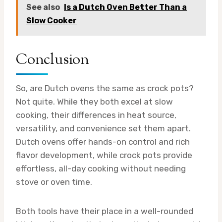
See also
Is a Dutch Oven Better Than a
Slow Cooker
Conclusion
So, are Dutch ovens the same as crock pots?
Not quite. While they both excel at slow
cooking, their differences in heat source,
versatility, and convenience set them apart.
Dutch ovens offer hands-on control and rich
flavor development, while crock pots provide
effortless, all-day cooking without needing
stove or oven time.
Both tools have their place in a well-rounded