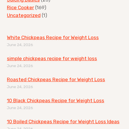
Rice Cooker
(169)
Uncategorized
(1)
White Chickpeas Recipe for Weight Loss
June 24, 2026
simple chickpeas recipe for weight loss
June 24, 2026
Roasted Chickpeas Recipe for Weight Loss
June 24, 2026
10 Black Chickpeas Recipe for Weight Loss
June 24, 2026
10 Boiled Chickpeas Recipe for Weight Loss Ideas
June 24, 2026