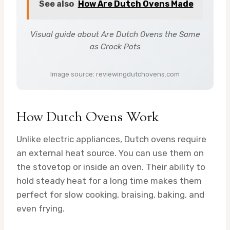
See also
How Are Dutch Ovens Made
Visual guide about Are Dutch Ovens the Same
as Crock Pots
Image source: reviewingdutchovens.com
How Dutch Ovens Work
Unlike electric appliances, Dutch ovens require
an external heat source. You can use them on
the stovetop or inside an oven. Their ability to
hold steady heat for a long time makes them
perfect for slow cooking, braising, baking, and
even frying.