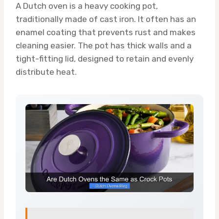
A Dutch oven is a heavy cooking pot,
traditionally made of cast iron. It often has an
enamel coating that prevents rust and makes
cleaning easier. The pot has thick walls and a
tight-fitting lid, designed to retain and evenly
distribute heat.