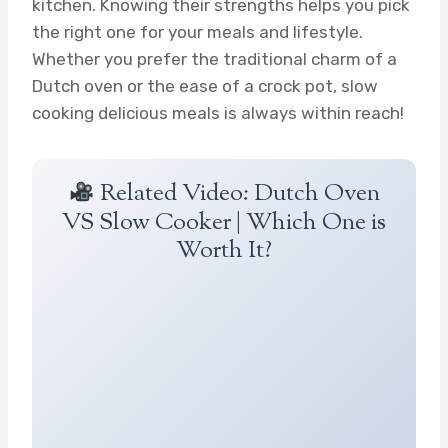
kitchen. Knowing their strengths helps you pick
the right one for your meals and lifestyle.
Whether you prefer the traditional charm of a
Dutch oven or the ease of a crock pot, slow
cooking delicious meals is always within reach!
Related Video: Dutch Oven
VS Slow Cooker | Which One is
Worth It?