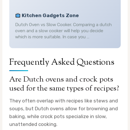
Kitchen Gadgets Zone
Dutch Oven vs Slow Cooker. Comparing a dutch
oven and a slow cooker will help you decide
which is more suitable. In case you …
Frequently Asked Questions
Are Dutch ovens and crock pots
used for the same types of recipes?
They often overlap with recipes like stews and
soups, but Dutch ovens allow for browning and
baking, while crock pots specialize in slow,
unattended cooking.