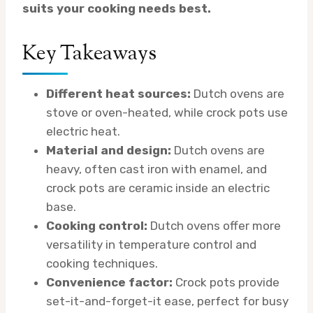
suits your cooking needs best.
Key Takeaways
Different heat sources:
Dutch ovens are
stove or oven-heated, while crock pots use
electric heat.
Material and design:
Dutch ovens are
heavy, often cast iron with enamel, and
crock pots are ceramic inside an electric
base.
Cooking control:
Dutch ovens offer more
versatility in temperature control and
cooking techniques.
Convenience factor:
Crock pots provide
set-it-and-forget-it ease, perfect for busy