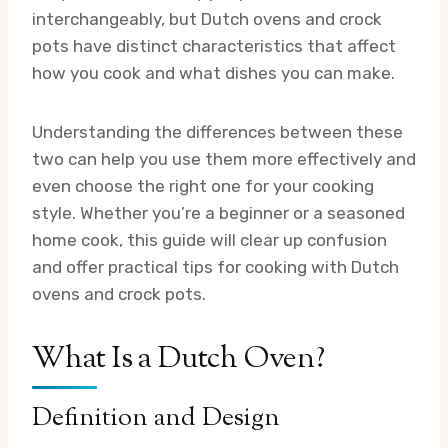
interchangeably, but Dutch ovens and crock
pots have distinct characteristics that affect
how you cook and what dishes you can make.
Understanding the differences between these
two can help you use them more effectively and
even choose the right one for your cooking
style. Whether you’re a beginner or a seasoned
home cook, this guide will clear up confusion
and offer practical tips for cooking with Dutch
ovens and crock pots.
What Is a Dutch Oven?
Definition and Design