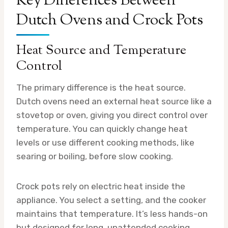
Key Differences Between
Dutch Ovens and Crock Pots
Heat Source and Temperature
Control
The primary difference is the heat source.
Dutch ovens need an external heat source like a
stovetop or oven, giving you direct control over
temperature. You can quickly change heat
levels or use different cooking methods, like
searing or boiling, before slow cooking.
Crock pots rely on electric heat inside the
appliance. You select a setting, and the cooker
maintains that temperature. It’s less hands-on
but designed for long, unattended cooking.