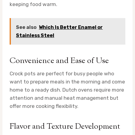
keeping food warm.
See also
Which Is Better Enamel or
Stainless Steel
Convenience and Ease of Use
Crock pots are perfect for busy people who
want to prepare meals in the morning and come
home to a ready dish. Dutch ovens require more
attention and manual heat management but
offer more cooking flexibility.
Flavor and Texture Development