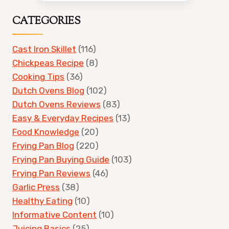
CATEGORIES
Cast Iron Skillet
(116)
Chickpeas Recipe
(8)
Cooking Tips
(36)
Dutch Ovens Blog
(102)
Dutch Ovens Reviews
(83)
Easy & Everyday Recipes
(13)
Food Knowledge
(20)
Frying Pan Blog
(220)
Frying Pan Buying Guide
(103)
Frying Pan Reviews
(46)
Garlic Press
(38)
Healthy Eating
(10)
Informative Content
(10)
Juicing Basics
(25)