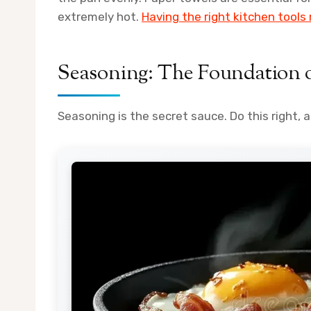
extremely hot.
Having the right kitchen tools
Seasoning: The Foundation 
Seasoning is the secret sauce. Do this right, an