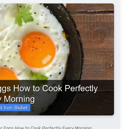
for Eggs How to Cook Perfectly Every Morning