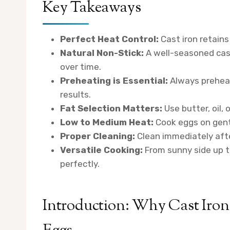
Key Takeaways
Perfect Heat Control:
Cast iron retains
Natural Non-Stick:
A well-seasoned cast
over time.
Preheating is Essential:
Always preheat
results.
Fat Selection Matters:
Use butter, oil, 
Low to Medium Heat:
Cook eggs on gentl
Proper Cleaning:
Clean immediately afte
Versatile Cooking:
From sunny side up to
perfectly.
Introduction: Why Cast Iron 