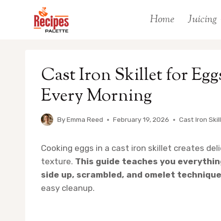
Skip
Home
Juicing
to
content
Cast Iron Skillet for Eg
Every Morning
By
Emma Reed
February 19, 2026
Cast Iron Skil
Cooking eggs in a cast iron skillet creates de
texture.
This guide teaches you everythi
side up, scrambled, and omelet technique
easy cleanup.