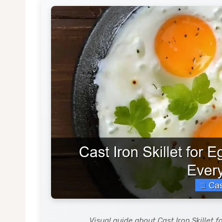
Visual guide about Cast Iron Skillet 