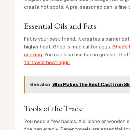
create hot spots. A pre-seasoned pan is fine to
Essential Oils and Fats
Fat is your best friend. It creates a barrier b
higher heat. Ghee is magical for eggs.
Ghee’s 
cooking
. You can also use bacon grease. That
for lower heat eggs
.
See also
Who Makes the Best Cast Iron Sk
Tools of the Trade
You need a few basics. A silicone or wooden s
the pan evenly. Paper towels are essential fo