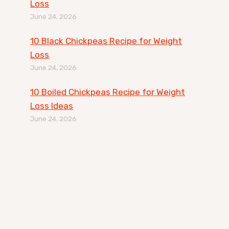
Loss
June 24, 2026
10 Black Chickpeas Recipe for Weight
Loss
June 24, 2026
10 Boiled Chickpeas Recipe for Weight
Loss Ideas
June 24, 2026