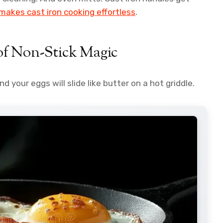
 makes cast iron cooking effortless
.
of Non-Stick Magic
d your eggs will slide like butter on a hot griddle.