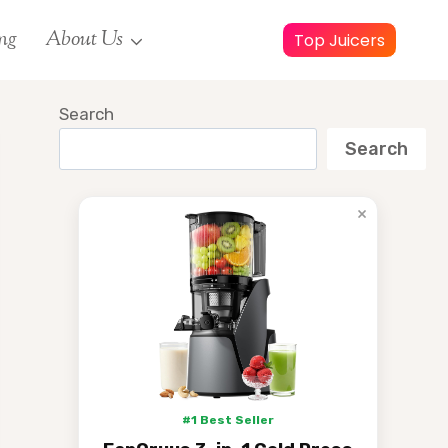
ng
About Us
Top Juicers
Search
Search
×
#1 Best Seller