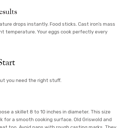
esults
ture drops instantly. Food sticks. Cast iron’s mass
ght temperature. Your eggs cook perfectly every
tart
ut you need the right stuff.
oose a skillet 8 to 10 inches in diameter. This size
k for a smooth cooking surface. Old Griswold and
eat too. Avoid pans with rough casting marks. They