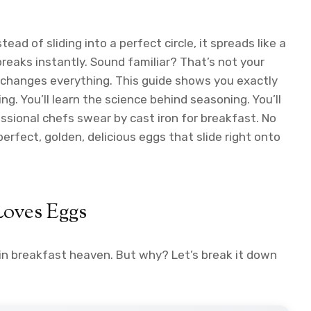
tead of sliding into a perfect circle, it spreads like a
breaks instantly. Sound familiar? That’s not your
ggs changes everything. This guide shows you exactly
g. You’ll learn the science behind seasoning. You’ll
essional chefs swear by cast iron for breakfast. No
rfect, golden, delicious eggs that slide right onto
Loves Eggs
 in breakfast heaven. But why? Let’s break it down