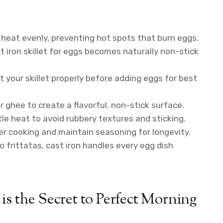
 heat evenly, preventing hot spots that burn eggs.
 iron skillet for eggs becomes naturally non-stick
 your skillet properly before adding eggs for best
or ghee to create a flavorful, non-stick surface.
e heat to avoid rubbery textures and sticking.
r cooking and maintain seasoning for longevity.
 frittatas, cast iron handles every egg dish
is the Secret to Perfect Morning