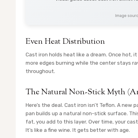
Image sour
Even Heat Distribution
Cast iron holds heat like a dream. Once hot, i
more edges burning while the center stays ra
throughout.
The Natural Non-Stick Myth (A
Here’s the deal. Cast iron isn’t Teflon. A new p
pan builds up a natural non-stick surface. Th
fat, you add to this layer. Over time, your cas
It’s like a fine wine. It gets better with age.