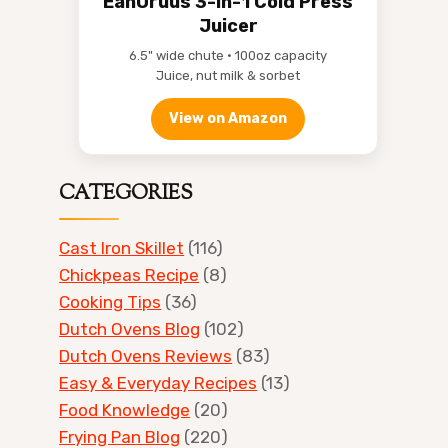
EanOruus 3-in-1 Cold Press
Juicer
6.5" wide chute • 100oz capacity
Juice, nut milk & sorbet
View on Amazon
CATEGORIES
Cast Iron Skillet
(116)
Chickpeas Recipe
(8)
Cooking Tips
(36)
Dutch Ovens Blog
(102)
Dutch Ovens Reviews
(83)
Easy & Everyday Recipes
(13)
Food Knowledge
(20)
Frying Pan Blog
(220)