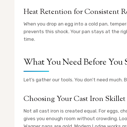
Heat Retention for Consistent R
When you drop an egg into a cold pan, tempera
prevents this shock. Your pan stays at the ri
time.
What You Need Before You S
Let’s gather our tools. You don’t need much. B
Choosing Your Cast Iron Skillet
Not all cast iron is created equal. For eggs, ch
gives you enough room without crowding. Loo
Wagner pans are gold. Modern Lodge works gr