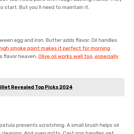
 start. But you’ll need to maintain it.
etween egg and iron. Butter adds flavor. Oil handles
high smoke point makes it perfect for morning
’s flavor heaven.
Olive oil works well too, especially
illet Revealed Top Picks 2024
patula prevents scratching. A small brush helps oil
r cleaning. And oven mitts. Cast iron handles get