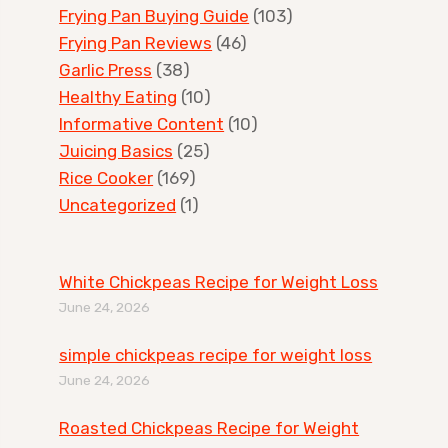
Frying Pan Buying Guide
(103)
Frying Pan Reviews
(46)
Garlic Press
(38)
Healthy Eating
(10)
Informative Content
(10)
Juicing Basics
(25)
Rice Cooker
(169)
Uncategorized
(1)
White Chickpeas Recipe for Weight Loss
June 24, 2026
simple chickpeas recipe for weight loss
June 24, 2026
Roasted Chickpeas Recipe for Weight