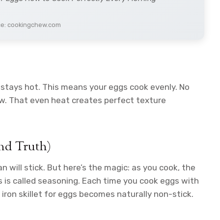
ce: cookingchew.com
t stays hot. This means your eggs cook evenly. No
w. That even heat creates perfect texture
nd Truth)
an will stick. But here’s the magic: as you cook, the
is is called seasoning. Each time you cook eggs with
t iron skillet for eggs becomes naturally non-stick.