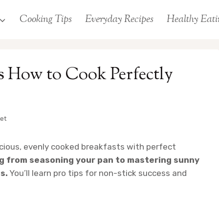
Cooking Tips
Everyday Recipes
Healthy Eati
gs How to Cook Perfectly
let
licious, evenly cooked breakfasts with perfect
ng from seasoning your pan to mastering sunny
s.
You’ll learn pro tips for non-stick success and