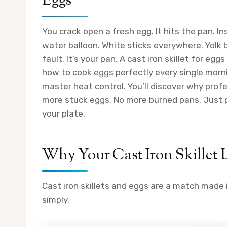
Eggs
You crack open a fresh egg. It hits the pan. Ins
water balloon. White sticks everywhere. Yolk 
fault. It’s your pan. A cast iron skillet for e
how to cook eggs perfectly every single mornin
master heat control. You’ll discover why prof
more stuck eggs. No more burned pans. Just pe
your plate.
Why Your Cast Iron Skillet 
Cast iron skillets and eggs are a match made
simply.