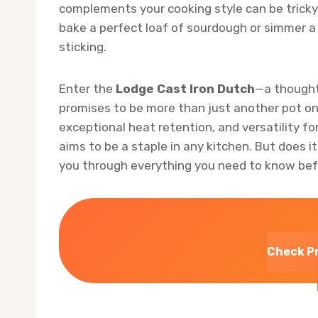
complements your cooking style can be tricky.
bake a perfect loaf of sourdough or simmer a
sticking.
Enter the
Lodge Cast Iron Dutch
—a thought
promises to be more than just another pot on 
exceptional heat retention, and versatility f
aims to be a staple in any kitchen. But does it 
you through everything you need to know bef
Check P