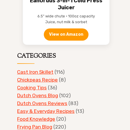
EanOruus 3-in-1 Cold Press
Juicer
6.5" wide chute • 100oz capacity
Juice, nut milk & sorbet
View on Amazon
CATEGORIES
Cast Iron Skillet
(116)
Chickpeas Recipe
(8)
Cooking Tips
(36)
Dutch Ovens Blog
(102)
Dutch Ovens Reviews
(83)
Easy & Everyday Recipes
(13)
Food Knowledge
(20)
Frying Pan Blog
(220)