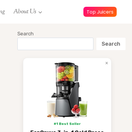
ng
About Us
Top Juicers
Search
Search
×
#1 Best Seller