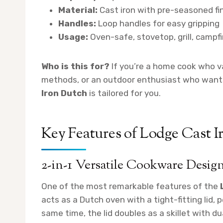
Material:
Cast iron with pre-seasoned fi
Handles:
Loop handles for easy gripping
Usage:
Oven-safe, stovetop, grill, campfi
Who is this for?
If you’re a home cook who val
methods, or an outdoor enthusiast who wants
Iron Dutch
is tailored for you.
Key Features of Lodge Cast 
2-in-1 Versatile Cookware Desig
One of the most remarkable features of the
acts as a Dutch oven with a tight-fitting lid, 
same time, the lid doubles as a skillet with du