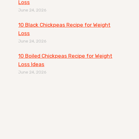
Loss
June 24, 2026
10 Black Chickpeas Recipe for Weight
Loss
June 24, 2026
10 Boiled Chickpeas Recipe for Weight
Loss Ideas
June 24, 2026