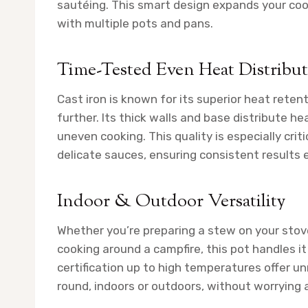
sautéing. This smart design expands your cook
with multiple pots and pans.
Time-Tested Even Heat Distribu
Cast iron is known for its superior heat reten
further. Its thick walls and base distribute h
uneven cooking. This quality is especially cr
delicate sauces, ensuring consistent results 
Indoor & Outdoor Versatility
Whether you’re preparing a stew on your stovet
cooking around a campfire, this pot handles it
certification up to high temperatures offer un
round, indoors or outdoors, without worrying