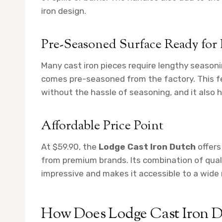
iron design.
Pre-Seasoned Surface Ready for
Many cast iron pieces require lengthy seasoni
comes pre-seasoned from the factory. This fe
without the hassle of seasoning, and it also h
Affordable Price Point
At $59.90, the
Lodge Cast Iron Dutch
offers
from premium brands. Its combination of quality,
impressive and makes it accessible to a wide 
How Does Lodge Cast Iron D