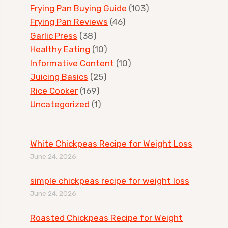
Frying Pan Buying Guide
(103)
Frying Pan Reviews
(46)
Garlic Press
(38)
Healthy Eating
(10)
Informative Content
(10)
Juicing Basics
(25)
Rice Cooker
(169)
Uncategorized
(1)
White Chickpeas Recipe for Weight Loss
June 24, 2026
simple chickpeas recipe for weight loss
June 24, 2026
Roasted Chickpeas Recipe for Weight