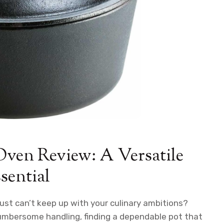
Oven Review: A Versatile
sential
ust can’t keep up with your culinary ambitions?
cumbersome handling, finding a dependable pot that