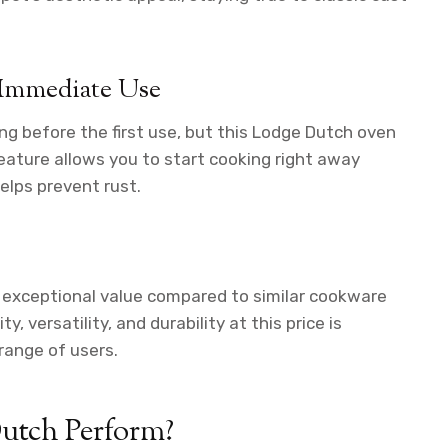
 Immediate Use
ng before the first use, but this Lodge Dutch oven
ature allows you to start cooking right away
elps prevent rust.
 exceptional value compared to similar cookware
 versatility, and durability at this price is
range of users.
utch Perform?