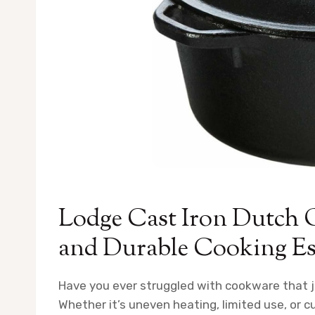
Lodge Cast Iron Dutch 
and Durable Cooking Es
Have you ever struggled with cookware that j
Whether it’s uneven heating, limited use, or 