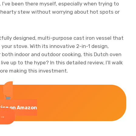
 I’ve been there myself, especially when trying to
 hearty stew without worrying about hot spots or
fully designed, multi-purpose cast iron vessel that
your stove. With its innovative 2-in-1 design,
or both indoor and outdoor cooking, this Dutch oven
live up to the hype? In this detailed review, I’ll walk
ore making this investment.
rice on Amazon
→