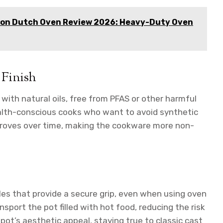
ron Dutch Oven Review 2026: Heavy-Duty Oven
 Finish
with natural oils, free from PFAS or other harmful
ealth-conscious cooks who want to avoid synthetic
mproves over time, making the cookware more non-
les that provide a secure grip, even when using oven
nsport the pot filled with hot food, reducing the risk
 pot’s aesthetic appeal, staying true to classic cast