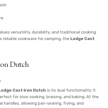
nish
re
ues versatility, durability, and traditional cooking
 reliable cookware for camping, the
Lodge Cast
Iron Dutch
n
Lodge Cast Iron Dutch
is its dual functionality. It
perfect for slow cooking, braising, and baking. At the
al handles, allowing pan-searing, frying, and