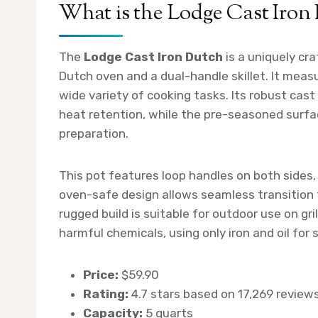
What is the Lodge Cast Iron
The
Lodge Cast Iron Dutch
is a uniquely cr
Dutch oven and a dual-handle skillet. It measu
wide variety of cooking tasks. Its robust cast
heat retention, while the pre-seasoned surf
preparation.
This pot features loop handles on both sides, 
oven-safe design allows seamless transition 
rugged build is suitable for outdoor use on gri
harmful chemicals, using only iron and oil for
Price:
$59.90
Rating:
4.7 stars based on 17,269 review
Capacity:
5 quarts