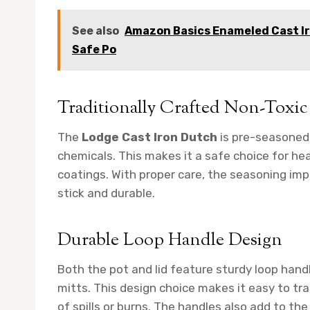
See also
Amazon Basics Enameled Cast I
Safe Po
Traditionally Crafted Non-Toxic
The
Lodge Cast Iron Dutch
is pre-seasoned 
chemicals. This makes it a safe choice for h
coatings. With proper care, the seasoning i
stick and durable.
Durable Loop Handle Design
Both the pot and lid feature sturdy loop hand
mitts. This design choice makes it easy to tra
of spills or burns. The handles also add to the