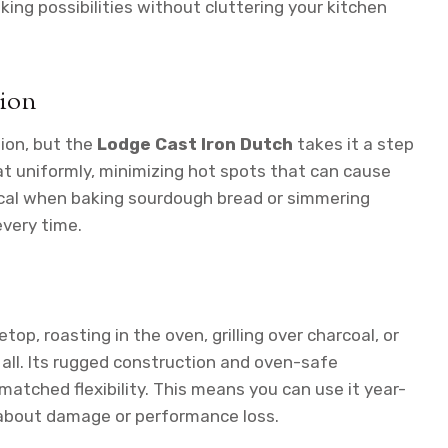
ing possibilities without cluttering your kitchen
tion
tion, but the
Lodge Cast Iron Dutch
takes it a step
eat uniformly, minimizing hot spots that can cause
itical when baking sourdough bread or simmering
every time.
op, roasting in the oven, grilling over charcoal, or
 all. Its rugged construction and oven-safe
matched flexibility. This means you can use it year-
 about damage or performance loss.