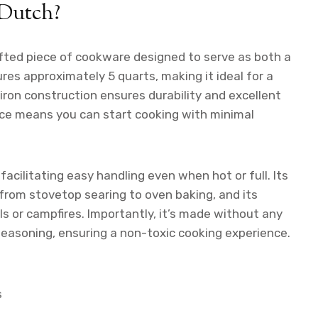
 Dutch?
afted piece of cookware designed to serve as both a
res approximately 5 quarts, making it ideal for a
 iron construction ensures durability and excellent
ace means you can start cooking with minimal
facilitating easy handling even when hot or full. Its
from stovetop searing to oven baking, and its
lls or campfires. Importantly, it’s made without any
 seasoning, ensuring a non-toxic cooking experience.
s