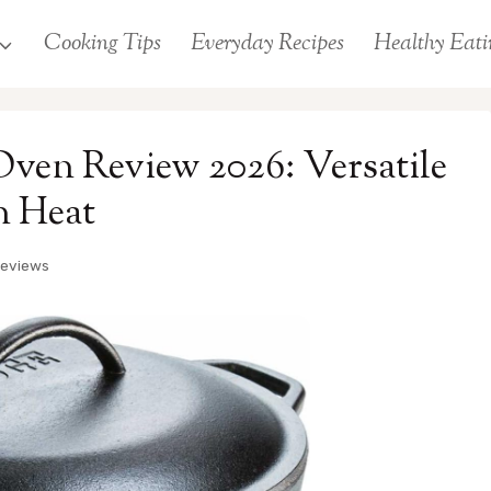
Cooking Tips
Everyday Recipes
Healthy Eati
ven Review 2026: Versatile
n Heat
Reviews