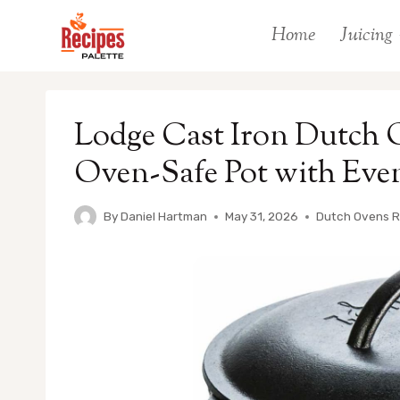
Skip
Home
Juicing
to
content
Lodge Cast Iron Dutch O
Oven-Safe Pot with Eve
By
Daniel Hartman
May 31, 2026
Dutch Ovens 