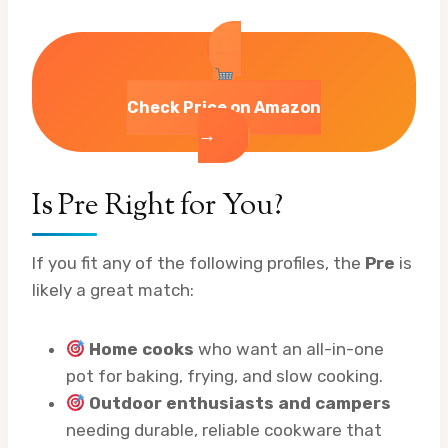
Check Price on Amazon
→
Is Pre Right for You?
If you fit any of the following profiles, the
Pre
is
likely a great match:
Home cooks
who want an all-in-one
pot for baking, frying, and slow cooking.
Outdoor enthusiasts and campers
needing durable, reliable cookware that