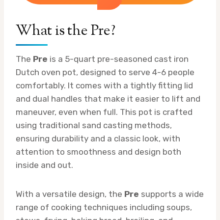
What is the Pre?
The
Pre
is a 5-quart pre-seasoned cast iron
Dutch oven pot, designed to serve 4-6 people
comfortably. It comes with a tightly fitting lid
and dual handles that make it easier to lift and
maneuver, even when full. This pot is crafted
using traditional sand casting methods,
ensuring durability and a classic look, with
attention to smoothness and design both
inside and out.
With a versatile design, the
Pre
supports a wide
range of cooking techniques including soups,