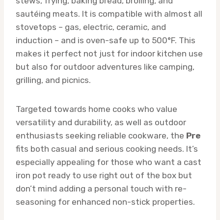
stews, frying, baking bread, broiling, and
sautéing meats. It is compatible with almost all
stovetops – gas, electric, ceramic, and
induction – and is oven-safe up to 500°F. This
makes it perfect not just for indoor kitchen use
but also for outdoor adventures like camping,
grilling, and picnics.
Targeted towards home cooks who value
versatility and durability, as well as outdoor
enthusiasts seeking reliable cookware, the
Pre
fits both casual and serious cooking needs. It’s
especially appealing for those who want a cast
iron pot ready to use right out of the box but
don’t mind adding a personal touch with re-
seasoning for enhanced non-stick properties.