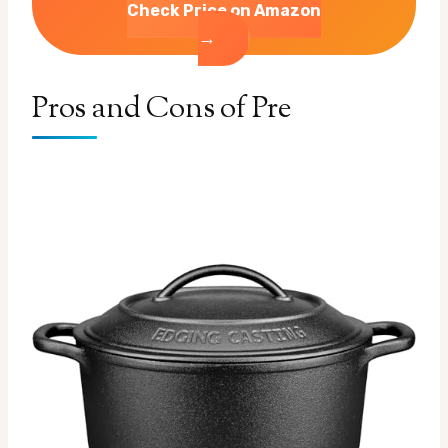
Check Price on Amazon
→
Pros and Cons of Pre