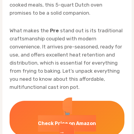
cooked meals, this 5-quart Dutch oven
promises to be a solid companion.
What makes the
Pre
stand out is its traditional
craftsmanship coupled with modern
convenience. It arrives pre-seasoned, ready for
use, and offers excellent heat retention and
distribution, which is essential for everything
from frying to baking. Let’s unpack everything
you need to know about this affordable,
multifunctional cast iron pot.
Check Price on Amazon
→