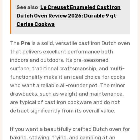
See also
Le Creuset Enameled Cast Iron
Dutch Oven Review 2026: Durable 9 qt
Cerise Cookwa
The
Pre
is a solid, versatile cast iron Dutch oven
that delivers excellent performance both
indoors and outdoors. Its pre-seasoned
surface, traditional craftsmanship, and multi-
functionality make it an ideal choice for cooks
who want a reliable all-rounder pot. The minor
drawbacks, such as weight and maintenance,
are typical of cast iron cookware and do not
detract significantly from its overall value.
If you want a beautifully crafted Dutch oven for
baking, stewing, frying, and camping at an