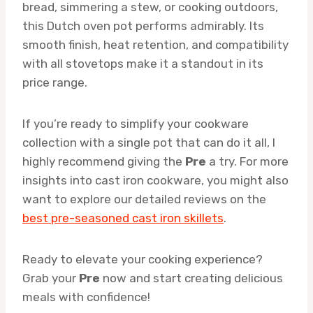
bread, simmering a stew, or cooking outdoors,
this Dutch oven pot performs admirably. Its
smooth finish, heat retention, and compatibility
with all stovetops make it a standout in its
price range.
If you’re ready to simplify your cookware
collection with a single pot that can do it all, I
highly recommend giving the
Pre
a try. For more
insights into cast iron cookware, you might also
want to explore our detailed reviews on the
best pre-seasoned cast iron skillets
.
Ready to elevate your cooking experience?
Grab your
Pre
now and start creating delicious
meals with confidence!