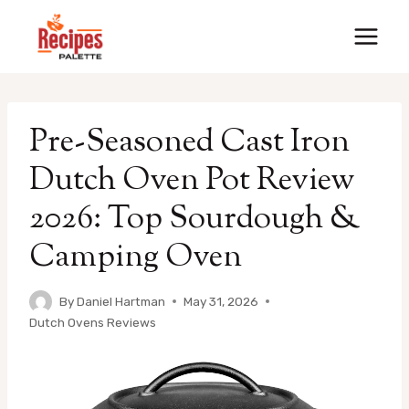
Skip
to
content
Pre-Seasoned Cast Iron
Dutch Oven Pot Review
2026: Top Sourdough &
Camping Oven
By
Daniel Hartman
May 31, 2026
Dutch Ovens Reviews