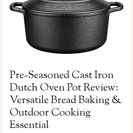
Pre-Seasoned Cast Iron
Dutch Oven Pot Review:
Versatile Bread Baking &
Outdoor Cooking
Essential