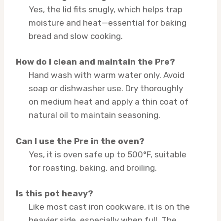
Yes, the lid fits snugly, which helps trap
moisture and heat—essential for baking
bread and slow cooking.
How do I clean and maintain the Pre?
Hand wash with warm water only. Avoid
soap or dishwasher use. Dry thoroughly
on medium heat and apply a thin coat of
natural oil to maintain seasoning.
Can I use the Pre in the oven?
Yes, it is oven safe up to 500°F, suitable
for roasting, baking, and broiling.
Is this pot heavy?
Like most cast iron cookware, it is on the
heavier side, especially when full. The