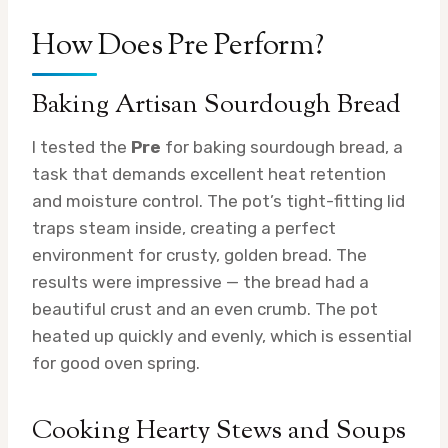
How Does Pre Perform?
Baking Artisan Sourdough Bread
I tested the
Pre
for baking sourdough bread, a
task that demands excellent heat retention
and moisture control. The pot’s tight-fitting lid
traps steam inside, creating a perfect
environment for crusty, golden bread. The
results were impressive — the bread had a
beautiful crust and an even crumb. The pot
heated up quickly and evenly, which is essential
for good oven spring.
Cooking Hearty Stews and Soups