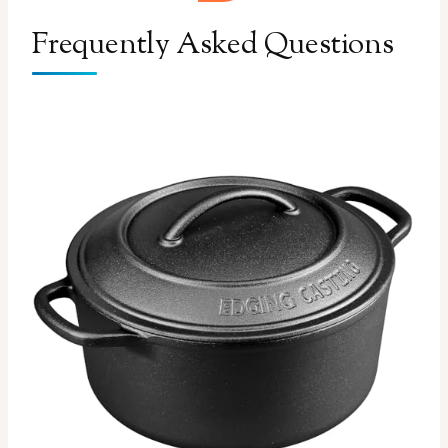
Frequently Asked Questions