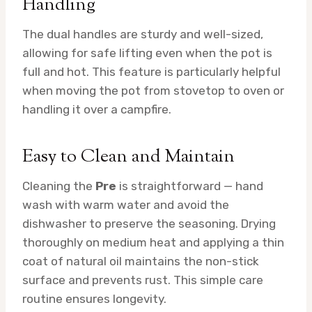
Handling
The dual handles are sturdy and well-sized,
allowing for safe lifting even when the pot is
full and hot. This feature is particularly helpful
when moving the pot from stovetop to oven or
handling it over a campfire.
Easy to Clean and Maintain
Cleaning the
Pre
is straightforward — hand
wash with warm water and avoid the
dishwasher to preserve the seasoning. Drying
thoroughly on medium heat and applying a thin
coat of natural oil maintains the non-stick
surface and prevents rust. This simple care
routine ensures longevity.