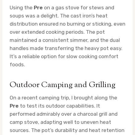
Using the
Pre
on a gas stove for stews and
soups was a delight. The cast iron’s heat
distribution ensured no burning or sticking, even
over extended cooking periods. The pot
maintained a consistent simmer, and the dual
handles made transferring the heavy pot easy.
It’s a reliable option for slow cooking comfort
foods.
Outdoor Camping and Grilling
On a recent camping trip, I brought along the
Pre
to test its outdoor capabilities. It
performed admirably over a charcoal grill and
camp stove, adapting well to uneven heat
sources. The pot’s durability and heat retention