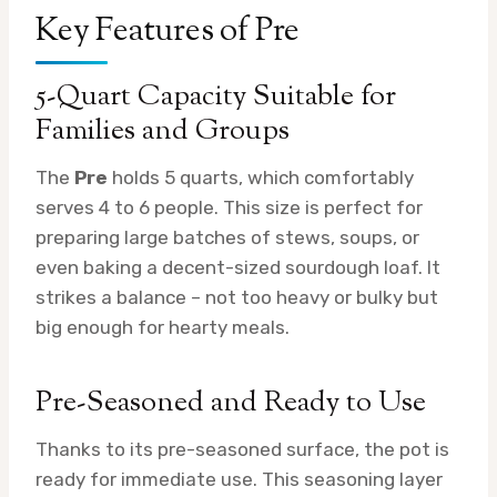
Key Features of Pre
5-Quart Capacity Suitable for
Families and Groups
The
Pre
holds 5 quarts, which comfortably
serves 4 to 6 people. This size is perfect for
preparing large batches of stews, soups, or
even baking a decent-sized sourdough loaf. It
strikes a balance – not too heavy or bulky but
big enough for hearty meals.
Pre-Seasoned and Ready to Use
Thanks to its pre-seasoned surface, the pot is
ready for immediate use. This seasoning layer