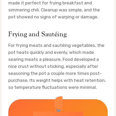
made it perfect for frying breakfast and
simmering chili. Cleanup was simple, and the
pot showed no signs of warping or damage.
Frying and Sautéing
For frying meats and sautéing vegetables, the
pot heats quickly and evenly, which made
searing meats a pleasure. Food developed a
nice crust without sticking, especially after
seasoning the pot a couple more times post-
purchase. Its weight helps with heat retention,
so temperature fluctuations were minimal.