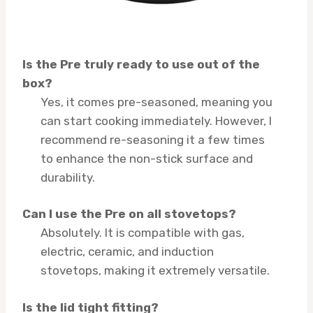
Is the Pre truly ready to use out of the
box?
Yes, it comes pre-seasoned, meaning you
can start cooking immediately. However, I
recommend re-seasoning it a few times
to enhance the non-stick surface and
durability.
Can I use the Pre on all stovetops?
Absolutely. It is compatible with gas,
electric, ceramic, and induction
stovetops, making it extremely versatile.
Is the lid tight fitting?