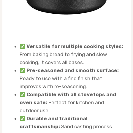
Versatile for multiple cooking styles:
From baking bread to frying and slow
cooking, it covers all bases.
Pre-seasoned and smooth surface:
Ready to use with a fine finish that
improves with re-seasoning.
Compatible with all stovetops and
oven safe:
Perfect for kitchen and
outdoor use.
Durable and traditional
craftsmanship:
Sand casting process