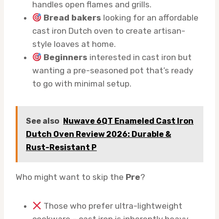
handles open flames and grills.
Bread bakers
looking for an affordable
cast iron Dutch oven to create artisan-
style loaves at home.
Beginners
interested in cast iron but
wanting a pre-seasoned pot that’s ready
to go with minimal setup.
See also
Nuwave 6QT Enameled Cast Iron
Dutch Oven Review 2026: Durable &
Rust-Resistant P
Who might want to skip the
Pre
?
Those who prefer ultra-lightweight
cookware – cast iron is inherently heavy.