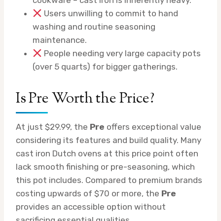
Users unwilling to commit to hand
washing and routine seasoning
maintenance.
People needing very large capacity pots
(over 5 quarts) for bigger gatherings.
Is Pre Worth the Price?
At just $29.99, the
Pre
offers exceptional value
considering its features and build quality. Many
cast iron Dutch ovens at this price point often
lack smooth finishing or pre-seasoning, which
this pot includes. Compared to premium brands
costing upwards of $70 or more, the
Pre
provides an accessible option without
sacrificing essential qualities.