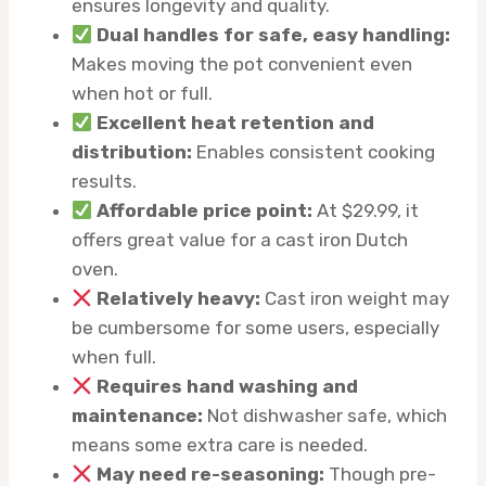
ensures longevity and quality.
Dual handles for safe, easy handling:
Makes moving the pot convenient even
when hot or full.
Excellent heat retention and
distribution:
Enables consistent cooking
results.
Affordable price point:
At $29.99, it
offers great value for a cast iron Dutch
oven.
Relatively heavy:
Cast iron weight may
be cumbersome for some users, especially
when full.
Requires hand washing and
maintenance:
Not dishwasher safe, which
means some extra care is needed.
May need re-seasoning:
Though pre-