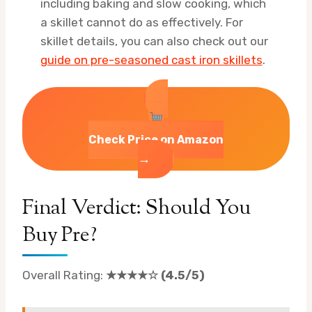
including baking and slow cooking, which
a skillet cannot do as effectively. For
skillet details, you can also check out our
guide on pre-seasoned cast iron skillets
.
Check Price on Amazon
→
Final Verdict: Should You
Buy Pre?
Overall Rating:
★★★★☆ (4.5/5)