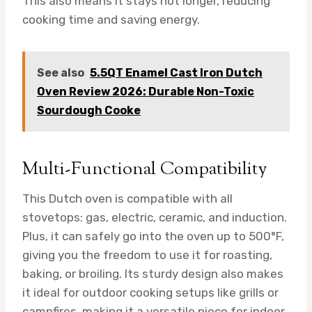
This also means it stays hot longer, reducing
cooking time and saving energy.
See also
5.5QT Enamel Cast Iron Dutch
Oven Review 2026: Durable Non-Toxic
Sourdough Cooke
Multi-Functional Compatibility
This Dutch oven is compatible with all
stovetops: gas, electric, ceramic, and induction.
Plus, it can safely go into the oven up to 500°F,
giving you the freedom to use it for roasting,
baking, or broiling. Its sturdy design also makes
it ideal for outdoor cooking setups like grills or
campfires, making it a versatile piece for indoor