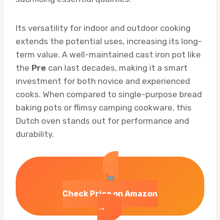
Its versatility for indoor and outdoor cooking
extends the potential uses, increasing its long-
term value. A well-maintained cast iron pot like
the
Pre
can last decades, making it a smart
investment for both novice and experienced
cooks. When compared to single-purpose bread
baking pots or flimsy camping cookware, this
Dutch oven stands out for performance and
durability.
Check Price on Amazon
→