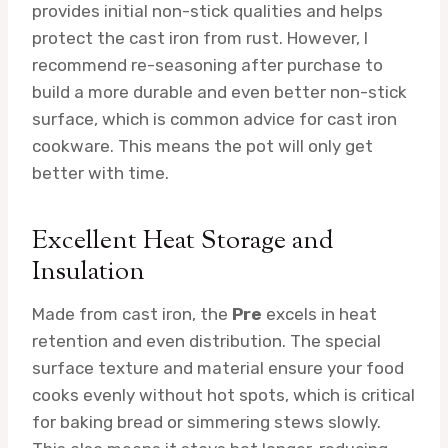
provides initial non-stick qualities and helps
protect the cast iron from rust. However, I
recommend re-seasoning after purchase to
build a more durable and even better non-stick
surface, which is common advice for cast iron
cookware. This means the pot will only get
better with time.
Excellent Heat Storage and
Insulation
Made from cast iron, the
Pre
excels in heat
retention and even distribution. The special
surface texture and material ensure your food
cooks evenly without hot spots, which is critical
for baking bread or simmering stews slowly.