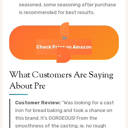
seasoned, some seasoning after purchase
is recommended for best results.
Check Price on Amazon
→
What Customers Are Saying
About Pre
Customer Review:
“Was looking for a cast
iron for bread baking and took a chance on
this brand. It’s GORGEOUS! From the
smoothness of the casting, ie. no rough