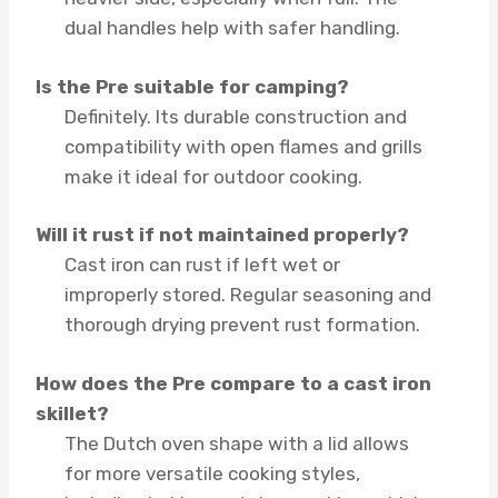
dual handles help with safer handling.
Is the Pre suitable for camping?
Definitely. Its durable construction and
compatibility with open flames and grills
make it ideal for outdoor cooking.
Will it rust if not maintained properly?
Cast iron can rust if left wet or
improperly stored. Regular seasoning and
thorough drying prevent rust formation.
How does the Pre compare to a cast iron
skillet?
The Dutch oven shape with a lid allows
for more versatile cooking styles,