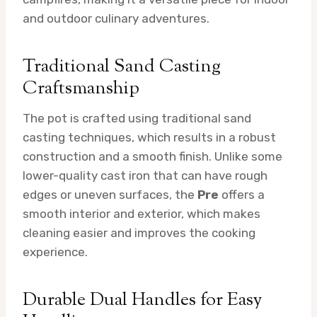
and outdoor culinary adventures.
Traditional Sand Casting
Craftsmanship
The pot is crafted using traditional sand
casting techniques, which results in a robust
construction and a smooth finish. Unlike some
lower-quality cast iron that can have rough
edges or uneven surfaces, the
Pre
offers a
smooth interior and exterior, which makes
cleaning easier and improves the cooking
experience.
Durable Dual Handles for Easy