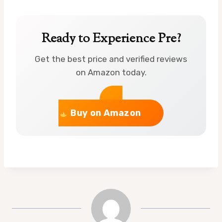
Ready to Experience Pre?
Get the best price and verified reviews
on Amazon today.
Buy on Amazon