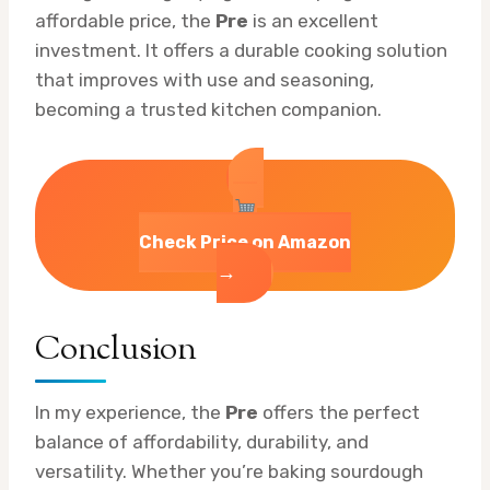
affordable price, the
Pre
is an excellent
investment. It offers a durable cooking solution
that improves with use and seasoning,
becoming a trusted kitchen companion.
Check Price on Amazon
→
Conclusion
In my experience, the
Pre
offers the perfect
balance of affordability, durability, and
versatility. Whether you’re baking sourdough