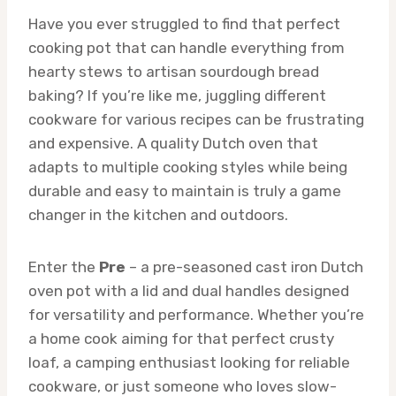
Have you ever struggled to find that perfect
cooking pot that can handle everything from
hearty stews to artisan sourdough bread
baking? If you’re like me, juggling different
cookware for various recipes can be frustrating
and expensive. A quality Dutch oven that
adapts to multiple cooking styles while being
durable and easy to maintain is truly a game
changer in the kitchen and outdoors.
Enter the
Pre
– a pre-seasoned cast iron Dutch
oven pot with a lid and dual handles designed
for versatility and performance. Whether you’re
a home cook aiming for that perfect crusty
loaf, a camping enthusiast looking for reliable
cookware, or just someone who loves slow-