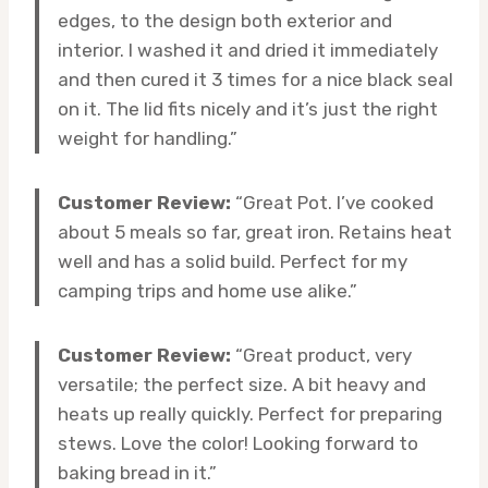
edges, to the design both exterior and
interior. I washed it and dried it immediately
and then cured it 3 times for a nice black seal
on it. The lid fits nicely and it’s just the right
weight for handling.”
Customer Review:
“Great Pot. I’ve cooked
about 5 meals so far, great iron. Retains heat
well and has a solid build. Perfect for my
camping trips and home use alike.”
Customer Review:
“Great product, very
versatile; the perfect size. A bit heavy and
heats up really quickly. Perfect for preparing
stews. Love the color! Looking forward to
baking bread in it.”