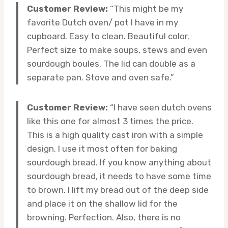
Customer Review:
“This might be my
favorite Dutch oven/ pot I have in my
cupboard. Easy to clean. Beautiful color.
Perfect size to make soups, stews and even
sourdough boules. The lid can double as a
separate pan. Stove and oven safe.”
Customer Review:
“I have seen dutch ovens
like this one for almost 3 times the price.
This is a high quality cast iron with a simple
design. I use it most often for baking
sourdough bread. If you know anything about
sourdough bread, it needs to have some time
to brown. I lift my bread out of the deep side
and place it on the shallow lid for the
browning. Perfection. Also, there is no