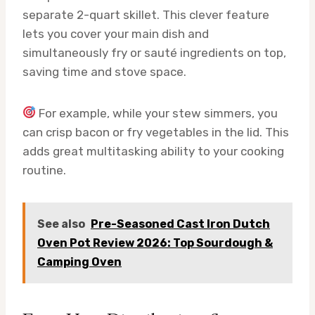
separate 2-quart skillet. This clever feature
lets you cover your main dish and
simultaneously fry or sauté ingredients on top,
saving time and stove space.
For example, while your stew simmers, you
can crisp bacon or fry vegetables in the lid. This
adds great multitasking ability to your cooking
routine.
See also
Pre-Seasoned Cast Iron Dutch
Oven Pot Review 2026: Top Sourdough &
Camping Oven