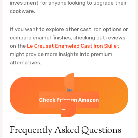
investment for anyone looking to upgrade their
cookware.
If you want to explore other cast iron options or
compare enamel finishes, checking out reviews
on the
Le Creuset Enameled Cast Iron Skillet
might provide more insights into premium
alternatives.
Check Price on Amazon
→
Frequently Asked Questions