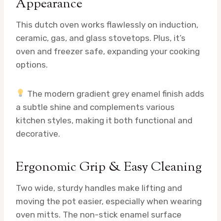
Appearance
This dutch oven works flawlessly on induction,
ceramic, gas, and glass stovetops. Plus, it’s
oven and freezer safe, expanding your cooking
options.
The modern gradient grey enamel finish adds
a subtle shine and complements various
kitchen styles, making it both functional and
decorative.
Ergonomic Grip & Easy Cleaning
Two wide, sturdy handles make lifting and
moving the pot easier, especially when wearing
oven mitts. The non-stick enamel surface