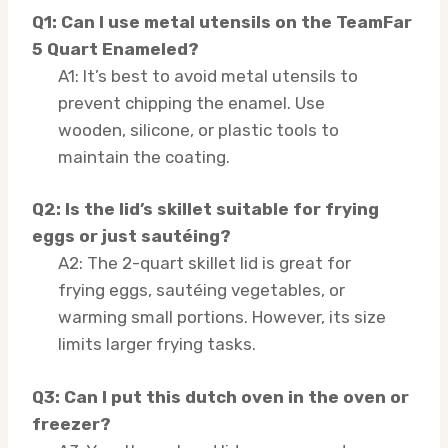
Q1: Can I use metal utensils on the TeamFar
5 Quart Enameled?
A1: It’s best to avoid metal utensils to
prevent chipping the enamel. Use
wooden, silicone, or plastic tools to
maintain the coating.
Q2: Is the lid’s skillet suitable for frying
eggs or just sautéing?
A2: The 2-quart skillet lid is great for
frying eggs, sautéing vegetables, or
warming small portions. However, its size
limits larger frying tasks.
Q3: Can I put this dutch oven in the oven or
freezer?