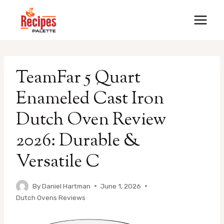
Skip
to
content
TeamFar 5 Quart
Enameled Cast Iron
Dutch Oven Review
2026: Durable &
Versatile C
By
Daniel Hartman
June 1, 2026
Dutch Ovens Reviews