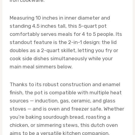
Measuring 10 inches in inner diameter and
standing 4.5 inches tall, this 5-quart pot
comfortably serves meals for 4 to 5 people. Its
standout feature is the 2-in-1 design: the lid
doubles as a 2-quart skillet, letting you fry or
cook side dishes simultaneously while your
main meal simmers below.
Thanks to its robust construction and enamel
finish, the pot is compatible with multiple heat
sources — induction, gas, ceramic, and glass
stoves — and is oven and freezer safe. Whether
you’re baking sourdough bread, roasting a
chicken, or simmering stews, this dutch oven
aims to be a versatile kitchen companion.