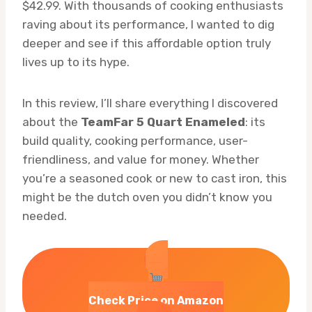
$42.99. With thousands of cooking enthusiasts
raving about its performance, I wanted to dig
deeper and see if this affordable option truly
lives up to its hype.
In this review, I’ll share everything I discovered
about the
TeamFar 5 Quart Enameled
: its
build quality, cooking performance, user-
friendliness, and value for money. Whether
you’re a seasoned cook or new to cast iron, this
might be the dutch oven you didn’t know you
needed.
Check Price on Amazon