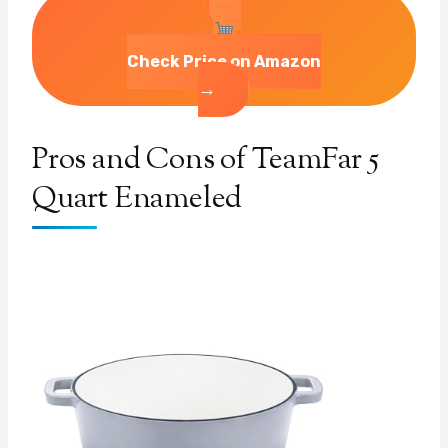
Check Price on Amazon
→
Pros and Cons of TeamFar 5
Quart Enameled