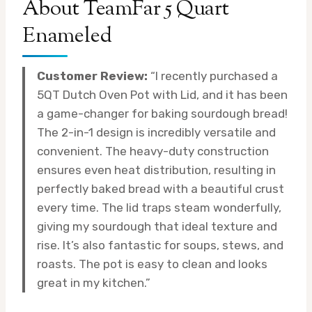
About TeamFar 5 Quart
Enameled
Customer Review:
“I recently purchased a
5QT Dutch Oven Pot with Lid, and it has been
a game-changer for baking sourdough bread!
The 2-in-1 design is incredibly versatile and
convenient. The heavy-duty construction
ensures even heat distribution, resulting in
perfectly baked bread with a beautiful crust
every time. The lid traps steam wonderfully,
giving my sourdough that ideal texture and
rise. It’s also fantastic for soups, stews, and
roasts. The pot is easy to clean and looks
great in my kitchen.”