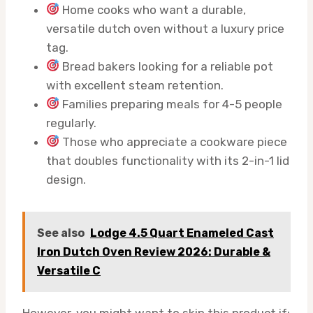
Home cooks who want a durable,
versatile dutch oven without a luxury price
tag.
Bread bakers looking for a reliable pot
with excellent steam retention.
Families preparing meals for 4-5 people
regularly.
Those who appreciate a cookware piece
that doubles functionality with its 2-in-1 lid
design.
See also
Lodge 4.5 Quart Enameled Cast
Iron Dutch Oven Review 2026: Durable &
Versatile C
However, you might want to skip this product if: