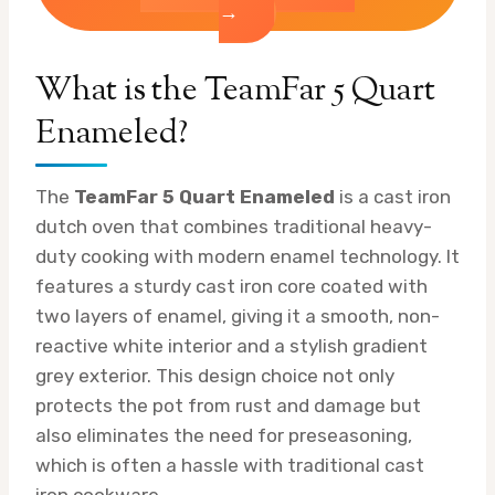
→
What is the TeamFar 5 Quart
Enameled?
The
TeamFar 5 Quart Enameled
is a cast iron
dutch oven that combines traditional heavy-
duty cooking with modern enamel technology. It
features a sturdy cast iron core coated with
two layers of enamel, giving it a smooth, non-
reactive white interior and a stylish gradient
grey exterior. This design choice not only
protects the pot from rust and damage but
also eliminates the need for preseasoning,
which is often a hassle with traditional cast
iron cookware.