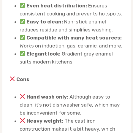
Even heat distribution:
Ensures
consistent cooking and prevents hotspots.
Easy to clean:
Non-stick enamel
reduces residue and simplifies washing.
Compatible with many heat sources:
Works on induction, gas, ceramic, and more.
Elegant look:
Gradient grey enamel
suits modern kitchens.
Cons
Hand wash only:
Although easy to
clean, it’s not dishwasher safe, which may
be inconvenient for some.
Heavy weight:
The cast iron
construction makes it a bit heavy, which