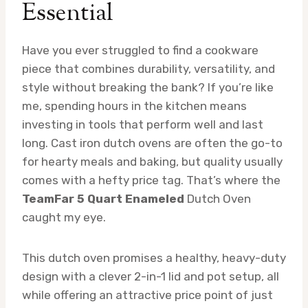
Essential
Have you ever struggled to find a cookware
piece that combines durability, versatility, and
style without breaking the bank? If you’re like
me, spending hours in the kitchen means
investing in tools that perform well and last
long. Cast iron dutch ovens are often the go-to
for hearty meals and baking, but quality usually
comes with a hefty price tag. That’s where the
TeamFar 5 Quart Enameled
Dutch Oven
caught my eye.
This dutch oven promises a healthy, heavy-duty
design with a clever 2-in-1 lid and pot setup, all
while offering an attractive price point of just