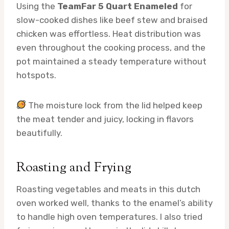
Using the
TeamFar 5 Quart Enameled
for
slow-cooked dishes like beef stew and braised
chicken was effortless. Heat distribution was
even throughout the cooking process, and the
pot maintained a steady temperature without
hotspots.
The moisture lock from the lid helped keep
the meat tender and juicy, locking in flavors
beautifully.
Roasting and Frying
Roasting vegetables and meats in this dutch
oven worked well, thanks to the enamel’s ability
to handle high oven temperatures. I also tried