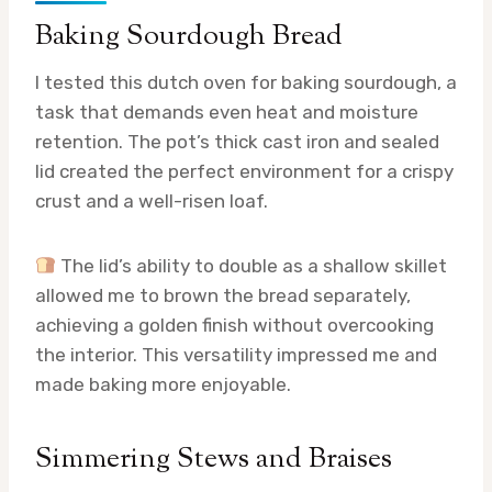
Baking Sourdough Bread
I tested this dutch oven for baking sourdough, a
task that demands even heat and moisture
retention. The pot’s thick cast iron and sealed
lid created the perfect environment for a crispy
crust and a well-risen loaf.
The lid’s ability to double as a shallow skillet
allowed me to brown the bread separately,
achieving a golden finish without overcooking
the interior. This versatility impressed me and
made baking more enjoyable.
Simmering Stews and Braises