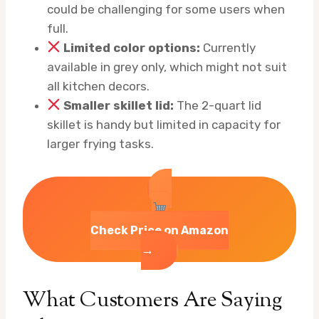
could be challenging for some users when
full.
Limited color options:
Currently
available in grey only, which might not suit
all kitchen decors.
Smaller skillet lid:
The 2-quart lid
skillet is handy but limited in capacity for
larger frying tasks.
Check Price on Amazon
→
What Customers Are Saying