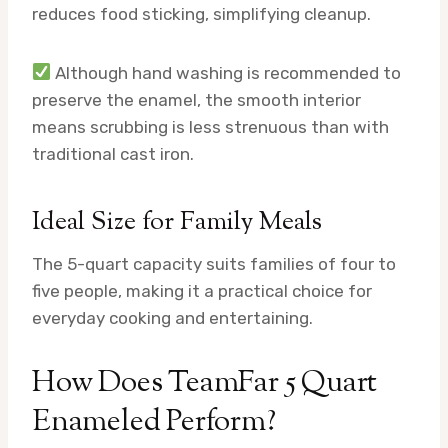
reduces food sticking, simplifying cleanup.
Although hand washing is recommended to
preserve the enamel, the smooth interior
means scrubbing is less strenuous than with
traditional cast iron.
Ideal Size for Family Meals
The 5-quart capacity suits families of four to
five people, making it a practical choice for
everyday cooking and entertaining.
How Does TeamFar 5 Quart
Enameled Perform?