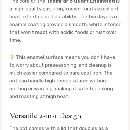
The core of the
TeamFar 5 Quart Enameled
is
a high-quality cast iron, known for its excellent
heat retention and durability. The two layers of
enamel coating provide a smooth, white interior
that won’t react with acidic foods or rust over
time.
This enamel surface means you don’t have
to worry about preseasoning, and cleanup is
much easier compared to bare cast iron. The
pot can handle high temperatures without
melting or warping, making it safe for baking
and roasting at high heat.
Versatile 2-in-1 Design
The pot comes with a lid that doubles as a