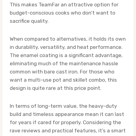
This makes TeamFar an attractive option for
budget-conscious cooks who don’t want to
sacrifice quality.
When compared to alternatives, it holds its own
in durability, versatility, and heat performance.
The enamel coating is a significant advantage,
eliminating much of the maintenance hassle
common with bare cast iron. For those who
want a multi-use pot and skillet combo, this
design is quite rare at this price point.
In terms of long-term value, the heavy-duty
build and timeless appearance mean it can last
for years if cared for properly. Considering the
rave reviews and practical features, it’s a smart