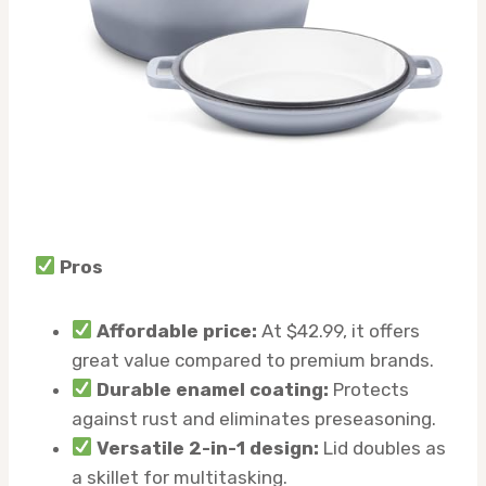
Pros
Affordable price:
At $42.99, it offers
great value compared to premium brands.
Durable enamel coating:
Protects
against rust and eliminates preseasoning.
Versatile 2-in-1 design:
Lid doubles as
a skillet for multitasking.