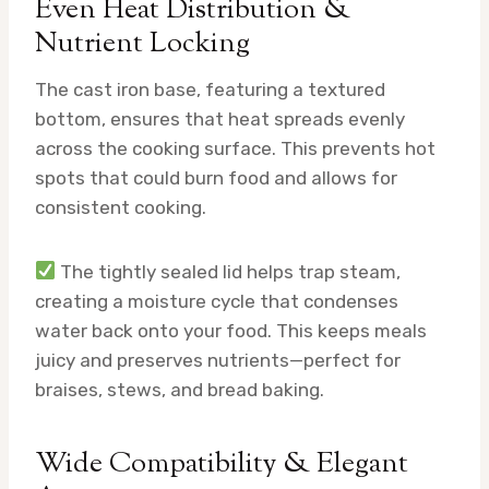
Even Heat Distribution &
Nutrient Locking
The cast iron base, featuring a textured
bottom, ensures that heat spreads evenly
across the cooking surface. This prevents hot
spots that could burn food and allows for
consistent cooking.
The tightly sealed lid helps trap steam,
creating a moisture cycle that condenses
water back onto your food. This keeps meals
juicy and preserves nutrients—perfect for
braises, stews, and bread baking.
Wide Compatibility & Elegant