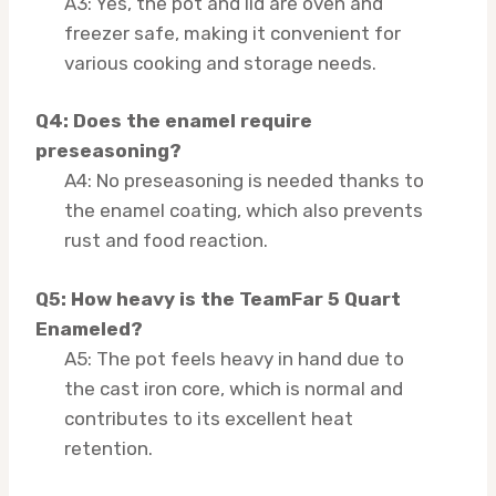
A3: Yes, the pot and lid are oven and
freezer safe, making it convenient for
various cooking and storage needs.
Q4: Does the enamel require
preseasoning?
A4: No preseasoning is needed thanks to
the enamel coating, which also prevents
rust and food reaction.
Q5: How heavy is the TeamFar 5 Quart
Enameled?
A5: The pot feels heavy in hand due to
the cast iron core, which is normal and
contributes to its excellent heat
retention.