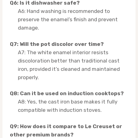
Q6: Is it dishwasher safe?
A6: Hand washing is recommended to
preserve the enamel’s finish and prevent
damage.
Q7: Will the pot discolor over time?
A7: The white enamel interior resists
discoloration better than traditional cast
iron, provided it’s cleaned and maintained
properly.
Q8: Can it be used on induction cooktops?
A8: Yes, the cast iron base makes it fully
compatible with induction stoves.
Q9: How does it compare to Le Creuset or
other premium brands?