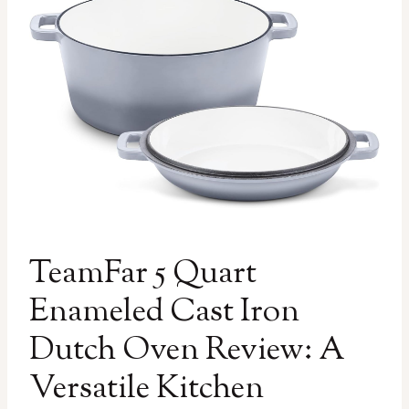
TeamFar 5 Quart
Enameled Cast Iron
Dutch Oven Review: A
Versatile Kitchen