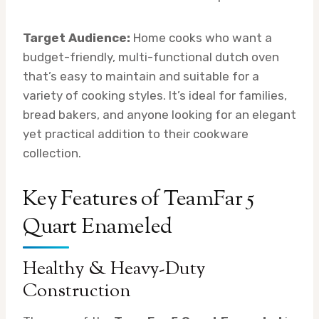
Target Audience:
Home cooks who want a
budget-friendly, multi-functional dutch oven
that’s easy to maintain and suitable for a
variety of cooking styles. It’s ideal for families,
bread bakers, and anyone looking for an elegant
yet practical addition to their cookware
collection.
Key Features of TeamFar 5
Quart Enameled
Healthy & Heavy-Duty
Construction