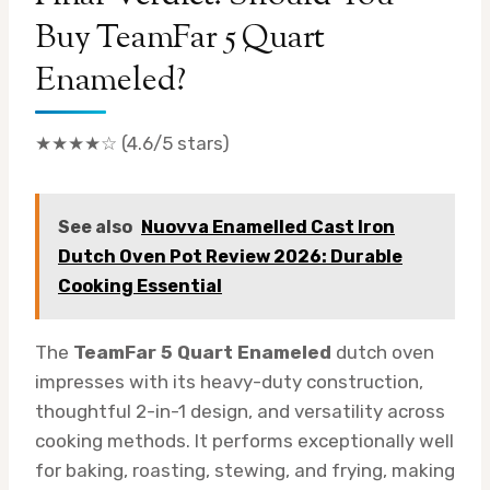
Buy TeamFar 5 Quart
Enameled?
★★★★☆ (4.6/5 stars)
See also
Nuovva Enamelled Cast Iron
Dutch Oven Pot Review 2026: Durable
Cooking Essential
The
TeamFar 5 Quart Enameled
dutch oven
impresses with its heavy-duty construction,
thoughtful 2-in-1 design, and versatility across
cooking methods. It performs exceptionally well
for baking, roasting, stewing, and frying, making