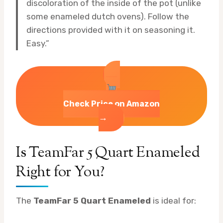
discoloration of the inside of the pot (unlike
some enameled dutch ovens). Follow the
directions provided with it on seasoning it.
Easy.”
Check Price on Amazon
→
Is TeamFar 5 Quart Enameled
Right for You?
The
TeamFar 5 Quart Enameled
is ideal for: