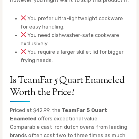
You prefer ultra-lightweight cookware
for easy handling.
You need dishwasher-safe cookware
exclusively.
You require a larger skillet lid for bigger
frying needs.
Is TeamFar 5 Quart Enameled
Worth the Price?
Priced at $42.99, the
TeamFar 5 Quart
Enameled
offers exceptional value.
Comparable cast iron dutch ovens from leading
brands often cost two to three times as much.