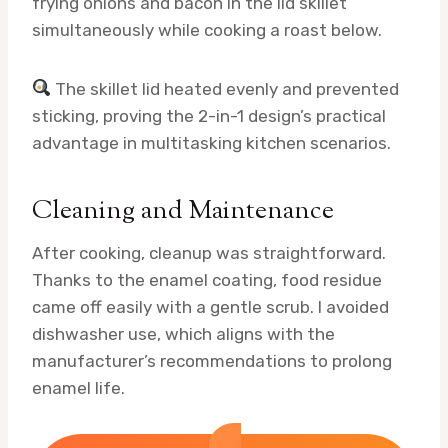
frying onions and bacon in the lid skillet
simultaneously while cooking a roast below.
The skillet lid heated evenly and prevented
sticking, proving the 2-in-1 design’s practical
advantage in multitasking kitchen scenarios.
Cleaning and Maintenance
After cooking, cleanup was straightforward.
Thanks to the enamel coating, food residue
came off easily with a gentle scrub. I avoided
dishwasher use, which aligns with the
manufacturer’s recommendations to prolong
enamel life.