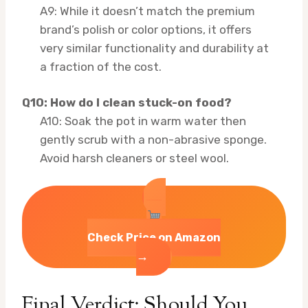
A9: While it doesn’t match the premium
brand’s polish or color options, it offers
very similar functionality and durability at
a fraction of the cost.
Q10: How do I clean stuck-on food?
A10: Soak the pot in warm water then
gently scrub with a non-abrasive sponge.
Avoid harsh cleaners or steel wool.
Check Price on Amazon
→
Final Verdict: Should You