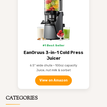
#1 Best Seller
EanOruus 3-in-1 Cold Press
Juicer
6.5" wide chute • 100oz capacity
Juice, nut milk & sorbet
View on Amazon
CATEGORIES