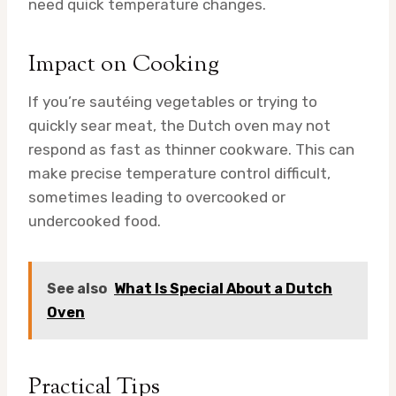
need quick temperature changes.
Impact on Cooking
If you’re sautéing vegetables or trying to
quickly sear meat, the Dutch oven may not
respond as fast as thinner cookware. This can
make precise temperature control difficult,
sometimes leading to overcooked or
undercooked food.
See also
What Is Special About a Dutch
Oven
Practical Tips