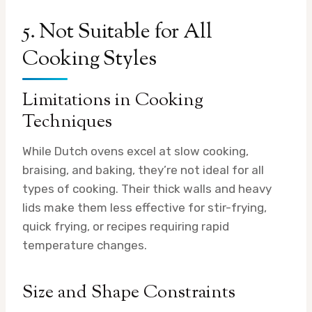
5. Not Suitable for All
Cooking Styles
Limitations in Cooking
Techniques
While Dutch ovens excel at slow cooking,
braising, and baking, they’re not ideal for all
types of cooking. Their thick walls and heavy
lids make them less effective for stir-frying,
quick frying, or recipes requiring rapid
temperature changes.
Size and Shape Constraints