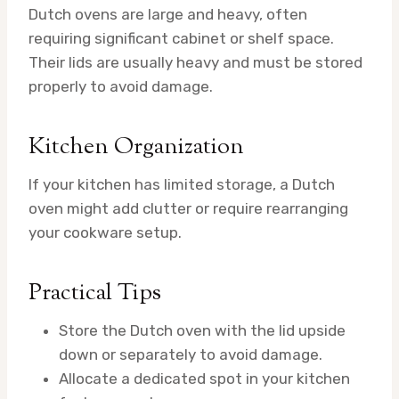
Dutch ovens are large and heavy, often
requiring significant cabinet or shelf space.
Their lids are usually heavy and must be stored
properly to avoid damage.
Kitchen Organization
If your kitchen has limited storage, a Dutch
oven might add clutter or require rearranging
your cookware setup.
Practical Tips
Store the Dutch oven with the lid upside
down or separately to avoid damage.
Allocate a dedicated spot in your kitchen