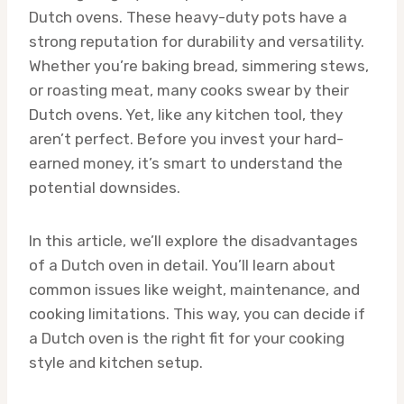
Dutch ovens. These heavy-duty pots have a
strong reputation for durability and versatility.
Whether you’re baking bread, simmering stews,
or roasting meat, many cooks swear by their
Dutch ovens. Yet, like any kitchen tool, they
aren’t perfect. Before you invest your hard-
earned money, it’s smart to understand the
potential downsides.
In this article, we’ll explore the disadvantages
of a Dutch oven in detail. You’ll learn about
common issues like weight, maintenance, and
cooking limitations. This way, you can decide if
a Dutch oven is the right fit for your cooking
style and kitchen setup.