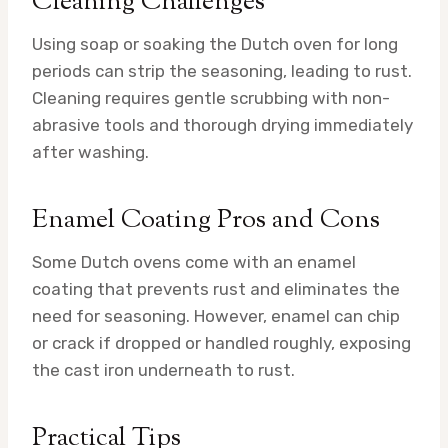
Cleaning Challenges
Using soap or soaking the Dutch oven for long
periods can strip the seasoning, leading to rust.
Cleaning requires gentle scrubbing with non-
abrasive tools and thorough drying immediately
after washing.
Enamel Coating Pros and Cons
Some Dutch ovens come with an enamel
coating that prevents rust and eliminates the
need for seasoning. However, enamel can chip
or crack if dropped or handled roughly, exposing
the cast iron underneath to rust.
Practical Tips