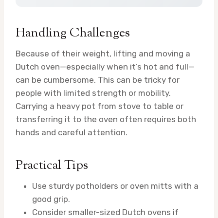
Handling Challenges
Because of their weight, lifting and moving a
Dutch oven—especially when it’s hot and full—
can be cumbersome. This can be tricky for
people with limited strength or mobility.
Carrying a heavy pot from stove to table or
transferring it to the oven often requires both
hands and careful attention.
Practical Tips
Use sturdy potholders or oven mitts with a
good grip.
Consider smaller-sized Dutch ovens if