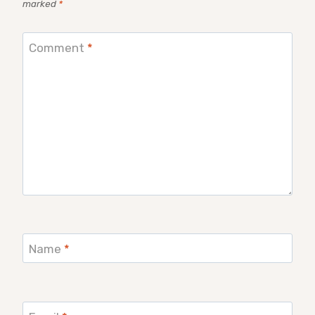
marked
*
Comment
*
Name
*