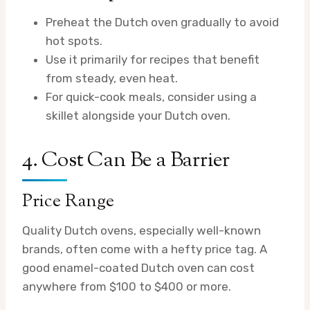
Preheat the Dutch oven gradually to avoid
hot spots.
Use it primarily for recipes that benefit
from steady, even heat.
For quick-cook meals, consider using a
skillet alongside your Dutch oven.
4. Cost Can Be a Barrier
Price Range
Quality Dutch ovens, especially well-known
brands, often come with a hefty price tag. A
good enamel-coated Dutch oven can cost
anywhere from $100 to $400 or more.