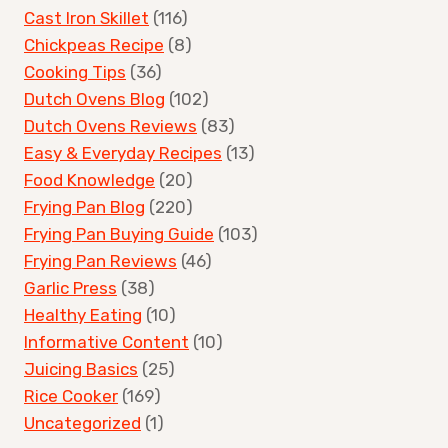
Cast Iron Skillet
(116)
Chickpeas Recipe
(8)
Cooking Tips
(36)
Dutch Ovens Blog
(102)
Dutch Ovens Reviews
(83)
Easy & Everyday Recipes
(13)
Food Knowledge
(20)
Frying Pan Blog
(220)
Frying Pan Buying Guide
(103)
Frying Pan Reviews
(46)
Garlic Press
(38)
Healthy Eating
(10)
Informative Content
(10)
Juicing Basics
(25)
Rice Cooker
(169)
Uncategorized
(1)