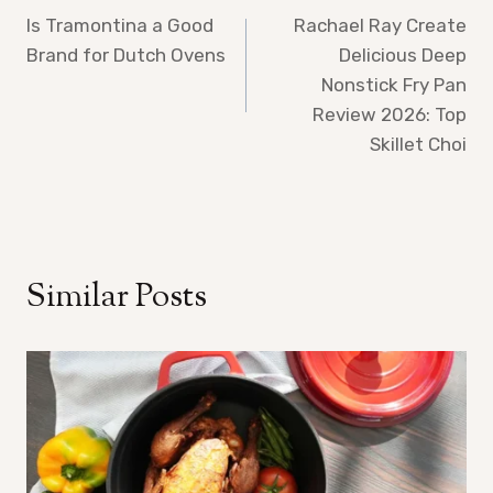
Is Tramontina a Good
Rachael Ray Create
navigation
Brand for Dutch Ovens
Delicious Deep
Nonstick Fry Pan
Review 2026: Top
Skillet Choi
Similar Posts