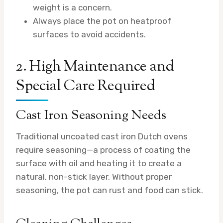
weight is a concern.
Always place the pot on heatproof
surfaces to avoid accidents.
2. High Maintenance and
Special Care Required
Cast Iron Seasoning Needs
Traditional uncoated cast iron Dutch ovens
require seasoning—a process of coating the
surface with oil and heating it to create a
natural, non-stick layer. Without proper
seasoning, the pot can rust and food can stick.