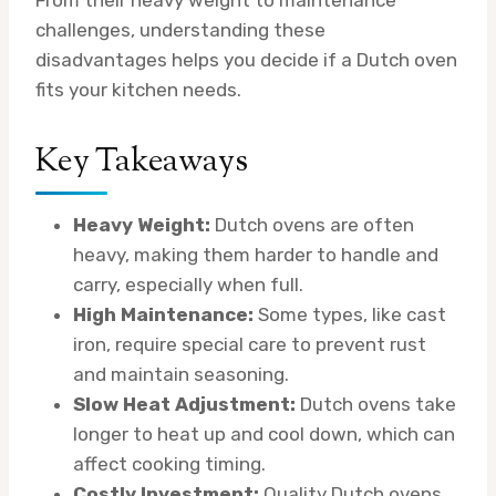
challenges, understanding these
disadvantages helps you decide if a Dutch oven
fits your kitchen needs.
Key Takeaways
Heavy Weight:
Dutch ovens are often
heavy, making them harder to handle and
carry, especially when full.
High Maintenance:
Some types, like cast
iron, require special care to prevent rust
and maintain seasoning.
Slow Heat Adjustment:
Dutch ovens take
longer to heat up and cool down, which can
affect cooking timing.
Costly Investment:
Quality Dutch ovens