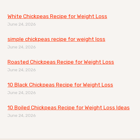
White Chickpeas Recipe for Weight Loss
June 24, 2026
simple chickpeas recipe for weight loss
June 24, 2026
Roasted Chickpeas Recipe for Weight Loss
June 24, 2026
10 Black Chickpeas Recipe for Weight Loss
June 24, 2026
10 Boiled Chickpeas Recipe for Weight Loss Ideas
June 24, 2026