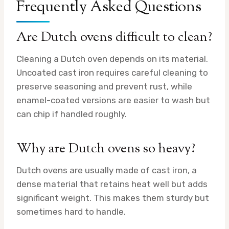
Frequently Asked Questions
Are Dutch ovens difficult to clean?
Cleaning a Dutch oven depends on its material.
Uncoated cast iron requires careful cleaning to
preserve seasoning and prevent rust, while
enamel-coated versions are easier to wash but
can chip if handled roughly.
Why are Dutch ovens so heavy?
Dutch ovens are usually made of cast iron, a
dense material that retains heat well but adds
significant weight. This makes them sturdy but
sometimes hard to handle.