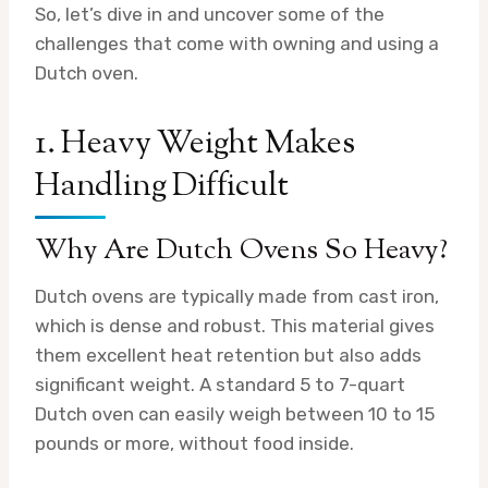
So, let’s dive in and uncover some of the
challenges that come with owning and using a
Dutch oven.
1. Heavy Weight Makes
Handling Difficult
Why Are Dutch Ovens So Heavy?
Dutch ovens are typically made from cast iron,
which is dense and robust. This material gives
them excellent heat retention but also adds
significant weight. A standard 5 to 7-quart
Dutch oven can easily weigh between 10 to 15
pounds or more, without food inside.