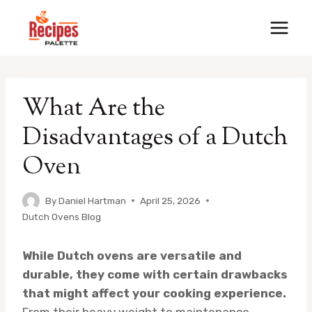
Skip
to
content
What Are the
Disadvantages of a Dutch
Oven
By
Daniel Hartman
April 25, 2026
Dutch Ovens Blog
While Dutch ovens are versatile and
durable, they come with certain drawbacks
that might affect your cooking experience.
From their heavy weight to maintenance