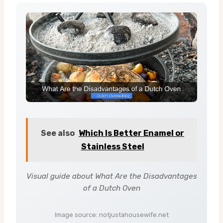
See also
Which Is Better Enamel or
Stainless Steel
Visual guide about What Are the Disadvantages
of a Dutch Oven
Image source: notjustahousewife.net