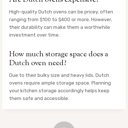
High-quality Dutch ovens can be pricey, often
ranging from $100 to $400 or more. However,
their durability can make them a worthwhile
investment over time.
How much storage space does a
Dutch oven need?
Due to their bulky size and heavy lids, Dutch
ovens require ample storage space. Planning
your kitchen storage accordingly helps keep
them safe and accessible.