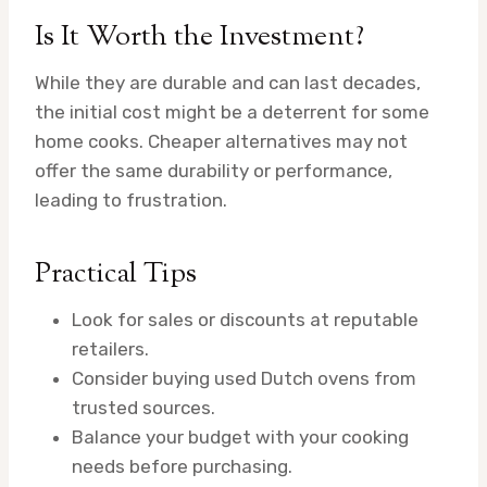
Is It Worth the Investment?
While they are durable and can last decades,
the initial cost might be a deterrent for some
home cooks. Cheaper alternatives may not
offer the same durability or performance,
leading to frustration.
Practical Tips
Look for sales or discounts at reputable
retailers.
Consider buying used Dutch ovens from
trusted sources.
Balance your budget with your cooking
needs before purchasing.