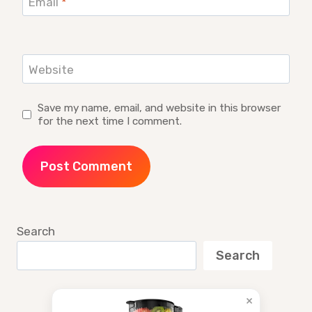
Email
*
Website
Save my name, email, and website in this browser
for the next time I comment.
Search
Search
×