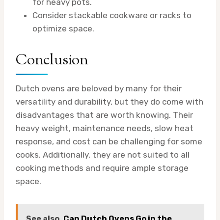
for heavy pots.
Consider stackable cookware or racks to
optimize space.
Conclusion
Dutch ovens are beloved by many for their
versatility and durability, but they do come with
disadvantages that are worth knowing. Their
heavy weight, maintenance needs, slow heat
response, and cost can be challenging for some
cooks. Additionally, they are not suited to all
cooking methods and require ample storage
space.
See also
Can Dutch Ovens Go in the