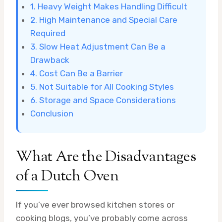
1. Heavy Weight Makes Handling Difficult
2. High Maintenance and Special Care
Required
3. Slow Heat Adjustment Can Be a
Drawback
4. Cost Can Be a Barrier
5. Not Suitable for All Cooking Styles
6. Storage and Space Considerations
Conclusion
What Are the Disadvantages
of a Dutch Oven
If you’ve ever browsed kitchen stores or
cooking blogs, you’ve probably come across