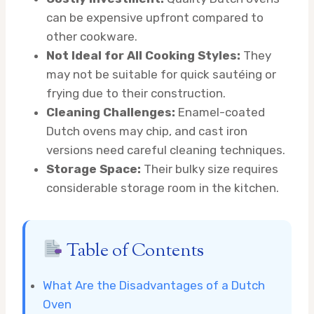
can be expensive upfront compared to
other cookware.
Not Ideal for All Cooking Styles:
They
may not be suitable for quick sautéing or
frying due to their construction.
Cleaning Challenges:
Enamel-coated
Dutch ovens may chip, and cast iron
versions need careful cleaning techniques.
Storage Space:
Their bulky size requires
considerable storage room in the kitchen.
Table of Contents
What Are the Disadvantages of a Dutch
Oven