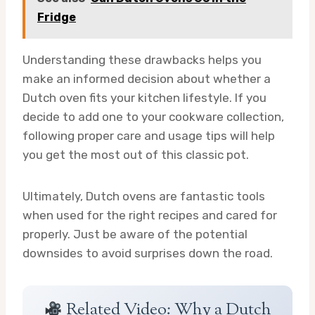
Fridge
Understanding these drawbacks helps you
make an informed decision about whether a
Dutch oven fits your kitchen lifestyle. If you
decide to add one to your cookware collection,
following proper care and usage tips will help
you get the most out of this classic pot.
Ultimately, Dutch ovens are fantastic tools
when used for the right recipes and cared for
properly. Just be aware of the potential
downsides to avoid surprises down the road.
Related Video: Why a Dutch