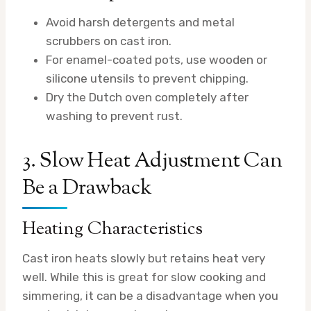
Avoid harsh detergents and metal
scrubbers on cast iron.
For enamel-coated pots, use wooden or
silicone utensils to prevent chipping.
Dry the Dutch oven completely after
washing to prevent rust.
3. Slow Heat Adjustment Can
Be a Drawback
Heating Characteristics
Cast iron heats slowly but retains heat very
well. While this is great for slow cooking and
simmering, it can be a disadvantage when you