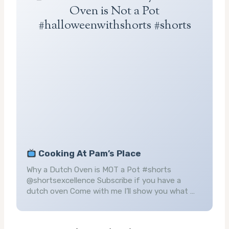
Oven is Not a Pot
#halloweenwithshorts #shorts
Cooking At Pam’s Place
Why a Dutch Oven is MOT a Pot #shorts
@shortsexcellence Subscribe if you have a
dutch oven Come with me I’ll show you what …