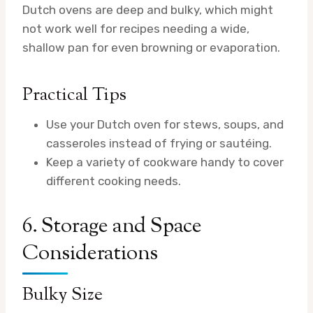
Dutch ovens are deep and bulky, which might
not work well for recipes needing a wide,
shallow pan for even browning or evaporation.
Practical Tips
Use your Dutch oven for stews, soups, and
casseroles instead of frying or sautéing.
Keep a variety of cookware handy to cover
different cooking needs.
6. Storage and Space
Considerations
Bulky Size