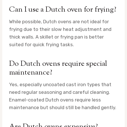
Can I use a Dutch oven for frying?
While possible, Dutch ovens are not ideal for
frying due to their slow heat adjustment and
thick walls. A skillet or frying pan is better
suited for quick frying tasks.
Do Dutch ovens require special
maintenance?
Yes, especially uncoated cast iron types that
need regular seasoning and careful cleaning.
Enamel-coated Dutch ovens require less
maintenance but should still be handled gently.
Are Dutch ovens expensive?