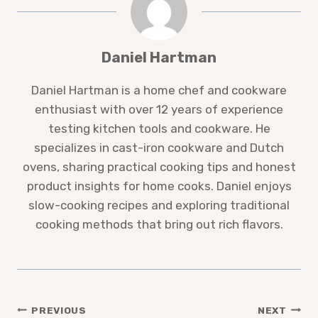
Daniel Hartman
Daniel Hartman is a home chef and cookware
enthusiast with over 12 years of experience
testing kitchen tools and cookware. He
specializes in cast-iron cookware and Dutch
ovens, sharing practical cooking tips and honest
product insights for home cooks. Daniel enjoys
slow-cooking recipes and exploring traditional
cooking methods that bring out rich flavors.
Post
PREVIOUS
NEXT