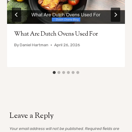
What Are Dutch Ovens Used For
By
Daniel Hartman
April 26, 2026
Leave a Reply
Your email address will not be published.
Required fields are