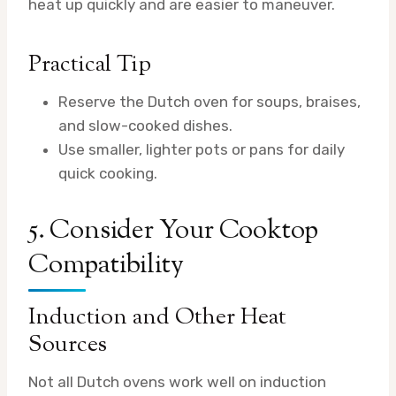
heat up quickly and are easier to maneuver.
Practical Tip
Reserve the Dutch oven for soups, braises,
and slow-cooked dishes.
Use smaller, lighter pots or pans for daily
quick cooking.
5. Consider Your Cooktop
Compatibility
Induction and Other Heat
Sources
Not all Dutch ovens work well on induction