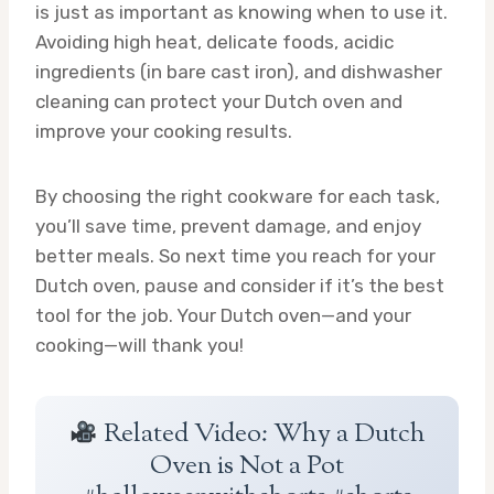
is just as important as knowing when to use it.
Avoiding high heat, delicate foods, acidic
ingredients (in bare cast iron), and dishwasher
cleaning can protect your Dutch oven and
improve your cooking results.
By choosing the right cookware for each task,
you’ll save time, prevent damage, and enjoy
better meals. So next time you reach for your
Dutch oven, pause and consider if it’s the best
tool for the job. Your Dutch oven—and your
cooking—will thank you!
Related Video: Why a Dutch
Oven is Not a Pot