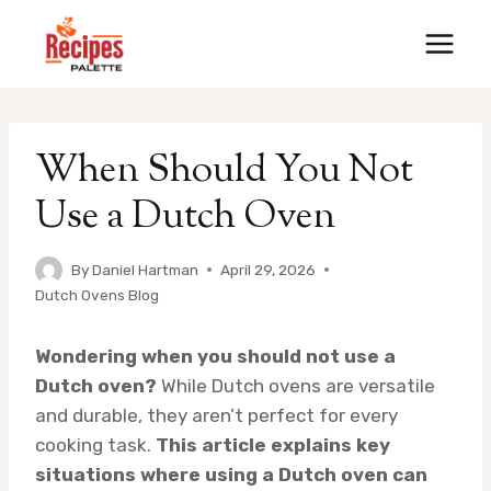
Skip
to
content
When Should You Not
Use a Dutch Oven
By
Daniel Hartman
April 29, 2026
Dutch Ovens Blog
Wondering when you should not use a
Dutch oven?
While Dutch ovens are versatile
and durable, they aren’t perfect for every
cooking task.
This article explains key
situations where using a Dutch oven can