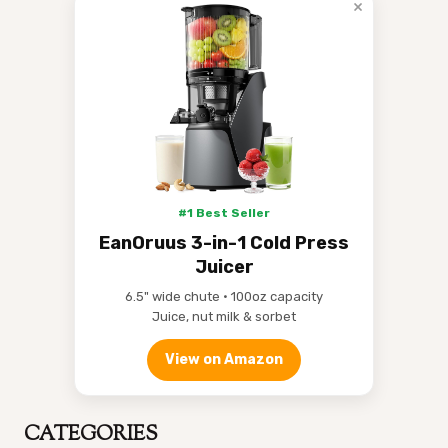
×
#1 Best Seller
EanOruus 3-in-1 Cold Press
Juicer
6.5" wide chute • 100oz capacity
Juice, nut milk & sorbet
View on Amazon
CATEGORIES