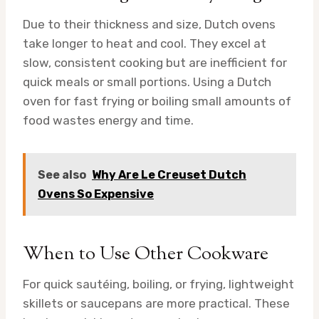
Due to their thickness and size, Dutch ovens
take longer to heat and cool. They excel at
slow, consistent cooking but are inefficient for
quick meals or small portions. Using a Dutch
oven for fast frying or boiling small amounts of
food wastes energy and time.
See also
Why Are Le Creuset Dutch
Ovens So Expensive
When to Use Other Cookware
For quick sautéing, boiling, or frying, lightweight
skillets or saucepans are more practical. These