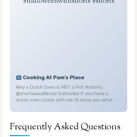
#halloweenwithshorts #shorts
Cooking At Pam’s Place
Why a Dutch Oven is MOT a Pot #shorts
@shortsexcellence Subscribe if you have a
dutch oven Come with me I’ll show you what …
Frequently Asked Questions