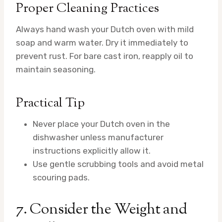
Proper Cleaning Practices
Always hand wash your Dutch oven with mild
soap and warm water. Dry it immediately to
prevent rust. For bare cast iron, reapply oil to
maintain seasoning.
Practical Tip
Never place your Dutch oven in the
dishwasher unless manufacturer
instructions explicitly allow it.
Use gentle scrubbing tools and avoid metal
scouring pads.
7. Consider the Weight and