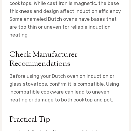
cooktops. While cast iron is magnetic, the base
thickness and design affect induction efficiency.
Some enameled Dutch ovens have bases that
are too thin or uneven for reliable induction
heating.
Check Manufacturer
Recommendations
Before using your Dutch oven on induction or
glass stovetops, confirm it is compatible. Using
incompatible cookware can lead to uneven
heating or damage to both cooktop and pot.
Practical Tip