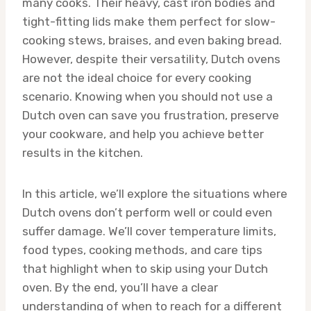
many cooks. Their heavy, cast iron bodies and
tight-fitting lids make them perfect for slow-
cooking stews, braises, and even baking bread.
However, despite their versatility, Dutch ovens
are not the ideal choice for every cooking
scenario. Knowing when you should not use a
Dutch oven can save you frustration, preserve
your cookware, and help you achieve better
results in the kitchen.
In this article, we’ll explore the situations where
Dutch ovens don’t perform well or could even
suffer damage. We’ll cover temperature limits,
food types, cooking methods, and care tips
that highlight when to skip using your Dutch
oven. By the end, you’ll have a clear
understanding of when to reach for a different