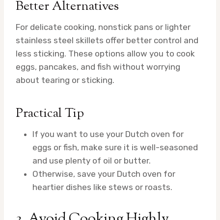
Better Alternatives
For delicate cooking, nonstick pans or lighter
stainless steel skillets offer better control and
less sticking. These options allow you to cook
eggs, pancakes, and fish without worrying
about tearing or sticking.
Practical Tip
If you want to use your Dutch oven for
eggs or fish, make sure it is well-seasoned
and use plenty of oil or butter.
Otherwise, save your Dutch oven for
heartier dishes like stews or roasts.
3. Avoid Cooking Highly