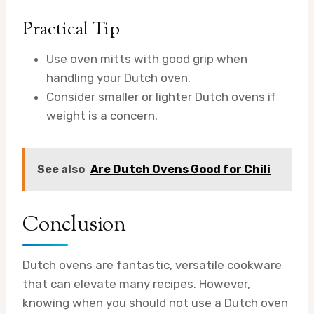
Practical Tip
Use oven mitts with good grip when
handling your Dutch oven.
Consider smaller or lighter Dutch ovens if
weight is a concern.
See also
Are Dutch Ovens Good for Chili
Conclusion
Dutch ovens are fantastic, versatile cookware
that can elevate many recipes. However,
knowing when you should not use a Dutch oven