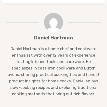
Daniel Hartman
Daniel Hartman is a home chef and cookware
enthusiast with over 12 years of experience
testing kitchen tools and cookware. He
specializes in cast-iron cookware and Dutch
ovens, sharing practical cooking tips and honest
product insights for home cooks. Daniel enjoys
slow-cooking recipes and exploring traditional
cooking methods that bring out rich flavors.