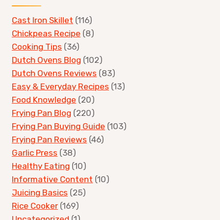
Cast Iron Skillet
(116)
Chickpeas Recipe
(8)
Cooking Tips
(36)
Dutch Ovens Blog
(102)
Dutch Ovens Reviews
(83)
Easy & Everyday Recipes
(13)
Food Knowledge
(20)
Frying Pan Blog
(220)
Frying Pan Buying Guide
(103)
Frying Pan Reviews
(46)
Garlic Press
(38)
Healthy Eating
(10)
Informative Content
(10)
Juicing Basics
(25)
Rice Cooker
(169)
Uncategorized
(1)