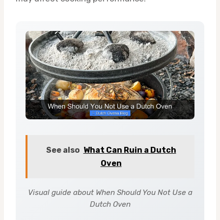
See also
What Can Ruin a Dutch
Oven
Visual guide about When Should You Not Use a
Dutch Oven