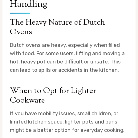
Handling
The Heavy Nature of Dutch
Ovens
Dutch ovens are heavy, especially when filled
with food. For some users, lifting and moving a
hot, heavy pot can be difficult or unsafe. This
can lead to spills or accidents in the kitchen.
When to Opt for Lighter
Cookware
If you have mobility issues, small children, or
limited kitchen space, lighter pots and pans
might be a better option for everyday cooking.