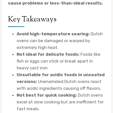
cause problems or less-than-ideal results.
Key Takeaways
Avoid high-temperature searing:
Dutch
ovens can be damaged or warped by
extremely high heat.
Not ideal for delicate foods:
Foods like
fish or eggs can stick or break apart in
heavy cast iron.
Unsuitable for acidic foods in uncoated
versions:
Unenameled Dutch ovens react
with acidic ingredients causing off flavors.
Not best for quick cooking:
Dutch ovens
excel at slow cooking but are inefficient for
fast meals.