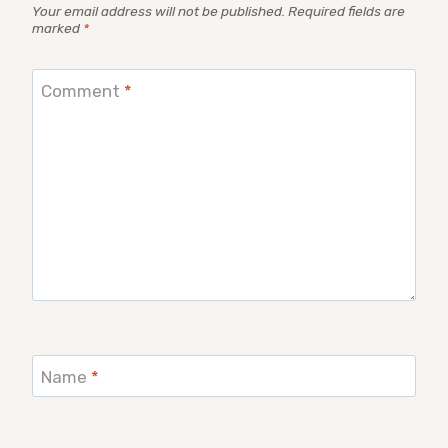
Your email address will not be published.
Required fields are
marked
*
Comment
*
Name
*