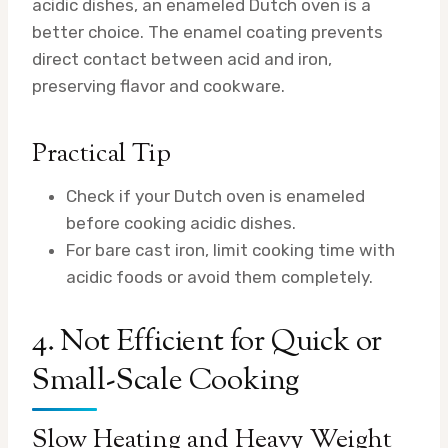
acidic dishes, an enameled Dutch oven is a
better choice. The enamel coating prevents
direct contact between acid and iron,
preserving flavor and cookware.
Practical Tip
Check if your Dutch oven is enameled
before cooking acidic dishes.
For bare cast iron, limit cooking time with
acidic foods or avoid them completely.
4. Not Efficient for Quick or
Small-Scale Cooking
Slow Heating and Heavy Weight