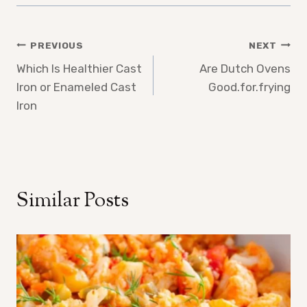
Post
PREVIOUS
NEXT
Which Is Healthier Cast
Are Dutch Ovens
navigation
Iron or Enameled Cast
Good.for.frying
Iron
Similar Posts