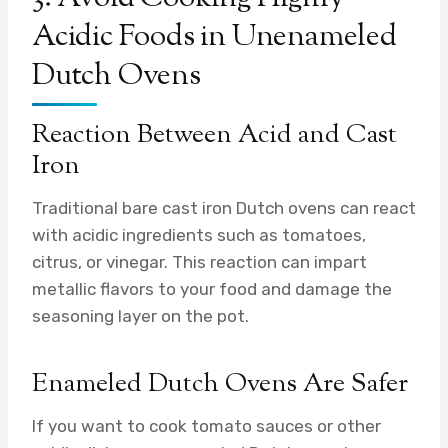
Acidic Foods in Unenameled
Dutch Ovens
Reaction Between Acid and Cast
Iron
Traditional bare cast iron Dutch ovens can react
with acidic ingredients such as tomatoes,
citrus, or vinegar. This reaction can impart
metallic flavors to your food and damage the
seasoning layer on the pot.
Enameled Dutch Ovens Are Safer
If you want to cook tomato sauces or other