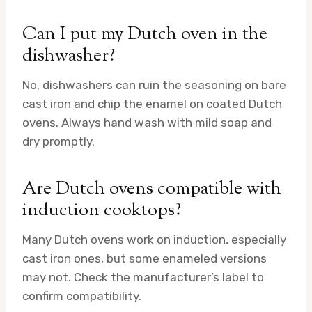
Can I put my Dutch oven in the
dishwasher?
No, dishwashers can ruin the seasoning on bare
cast iron and chip the enamel on coated Dutch
ovens. Always hand wash with mild soap and
dry promptly.
Are Dutch ovens compatible with
induction cooktops?
Many Dutch ovens work on induction, especially
cast iron ones, but some enameled versions
may not. Check the manufacturer’s label to
confirm compatibility.