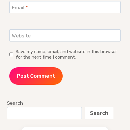
Email
*
Website
Save my name, email, and website in this browser
for the next time I comment.
Search
Search