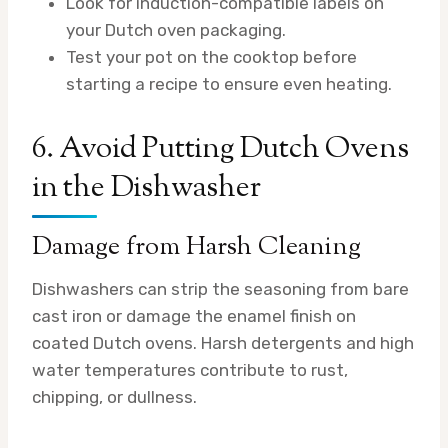
Look for induction-compatible labels on
your Dutch oven packaging.
Test your pot on the cooktop before
starting a recipe to ensure even heating.
6. Avoid Putting Dutch Ovens
in the Dishwasher
Damage from Harsh Cleaning
Dishwashers can strip the seasoning from bare
cast iron or damage the enamel finish on
coated Dutch ovens. Harsh detergents and high
water temperatures contribute to rust,
chipping, or dullness.