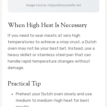
Image source: notjustahousewife.net
When High Heat Is Necessary
If you need to sear meats at very high
temperatures to achieve a crisp crust, a Dutch
oven may not be your best bet. Instead, use a
heavy skillet or stainless steel pan that can
handle rapid temperature changes without
damage.
Practical Tip
Preheat your Dutch oven slowly and use
medium to medium-high heat for best
results.