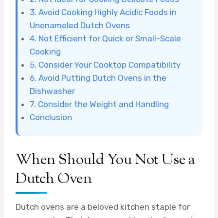
3. Avoid Cooking Highly Acidic Foods in
Unenameled Dutch Ovens
4. Not Efficient for Quick or Small-Scale
Cooking
5. Consider Your Cooktop Compatibility
6. Avoid Putting Dutch Ovens in the
Dishwasher
7. Consider the Weight and Handling
Conclusion
When Should You Not Use a
Dutch Oven
Dutch ovens are a beloved kitchen staple for