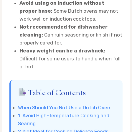
Avoid using on induction without
proper base:
Some Dutch ovens may not
work well on induction cooktops.
Not recommended for dishwasher
cleaning:
Can ruin seasoning or finish if not
properly cared for.
Heavy weight can be a drawback:
Difficult for some users to handle when full
or hot.
Table of Contents
When Should You Not Use a Dutch Oven
1. Avoid High-Temperature Cooking and
Searing
2. Not Ideal for Cooking Delicate Foods