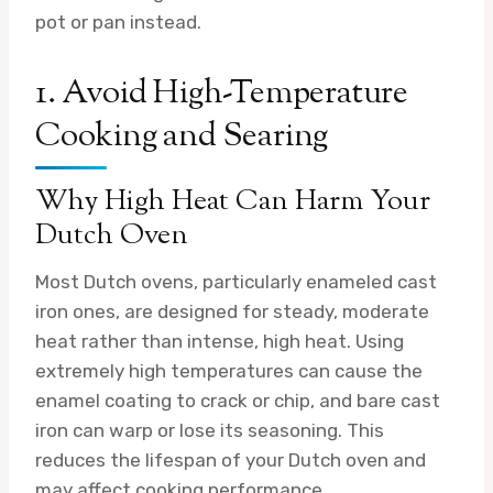
pot or pan instead.
1. Avoid High-Temperature
Cooking and Searing
Why High Heat Can Harm Your
Dutch Oven
Most Dutch ovens, particularly enameled cast
iron ones, are designed for steady, moderate
heat rather than intense, high heat. Using
extremely high temperatures can cause the
enamel coating to crack or chip, and bare cast
iron can warp or lose its seasoning. This
reduces the lifespan of your Dutch oven and
may affect cooking performance.