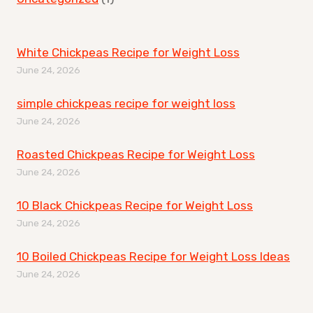
White Chickpeas Recipe for Weight Loss
June 24, 2026
simple chickpeas recipe for weight loss
June 24, 2026
Roasted Chickpeas Recipe for Weight Loss
June 24, 2026
10 Black Chickpeas Recipe for Weight Loss
June 24, 2026
10 Boiled Chickpeas Recipe for Weight Loss Ideas
June 24, 2026