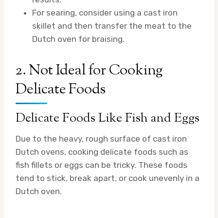
For searing, consider using a cast iron
skillet and then transfer the meat to the
Dutch oven for braising.
2. Not Ideal for Cooking
Delicate Foods
Delicate Foods Like Fish and Eggs
Due to the heavy, rough surface of cast iron
Dutch ovens, cooking delicate foods such as
fish fillets or eggs can be tricky. These foods
tend to stick, break apart, or cook unevenly in a
Dutch oven.