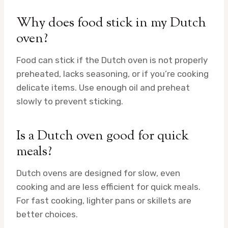
Why does food stick in my Dutch
oven?
Food can stick if the Dutch oven is not properly
preheated, lacks seasoning, or if you’re cooking
delicate items. Use enough oil and preheat
slowly to prevent sticking.
Is a Dutch oven good for quick
meals?
Dutch ovens are designed for slow, even
cooking and are less efficient for quick meals.
For fast cooking, lighter pans or skillets are
better choices.