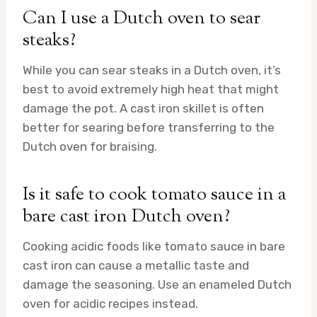
Can I use a Dutch oven to sear
steaks?
While you can sear steaks in a Dutch oven, it’s
best to avoid extremely high heat that might
damage the pot. A cast iron skillet is often
better for searing before transferring to the
Dutch oven for braising.
Is it safe to cook tomato sauce in a
bare cast iron Dutch oven?
Cooking acidic foods like tomato sauce in bare
cast iron can cause a metallic taste and
damage the seasoning. Use an enameled Dutch
oven for acidic recipes instead.