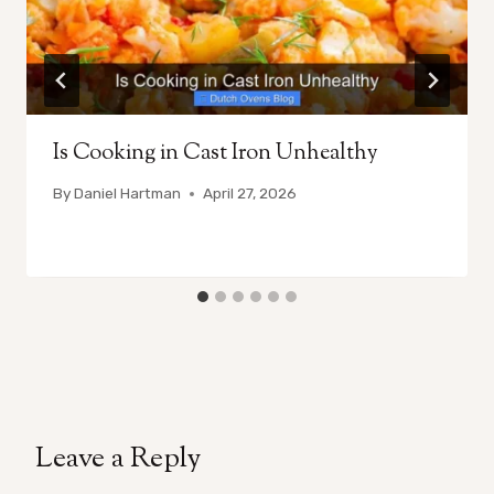
Is Cooking in Cast Iron Unhealthy
By
Daniel Hartman
April 27, 2026
Leave a Reply