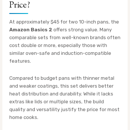
Price?
At approximately $45 for two 10-inch pans, the
Amazon Basics 2
offers strong value. Many
comparable sets from well-known brands often
cost double or more, especially those with
similar oven-safe and induction-compatible
features.
Compared to budget pans with thinner metal
and weaker coatings, this set delivers better
heat distribution and durability. While it lacks
extras like lids or multiple sizes, the build
quality and versatility justify the price for most
home cooks.