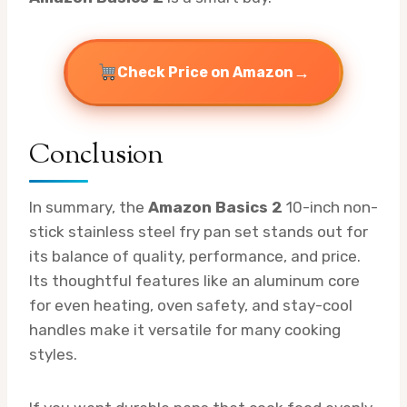
→
Check Price on Amazon
Conclusion
In summary, the
Amazon Basics 2
10-inch non-
stick stainless steel fry pan set stands out for
its balance of quality, performance, and price.
Its thoughtful features like an aluminum core
for even heating, oven safety, and stay-cool
handles make it versatile for many cooking
styles.