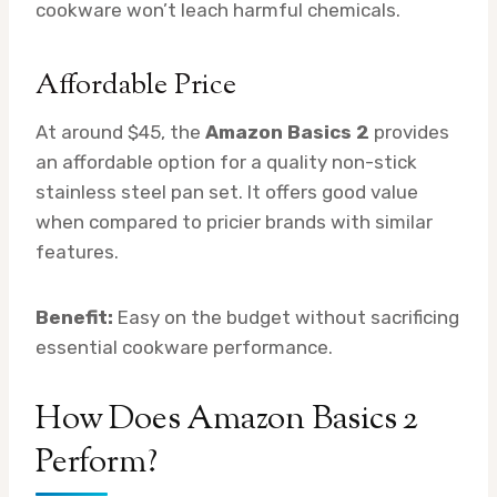
cookware won’t leach harmful chemicals.
Affordable Price
At around $45, the
Amazon Basics 2
provides
an affordable option for a quality non-stick
stainless steel pan set. It offers good value
when compared to pricier brands with similar
features.
Benefit:
Easy on the budget without sacrificing
essential cookware performance.
How Does Amazon Basics 2
Perform?