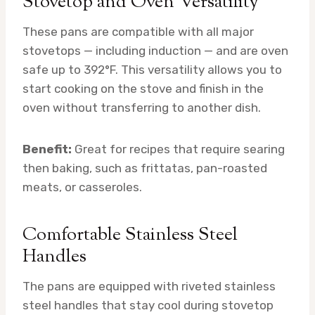
Stovetop and Oven Versatility
These pans are compatible with all major
stovetops — including induction — and are oven
safe up to 392°F. This versatility allows you to
start cooking on the stove and finish in the
oven without transferring to another dish.
Benefit:
Great for recipes that require searing
then baking, such as frittatas, pan-roasted
meats, or casseroles.
Comfortable Stainless Steel
Handles
The pans are equipped with riveted stainless
steel handles that stay cool during stovetop