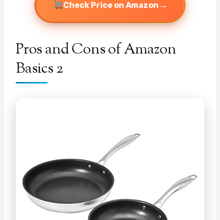
→
Check Price on Amazon
Pros and Cons of Amazon
Basics 2