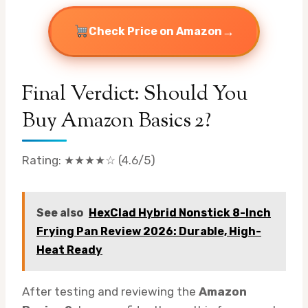
→
Check Price on Amazon
Final Verdict: Should You
Buy Amazon Basics 2?
Rating: ★★★★☆ (4.6/5)
See also
HexClad Hybrid Nonstick 8-Inch
Frying Pan Review 2026: Durable, High-
Heat Ready
After testing and reviewing the
Amazon