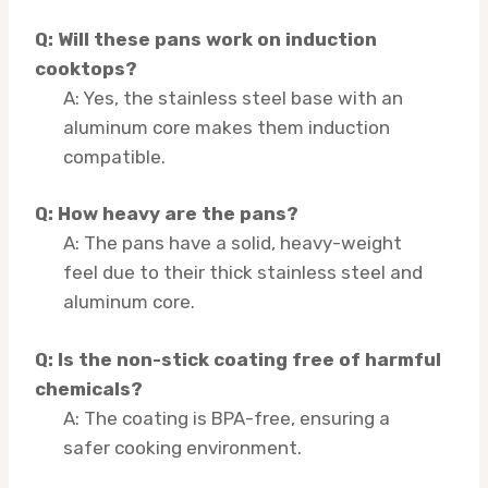
Q: Will these pans work on induction
cooktops?
A: Yes, the stainless steel base with an
aluminum core makes them induction
compatible.
Q: How heavy are the pans?
A: The pans have a solid, heavy-weight
feel due to their thick stainless steel and
aluminum core.
Q: Is the non-stick coating free of harmful
chemicals?
A: The coating is BPA-free, ensuring a
safer cooking environment.