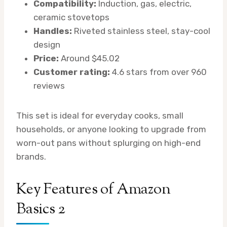
Compatibility:
Induction, gas, electric,
ceramic stovetops
Handles:
Riveted stainless steel, stay-cool
design
Price:
Around $45.02
Customer rating:
4.6 stars from over 960
reviews
This set is ideal for everyday cooks, small
households, or anyone looking to upgrade from
worn-out pans without splurging on high-end
brands.
Key Features of Amazon
Basics 2