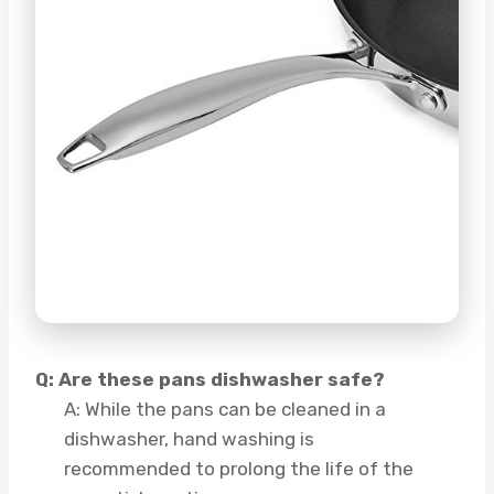
Q: Are these pans dishwasher safe?
A: While the pans can be cleaned in a
dishwasher, hand washing is
recommended to prolong the life of the