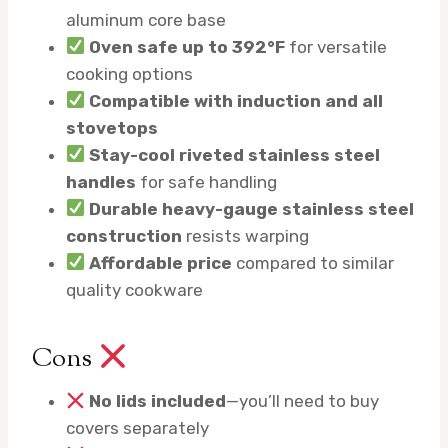
aluminum core base
Oven safe up to 392°F
for versatile
cooking options
Compatible with induction and all
stovetops
Stay-cool riveted stainless steel
handles
for safe handling
Durable heavy-gauge stainless steel
construction
resists warping
Affordable price
compared to similar
quality cookware
Cons
No lids included
—you’ll need to buy
covers separately