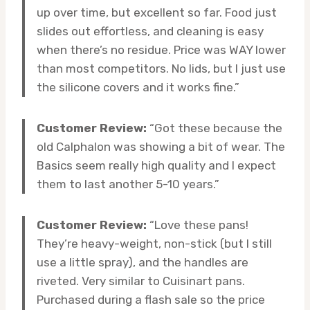
up over time, but excellent so far. Food just
slides out effortless, and cleaning is easy
when there’s no residue. Price was WAY lower
than most competitors. No lids, but I just use
the silicone covers and it works fine.”
Customer Review:
“Got these because the
old Calphalon was showing a bit of wear. The
Basics seem really high quality and I expect
them to last another 5-10 years.”
Customer Review:
“Love these pans!
They’re heavy-weight, non-stick (but I still
use a little spray), and the handles are
riveted. Very similar to Cuisinart pans.
Purchased during a flash sale so the price