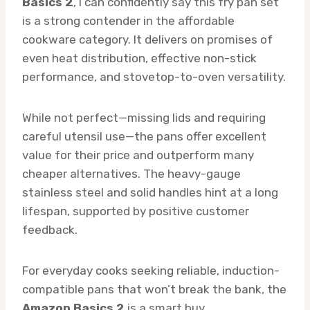
Basics 2
, I can confidently say this fry pan set
is a strong contender in the affordable
cookware category. It delivers on promises of
even heat distribution, effective non-stick
performance, and stovetop-to-oven versatility.
While not perfect—missing lids and requiring
careful utensil use—the pans offer excellent
value for their price and outperform many
cheaper alternatives. The heavy-gauge
stainless steel and solid handles hint at a long
lifespan, supported by positive customer
feedback.
For everyday cooks seeking reliable, induction-
compatible pans that won’t break the bank, the
Amazon Basics 2
is a smart buy.