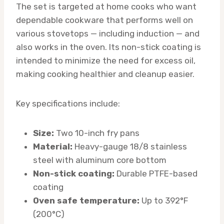
The set is targeted at home cooks who want
dependable cookware that performs well on
various stovetops — including induction — and
also works in the oven. Its non-stick coating is
intended to minimize the need for excess oil,
making cooking healthier and cleanup easier.
Key specifications include:
Size:
Two 10-inch fry pans
Material:
Heavy-gauge 18/8 stainless
steel with aluminum core bottom
Non-stick coating:
Durable PTFE-based
coating
Oven safe temperature:
Up to 392°F
(200°C)