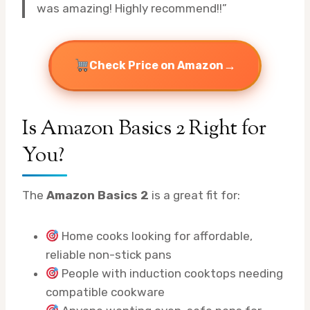
was amazing! Highly recommend!!”
→
Check Price on Amazon
Is Amazon Basics 2 Right for
You?
The
Amazon Basics 2
is a great fit for:
Home cooks looking for affordable,
reliable non-stick pans
People with induction cooktops needing
compatible cookware