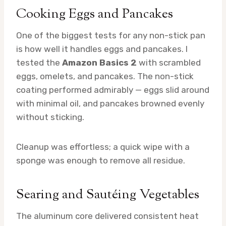
Cooking Eggs and Pancakes
One of the biggest tests for any non-stick pan
is how well it handles eggs and pancakes. I
tested the
Amazon Basics 2
with scrambled
eggs, omelets, and pancakes. The non-stick
coating performed admirably — eggs slid around
with minimal oil, and pancakes browned evenly
without sticking.
Cleanup was effortless; a quick wipe with a
sponge was enough to remove all residue.
Searing and Sautéing Vegetables
The aluminum core delivered consistent heat