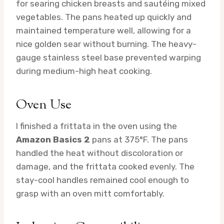
for searing chicken breasts and sautéing mixed
vegetables. The pans heated up quickly and
maintained temperature well, allowing for a
nice golden sear without burning. The heavy-
gauge stainless steel base prevented warping
during medium-high heat cooking.
Oven Use
I finished a frittata in the oven using the
Amazon Basics 2
pans at 375°F. The pans
handled the heat without discoloration or
damage, and the frittata cooked evenly. The
stay-cool handles remained cool enough to
grasp with an oven mitt comfortably.