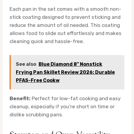
Each pan in the set comes with a smooth non-
stick coating designed to prevent sticking and
reduce the amount of oil needed. This coating
allows food to slide out effortlessly and makes
cleaning quick and hassle-free.
See also
Blue Diamond 8" Nonstick
Frying Pan Skillet Review 2026: Durable
PFAS-Free Cookw
Benefit:
Perfect for low-fat cooking and easy
cleanup, especially if you’re short on time or
dislike scrubbing pans.