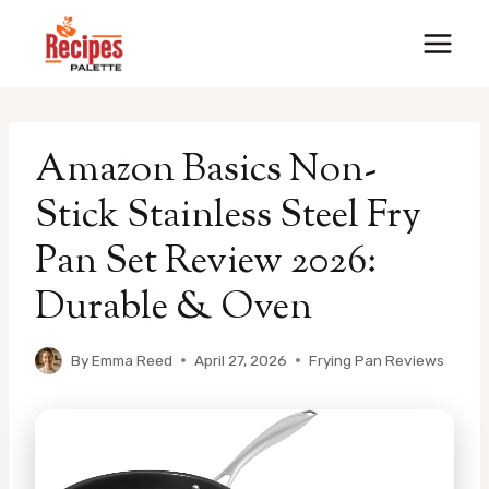
Skip
to
content
Amazon Basics Non-
Stick Stainless Steel Fry
Pan Set Review 2026:
Durable & Oven
By
Emma Reed
April 27, 2026
Frying Pan Reviews