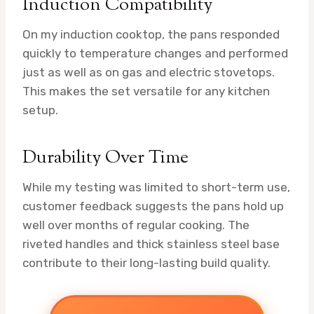
Induction Compatibility
On my induction cooktop, the pans responded
quickly to temperature changes and performed
just as well as on gas and electric stovetops.
This makes the set versatile for any kitchen
setup.
Durability Over Time
While my testing was limited to short-term use,
customer feedback suggests the pans hold up
well over months of regular cooking. The
riveted handles and thick stainless steel base
contribute to their long-lasting build quality.