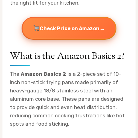
the right fit for your kitchen.
→
Check Price on Amazon
What is the Amazon Basics 2?
The
Amazon Basics 2
is a 2-piece set of 10-
inch non-stick frying pans made primarily of
heavy-gauge 18/8 stainless steel with an
aluminum core base. These pans are designed
to provide quick and even heat distribution,
reducing common cooking frustrations like hot
spots and food sticking.