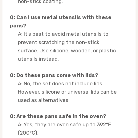
non-stick coating.
Q: Can I use metal utensils with these
pans?
A: It’s best to avoid metal utensils to
prevent scratching the non-stick
surface. Use silicone, wooden, or plastic
utensils instead.
Q: Do these pans come with lids?
A: No, the set does not include lids.
However, silicone or universal lids can be
used as alternatives.
Q: Are these pans safe in the oven?
A: Yes, they are oven safe up to 392°F
(200°C).