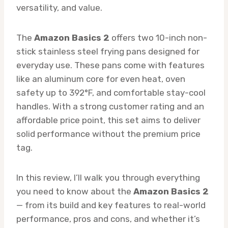
versatility, and value.
The
Amazon Basics 2
offers two 10-inch non-
stick stainless steel frying pans designed for
everyday use. These pans come with features
like an aluminum core for even heat, oven
safety up to 392°F, and comfortable stay-cool
handles. With a strong customer rating and an
affordable price point, this set aims to deliver
solid performance without the premium price
tag.
In this review, I’ll walk you through everything
you need to know about the
Amazon Basics 2
— from its build and key features to real-world
performance, pros and cons, and whether it’s