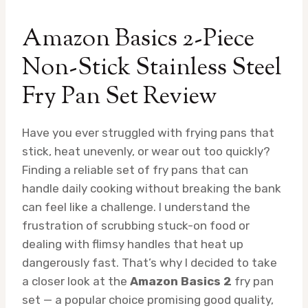
Amazon Basics 2-Piece
Non-Stick Stainless Steel
Fry Pan Set Review
Have you ever struggled with frying pans that
stick, heat unevenly, or wear out too quickly?
Finding a reliable set of fry pans that can
handle daily cooking without breaking the bank
can feel like a challenge. I understand the
frustration of scrubbing stuck-on food or
dealing with flimsy handles that heat up
dangerously fast. That’s why I decided to take
a closer look at the
Amazon Basics 2
fry pan
set — a popular choice promising good quality,