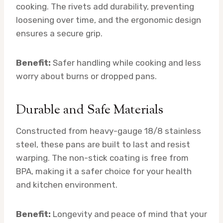
cooking. The rivets add durability, preventing
loosening over time, and the ergonomic design
ensures a secure grip.
Benefit:
Safer handling while cooking and less
worry about burns or dropped pans.
Durable and Safe Materials
Constructed from heavy-gauge 18/8 stainless
steel, these pans are built to last and resist
warping. The non-stick coating is free from
BPA, making it a safer choice for your health
and kitchen environment.
Benefit:
Longevity and peace of mind that your