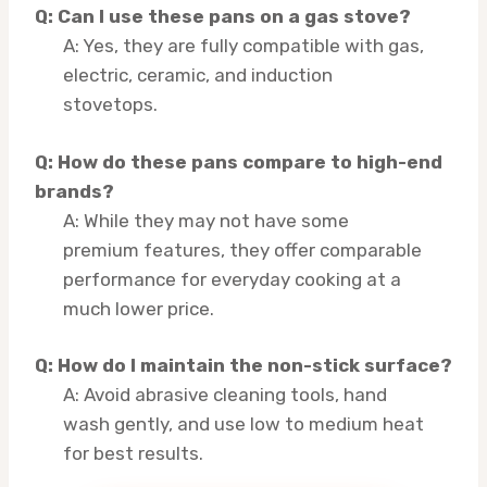
Q: Can I use these pans on a gas stove?
A: Yes, they are fully compatible with gas,
electric, ceramic, and induction
stovetops.
Q: How do these pans compare to high-end
brands?
A: While they may not have some
premium features, they offer comparable
performance for everyday cooking at a
much lower price.
Q: How do I maintain the non-stick surface?
A: Avoid abrasive cleaning tools, hand
wash gently, and use low to medium heat
for best results.