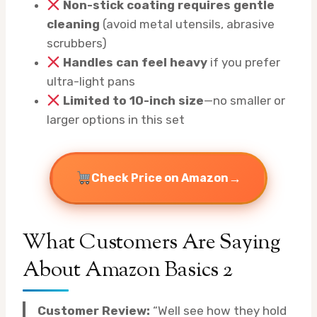
Non-stick coating requires gentle
cleaning
(avoid metal utensils, abrasive
scrubbers)
Handles can feel heavy
if you prefer
ultra-light pans
Limited to 10-inch size
—no smaller or
larger options in this set
→
Check Price on Amazon
What Customers Are Saying
About Amazon Basics 2
Customer Review:
“Well see how they hold