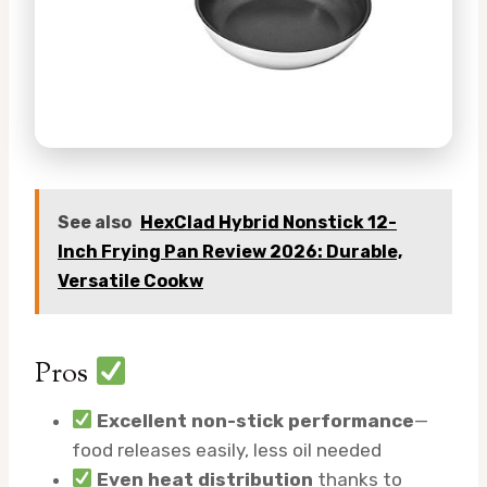
See also
HexClad Hybrid Nonstick 12-
Inch Frying Pan Review 2026: Durable,
Versatile Cookw
Pros
Excellent non-stick performance
—
food releases easily, less oil needed
Even heat distribution
thanks to