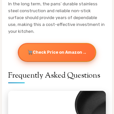
In the long term, the pans’ durable stainless
steel construction and reliable non-stick
surface should provide years of dependable
use, making this a cost-effective investment in
your kitchen.
→
Check Price on Amazon
Frequently Asked Questions