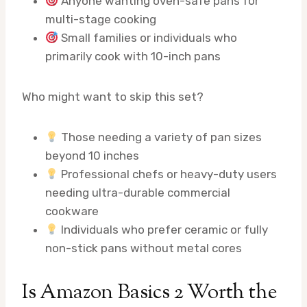
Anyone wanting oven-safe pans for
multi-stage cooking
Small families or individuals who
primarily cook with 10-inch pans
Who might want to skip this set?
Those needing a variety of pan sizes
beyond 10 inches
Professional chefs or heavy-duty users
needing ultra-durable commercial
cookware
Individuals who prefer ceramic or fully
non-stick pans without metal cores
Is Amazon Basics 2 Worth the