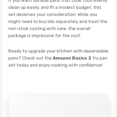
If you want durable pans that cook food evenly,
clean up easily, and fit a modest budget, this
set deserves your consideration. While you
might need to buy lids separately and treat the
non-stick coating with care, the overall
package is impressive for the cost.
Ready to upgrade your kitchen with dependable
pans? Check out the
Amazon Basics 2
fry pan
set today and enjoy cooking with confidence!