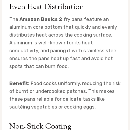
Even Heat Distribution
The
Amazon Basics 2
fry pans feature an
aluminum core bottom that quickly and evenly
distributes heat across the cooking surface.
Aluminum is well-known for its heat
conductivity, and pairing it with stainless steel
ensures the pans heat up fast and avoid hot
spots that can burn food.
Benefit:
Food cooks uniformly, reducing the risk
of burnt or undercooked patches. This makes
these pans reliable for delicate tasks like
sautéing vegetables or cooking eggs.
Non-Stick Coating