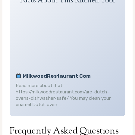
Facts About This Kitchen Tool
MilkwoodRestaurant Com
Read more about it at:
https://milkwoodrestaurant.com/are-dutch-
ovens-dishwasher-safe/ You may clean your
enamel Dutch oven …
Frequently Asked Questions