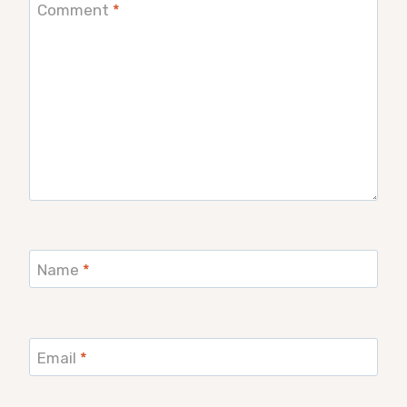
Comment
*
Name
*
Email
*