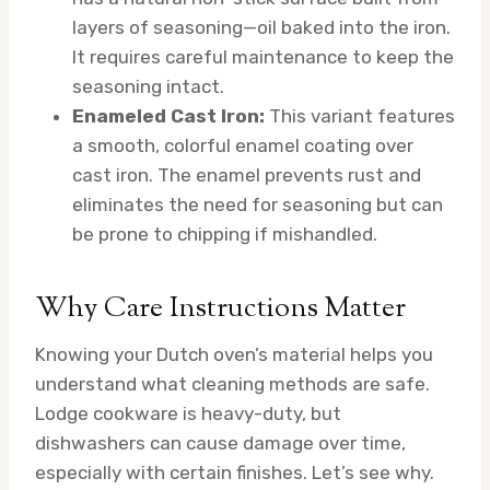
layers of seasoning—oil baked into the iron.
It requires careful maintenance to keep the
seasoning intact.
Enameled Cast Iron:
This variant features
a smooth, colorful enamel coating over
cast iron. The enamel prevents rust and
eliminates the need for seasoning but can
be prone to chipping if mishandled.
Why Care Instructions Matter
Knowing your Dutch oven’s material helps you
understand what cleaning methods are safe.
Lodge cookware is heavy-duty, but
dishwashers can cause damage over time,
especially with certain finishes. Let’s see why.