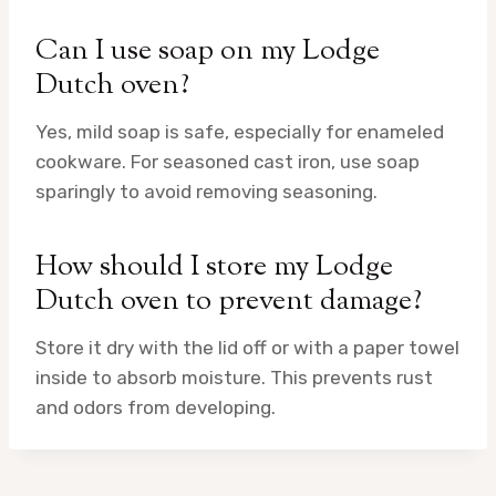
Can I use soap on my Lodge
Dutch oven?
Yes, mild soap is safe, especially for enameled
cookware. For seasoned cast iron, use soap
sparingly to avoid removing seasoning.
How should I store my Lodge
Dutch oven to prevent damage?
Store it dry with the lid off or with a paper towel
inside to absorb moisture. This prevents rust
and odors from developing.