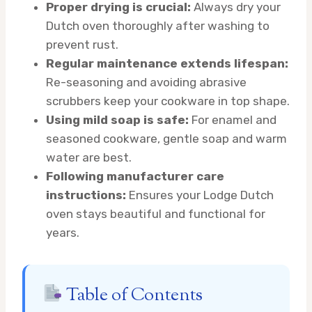
Proper drying is crucial:
Always dry your
Dutch oven thoroughly after washing to
prevent rust.
Regular maintenance extends lifespan:
Re-seasoning and avoiding abrasive
scrubbers keep your cookware in top shape.
Using mild soap is safe:
For enamel and
seasoned cookware, gentle soap and warm
water are best.
Following manufacturer care
instructions:
Ensures your Lodge Dutch
oven stays beautiful and functional for
years.
Table of Contents