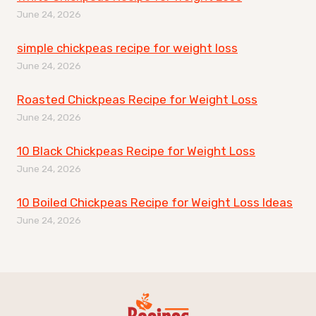
June 24, 2026
simple chickpeas recipe for weight loss
June 24, 2026
Roasted Chickpeas Recipe for Weight Loss
June 24, 2026
10 Black Chickpeas Recipe for Weight Loss
June 24, 2026
10 Boiled Chickpeas Recipe for Weight Loss Ideas
June 24, 2026