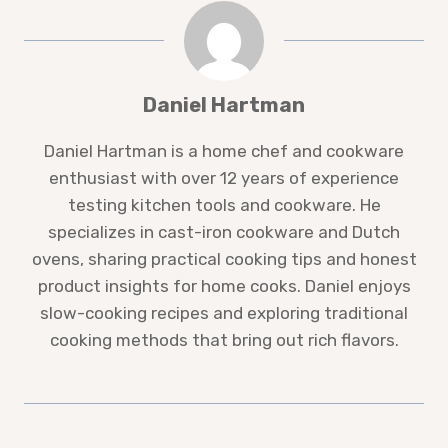
Daniel Hartman
Daniel Hartman is a home chef and cookware
enthusiast with over 12 years of experience
testing kitchen tools and cookware. He
specializes in cast-iron cookware and Dutch
ovens, sharing practical cooking tips and honest
product insights for home cooks. Daniel enjoys
slow-cooking recipes and exploring traditional
cooking methods that bring out rich flavors.