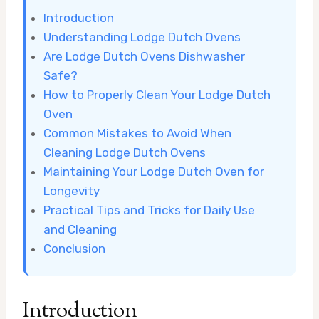
Introduction
Understanding Lodge Dutch Ovens
Are Lodge Dutch Ovens Dishwasher
Safe?
How to Properly Clean Your Lodge Dutch
Oven
Common Mistakes to Avoid When
Cleaning Lodge Dutch Ovens
Maintaining Your Lodge Dutch Oven for
Longevity
Practical Tips and Tricks for Daily Use
and Cleaning
Conclusion
Introduction