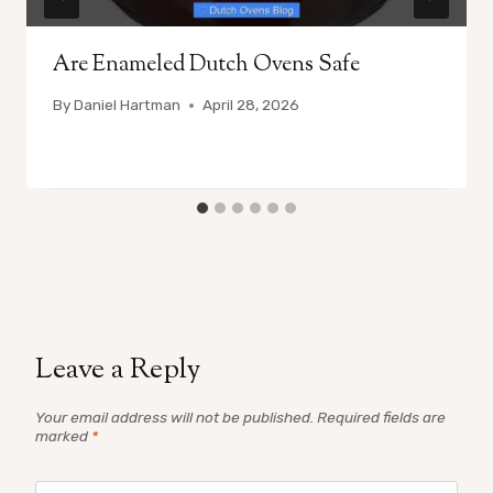
Are Enameled Dutch Ovens Safe
By
Daniel Hartman
April 28, 2026
Leave a Reply
Your email address will not be published.
Required fields are
marked
*