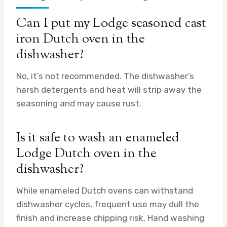
Can I put my Lodge seasoned cast
iron Dutch oven in the
dishwasher?
No, it’s not recommended. The dishwasher’s
harsh detergents and heat will strip away the
seasoning and may cause rust.
Is it safe to wash an enameled
Lodge Dutch oven in the
dishwasher?
While enameled Dutch ovens can withstand
dishwasher cycles, frequent use may dull the
finish and increase chipping risk. Hand washing