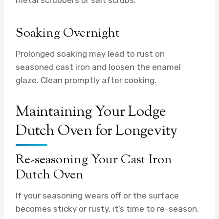
metal scrubbers or salt scrubs.
Soaking Overnight
Prolonged soaking may lead to rust on
seasoned cast iron and loosen the enamel
glaze. Clean promptly after cooking.
Maintaining Your Lodge
Dutch Oven for Longevity
Re-seasoning Your Cast Iron
Dutch Oven
If your seasoning wears off or the surface
becomes sticky or rusty, it’s time to re-season.