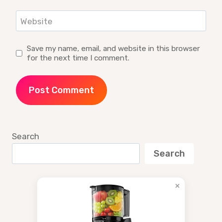
Website
Save my name, email, and website in this browser
for the next time I comment.
Search
Search
×