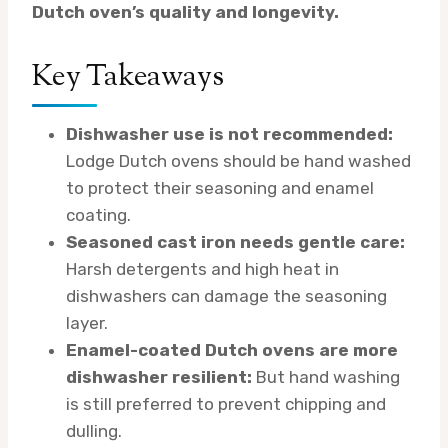
Dutch oven’s quality and longevity.
Key Takeaways
Dishwasher use is not recommended:
Lodge Dutch ovens should be hand washed
to protect their seasoning and enamel
coating.
Seasoned cast iron needs gentle care:
Harsh detergents and high heat in
dishwashers can damage the seasoning
layer.
Enamel-coated Dutch ovens are more
dishwasher resilient:
But hand washing
is still preferred to prevent chipping and
dulling.