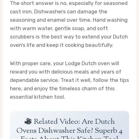
The short answer is no, especially for seasoned
cast iron. Dishwashers can damage the
seasoning and enamel over time. Hand washing
with warm water, gentle soap, and soft
scrubbers is the best way to extend your Dutch
oven’s life and keep it cooking beautifully.
With proper care, your Lodge Dutch oven will
reward you with delicious meals and years of
dependable service. Treat it well, follow the tips
here, and enjoy the timeless charm of this
essential kitchen tool.
Related Video: Are Dutch
Ovens Dishwasher Safe? Superb 4