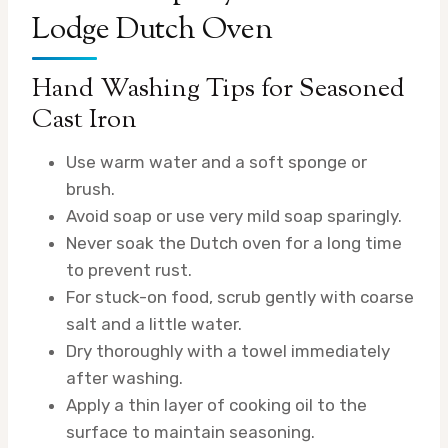
Lodge Dutch Oven
Hand Washing Tips for Seasoned
Cast Iron
Use warm water and a soft sponge or
brush.
Avoid soap or use very mild soap sparingly.
Never soak the Dutch oven for a long time
to prevent rust.
For stuck-on food, scrub gently with coarse
salt and a little water.
Dry thoroughly with a towel immediately
after washing.
Apply a thin layer of cooking oil to the
surface to maintain seasoning.