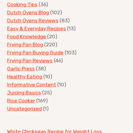
Cooking Tips
(36)
Dutch Ovens Blog
(102)
Dutch Ovens Reviews
(83)
Easy & Everyday Recipes
(13)
Food Knowledge
(20)
Frying Pan Blog
(220)
Frying Pan Buying Guide
(103)
Frying Pan Reviews
(46)
Garlic Press
(38)
Healthy Eating
(10)
Informative Content
(10)
Juicing Basics
(25)
Rice Cooker
(169)
Uncategorized
(1)
White Chickpeas Recipe for Weight Loss