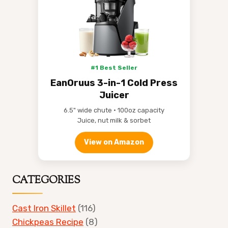
#1 Best Seller
EanOruus 3-in-1 Cold Press
Juicer
6.5" wide chute • 100oz capacity
Juice, nut milk & sorbet
View on Amazon
CATEGORIES
Cast Iron Skillet
(116)
Chickpeas Recipe
(8)