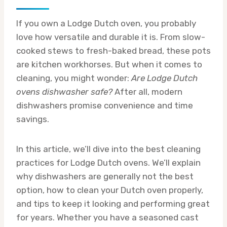
If you own a Lodge Dutch oven, you probably
love how versatile and durable it is. From slow-
cooked stews to fresh-baked bread, these pots
are kitchen workhorses. But when it comes to
cleaning, you might wonder:
Are Lodge Dutch
ovens dishwasher safe?
After all, modern
dishwashers promise convenience and time
savings.
In this article, we’ll dive into the best cleaning
practices for Lodge Dutch ovens. We’ll explain
why dishwashers are generally not the best
option, how to clean your Dutch oven properly,
and tips to keep it looking and performing great
for years. Whether you have a seasoned cast