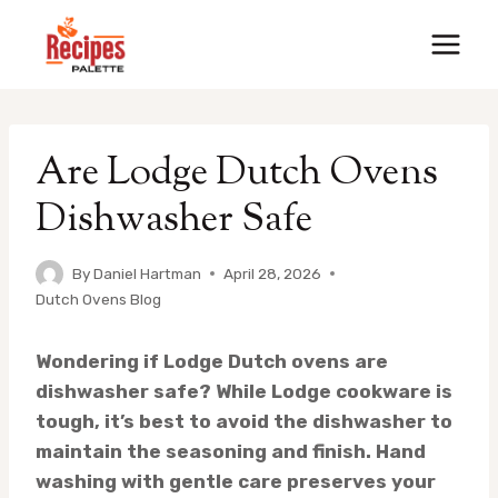
Skip
to
content
Are Lodge Dutch Ovens
Dishwasher Safe
By
Daniel Hartman
April 28, 2026
Dutch Ovens Blog
Wondering if Lodge Dutch ovens are
dishwasher safe? While Lodge cookware is
tough, it’s best to avoid the dishwasher to
maintain the seasoning and finish. Hand
washing with gentle care preserves your