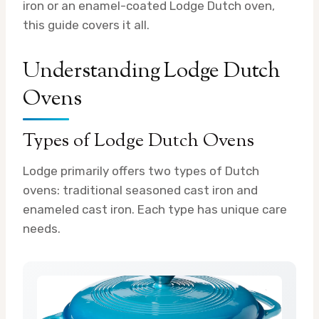
iron or an enamel-coated Lodge Dutch oven,
this guide covers it all.
Understanding Lodge Dutch
Ovens
Types of Lodge Dutch Ovens
Lodge primarily offers two types of Dutch
ovens: traditional seasoned cast iron and
enameled cast iron. Each type has unique care
needs.