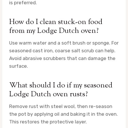
is preferred.
How do I clean stuck-on food
from my Lodge Dutch oven?
Use warm water and a soft brush or sponge. For
seasoned cast iron, coarse salt scrub can help.
Avoid abrasive scrubbers that can damage the
surface.
What should I do if my seasoned
Lodge Dutch oven rusts?
Remove rust with steel wool, then re-season
the pot by applying oil and baking it in the oven.
This restores the protective layer.