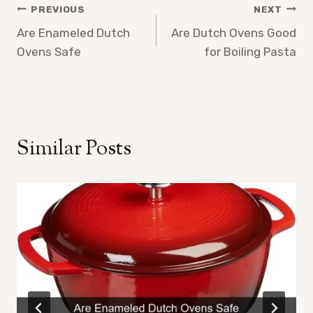
Post
PREVIOUS
NEXT
Are Enameled Dutch
Are Dutch Ovens Good
navigation
Ovens Safe
for Boiling Pasta
Similar Posts