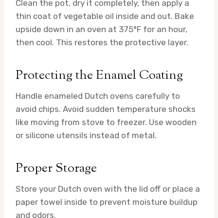
Clean the pot, dry it completely, then apply a
thin coat of vegetable oil inside and out. Bake
upside down in an oven at 375°F for an hour,
then cool. This restores the protective layer.
Protecting the Enamel Coating
Handle enameled Dutch ovens carefully to
avoid chips. Avoid sudden temperature shocks
like moving from stove to freezer. Use wooden
or silicone utensils instead of metal.
Proper Storage
Store your Dutch oven with the lid off or place a
paper towel inside to prevent moisture buildup
and odors.