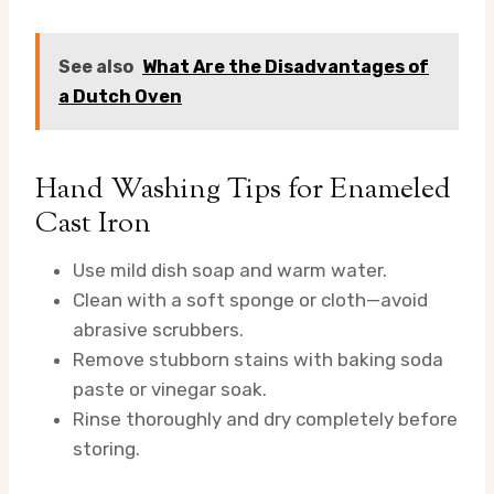
See also
What Are the Disadvantages of
a Dutch Oven
Hand Washing Tips for Enameled
Cast Iron
Use mild dish soap and warm water.
Clean with a soft sponge or cloth—avoid
abrasive scrubbers.
Remove stubborn stains with baking soda
paste or vinegar soak.
Rinse thoroughly and dry completely before
storing.