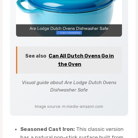
See also
Can All Dutch Ovens Go in
the Oven
Visual guide about Are Lodge Dutch Ovens
Dishwasher Safe
Image source: m.media-amazon.com
Seasoned Cast Iron:
This classic version
has a natural non-stick surface built from