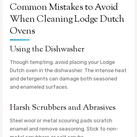
Common Mistakes to Avoid
When Cleaning Lodge Dutch
Ovens
Using the Dishwasher
Though tempting, avoid placing your Lodge
Dutch oven in the dishwasher. The intense heat
and detergents can damage both seasoned
and enameled surfaces.
Harsh Scrubbers and Abrasives
Steel wool or metal scouring pads scratch
enamel and remove seasoning. Stick to non-