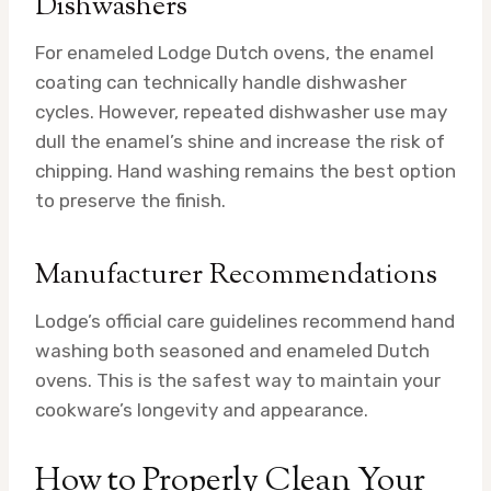
Dishwashers
For enameled Lodge Dutch ovens, the enamel
coating can technically handle dishwasher
cycles. However, repeated dishwasher use may
dull the enamel’s shine and increase the risk of
chipping. Hand washing remains the best option
to preserve the finish.
Manufacturer Recommendations
Lodge’s official care guidelines recommend hand
washing both seasoned and enameled Dutch
ovens. This is the safest way to maintain your
cookware’s longevity and appearance.
How to Properly Clean Your