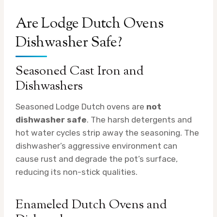
Are Lodge Dutch Ovens
Dishwasher Safe?
Seasoned Cast Iron and
Dishwashers
Seasoned Lodge Dutch ovens are
not
dishwasher safe
. The harsh detergents and
hot water cycles strip away the seasoning. The
dishwasher’s aggressive environment can
cause rust and degrade the pot’s surface,
reducing its non-stick qualities.
Enameled Dutch Ovens and