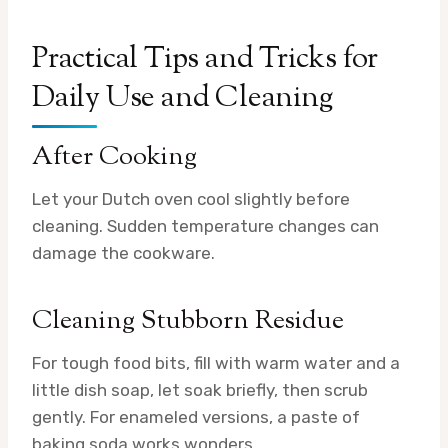
Practical Tips and Tricks for
Daily Use and Cleaning
After Cooking
Let your Dutch oven cool slightly before
cleaning. Sudden temperature changes can
damage the cookware.
Cleaning Stubborn Residue
For tough food bits, fill with warm water and a
little dish soap, let soak briefly, then scrub
gently. For enameled versions, a paste of
baking soda works wonders.