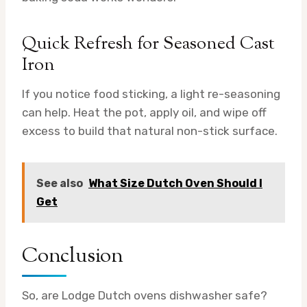
Quick Refresh for Seasoned Cast
Iron
If you notice food sticking, a light re-seasoning
can help. Heat the pot, apply oil, and wipe off
excess to build that natural non-stick surface.
See also
What Size Dutch Oven Should I
Get
Conclusion
So, are Lodge Dutch ovens dishwasher safe?