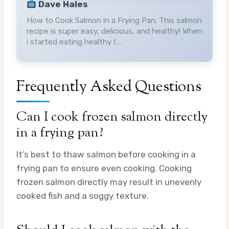
Dave Hales
How to Cook Salmon in a Frying Pan. This salmon
recipe is super easy, delicious, and healthy! When
i started eating healthy I …
Frequently Asked Questions
Can I cook frozen salmon directly
in a frying pan?
It’s best to thaw salmon before cooking in a
frying pan to ensure even cooking. Cooking
frozen salmon directly may result in unevenly
cooked fish and a soggy texture.