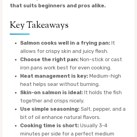
that suits beginners and pros alike.
Key Takeaways
Salmon cooks well in a frying pan:
It
allows for crispy skin and juicy flesh.
Choose the right pan:
Non-stick or cast
iron pans work best for even cooking.
Heat management is key:
Medium-high
heat helps sear without burning.
Skin-on salmon is ideal:
It holds the fish
together and crisps nicely.
Use simple seasoning:
Salt, pepper, and a
bit of oil enhance natural flavors.
Cooking time is short:
Usually 3-4
minutes per side for a perfect medium