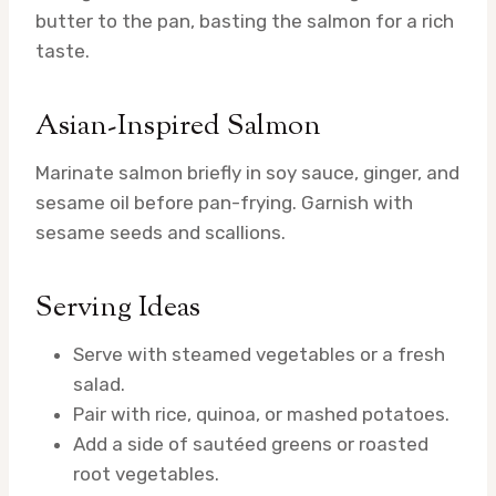
butter to the pan, basting the salmon for a rich
taste.
Asian-Inspired Salmon
Marinate salmon briefly in soy sauce, ginger, and
sesame oil before pan-frying. Garnish with
sesame seeds and scallions.
Serving Ideas
Serve with steamed vegetables or a fresh
salad.
Pair with rice, quinoa, or mashed potatoes.
Add a side of sautéed greens or roasted
root vegetables.