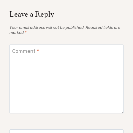
Leave a Reply
Your email address will not be published.
Required fields are
marked
*
Comment
*