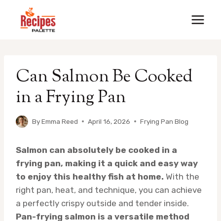
Skip
to
content
Can Salmon Be Cooked
in a Frying Pan
By
Emma Reed
April 16, 2026
Frying Pan Blog
Salmon can absolutely be cooked in a
frying pan, making it a quick and easy way
to enjoy this healthy fish at home.
With the
right pan, heat, and technique, you can achieve
a perfectly crispy outside and tender inside.
Pan-frying salmon is a versatile method