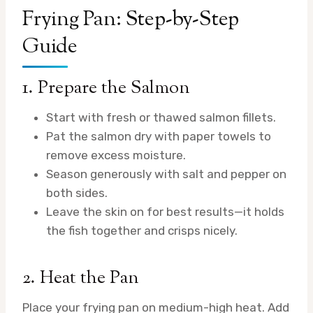
Frying Pan: Step-by-Step
Guide
1. Prepare the Salmon
Start with fresh or thawed salmon fillets.
Pat the salmon dry with paper towels to
remove excess moisture.
Season generously with salt and pepper on
both sides.
Leave the skin on for best results—it holds
the fish together and crisps nicely.
2. Heat the Pan
Place your frying pan on medium-high heat. Add