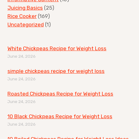
Juicing Basics
(25)
Rice Cooker
(169)
Uncategorized
(1)
White Chickpeas Recipe for Weight Loss
June 24, 2026
simple chickpeas recipe for weight loss
June 24, 2026
Roasted Chickpeas Recipe for Weight Loss
June 24, 2026
10 Black Chickpeas Recipe for Weight Loss
June 24, 2026
10 Boiled Chickpeas Recipe for Weight Loss Ideas