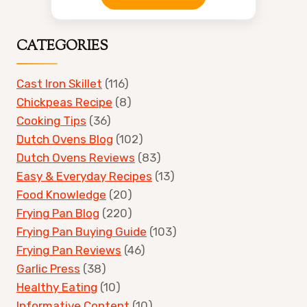
CATEGORIES
Cast Iron Skillet
(116)
Chickpeas Recipe
(8)
Cooking Tips
(36)
Dutch Ovens Blog
(102)
Dutch Ovens Reviews
(83)
Easy & Everyday Recipes
(13)
Food Knowledge
(20)
Frying Pan Blog
(220)
Frying Pan Buying Guide
(103)
Frying Pan Reviews
(46)
Garlic Press
(38)
Healthy Eating
(10)
Informative Content
(10)