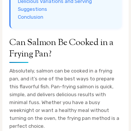
Delicious Variations and Serving
Suggestions
Conclusion
Can Salmon Be Cooked in a
Frying Pan?
Absolutely, salmon can be cooked in a frying
pan, and it’s one of the best ways to prepare
this flavorful fish. Pan-frying salmon is quick,
simple, and delivers delicious results with
minimal fuss. Whether you have a busy
weeknight or want a healthy meal without
turning on the oven, the frying pan method is a
perfect choice.