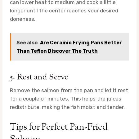
can lower heat to medium and cook a little
longer until the center reaches your desired
doneness.
See also
Are Ceramic Frying Pans Better
Than Teflon Discover The Truth
5. Rest and Serve
Remove the salmon from the pan and let it rest
for a couple of minutes. This helps the juices
redistribute, making the fish moist and tender.
Tips for Perfect Pan-Fried