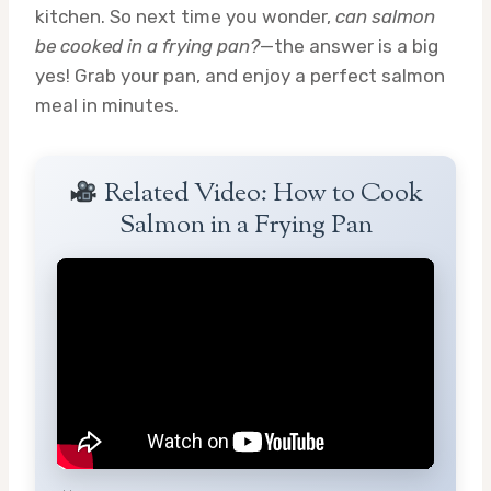
kitchen. So next time you wonder,
can salmon
be cooked in a frying pan?
—the answer is a big
yes! Grab your pan, and enjoy a perfect salmon
meal in minutes.
Related Video: How to Cook
Salmon in a Frying Pan