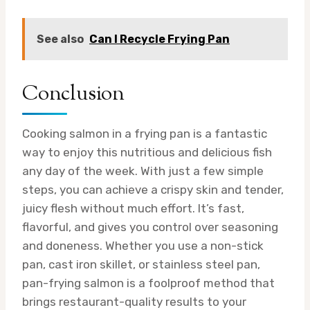
See also
Can I Recycle Frying Pan
Conclusion
Cooking salmon in a frying pan is a fantastic
way to enjoy this nutritious and delicious fish
any day of the week. With just a few simple
steps, you can achieve a crispy skin and tender,
juicy flesh without much effort. It’s fast,
flavorful, and gives you control over seasoning
and doneness. Whether you use a non-stick
pan, cast iron skillet, or stainless steel pan,
pan-frying salmon is a foolproof method that
brings restaurant-quality results to your