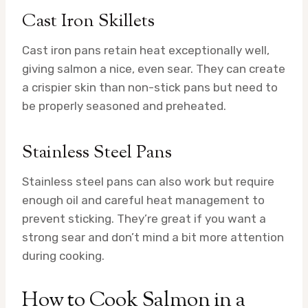
Cast Iron Skillets
Cast iron pans retain heat exceptionally well,
giving salmon a nice, even sear. They can create
a crispier skin than non-stick pans but need to
be properly seasoned and preheated.
Stainless Steel Pans
Stainless steel pans can also work but require
enough oil and careful heat management to
prevent sticking. They’re great if you want a
strong sear and don’t mind a bit more attention
during cooking.
How to Cook Salmon in a