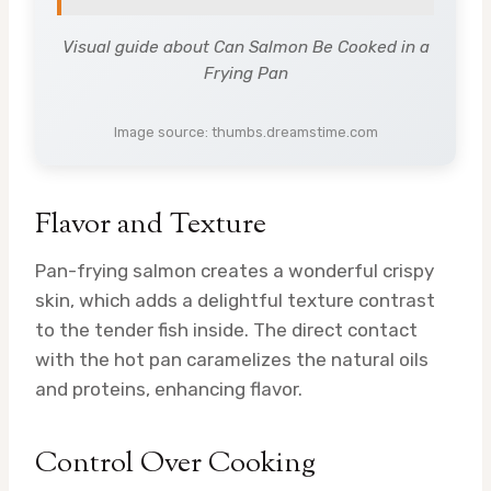
Visual guide about Can Salmon Be Cooked in a
Frying Pan
Image source: thumbs.dreamstime.com
Flavor and Texture
Pan-frying salmon creates a wonderful crispy
skin, which adds a delightful texture contrast
to the tender fish inside. The direct contact
with the hot pan caramelizes the natural oils
and proteins, enhancing flavor.
Control Over Cooking