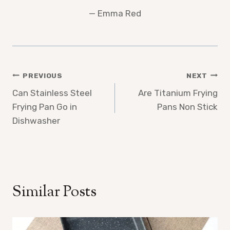
— Emma Red
Post
PREVIOUS
NEXT
Can Stainless Steel
Are Titanium Frying
navigation
Frying Pan Go in
Pans Non Stick
Dishwasher
Similar Posts