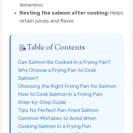
doneness.
Resting the salmon after cooking:
Helps
retain juices and flavor.
Table of Contents
Can Salmon Be Cooked in a Frying Pan?
Why Choose a Frying Pan to Cook
Salmon?
Choosing the Right Frying Pan for Salmon
How to Cook Salmon in a Frying Pan:
Step-by-Step Guide
Tips for Perfect Pan-Fried Salmon
Common Mistakes to Avoid When
Cooking Salmon in a Frying Pan