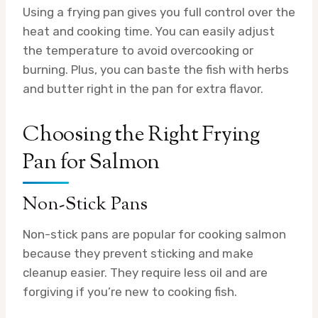
Using a frying pan gives you full control over the
heat and cooking time. You can easily adjust
the temperature to avoid overcooking or
burning. Plus, you can baste the fish with herbs
and butter right in the pan for extra flavor.
Choosing the Right Frying
Pan for Salmon
Non-Stick Pans
Non-stick pans are popular for cooking salmon
because they prevent sticking and make
cleanup easier. They require less oil and are
forgiving if you’re new to cooking fish.