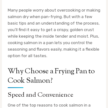
Many people worry about overcooking or making
salmon dry when pan-frying. But with a few
basic tips and an understanding of the process,
you’ll find it easy to get a crispy, golden crust
while keeping the inside tender and moist. Plus,
cooking salmon in a pan lets you control the
seasoning and flavors easily, making it a flexible
option for all tastes.
Why Choose a Frying Pan to
Cook Salmon?
Speed and Convenience
One of the top reasons to cook salmon in a