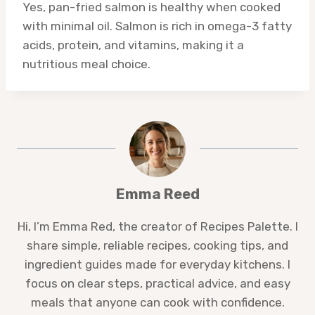
Yes, pan-fried salmon is healthy when cooked
with minimal oil. Salmon is rich in omega-3 fatty
acids, protein, and vitamins, making it a
nutritious meal choice.
Emma Reed
Hi, I’m Emma Red, the creator of Recipes Palette. I
share simple, reliable recipes, cooking tips, and
ingredient guides made for everyday kitchens. I
focus on clear steps, practical advice, and easy
meals that anyone can cook with confidence.