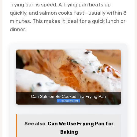
frying pan is speed. A frying pan heats up
quickly, and salmon cooks fast—usually within 8
minutes. This makes it ideal for a quick lunch or
dinner.
See also
Can We Use Frying Pan for
Baking