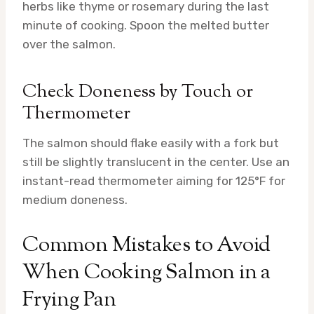
herbs like thyme or rosemary during the last
minute of cooking. Spoon the melted butter
over the salmon.
Check Doneness by Touch or
Thermometer
The salmon should flake easily with a fork but
still be slightly translucent in the center. Use an
instant-read thermometer aiming for 125°F for
medium doneness.
Common Mistakes to Avoid
When Cooking Salmon in a
Frying Pan