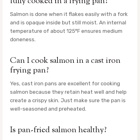
fully cooked in a frying pan?
Salmon is done when it flakes easily with a fork
and is opaque inside but still moist. An internal
temperature of about 125°F ensures medium
doneness.
Can I cook salmon in a cast iron
frying pan?
Yes, cast iron pans are excellent for cooking
salmon because they retain heat well and help
create a crispy skin. Just make sure the pan is
well-seasoned and preheated.
Is pan-fried salmon healthy?