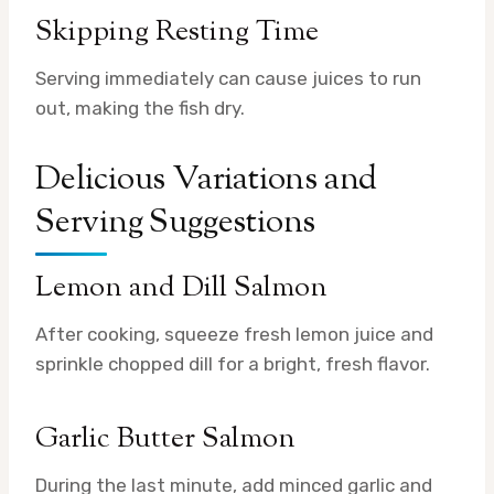
Skipping Resting Time
Serving immediately can cause juices to run
out, making the fish dry.
Delicious Variations and
Serving Suggestions
Lemon and Dill Salmon
After cooking, squeeze fresh lemon juice and
sprinkle chopped dill for a bright, fresh flavor.
Garlic Butter Salmon
During the last minute, add minced garlic and