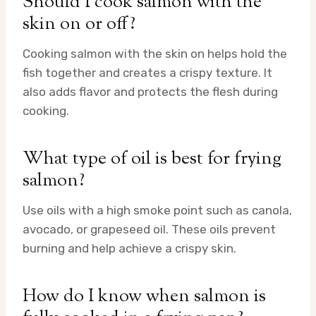
Should I cook salmon with the
skin on or off?
Cooking salmon with the skin on helps hold the
fish together and creates a crispy texture. It
also adds flavor and protects the flesh during
cooking.
What type of oil is best for frying
salmon?
Use oils with a high smoke point such as canola,
avocado, or grapeseed oil. These oils prevent
burning and help achieve a crispy skin.
How do I know when salmon is