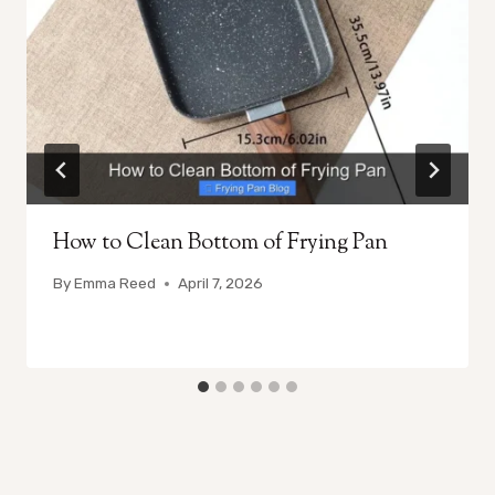
How to Clean Bottom of Frying Pan
By
Emma Reed
April 7, 2026