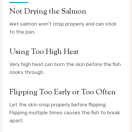
Not Drying the Salmon
Wet salmon won’t crisp properly and can stick
to the pan.
Using Too High Heat
Very high heat can burn the skin before the fish
cooks through.
Flipping Too Early or Too Often
Let the skin crisp properly before flipping.
Flipping multiple times causes the fish to break
apart.