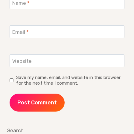
Name
*
Email
*
Website
Save my name, email, and website in this browser
for the next time I comment.
Search