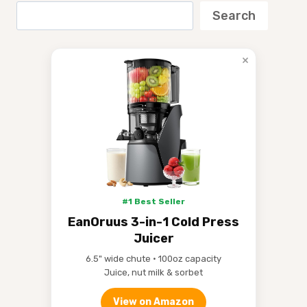
Search
×
#1 Best Seller
EanOruus 3-in-1 Cold Press
Juicer
6.5" wide chute • 100oz capacity
Juice, nut milk & sorbet
View on Amazon