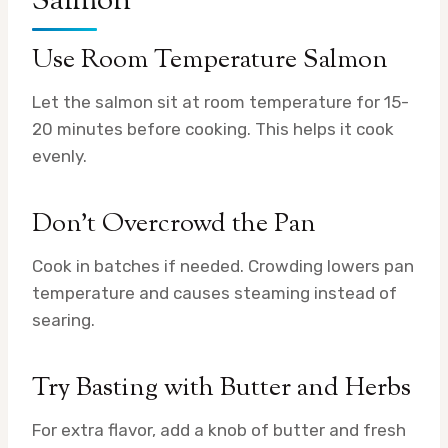
Salmon
Use Room Temperature Salmon
Let the salmon sit at room temperature for 15-
20 minutes before cooking. This helps it cook
evenly.
Don’t Overcrowd the Pan
Cook in batches if needed. Crowding lowers pan
temperature and causes steaming instead of
searing.
Try Basting with Butter and Herbs
For extra flavor, add a knob of butter and fresh