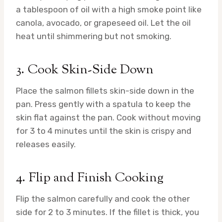
a tablespoon of oil with a high smoke point like
canola, avocado, or grapeseed oil. Let the oil
heat until shimmering but not smoking.
3. Cook Skin-Side Down
Place the salmon fillets skin-side down in the
pan. Press gently with a spatula to keep the
skin flat against the pan. Cook without moving
for 3 to 4 minutes until the skin is crispy and
releases easily.
4. Flip and Finish Cooking
Flip the salmon carefully and cook the other
side for 2 to 3 minutes. If the fillet is thick, you