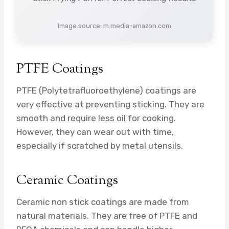
Image source: m.media-amazon.com
PTFE Coatings
PTFE (Polytetrafluoroethylene) coatings are
very effective at preventing sticking. They are
smooth and require less oil for cooking.
However, they can wear out with time,
especially if scratched by metal utensils.
Ceramic Coatings
Ceramic non stick coatings are made from
natural materials. They are free of PTFE and