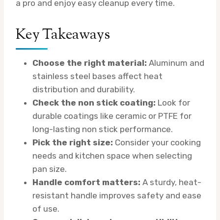
a pro and enjoy easy cleanup every time.
Key Takeaways
Choose the right material:
Aluminum and
stainless steel bases affect heat
distribution and durability.
Check the non stick coating:
Look for
durable coatings like ceramic or PTFE for
long-lasting non stick performance.
Pick the right size:
Consider your cooking
needs and kitchen space when selecting
pan size.
Handle comfort matters:
A sturdy, heat-
resistant handle improves safety and ease
of use.