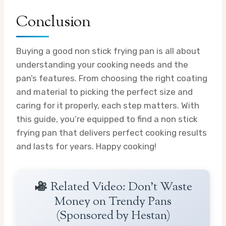
Conclusion
Buying a good non stick frying pan is all about
understanding your cooking needs and the
pan’s features. From choosing the right coating
and material to picking the perfect size and
caring for it properly, each step matters. With
this guide, you’re equipped to find a non stick
frying pan that delivers perfect cooking results
and lasts for years. Happy cooking!
Related Video: Don't Waste
Money on Trendy Pans
(Sponsored by Hestan)