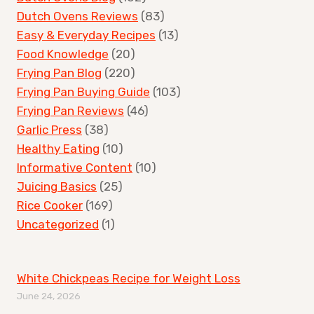
Dutch Ovens Reviews
(83)
Easy & Everyday Recipes
(13)
Food Knowledge
(20)
Frying Pan Blog
(220)
Frying Pan Buying Guide
(103)
Frying Pan Reviews
(46)
Garlic Press
(38)
Healthy Eating
(10)
Informative Content
(10)
Juicing Basics
(25)
Rice Cooker
(169)
Uncategorized
(1)
White Chickpeas Recipe for Weight Loss
June 24, 2026