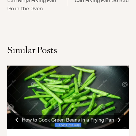
Can Ninja Frying Pan
Can Frying Pan Go Bad
navigation
Go in the Oven
Similar Posts