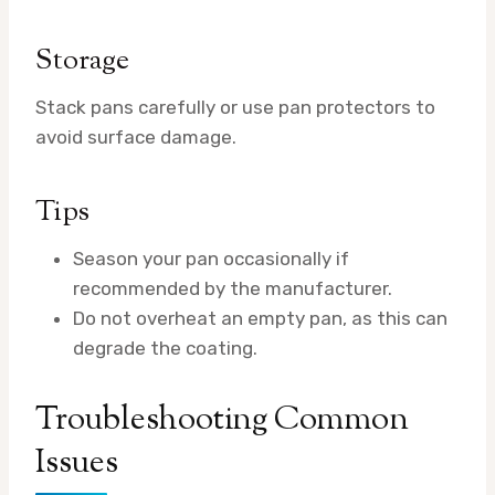
Storage
Stack pans carefully or use pan protectors to
avoid surface damage.
Tips
Season your pan occasionally if
recommended by the manufacturer.
Do not overheat an empty pan, as this can
degrade the coating.
Troubleshooting Common
Issues