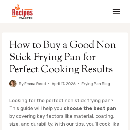
Skip
to
content
How to Buy a Good Non
Stick Frying Pan for
Perfect Cooking Results
By
Emma Reed
April 17, 2026
Frying Pan Blog
Looking for the perfect non stick frying pan?
This guide will help you
choose the best pan
by covering key factors like material, coating,
size, and durability. With our tips, you’ll cook like