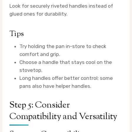
Look for securely riveted handles instead of
glued ones for durability.
Tips
Try holding the pan in-store to check
comfort and grip.
Choose a handle that stays cool on the
stovetop.
Long handles offer better control; some
pans also have helper handles.
Step 5: Consider
Compatibility and Versatility