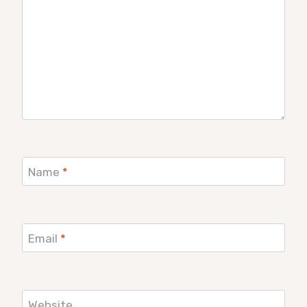
Name
*
Email
*
Website