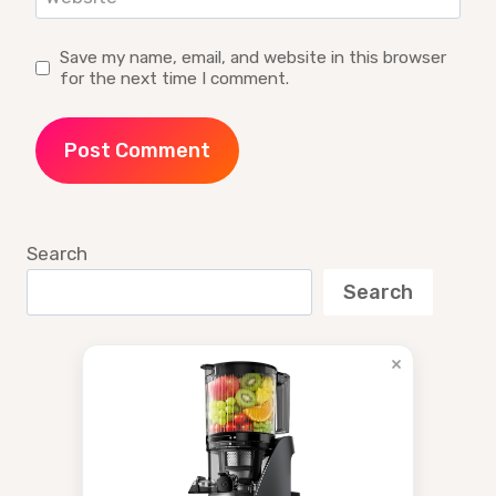
Save my name, email, and website in this browser
for the next time I comment.
Search
Search
×