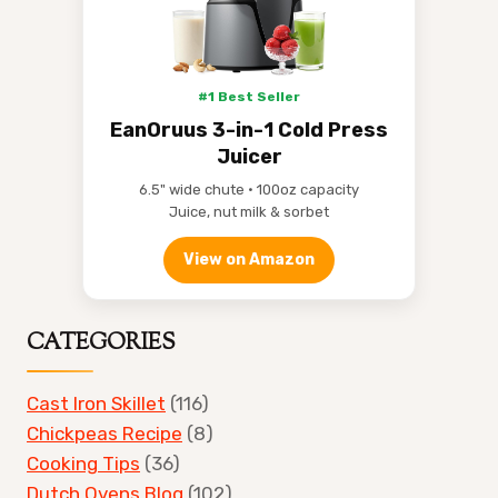
#1 Best Seller
EanOruus 3-in-1 Cold Press
Juicer
6.5" wide chute • 100oz capacity
Juice, nut milk & sorbet
View on Amazon
CATEGORIES
Cast Iron Skillet
(116)
Chickpeas Recipe
(8)
Cooking Tips
(36)
Dutch Ovens Blog
(102)