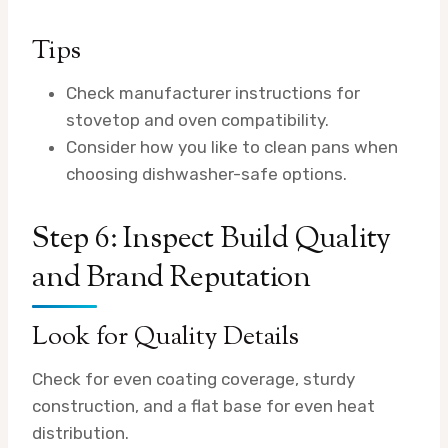
Tips
Check manufacturer instructions for
stovetop and oven compatibility.
Consider how you like to clean pans when
choosing dishwasher-safe options.
Step 6: Inspect Build Quality
and Brand Reputation
Look for Quality Details
Check for even coating coverage, sturdy
construction, and a flat base for even heat
distribution.