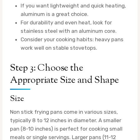
If you want lightweight and quick heating,
aluminum is a great choice.
For durability and even heat, look for
stainless steel with an aluminum core.
Consider your cooking habits: heavy pans
work well on stable stovetops.
Step 3: Choose the
Appropriate Size and Shape
Size
Non stick frying pans come in various sizes,
typically 8 to 12 inches in diameter. A smaller
pan (8-10 inches) is perfect for cooking small
meals or single servings. Larger pans (11-12