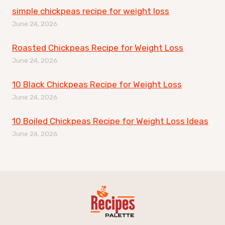
simple chickpeas recipe for weight loss
June 24, 2026
Roasted Chickpeas Recipe for Weight Loss
June 24, 2026
10 Black Chickpeas Recipe for Weight Loss
June 24, 2026
10 Boiled Chickpeas Recipe for Weight Loss Ideas
June 24, 2026