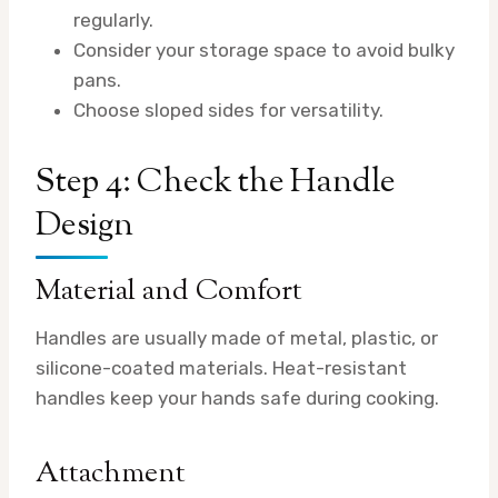
regularly.
Consider your storage space to avoid bulky
pans.
Choose sloped sides for versatility.
Step 4: Check the Handle
Design
Material and Comfort
Handles are usually made of metal, plastic, or
silicone-coated materials. Heat-resistant
handles keep your hands safe during cooking.
Attachment