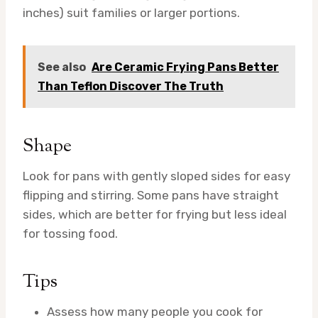
inches) suit families or larger portions.
See also
Are Ceramic Frying Pans Better
Than Teflon Discover The Truth
Shape
Look for pans with gently sloped sides for easy
flipping and stirring. Some pans have straight
sides, which are better for frying but less ideal
for tossing food.
Tips
Assess how many people you cook for