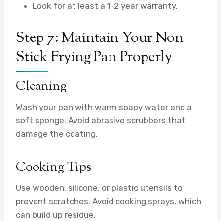
Look for at least a 1-2 year warranty.
Step 7: Maintain Your Non
Stick Frying Pan Properly
Cleaning
Wash your pan with warm soapy water and a
soft sponge. Avoid abrasive scrubbers that
damage the coating.
Cooking Tips
Use wooden, silicone, or plastic utensils to
prevent scratches. Avoid cooking sprays, which
can build up residue.