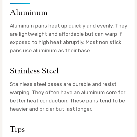
Aluminum
Aluminum pans heat up quickly and evenly. They
are lightweight and affordable but can warp if
exposed to high heat abruptly. Most non stick
pans use aluminum as their base.
Stainless Steel
Stainless steel bases are durable and resist
warping. They often have an aluminum core for
better heat conduction. These pans tend to be
heavier and pricier but last longer.
Tips