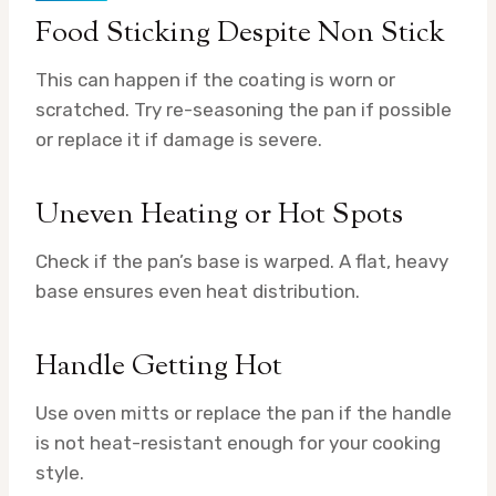
Food Sticking Despite Non Stick
This can happen if the coating is worn or
scratched. Try re-seasoning the pan if possible
or replace it if damage is severe.
Uneven Heating or Hot Spots
Check if the pan’s base is warped. A flat, heavy
base ensures even heat distribution.
Handle Getting Hot
Use oven mitts or replace the pan if the handle
is not heat-resistant enough for your cooking
style.