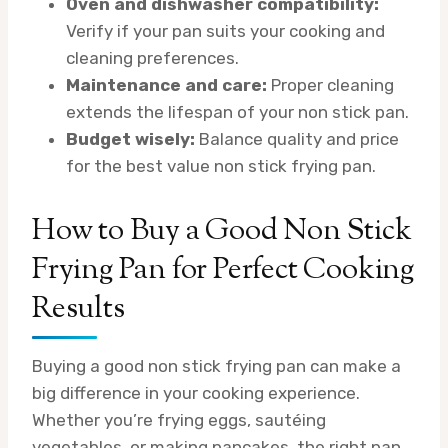
Oven and dishwasher compatibility:
Verify if your pan suits your cooking and
cleaning preferences.
Maintenance and care:
Proper cleaning
extends the lifespan of your non stick pan.
Budget wisely:
Balance quality and price
for the best value non stick frying pan.
How to Buy a Good Non Stick
Frying Pan for Perfect Cooking
Results
Buying a good non stick frying pan can make a
big difference in your cooking experience.
Whether you’re frying eggs, sautéing
vegetables, or making pancakes, the right pan