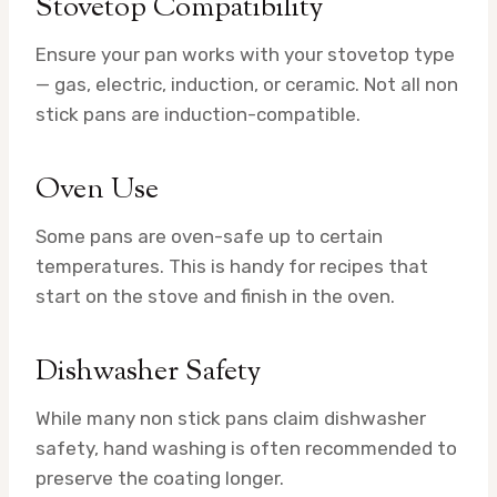
Stovetop Compatibility
Ensure your pan works with your stovetop type
— gas, electric, induction, or ceramic. Not all non
stick pans are induction-compatible.
Oven Use
Some pans are oven-safe up to certain
temperatures. This is handy for recipes that
start on the stove and finish in the oven.
Dishwasher Safety
While many non stick pans claim dishwasher
safety, hand washing is often recommended to
preserve the coating longer.