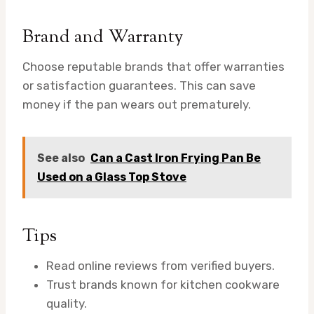
Brand and Warranty
Choose reputable brands that offer warranties
or satisfaction guarantees. This can save
money if the pan wears out prematurely.
See also
Can a Cast Iron Frying Pan Be
Used on a Glass Top Stove
Tips
Read online reviews from verified buyers.
Trust brands known for kitchen cookware
quality.