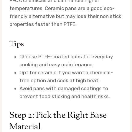
PFOA chemicals and can handle higher
temperatures. Ceramic pans are a good eco-
friendly alternative but may lose their non stick
properties faster than PTFE.
Tips
Choose PTFE-coated pans for everyday
cooking and easy maintenance.
Opt for ceramic if you want a chemical-
free option and cook at high heat.
Avoid pans with damaged coatings to
prevent food sticking and health risks.
Step 2: Pick the Right Base
Material