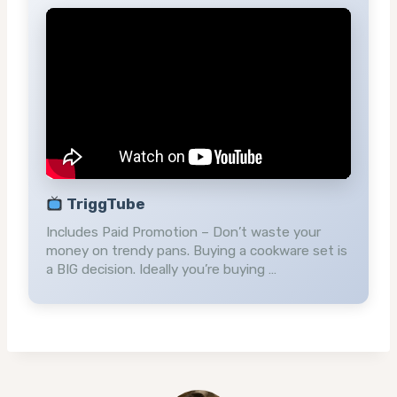
TriggTube
Includes Paid Promotion – Don’t waste your
money on trendy pans. Buying a cookware set is
a BIG decision. Ideally you’re buying …