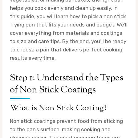
helps you cook evenly and clean up easily. In
this guide, you will learn how to pick a non stick
frying pan that fits your needs and budget. We’ll
cover everything from materials and coatings
to size and care tips. By the end, you’ll be ready
to choose a pan that delivers perfect cooking
results every time.
Step 1: Understand the Types
of Non Stick Coatings
What is Non Stick Coating?
Non stick coatings prevent food from sticking
to the pan’s surface, making cooking and
cleaning easier. The most common types are