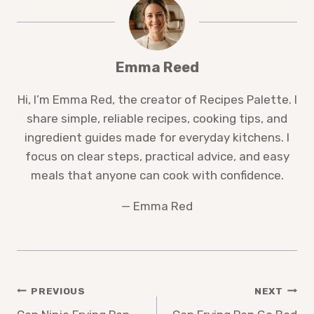
Emma Reed
Hi, I’m Emma Red, the creator of Recipes Palette. I
share simple, reliable recipes, cooking tips, and
ingredient guides made for everyday kitchens. I
focus on clear steps, practical advice, and easy
meals that anyone can cook with confidence.
— Emma Red
Post
PREVIOUS
NEXT