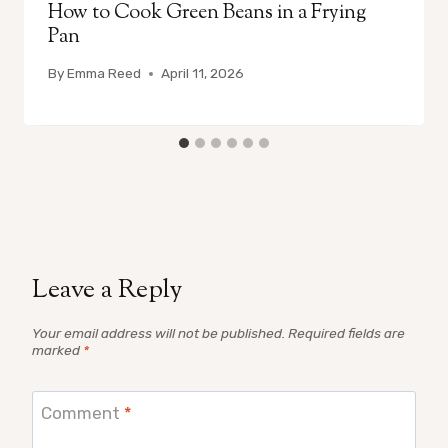
How to Cook Green Beans in a Frying
Pan
By
Emma Reed
April 11, 2026
Leave a Reply
Your email address will not be published.
Required fields are
marked
*
Comment
*