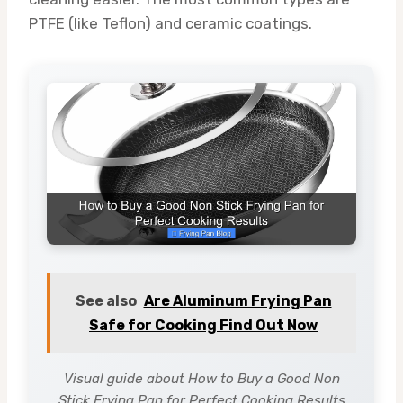
PTFE (like Teflon) and ceramic coatings.
See also
Are Aluminum Frying Pan
Safe for Cooking Find Out Now
Visual guide about How to Buy a Good Non
Stick Frying Pan for Perfect Cooking Results