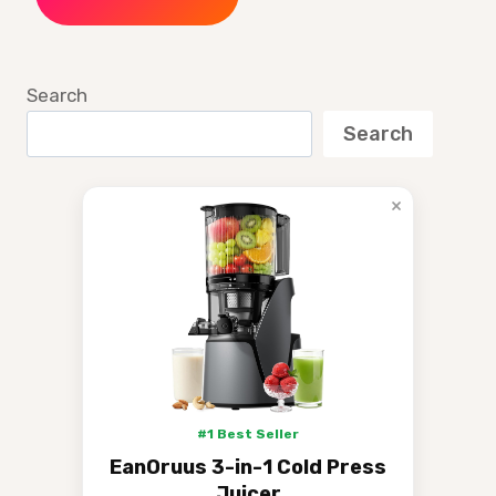
Search
Search
×
#1 Best Seller
EanOruus 3-in-1 Cold Press
Juicer