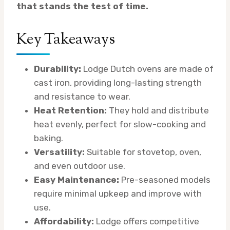
that stands the test of time.
Key Takeaways
Durability:
Lodge Dutch ovens are made of
cast iron, providing long-lasting strength
and resistance to wear.
Heat Retention:
They hold and distribute
heat evenly, perfect for slow-cooking and
baking.
Versatility:
Suitable for stovetop, oven,
and even outdoor use.
Easy Maintenance:
Pre-seasoned models
require minimal upkeep and improve with
use.
Affordability:
Lodge offers competitive