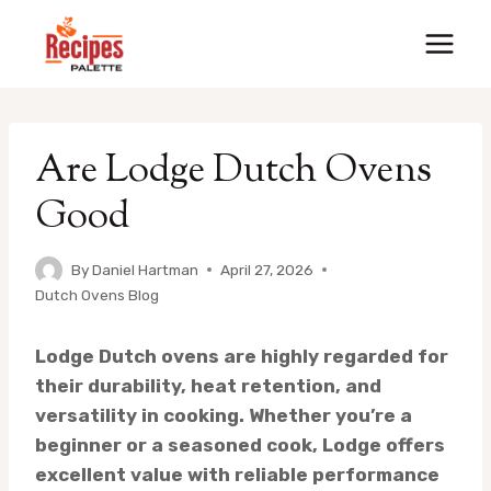
Skip
to
content
Are Lodge Dutch Ovens
Good
By
Daniel Hartman
April 27, 2026
Dutch Ovens Blog
Lodge Dutch ovens are highly regarded for
their durability, heat retention, and
versatility in cooking. Whether you’re a
beginner or a seasoned cook, Lodge offers
excellent value with reliable performance