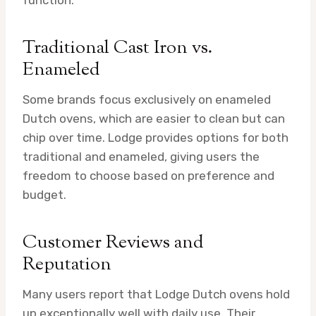
function.
Traditional Cast Iron vs.
Enameled
Some brands focus exclusively on enameled
Dutch ovens, which are easier to clean but can
chip over time. Lodge provides options for both
traditional and enameled, giving users the
freedom to choose based on preference and
budget.
Customer Reviews and
Reputation
Many users report that Lodge Dutch ovens hold
up exceptionally well with daily use. Their