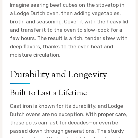
Imagine searing beef cubes on the stovetop in
a Lodge Dutch oven, then adding vegetables,
broth, and seasoning. Cover it with the heavy lid
and transfer it to the oven to slow-cook for a
few hours. The result is a rich, tender stew with
deep flavors, thanks to the even heat and
moisture circulation.
Durability and Longevity
Built to Last a Lifetime
Cast iron is known for its durability, and Lodge
Dutch ovens are no exception. With proper care,
these pots can last for decades—or even be
passed down through generations. The sturdy