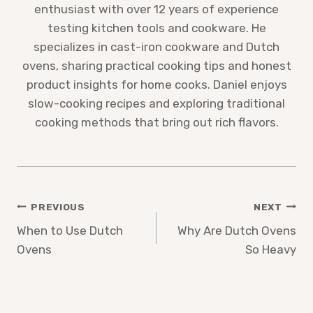
enthusiast with over 12 years of experience
testing kitchen tools and cookware. He
specializes in cast-iron cookware and Dutch
ovens, sharing practical cooking tips and honest
product insights for home cooks. Daniel enjoys
slow-cooking recipes and exploring traditional
cooking methods that bring out rich flavors.
Post
PREVIOUS
NEXT
When to Use Dutch
Why Are Dutch Ovens
navigation
Ovens
So Heavy