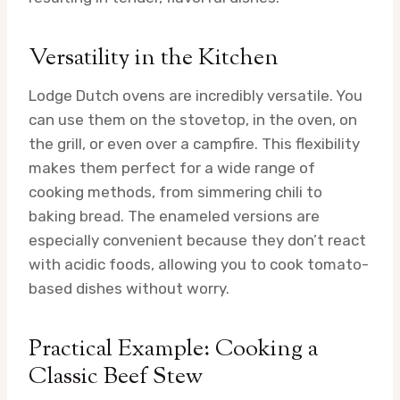
Versatility in the Kitchen
Lodge Dutch ovens are incredibly versatile. You
can use them on the stovetop, in the oven, on
the grill, or even over a campfire. This flexibility
makes them perfect for a wide range of
cooking methods, from simmering chili to
baking bread. The enameled versions are
especially convenient because they don’t react
with acidic foods, allowing you to cook tomato-
based dishes without worry.
Practical Example: Cooking a
Classic Beef Stew