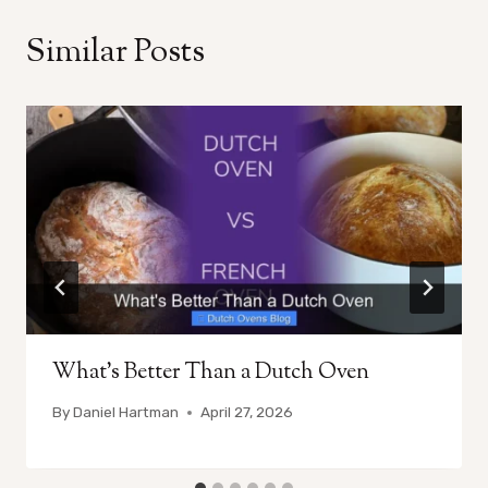
Similar Posts
What’s Better Than a Dutch Oven
By
Daniel Hartman
April 27, 2026