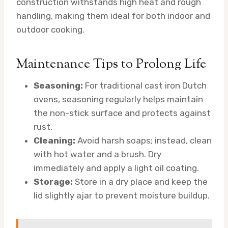
construction withstands high heat and rough
handling, making them ideal for both indoor and
outdoor cooking.
Maintenance Tips to Prolong Life
Seasoning:
For traditional cast iron Dutch
ovens, seasoning regularly helps maintain
the non-stick surface and protects against
rust.
Cleaning:
Avoid harsh soaps; instead, clean
with hot water and a brush. Dry
immediately and apply a light oil coating.
Storage:
Store in a dry place and keep the
lid slightly ajar to prevent moisture buildup.