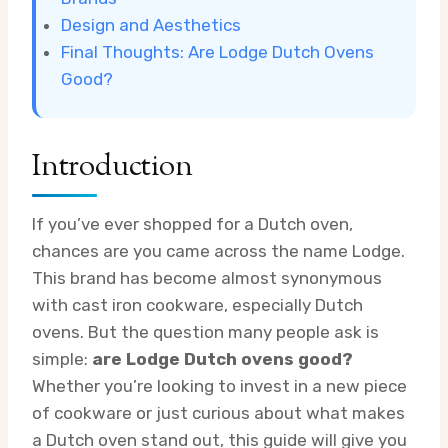
Design and Aesthetics
Final Thoughts: Are Lodge Dutch Ovens
Good?
Introduction
If you’ve ever shopped for a Dutch oven,
chances are you came across the name Lodge.
This brand has become almost synonymous
with cast iron cookware, especially Dutch
ovens. But the question many people ask is
simple:
are Lodge Dutch ovens good?
Whether you’re looking to invest in a new piece
of cookware or just curious about what makes
a Dutch oven stand out, this guide will give you