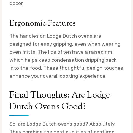
decor.
Ergonomic Features
The handles on Lodge Dutch ovens are
designed for easy gripping, even when wearing
oven mitts. The lids often have a raised rim,
which helps keep condensation dripping back
into the food. These thoughtful design touches
enhance your overall cooking experience.
Final Thoughts: Are Lodge
Dutch Ovens Good?
So, are Lodge Dutch ovens good? Absolutely.
They combine the best qualities of cast iron