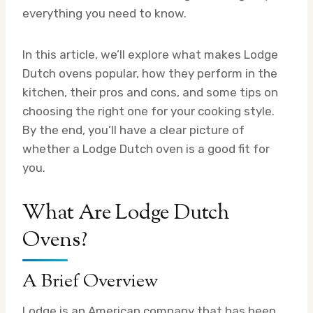
everything you need to know.
In this article, we’ll explore what makes Lodge
Dutch ovens popular, how they perform in the
kitchen, their pros and cons, and some tips on
choosing the right one for your cooking style.
By the end, you’ll have a clear picture of
whether a Lodge Dutch oven is a good fit for
you.
What Are Lodge Dutch
Ovens?
A Brief Overview
Lodge is an American company that has been