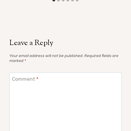
Leave a Reply
Your email address will not be published.
Required fields are
marked
*
Comment
*