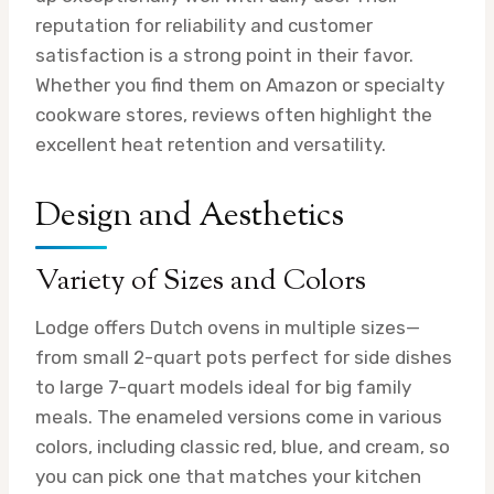
reputation for reliability and customer
satisfaction is a strong point in their favor.
Whether you find them on Amazon or specialty
cookware stores, reviews often highlight the
excellent heat retention and versatility.
Design and Aesthetics
Variety of Sizes and Colors
Lodge offers Dutch ovens in multiple sizes—
from small 2-quart pots perfect for side dishes
to large 7-quart models ideal for big family
meals. The enameled versions come in various
colors, including classic red, blue, and cream, so
you can pick one that matches your kitchen