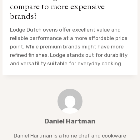
compare to more expensive
brands?
Lodge Dutch ovens offer excellent value and
reliable performance at a more affordable price
point. While premium brands might have more
refined finishes, Lodge stands out for durability
and versatility suitable for everyday cooking.
Daniel Hartman
Daniel Hartman is a home chef and cookware