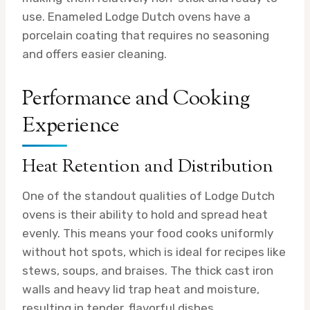
use. Enameled Lodge Dutch ovens have a
porcelain coating that requires no seasoning
and offers easier cleaning.
Performance and Cooking
Experience
Heat Retention and Distribution
One of the standout qualities of Lodge Dutch
ovens is their ability to hold and spread heat
evenly. This means your food cooks uniformly
without hot spots, which is ideal for recipes like
stews, soups, and braises. The thick cast iron
walls and heavy lid trap heat and moisture,
resulting in tender, flavorful dishes.