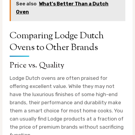
See also
What's Better Than a Dutch
Oven
Comparing Lodge Dutch
Ovens to Other Brands
Price vs. Quality
Lodge Dutch ovens are often praised for
offering excellent value. While they may not
have the luxurious finishes of some high-end
brands, their performance and durability make
them a smart choice for most home cooks. You
can usually find Lodge products at a fraction of
the price of premium brands without sacrificing