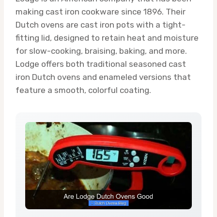
making cast iron cookware since 1896. Their
Dutch ovens are cast iron pots with a tight-
fitting lid, designed to retain heat and moisture
for slow-cooking, braising, baking, and more.
Lodge offers both traditional seasoned cast
iron Dutch ovens and enameled versions that
feature a smooth, colorful coating.