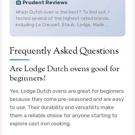
Prudent Reviews
Which Dutch oven is the best? To find out, I
tested several of the highest-rated brands,
including Le Creuset, Staub, Lodge, Made …
Frequently Asked Questions
Are Lodge Dutch ovens good for
beginners?
Yes, Lodge Dutch ovens are great for beginners
because they come pre-seasoned and are easy
to use. Their durability and versatility make
them a reliable choice for anyone starting to
explore cast iron cooking.