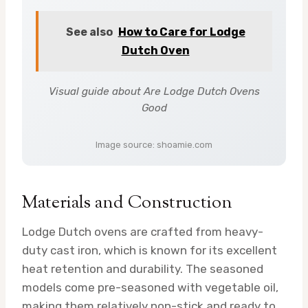
See also
How to Care for Lodge
Dutch Oven
Visual guide about Are Lodge Dutch Ovens
Good
Image source: shoamie.com
Materials and Construction
Lodge Dutch ovens are crafted from heavy-
duty cast iron, which is known for its excellent
heat retention and durability. The seasoned
models come pre-seasoned with vegetable oil,
making them relatively non-stick and ready to