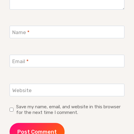
Name
*
Email
*
Website
Save my name, email, and website in this browser
for the next time I comment.