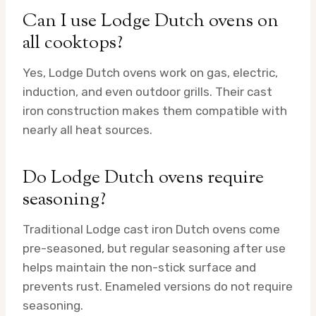
Can I use Lodge Dutch ovens on
all cooktops?
Yes, Lodge Dutch ovens work on gas, electric,
induction, and even outdoor grills. Their cast
iron construction makes them compatible with
nearly all heat sources.
Do Lodge Dutch ovens require
seasoning?
Traditional Lodge cast iron Dutch ovens come
pre-seasoned, but regular seasoning after use
helps maintain the non-stick surface and
prevents rust. Enameled versions do not require
seasoning.