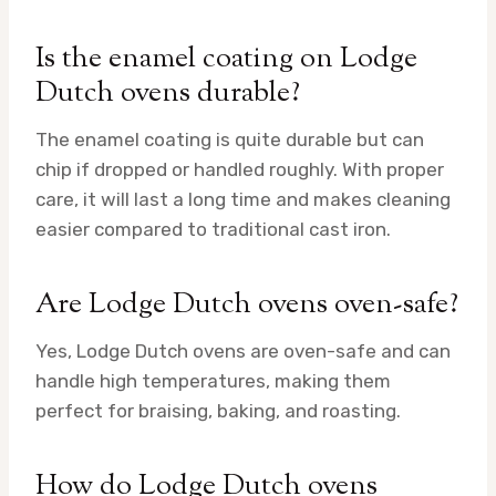
Is the enamel coating on Lodge
Dutch ovens durable?
The enamel coating is quite durable but can
chip if dropped or handled roughly. With proper
care, it will last a long time and makes cleaning
easier compared to traditional cast iron.
Are Lodge Dutch ovens oven-safe?
Yes, Lodge Dutch ovens are oven-safe and can
handle high temperatures, making them
perfect for braising, baking, and roasting.
How do Lodge Dutch ovens