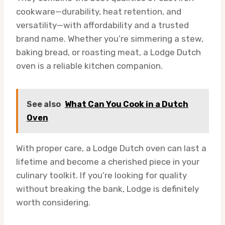
cookware—durability, heat retention, and
versatility—with affordability and a trusted
brand name. Whether you’re simmering a stew,
baking bread, or roasting meat, a Lodge Dutch
oven is a reliable kitchen companion.
See also
What Can You Cook in a Dutch
Oven
With proper care, a Lodge Dutch oven can last a
lifetime and become a cherished piece in your
culinary toolkit. If you’re looking for quality
without breaking the bank, Lodge is definitely
worth considering.