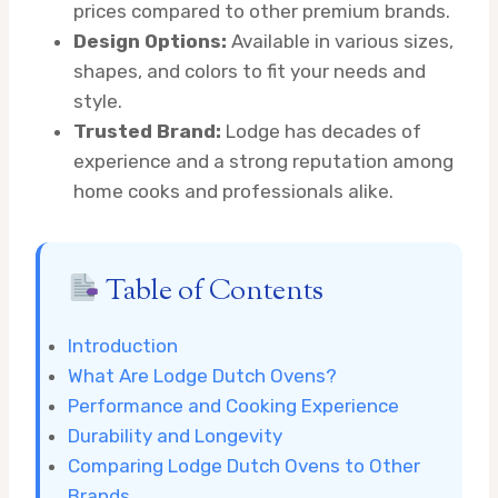
prices compared to other premium brands.
Design Options:
Available in various sizes,
shapes, and colors to fit your needs and
style.
Trusted Brand:
Lodge has decades of
experience and a strong reputation among
home cooks and professionals alike.
Table of Contents
Introduction
What Are Lodge Dutch Ovens?
Performance and Cooking Experience
Durability and Longevity
Comparing Lodge Dutch Ovens to Other
Brands