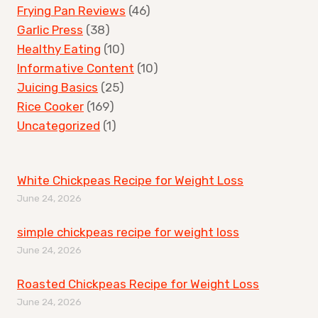
Frying Pan Reviews
(46)
Garlic Press
(38)
Healthy Eating
(10)
Informative Content
(10)
Juicing Basics
(25)
Rice Cooker
(169)
Uncategorized
(1)
White Chickpeas Recipe for Weight Loss
June 24, 2026
simple chickpeas recipe for weight loss
June 24, 2026
Roasted Chickpeas Recipe for Weight Loss
June 24, 2026