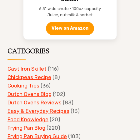
6.5" wide chute • 100oz capacity
Juice, nut milk & sorbet
View on Amazon
CATEGORIES
Cast Iron Skillet
(116)
Chickpeas Recipe
(8)
Cooking Tips
(36)
Dutch Ovens Blog
(102)
Dutch Ovens Reviews
(83)
Easy & Everyday Recipes
(13)
Food Knowledge
(20)
Frying Pan Blog
(220)
Frying Pan Buying Guide
(103)