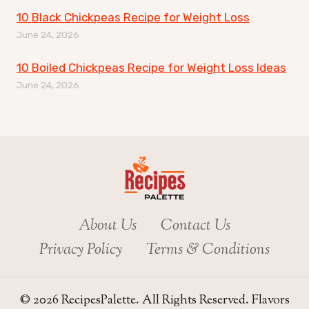
10 Black Chickpeas Recipe for Weight Loss
June 24, 2026
10 Boiled Chickpeas Recipe for Weight Loss Ideas
June 24, 2026
About Us
Contact Us
Privacy Policy
Terms & Conditions
© 2026 RecipesPalette. All Rights Reserved. Flavors