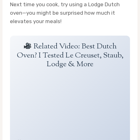
Next time you cook, try using a Lodge Dutch
oven—you might be surprised how much it
elevates your meals!
Related Video: Best Dutch
Oven? I Tested Le Creuset, Staub,
Lodge & More