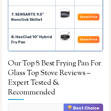
7. SENSARTE 9.5″
Check Price
Nonstick Skillet
8. HexClad 10″ Hybrid
Check Price
Fry Pan
Our Top 8 Best Frying Pan For
Glass Top Stove Reviews –
Expert Tested &
Recommended
Best Choice