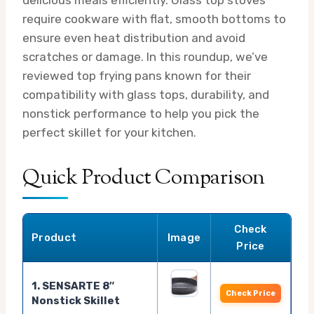
require cookware with flat, smooth bottoms to
ensure even heat distribution and avoid
scratches or damage. In this roundup, we’ve
reviewed top frying pans known for their
compatibility with glass tops, durability, and
nonstick performance to help you pick the
perfect skillet for your kitchen.
Quick Product Comparison
Check
Product
Image
Price
1. SENSARTE 8″
Check Price
Nonstick Skillet