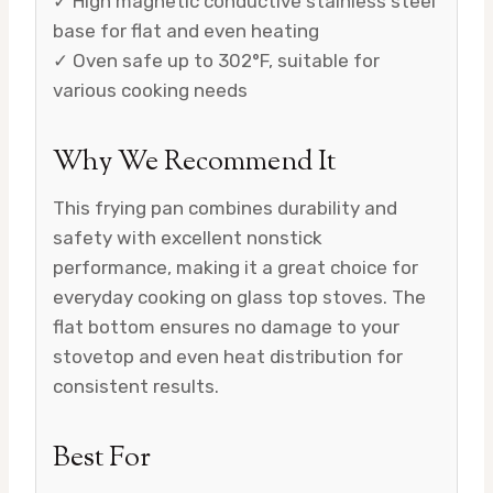
✓ High magnetic conductive stainless steel
base for flat and even heating
✓ Oven safe up to 302°F, suitable for
various cooking needs
Why We Recommend It
This frying pan combines durability and
safety with excellent nonstick
performance, making it a great choice for
everyday cooking on glass top stoves. The
flat bottom ensures no damage to your
stovetop and even heat distribution for
consistent results.
Best For