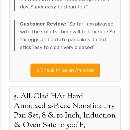
day. Super easy to clean too.”
Customer Review:
“So far I am pleased
with the skillets. Time will tell for sure.So
far eggs and potato pancakes do not
stickEasy to clean.Very pleased”
$
Check Price on Amazon
5. All-Clad HA1 Hard
Anodized 2-Piece Nonstick Fry
Pan Set, 8 & 10 Inch, Induction
& Oven Safe to 500°F,