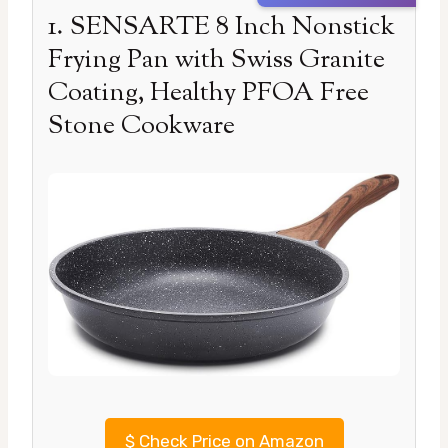
1. SENSARTE 8 Inch Nonstick
Frying Pan with Swiss Granite
Coating, Healthy PFOA Free
Stone Cookware
$
Check Price on Amazon