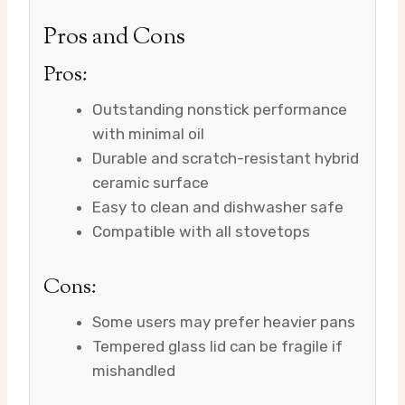
Pros and Cons
Pros:
Outstanding nonstick performance
with minimal oil
Durable and scratch-resistant hybrid
ceramic surface
Easy to clean and dishwasher safe
Compatible with all stovetops
Cons:
Some users may prefer heavier pans
Tempered glass lid can be fragile if
mishandled