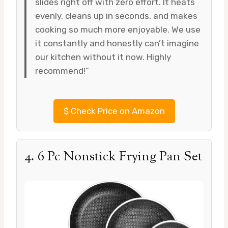
slides right off with zero effort. It heats
evenly, cleans up in seconds, and makes
cooking so much more enjoyable. We use
it constantly and honestly can’t imagine
our kitchen without it now. Highly
recommend!”
$
Check Price on Amazon
4. 6 Pc Nonstick Frying Pan Set