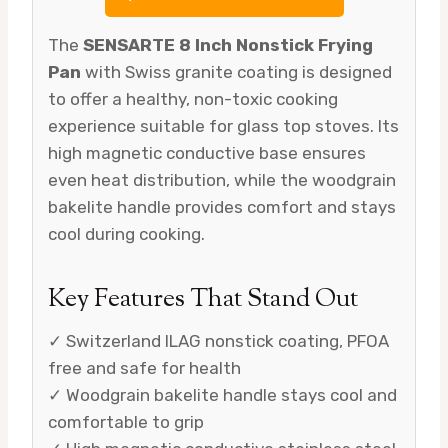
The
SENSARTE 8 Inch Nonstick Frying
Pan
with Swiss granite coating is designed
to offer a healthy, non-toxic cooking
experience suitable for glass top stoves. Its
high magnetic conductive base ensures
even heat distribution, while the woodgrain
bakelite handle provides comfort and stays
cool during cooking.
Key Features That Stand Out
✓ Switzerland ILAG nonstick coating, PFOA
free and safe for health
✓ Woodgrain bakelite handle stays cool and
comfortable to grip