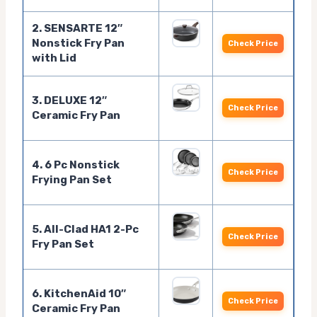
2. SENSARTE 12″
Nonstick Fry Pan
Check Price
with Lid
3. DELUXE 12″
Check Price
Ceramic Fry Pan
4. 6 Pc Nonstick
Check Price
Frying Pan Set
5. All-Clad HA1 2-Pc
Check Price
Fry Pan Set
6. KitchenAid 10″
Check Price
Ceramic Fry Pan