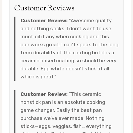
Customer Reviews
Customer Review:
“Awesome quality
and nothing sticks. I don’t want to use
much oil if any when cooking and this
pan works great. I can’t speak to the long
term durability of the coating but it is a
ceramic based coating so should be very
durable. Egg white doesn’t stick at all
which is great.”
Customer Review:
“This ceramic
nonstick pan is an absolute cooking
game changer. Easily the best pan
purchase we’ve ever made. Nothing
sticks—eggs, veggies, fish… everything