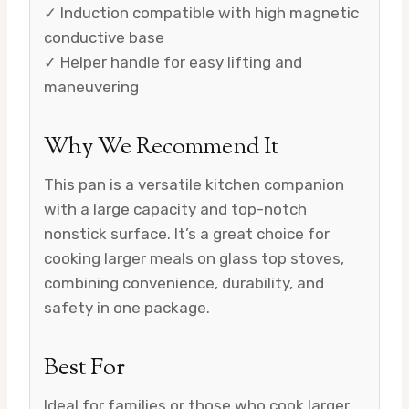
✓ Induction compatible with high magnetic
conductive base
✓ Helper handle for easy lifting and
maneuvering
Why We Recommend It
This pan is a versatile kitchen companion
with a large capacity and top-notch
nonstick surface. It’s a great choice for
cooking larger meals on glass top stoves,
combining convenience, durability, and
safety in one package.
Best For
Ideal for families or those who cook larger