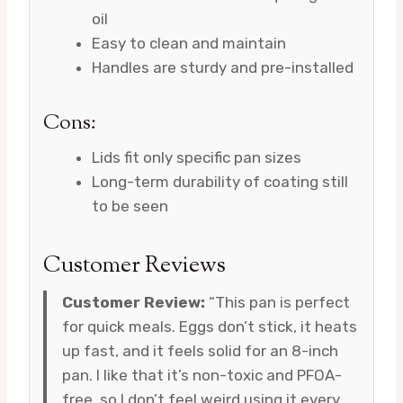
oil
Easy to clean and maintain
Handles are sturdy and pre-installed
Cons:
Lids fit only specific pan sizes
Long-term durability of coating still
to be seen
Customer Reviews
Customer Review:
“This pan is perfect
for quick meals. Eggs don’t stick, it heats
up fast, and it feels solid for an 8-inch
pan. I like that it’s non-toxic and PFOA-
free, so I don’t feel weird using it every