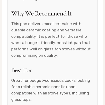
Why We Recommend It
This pan delivers excellent value with
durable ceramic coating and versatile
compatibility. It is perfect for those who
want a budget-friendly, nonstick pan that
performs well on glass top stoves without
compromising on quality.
Best For
Great for budget-conscious cooks looking
for a reliable ceramic nonstick pan
compatible with all stove types, including
glass tops.