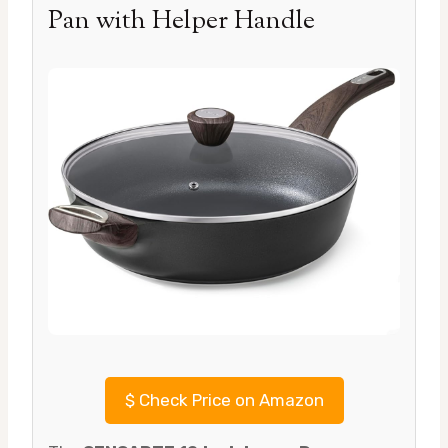
Pan with Helper Handle
$
Check Price on Amazon