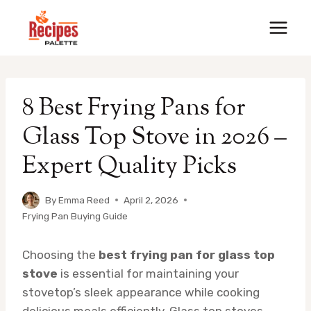
Skip
to
content
8 Best Frying Pans for
Glass Top Stove in 2026 –
Expert Quality Picks
By
Emma Reed
April 2, 2026
Frying Pan Buying Guide
Choosing the
best frying pan for glass top
stove
is essential for maintaining your
stovetop’s sleek appearance while cooking
delicious meals efficiently. Glass top stoves