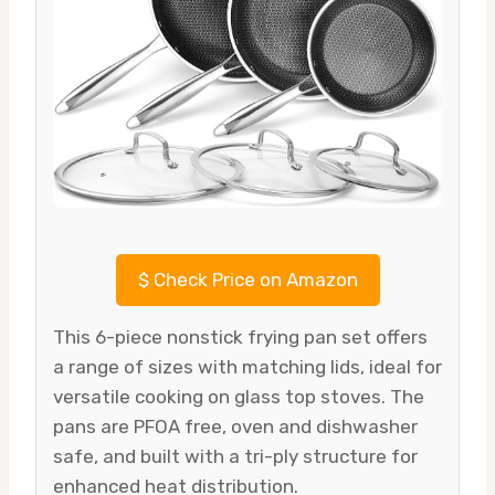
$
Check Price on Amazon
This 6-piece nonstick frying pan set offers
a range of sizes with matching lids, ideal for
versatile cooking on glass top stoves. The
pans are PFOA free, oven and dishwasher
safe, and built with a tri-ply structure for
enhanced heat distribution.