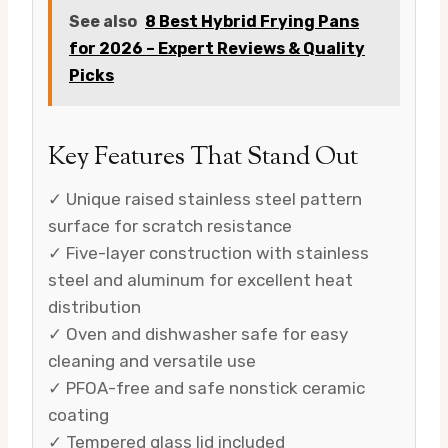
See also
8 Best Hybrid Frying Pans
for 2026 – Expert Reviews & Quality
Picks
Key Features That Stand Out
✓ Unique raised stainless steel pattern
surface for scratch resistance
✓ Five-layer construction with stainless
steel and aluminum for excellent heat
distribution
✓ Oven and dishwasher safe for easy
cleaning and versatile use
✓ PFOA-free and safe nonstick ceramic
coating
✓ Tempered glass lid included