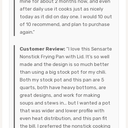
mine for about 2 months now, and even
after daily use it cooks just as nicely
today as it did on day one. I would 10 out
of 10 recommend, and plan to purchase
again.”
Customer Review:
“I love this Sensarte
Nonstick Frying Pan with Lid. It’s so well
made and the design is so much better
than using a big stock pot for my chili.
Both my stock pot and this pan are 5
quarts, both have heavy bottoms, are
great designs, and work for making
soups and stews in… but I wanted a pot
that was wider and lower profile with
even heat distribution, and this pan fit
the bill. I preferred the nonstick cooking