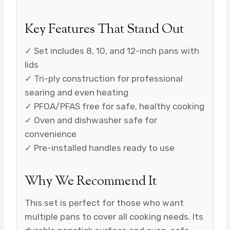
Key Features That Stand Out
✓ Set includes 8, 10, and 12-inch pans with
lids
✓ Tri-ply construction for professional
searing and even heating
✓ PFOA/PFAS free for safe, healthy cooking
✓ Oven and dishwasher safe for
convenience
✓ Pre-installed handles ready to use
Why We Recommend It
This set is perfect for those who want
multiple pans to cover all cooking needs. Its