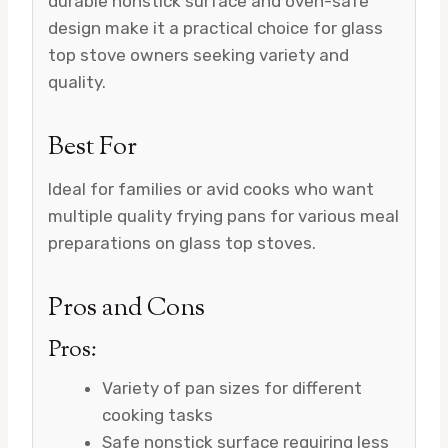
durable nonstick surface and oven-safe
design make it a practical choice for glass
top stove owners seeking variety and
quality.
Best For
Ideal for families or avid cooks who want
multiple quality frying pans for various meal
preparations on glass top stoves.
Pros and Cons
Pros:
Variety of pan sizes for different
cooking tasks
Safe nonstick surface requiring less