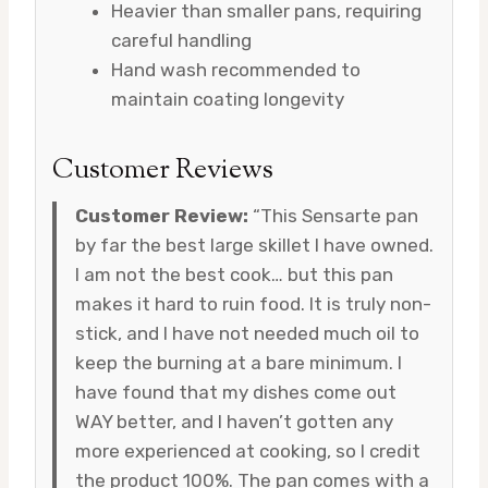
Heavier than smaller pans, requiring
careful handling
Hand wash recommended to
maintain coating longevity
Customer Reviews
Customer Review:
“This Sensarte pan
by far the best large skillet I have owned.
I am not the best cook… but this pan
makes it hard to ruin food. It is truly non-
stick, and I have not needed much oil to
keep the burning at a bare minimum. I
have found that my dishes come out
WAY better, and I haven’t gotten any
more experienced at cooking, so I credit
the product 100%. The pan comes with a