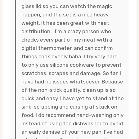
glass lid so you can watch the magic
happen, and the set is a nice heavy
weight. It has been great with heat
distribution… I’m a crazy person who
checks every part of my meat with a
digital thermometer, and can confirm
things cook evenly haha. I try very hard
to only use silicone cookware to prevent
scratches, scrapes and damage. So far, I
have had no issues whatsoever. Because
of the non-stick quality, clean up is so
quick and easy. I have yet to stand at the
sink, scrubbing and cursing at stuck on
food. I do recommend hand-washing only
instead of using the dishwasher to avoid
an early demise of your new pan. I’ve had