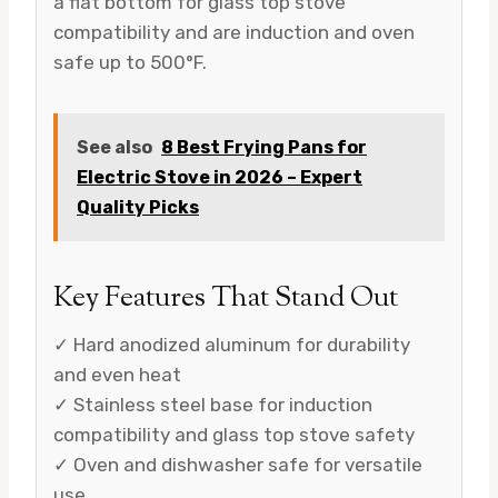
a flat bottom for glass top stove
compatibility and are induction and oven
safe up to 500°F.
See also
8 Best Frying Pans for
Electric Stove in 2026 – Expert
Quality Picks
Key Features That Stand Out
✓ Hard anodized aluminum for durability
and even heat
✓ Stainless steel base for induction
compatibility and glass top stove safety
✓ Oven and dishwasher safe for versatile
use