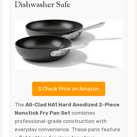
Dishwasher Safe
$
Check Price on Amazon
The
All-Clad HA1 Hard Anodized 2-Piece
Nonstick Fry Pan Set
combines
professional-grade construction with
everyday convenience. These pans feature