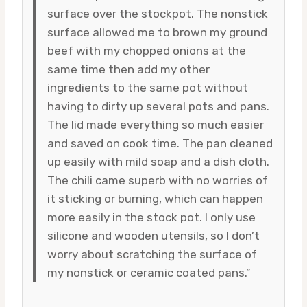
surface over the stockpot. The nonstick
surface allowed me to brown my ground
beef with my chopped onions at the
same time then add my other
ingredients to the same pot without
having to dirty up several pots and pans.
The lid made everything so much easier
and saved on cook time. The pan cleaned
up easily with mild soap and a dish cloth.
The chili came superb with no worries of
it sticking or burning, which can happen
more easily in the stock pot. I only use
silicone and wooden utensils, so I don’t
worry about scratching the surface of
my nonstick or ceramic coated pans.”