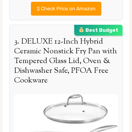
$
Check Price on Amazon
Best Budget
3. DELUXE 12-Inch Hybrid
Ceramic Nonstick Fry Pan with
Tempered Glass Lid, Oven &
Dishwasher Safe, PFOA Free
Cookware