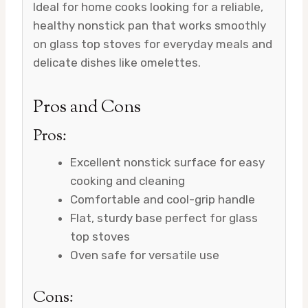
Ideal for home cooks looking for a reliable,
healthy nonstick pan that works smoothly
on glass top stoves for everyday meals and
delicate dishes like omelettes.
Pros and Cons
Pros:
Excellent nonstick surface for easy
cooking and cleaning
Comfortable and cool-grip handle
Flat, sturdy base perfect for glass
top stoves
Oven safe for versatile use
Cons: