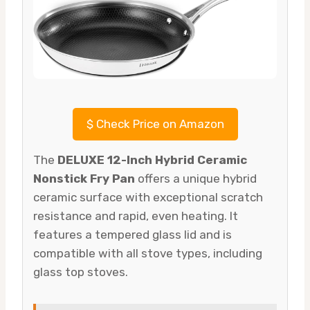
$
Check Price on Amazon
The
DELUXE 12-Inch Hybrid Ceramic
Nonstick Fry Pan
offers a unique hybrid
ceramic surface with exceptional scratch
resistance and rapid, even heating. It
features a tempered glass lid and is
compatible with all stove types, including
glass top stoves.