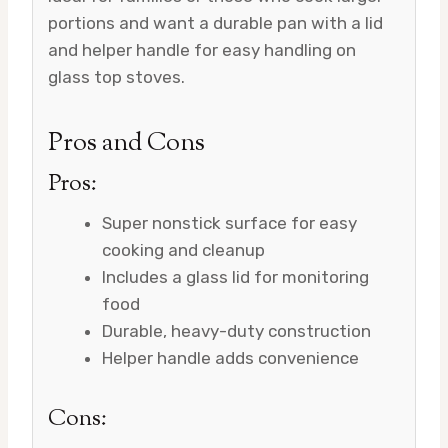
portions and want a durable pan with a lid
and helper handle for easy handling on
glass top stoves.
Pros and Cons
Pros:
Super nonstick surface for easy
cooking and cleanup
Includes a glass lid for monitoring
food
Durable, heavy-duty construction
Helper handle adds convenience
Cons: