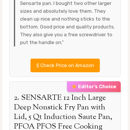
Sensarte pan. I bought two other larger
sizes and absolutely love them. They
clean up nice and nothing sticks to the
bottom. Good price and quality products.
They also give you a free screwdriver to
put the handle on.”
$
Check Price on Amazon
Editor’s Choice
2. SENSARTE 12 Inch Large
Deep Nonstick Fry Pan with
Lid, 5 Qt Induction Saute Pan,
PFOA PFOS Free Cooking