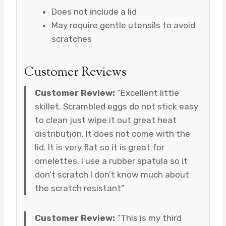
Does not include a lid
May require gentle utensils to avoid
scratches
Customer Reviews
Customer Review:
“Excellent little
skillet. Scrambled eggs do not stick easy
to clean just wipe it out great heat
distribution. It does not come with the
lid. It is very flat so it is great for
omelettes. I use a rubber spatula so it
don’t scratch I don’t know much about
the scratch resistant”
Customer Review:
“This is my third