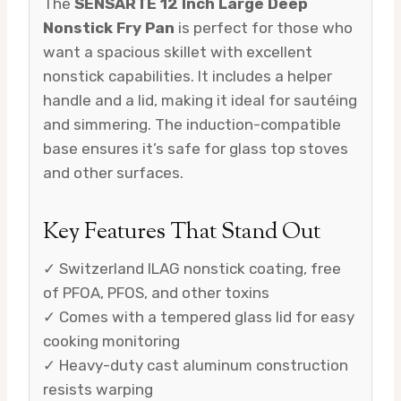
The
SENSARTE 12 Inch Large Deep
Nonstick Fry Pan
is perfect for those who
want a spacious skillet with excellent
nonstick capabilities. It includes a helper
handle and a lid, making it ideal for sautéing
and simmering. The induction-compatible
base ensures it’s safe for glass top stoves
and other surfaces.
Key Features That Stand Out
✓ Switzerland ILAG nonstick coating, free
of PFOA, PFOS, and other toxins
✓ Comes with a tempered glass lid for easy
cooking monitoring
✓ Heavy-duty cast aluminum construction
resists warping