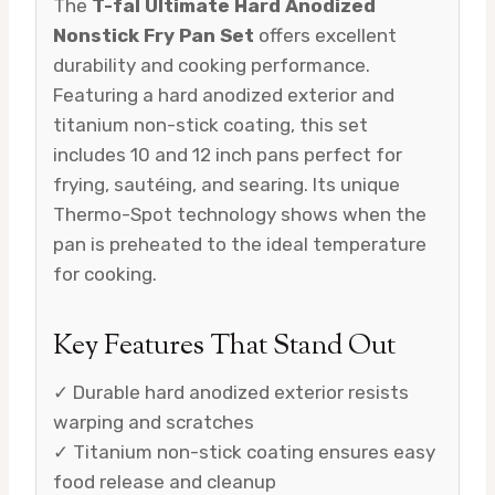
The
T-fal Ultimate Hard Anodized
Nonstick Fry Pan Set
offers excellent
durability and cooking performance.
Featuring a hard anodized exterior and
titanium non-stick coating, this set
includes 10 and 12 inch pans perfect for
frying, sautéing, and searing. Its unique
Thermo-Spot technology shows when the
pan is preheated to the ideal temperature
for cooking.
Key Features That Stand Out
✓ Durable hard anodized exterior resists
warping and scratches
✓ Titanium non-stick coating ensures easy
food release and cleanup