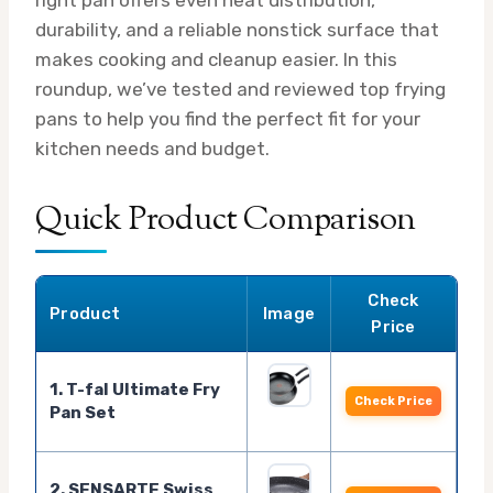
durability, and a reliable nonstick surface that
makes cooking and cleanup easier. In this
roundup, we’ve tested and reviewed top frying
pans to help you find the perfect fit for your
kitchen needs and budget.
Quick Product Comparison
Check
Product
Image
Price
1. T-fal Ultimate Fry
Check Price
Pan Set
2. SENSARTE Swiss