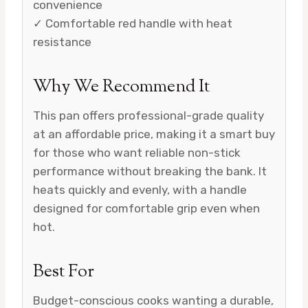
convenience
✓ Comfortable red handle with heat
resistance
Why We Recommend It
This pan offers professional-grade quality
at an affordable price, making it a smart buy
for those who want reliable non-stick
performance without breaking the bank. It
heats quickly and evenly, with a handle
designed for comfortable grip even when
hot.
Best For
Budget-conscious cooks wanting a durable,