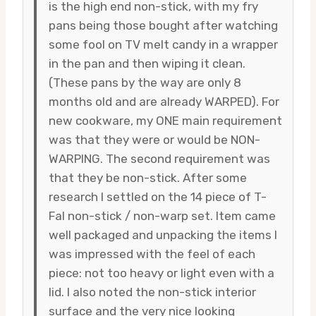
is the high end non-stick, with my fry
pans being those bought after watching
some fool on TV melt candy in a wrapper
in the pan and then wiping it clean.
(These pans by the way are only 8
months old and are already WARPED). For
new cookware, my ONE main requirement
was that they were or would be NON-
WARPING. The second requirement was
that they be non-stick. After some
research I settled on the 14 piece of T-
Fal non-stick / non-warp set. Item came
well packaged and unpacking the items I
was impressed with the feel of each
piece: not too heavy or light even with a
lid. I also noted the non-stick interior
surface and the very nice looking