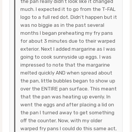
the pan really didn’t look like it changed
much. I expected it to go from the T-FAL
logo to a full red dot. Didn’t happen but it
was no biggie as in the past several
months I began preheating my fry pans
for about 3 minutes due to their warped
exterior. Next I added margarine as I was
going to cook sunnyside up eggs. I was
impressed to note that the margarine
melted quickly AND when spread about
the pan, little bubbles began to show up
over the ENTIRE pan surface. This meant
that the pan was heating up evenly. In
went the eggs and after placing a lid on
the pan I turned away to get something
off the counter. Now, with my older
warped fry pans I could do this same act,