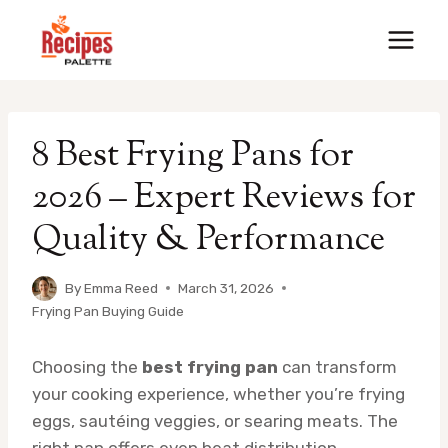
Skip
to
content
8 Best Frying Pans for
2026 – Expert Reviews for
Quality & Performance
By
Emma Reed
March 31, 2026
Frying Pan Buying Guide
Choosing the
best frying pan
can transform
your cooking experience, whether you’re frying
eggs, sautéing veggies, or searing meats. The
right pan offers even heat distribution,