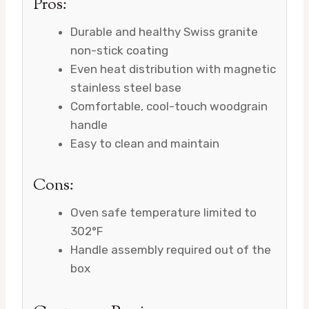
Pros:
Durable and healthy Swiss granite
non-stick coating
Even heat distribution with magnetic
stainless steel base
Comfortable, cool-touch woodgrain
handle
Easy to clean and maintain
Cons:
Oven safe temperature limited to
302°F
Handle assembly required out of the
box