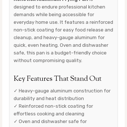
designed to endure professional kitchen
demands while being accessible for
everyday home use. It features a reinforced
non-stick coating for easy food release and
cleanup, and heavy-gauge aluminum for
quick, even heating. Oven and dishwasher
safe, this pan is a budget-friendly choice
without compromising quality.
Key Features That Stand Out
✓ Heavy-gauge aluminum construction for
durability and heat distribution
✓ Reinforced non-stick coating for
effortless cooking and cleaning
✓ Oven and dishwasher safe for