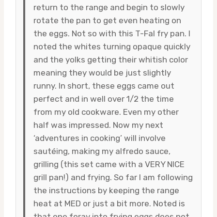
return to the range and begin to slowly
rotate the pan to get even heating on
the eggs. Not so with this T-Fal fry pan. I
noted the whites turning opaque quickly
and the yolks getting their whitish color
meaning they would be just slightly
runny. In short, these eggs came out
perfect and in well over 1/2 the time
from my old cookware. Even my other
half was impressed. Now my next
‘adventures in cooking’ will involve
sautéing, making my alfredo sauce,
grilling (this set came with a VERY NICE
grill pan!) and frying. So far I am following
the instructions by keeping the range
heat at MED or just a bit more. Noted is
that one foray into frying eggs does not