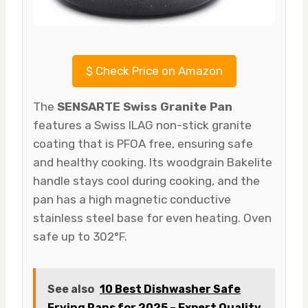
$
Check Price on Amazon
The
SENSARTE Swiss Granite Pan
features a Swiss ILAG non-stick granite
coating that is PFOA free, ensuring safe
and healthy cooking. Its woodgrain Bakelite
handle stays cool during cooking, and the
pan has a high magnetic conductive
stainless steel base for even heating. Oven
safe up to 302°F.
See also
10 Best Dishwasher Safe
Frying Pans for 2025 – Expert Quality