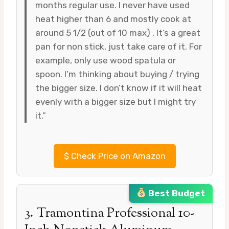
months regular use. I never have used
heat higher than 6 and mostly cook at
around 5 1/2 (out of 10 max) . It’s a great
pan for non stick, just take care of it. For
example, only use wood spatula or
spoon. I’m thinking about buying / trying
the bigger size. I don’t know if it will heat
evenly with a bigger size but I might try
it.”
$
Check Price on Amazon
Best Budget
3. Tramontina Professional 10-