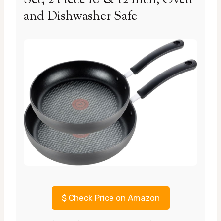
Set, 2 Piece 10 & 12 Inch, Oven
and Dishwasher Safe
$
Check Price on Amazon