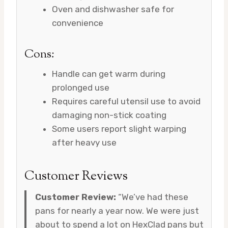
Oven and dishwasher safe for
convenience
Cons:
Handle can get warm during
prolonged use
Requires careful utensil use to avoid
damaging non-stick coating
Some users report slight warping
after heavy use
Customer Reviews
Customer Review:
“We’ve had these
pans for nearly a year now. We were just
about to spend a lot on HexClad pans but