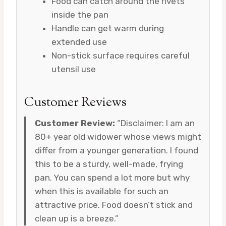
Food can catch around the rivets
inside the pan
Handle can get warm during
extended use
Non-stick surface requires careful
utensil use
Customer Reviews
Customer Review:
“Disclaimer: I am an
80+ year old widower whose views might
differ from a younger generation. I found
this to be a sturdy, well-made, frying
pan. You can spend a lot more but why
when this is available for such an
attractive price. Food doesn’t stick and
clean up is a breeze.”