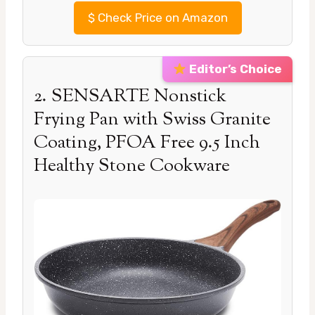
$
Check Price on Amazon
Editor’s Choice
2. SENSARTE Nonstick
Frying Pan with Swiss Granite
Coating, PFOA Free 9.5 Inch
Healthy Stone Cookware