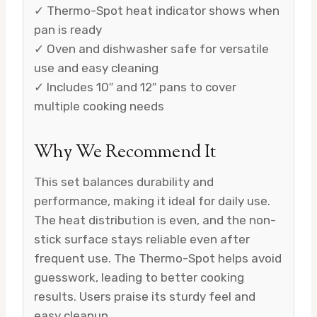
✓ Thermo-Spot heat indicator shows when
pan is ready
✓ Oven and dishwasher safe for versatile
use and easy cleaning
✓ Includes 10″ and 12″ pans to cover
multiple cooking needs
Why We Recommend It
This set balances durability and
performance, making it ideal for daily use.
The heat distribution is even, and the non-
stick surface stays reliable even after
frequent use. The Thermo-Spot helps avoid
guesswork, leading to better cooking
results. Users praise its sturdy feel and
easy cleanup.