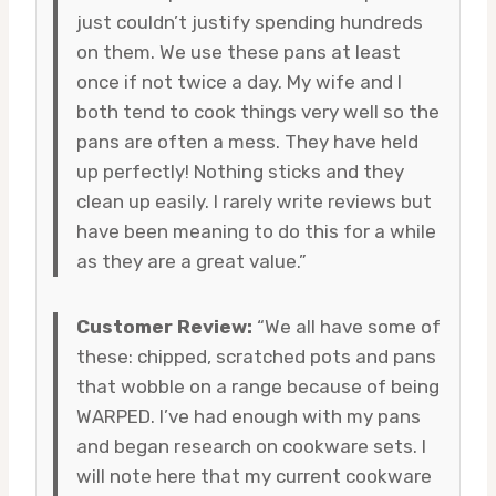
just couldn’t justify spending hundreds
on them. We use these pans at least
once if not twice a day. My wife and I
both tend to cook things very well so the
pans are often a mess. They have held
up perfectly! Nothing sticks and they
clean up easily. I rarely write reviews but
have been meaning to do this for a while
as they are a great value.”
Customer Review:
“We all have some of
these: chipped, scratched pots and pans
that wobble on a range because of being
WARPED. I’ve had enough with my pans
and began research on cookware sets. I
will note here that my current cookware