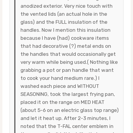
anodized exterior. Very nice touch with
the vented lids (an actual hole in the
glass) and the FULL insulation of the
handles. Now I mention this insulation
because I have (had) cookware items
that had decorative (?) metal ends on
the handles that would occasionally get
very warm while being used.( Nothing like
grabbing a pot or pan handle that want
to cook your hand medium rare.) I
washed each piece and WITHOUT
SEASONING, took the largest frying pan,
placed it on the range on MED HEAT
(about 5-6 on an electric glass top range)
and let it heat up. After 2-3 minutes, I
noted that the T-FAL center emblem in