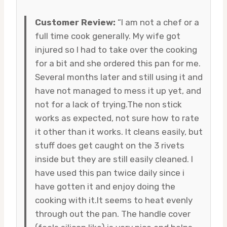
Customer Review:
“I am not a chef or a
full time cook generally. My wife got
injured so I had to take over the cooking
for a bit and she ordered this pan for me.
Several months later and still using it and
have not managed to mess it up yet, and
not for a lack of trying.The non stick
works as expected, not sure how to rate
it other than it works. It cleans easily, but
stuff does get caught on the 3 rivets
inside but they are still easily cleaned. I
have used this pan twice daily since i
have gotten it and enjoy doing the
cooking with it.It seems to heat evenly
through out the pan. The handle cover