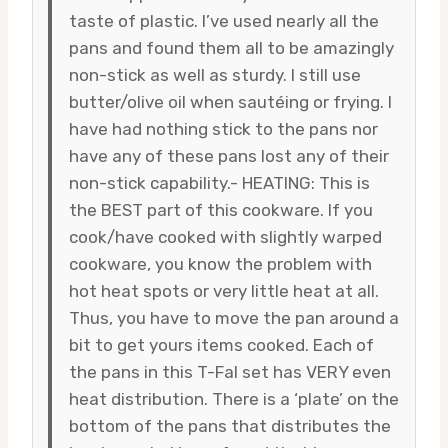
taste of plastic. I’ve used nearly all the
pans and found them all to be amazingly
non-stick as well as sturdy. I still use
butter/olive oil when sautéing or frying. I
have had nothing stick to the pans nor
have any of these pans lost any of their
non-stick capability.- HEATING: This is
the BEST part of this cookware. If you
cook/have cooked with slightly warped
cookware, you know the problem with
hot heat spots or very little heat at all.
Thus, you have to move the pan around a
bit to get yours items cooked. Each of
the pans in this T-Fal set has VERY even
heat distribution. There is a ‘plate’ on the
bottom of the pans that distributes the