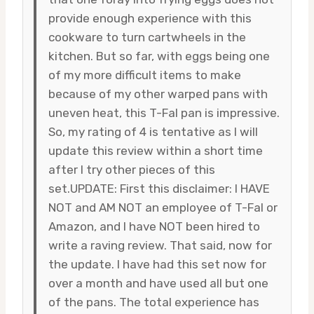
provide enough experience with this
cookware to turn cartwheels in the
kitchen. But so far, with eggs being one
of my more difficult items to make
because of my other warped pans with
uneven heat, this T-Fal pan is impressive.
So, my rating of 4 is tentative as I will
update this review within a short time
after I try other pieces of this
set.UPDATE: First this disclaimer: I HAVE
NOT and AM NOT an employee of T-Fal or
Amazon, and I have NOT been hired to
write a raving review. That said, now for
the update. I have had this set now for
over a month and have used all but one
of the pans. The total experience has