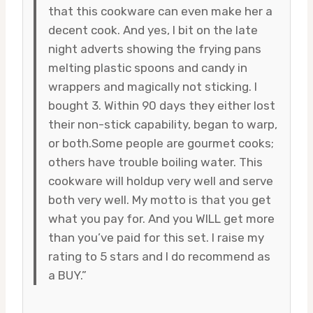
that this cookware can even make her a
decent cook. And yes, I bit on the late
night adverts showing the frying pans
melting plastic spoons and candy in
wrappers and magically not sticking. I
bought 3. Within 90 days they either lost
their non-stick capability, began to warp,
or both.Some people are gourmet cooks;
others have trouble boiling water. This
cookware will holdup very well and serve
both very well. My motto is that you get
what you pay for. And you WILL get more
than you’ve paid for this set. I raise my
rating to 5 stars and I do recommend as
a BUY.”