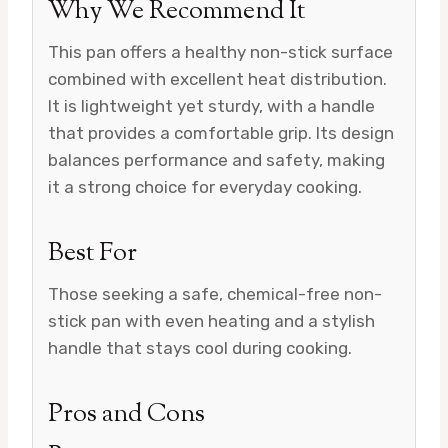
Why We Recommend It
This pan offers a healthy non-stick surface
combined with excellent heat distribution.
It is lightweight yet sturdy, with a handle
that provides a comfortable grip. Its design
balances performance and safety, making
it a strong choice for everyday cooking.
Best For
Those seeking a safe, chemical-free non-
stick pan with even heating and a stylish
handle that stays cool during cooking.
Pros and Cons