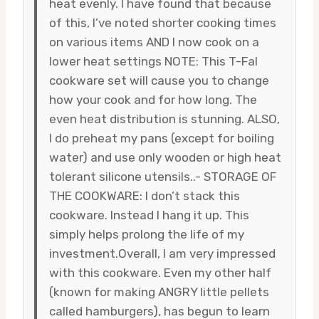
heat evenly. I have found that because
of this, I’ve noted shorter cooking times
on various items AND I now cook on a
lower heat settings NOTE: This T-Fal
cookware set will cause you to change
how your cook and for how long. The
even heat distribution is stunning. ALSO,
I do preheat my pans (except for boiling
water) and use only wooden or high heat
tolerant silicone utensils..- STORAGE OF
THE COOKWARE: I don’t stack this
cookware. Instead I hang it up. This
simply helps prolong the life of my
investment.Overall, I am very impressed
with this cookware. Even my other half
(known for making ANGRY little pellets
called hamburgers), has begun to learn