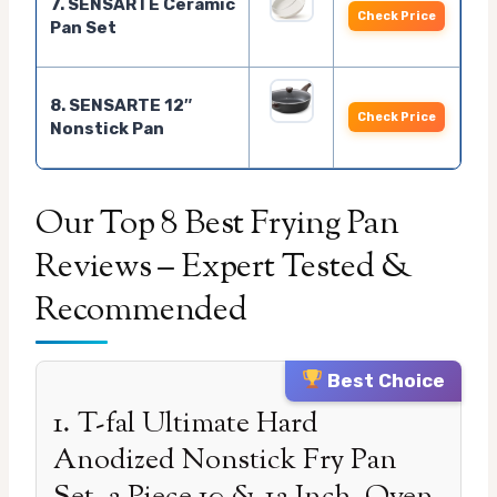
7. SENSARTE Ceramic
Check Price
Pan Set
8. SENSARTE 12″
Check Price
Nonstick Pan
Our Top 8 Best Frying Pan
Reviews – Expert Tested &
Recommended
Best Choice
1. T-fal Ultimate Hard
Anodized Nonstick Fry Pan