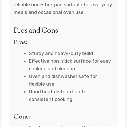
reliable non-stick pan suitable for everyday
meals and occasional oven use.
Pros and Cons
Pros:
Sturdy and heavy-duty build
Effective non-stick surface for easy
cooking and cleanup
Oven and dishwasher safe for
flexible use
Good heat distribution for
consistent cooking
Cons: