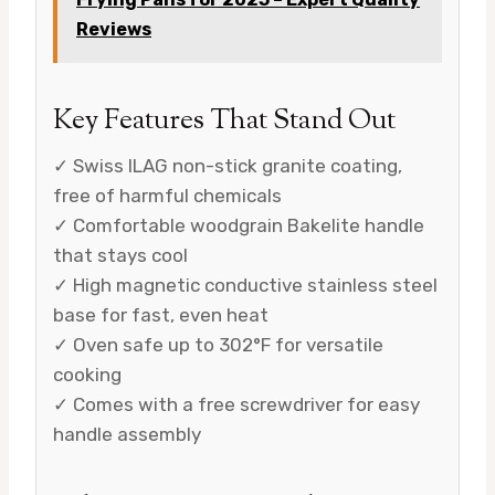
Reviews
Key Features That Stand Out
✓ Swiss ILAG non-stick granite coating,
free of harmful chemicals
✓ Comfortable woodgrain Bakelite handle
that stays cool
✓ High magnetic conductive stainless steel
base for fast, even heat
✓ Oven safe up to 302°F for versatile
cooking
✓ Comes with a free screwdriver for easy
handle assembly