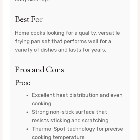
Best For
Home cooks looking for a quality, versatile
frying pan set that performs well for a
variety of dishes and lasts for years.
Pros and Cons
Pros:
Excellent heat distribution and even
cooking
Strong non-stick surface that
resists sticking and scratching
Thermo-Spot technology for precise
cooking temperature