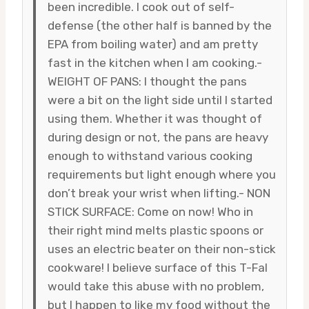
been incredible. I cook out of self-
defense (the other half is banned by the
EPA from boiling water) and am pretty
fast in the kitchen when I am cooking.-
WEIGHT OF PANS: I thought the pans
were a bit on the light side until I started
using them. Whether it was thought of
during design or not, the pans are heavy
enough to withstand various cooking
requirements but light enough where you
don’t break your wrist when lifting.- NON
STICK SURFACE: Come on now! Who in
their right mind melts plastic spoons or
uses an electric beater on their non-stick
cookware! I believe surface of this T-Fal
would take this abuse with no problem,
but I happen to like my food without the