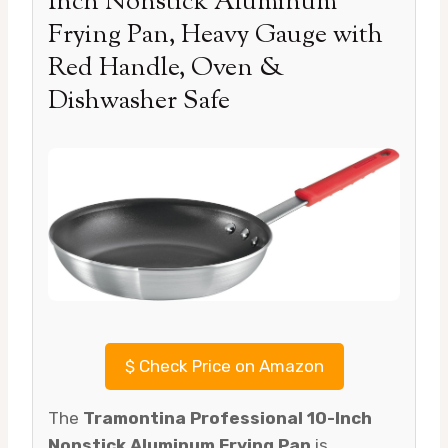
Inch Nonstick Aluminum
Frying Pan, Heavy Gauge with
Red Handle, Oven &
Dishwasher Safe
$
Check Price on Amazon
The
Tramontina Professional 10-Inch
Nonstick Aluminum Frying Pan
is