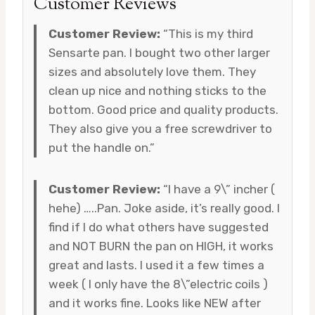
Customer Reviews
Customer Review:
“This is my third
Sensarte pan. I bought two other larger
sizes and absolutely love them. They
clean up nice and nothing sticks to the
bottom. Good price and quality products.
They also give you a free screwdriver to
put the handle on.”
Customer Review:
“I have a 9\” incher (
hehe) …..Pan. Joke aside, it’s really good. I
find if I do what others have suggested
and NOT BURN the pan on HIGH, it works
great and lasts. I used it a few times a
week ( I only have the 8\”electric coils )
and it works fine. Looks like NEW after