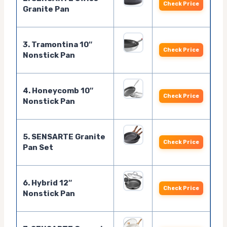
Check Price
Granite Pan
3. Tramontina 10″
Check Price
Nonstick Pan
4. Honeycomb 10″
Check Price
Nonstick Pan
5. SENSARTE Granite
Check Price
Pan Set
6. Hybrid 12″
Check Price
Nonstick Pan