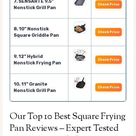
7. SENSARTE 9.5”
Check Price
Nonstick Grill Pan
8. 10” Nonstick
Check Price
Square Griddle Pan
9. 12” Hybrid
Check Price
Nonstick Frying Pan
10. 11” Granite
Check Price
Nonstick Grill Pan
Our Top 10 Best Square Frying
Pan Reviews – Expert Tested