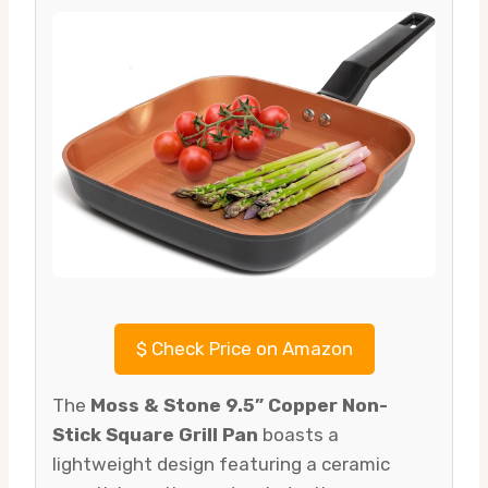
$
Check Price on Amazon
The
Moss & Stone 9.5” Copper Non-
Stick Square Grill Pan
boasts a
lightweight design featuring a ceramic