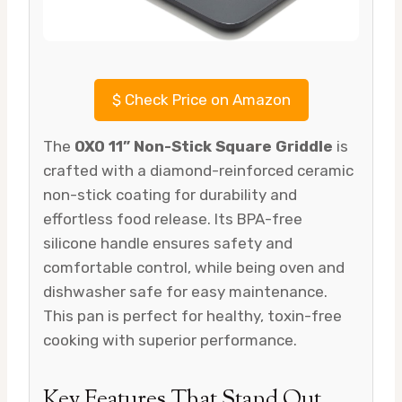
$
Check Price on Amazon
The
OXO 11” Non-Stick Square Griddle
is
crafted with a diamond-reinforced ceramic
non-stick coating for durability and
effortless food release. Its BPA-free
silicone handle ensures safety and
comfortable control, while being oven and
dishwasher safe for easy maintenance.
This pan is perfect for healthy, toxin-free
cooking with superior performance.
Key Features That Stand Out