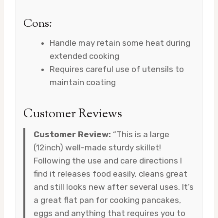
Cons:
Handle may retain some heat during
extended cooking
Requires careful use of utensils to
maintain coating
Customer Reviews
Customer Review:
“This is a large
(12inch) well-made sturdy skillet!
Following the use and care directions I
find it releases food easily, cleans great
and still looks new after several uses. It’s
a great flat pan for cooking pancakes,
eggs and anything that requires you to