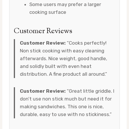
Some users may prefer a larger
cooking surface
Customer Reviews
Customer Review:
“Cooks perfectly!
Non stick cooking with easy cleaning
afterwards. Nice weight, good handle,
and solidly built with even heat
distribution. A fine product all around.”
Customer Review:
“Great little griddle. I
don’t use non stick much but need it for
making sandwiches. This one is nice,
durable, easy to use with no stickiness.”