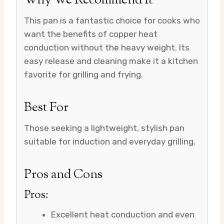
Why We Recommend It
This pan is a fantastic choice for cooks who
want the benefits of copper heat
conduction without the heavy weight. Its
easy release and cleaning make it a kitchen
favorite for grilling and frying.
Best For
Those seeking a lightweight, stylish pan
suitable for induction and everyday grilling.
Pros and Cons
Pros:
Excellent heat conduction and even