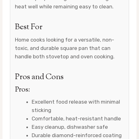
heat well while remaining easy to clean.
Best For
Home cooks looking for a versatile, non-
toxic, and durable square pan that can
handle both stovetop and oven cooking.
Pros and Cons
Pros:
Excellent food release with minimal
sticking
Comfortable, heat-resistant handle
Easy cleanup, dishwasher safe
Durable diamond-reinforced coating