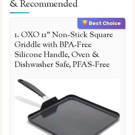
& Recommended
Best Choice
1. OXO 11” Non-Stick Square
Griddle with BPA-Free
Silicone Handle, Oven &
Dishwasher Safe, PFAS-Free