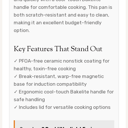
handle for comfortable cooking. This pan is
both scratch-resistant and easy to clean,
making it an excellent budget-friendly
option.
Key Features That Stand Out
✓ PFOA-free ceramic nonstick coating for
healthy, toxin-free cooking
✓ Break-resistant, warp-free magnetic
base for induction compatibility
✓ Ergonomic cool-touch Bakelite handle for
safe handling
✓ Includes lid for versatile cooking options