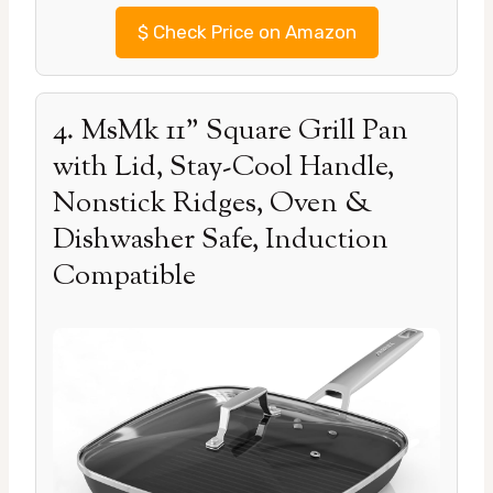
$
Check Price on Amazon
4. MsMk 11” Square Grill Pan
with Lid, Stay-Cool Handle,
Nonstick Ridges, Oven &
Dishwasher Safe, Induction
Compatible