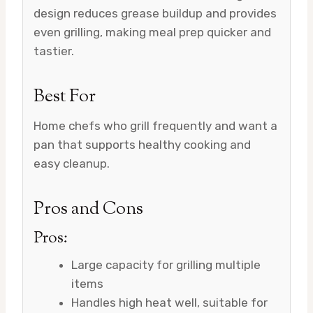
design reduces grease buildup and provides
even grilling, making meal prep quicker and
tastier.
Best For
Home chefs who grill frequently and want a
pan that supports healthy cooking and
easy cleanup.
Pros and Cons
Pros:
Large capacity for grilling multiple
items
Handles high heat well, suitable for