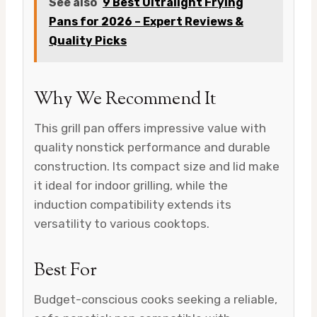
See also
9 Best Ultralight Frying
Pans for 2026 – Expert Reviews &
Quality Picks
Why We Recommend It
This grill pan offers impressive value with
quality nonstick performance and durable
construction. Its compact size and lid make
it ideal for indoor grilling, while the
induction compatibility extends its
versatility to various cooktops.
Best For
Budget-conscious cooks seeking a reliable,