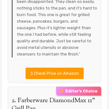
been disappointed. They clean so easily,
nothing sticks to the pan, and it’s hard to
burn food. This one is great for grilled
cheese, pancakes, burgers, and
sausages. Plus it’s lighter weight than
the one I had before, while still feeling
quality and durable. Just be careful to
avoid metal utensils or abrasive
cleansers to maintain the finish.”
$
Check Price on Amazon
Editor’s Choice
2. Farberware DiamondMax 11”
Grill Pan