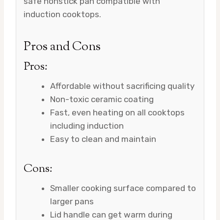
safe nonstick pan compatible with
induction cooktops.
Pros and Cons
Pros:
Affordable without sacrificing quality
Non-toxic ceramic coating
Fast, even heating on all cooktops
including induction
Easy to clean and maintain
Cons:
Smaller cooking surface compared to
larger pans
Lid handle can get warm during