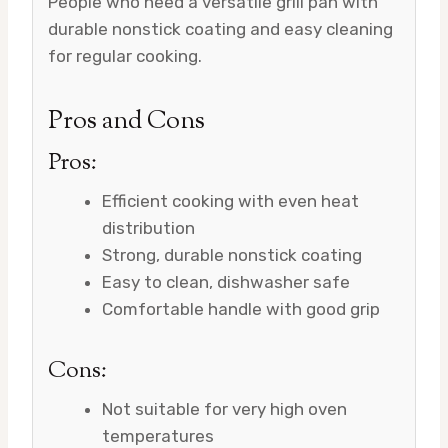
People who need a versatile grill pan with
durable nonstick coating and easy cleaning
for regular cooking.
Pros and Cons
Pros:
Efficient cooking with even heat
distribution
Strong, durable nonstick coating
Easy to clean, dishwasher safe
Comfortable handle with good grip
Cons:
Not suitable for very high oven
temperatures