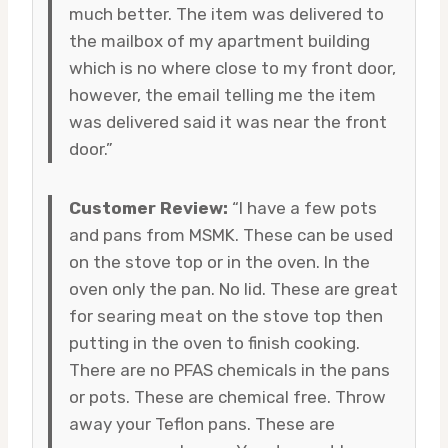
much better. The item was delivered to
the mailbox of my apartment building
which is no where close to my front door,
however, the email telling me the item
was delivered said it was near the front
door.”
Customer Review:
“I have a few pots
and pans from MSMK. These can be used
on the stove top or in the oven. In the
oven only the pan. No lid. These are great
for searing meat on the stove top then
putting in the oven to finish cooking.
There are no PFAS chemicals in the pans
or pots. These are chemical free. Throw
away your Teflon pans. These are