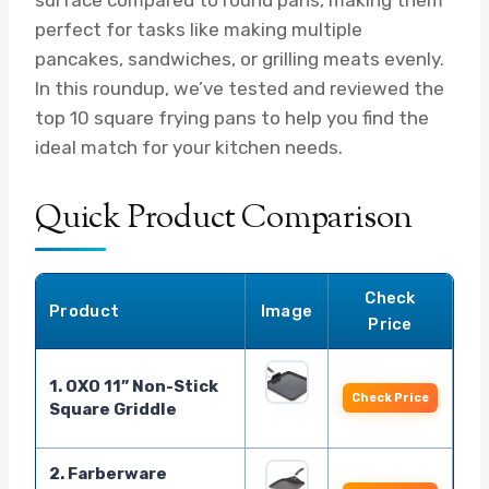
perfect for tasks like making multiple
pancakes, sandwiches, or grilling meats evenly.
In this roundup, we’ve tested and reviewed the
top 10 square frying pans to help you find the
ideal match for your kitchen needs.
Quick Product Comparison
Check
Product
Image
Price
1. OXO 11” Non-Stick
Check Price
Square Griddle
2. Farberware