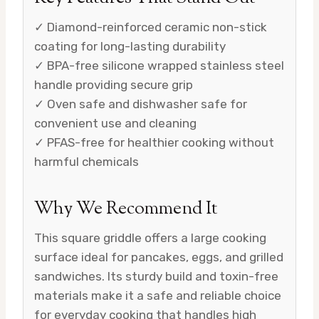
✓ Diamond-reinforced ceramic non-stick
coating for long-lasting durability
✓ BPA-free silicone wrapped stainless steel
handle providing secure grip
✓ Oven safe and dishwasher safe for
convenient use and cleaning
✓ PFAS-free for healthier cooking without
harmful chemicals
Why We Recommend It
This square griddle offers a large cooking
surface ideal for pancakes, eggs, and grilled
sandwiches. Its sturdy build and toxin-free
materials make it a safe and reliable choice
for everyday cooking that handles high