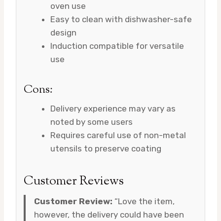
oven use
Easy to clean with dishwasher-safe
design
Induction compatible for versatile
use
Cons:
Delivery experience may vary as
noted by some users
Requires careful use of non-metal
utensils to preserve coating
Customer Reviews
Customer Review:
“Love the item,
however, the delivery could have been