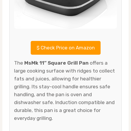
$
Check Price on Amazon
The
MsMk 11” Square Grill Pan
offers a
large cooking surface with ridges to collect
fats and juices, allowing for healthier
grilling. Its stay-cool handle ensures safe
handling, and the pan is oven and
dishwasher safe. Induction compatible and
durable, this pan is a great choice for
everyday grilling.