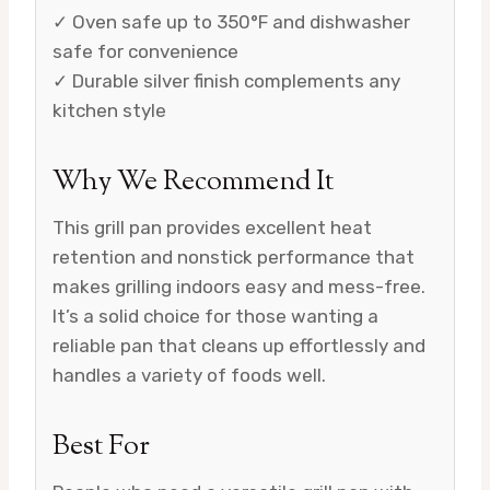
✓ Oven safe up to 350°F and dishwasher
safe for convenience
✓ Durable silver finish complements any
kitchen style
Why We Recommend It
This grill pan provides excellent heat
retention and nonstick performance that
makes grilling indoors easy and mess-free.
It’s a solid choice for those wanting a
reliable pan that cleans up effortlessly and
handles a variety of foods well.
Best For