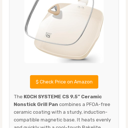
$
Check Price on Amazon
The
KOCH SYSTEME CS 9.5” Ceramic
Nonstick Grill Pan
combines a PFOA-free
ceramic coating with a sturdy, induction-
compatible magnetic base. It heats evenly
and quickly with a cool-touch Bakelite