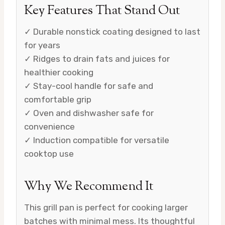
Key Features That Stand Out
✓ Durable nonstick coating designed to last
for years
✓ Ridges to drain fats and juices for
healthier cooking
✓ Stay-cool handle for safe and
comfortable grip
✓ Oven and dishwasher safe for
convenience
✓ Induction compatible for versatile
cooktop use
Why We Recommend It
This grill pan is perfect for cooking larger
batches with minimal mess. Its thoughtful