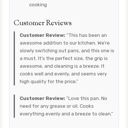
cooking
Customer Reviews
Customer Review:
“This has been an
awesome addition to our kitchen. We’re
slowly switching out pans, and this one is
a must. It’s the perfect size, the grip is
awesome, and cleaning is a breeze. It
cooks well and evenly, and seems very
high quality for the price.”
Customer Review:
“Love this pan. No
need for any grease or oil. Cooks
everything evenly and a breeze to clean.”