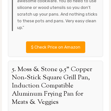
awesome cookware. You do need to use
silicone or wood utensils so you don’t
scratch up your pans. And nothing sticks
to these pots and pans. Very easy clean
up.”
$
Check Price on Amazon
5. Moss & Stone 9.5” Copper
Non-Stick Square Grill Pan,
Induction Compatible
Aluminum Frying Pan for
Meats & Veggies