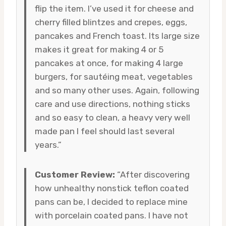
flip the item. I’ve used it for cheese and
cherry filled blintzes and crepes, eggs,
pancakes and French toast. Its large size
makes it great for making 4 or 5
pancakes at once, for making 4 large
burgers, for sautéing meat, vegetables
and so many other uses. Again, following
care and use directions, nothing sticks
and so easy to clean, a heavy very well
made pan I feel should last several
years.”
Customer Review:
“After discovering
how unhealthy nonstick teflon coated
pans can be, I decided to replace mine
with porcelain coated pans. I have not