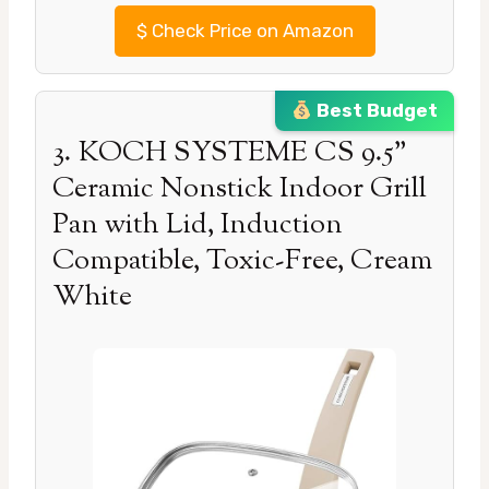
$
Check Price on Amazon
Best Budget
3. KOCH SYSTEME CS 9.5”
Ceramic Nonstick Indoor Grill
Pan with Lid, Induction
Compatible, Toxic-Free, Cream
White