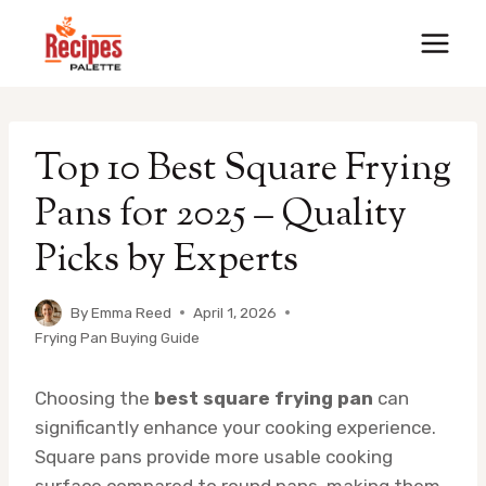
Skip
to
content
Top 10 Best Square Frying
Pans for 2025 – Quality
Picks by Experts
By
Emma Reed
April 1, 2026
Frying Pan Buying Guide
Choosing the
best square frying pan
can
significantly enhance your cooking experience.
Square pans provide more usable cooking
surface compared to round pans, making them