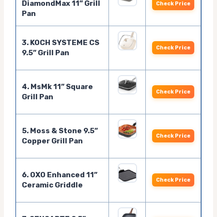
DiamondMax 11” Grill
Check Price
Pan
3. KOCH SYSTEME CS
Check Price
9.5” Grill Pan
4. MsMk 11” Square
Check Price
Grill Pan
5. Moss & Stone 9.5”
Check Price
Copper Grill Pan
6. OXO Enhanced 11”
Check Price
Ceramic Griddle