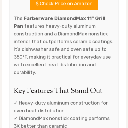
$
Check Price on Amazon
The
Farberware DiamondMax 11” Grill
Pan
features heavy-duty aluminum
construction and a DiamondMax nonstick
interior that outperforms ceramic coatings.
It’s dishwasher safe and oven safe up to
350°F, making it practical for everyday use
with excellent heat distribution and
durability.
Key Features That Stand Out
✓ Heavy-duty aluminum construction for
even heat distribution
✓ DiamondMax nonstick coating performs
3X better than ceramic