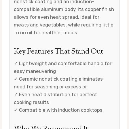
nonstick coating and an induction-
compatible aluminum body. Its copper finish
allows for even heat spread, ideal for
meats and vegetables, while requiring little
to no oil for healthier meals.
Key Features That Stand Out
✓ Lightweight and comfortable handle for
easy maneuvering
✓ Ceramic nonstick coating eliminates
need for seasoning or excess oil
✓ Even heat distribution for perfect
cooking results
✓ Compatible with induction cooktops