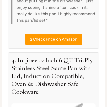
about putting it in the dishwasher, I just
enjoy seeing it shine after I cook in it. I
really do like this pan. I highly recommend
this pan/lid set.”
$
Check Price on Amazon
4. Inqibee 12 Inch 6 QT Tri-Ply
Stainless Steel Saute Pan with
Lid, Induction Compatible,
Oven & Dishwasher Safe
Cookware