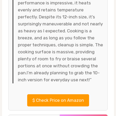
performance is impressive, it heats
evenly and retains temperature
perfectly. Despite its 12-inch size, it’s
surprisingly maneuverable and not nearly
as heavy as I expected. Cooking is a
breeze, and as long as you follow the
proper techniques, cleanup is simple. The
cooking surface is massive, providing
plenty of room to fry or braise several
portions at once without crowding the
pan.I’m already planning to grab the 10-
inch version for everyday use next!”
$
Check Price on Amazon