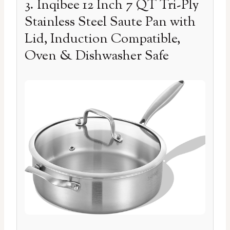
3. Inqibee 12 Inch 7 QT Tri-Ply
Stainless Steel Saute Pan with
Lid, Induction Compatible,
Oven & Dishwasher Safe