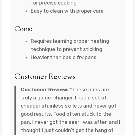
for precise cooking
Easy to clean with proper care
Cons:
Requires learning proper heating
technique to prevent sticking
Heavier than basic fry pans
Customer Reviews
Customer Review:
“These pans are
truly a game-changer. I had a set of
cheaper stainless skillets and never got
good results. Food often stuck to the
pan, I never got the sear I was after, and I
thought I just couldn’t get the hang of