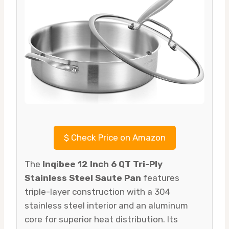
$
Check Price on Amazon
The
Inqibee 12 Inch 6 QT Tri-Ply
Stainless Steel Saute Pan
features
triple-layer construction with a 304
stainless steel interior and an aluminum
core for superior heat distribution. Its