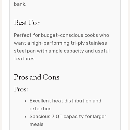
bank.
Best For
Perfect for budget-conscious cooks who
want a high-performing tri-ply stainless
steel pan with ample capacity and useful
features.
Pros and Cons
Pros:
Excellent heat distribution and
retention
Spacious 7 QT capacity for larger
meals