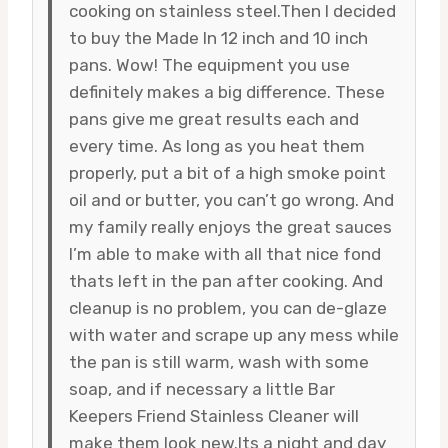
cooking on stainless steel.Then I decided
to buy the Made In 12 inch and 10 inch
pans. Wow! The equipment you use
definitely makes a big difference. These
pans give me great results each and
every time. As long as you heat them
properly, put a bit of a high smoke point
oil and or butter, you can’t go wrong. And
my family really enjoys the great sauces
I’m able to make with all that nice fond
thats left in the pan after cooking. And
cleanup is no problem, you can de-glaze
with water and scrape up any mess while
the pan is still warm, wash with some
soap, and if necessary a little Bar
Keepers Friend Stainless Cleaner will
make them look new.Its a night and day