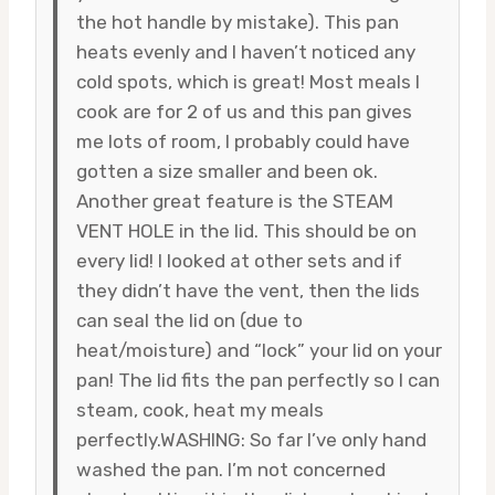
the hot handle by mistake). This pan
heats evenly and I haven’t noticed any
cold spots, which is great! Most meals I
cook are for 2 of us and this pan gives
me lots of room, I probably could have
gotten a size smaller and been ok.
Another great feature is the STEAM
VENT HOLE in the lid. This should be on
every lid! I looked at other sets and if
they didn’t have the vent, then the lids
can seal the lid on (due to
heat/moisture) and “lock” your lid on your
pan! The lid fits the pan perfectly so I can
steam, cook, heat my meals
perfectly.WASHING: So far I’ve only hand
washed the pan. I’m not concerned