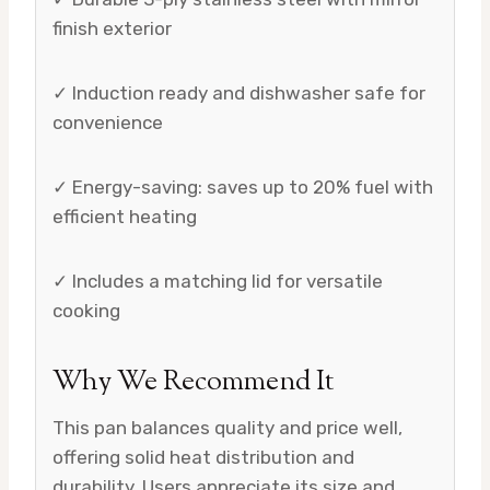
finish exterior
✓ Induction ready and dishwasher safe for
convenience
✓ Energy-saving: saves up to 20% fuel with
efficient heating
✓ Includes a matching lid for versatile
cooking
Why We Recommend It
This pan balances quality and price well,
offering solid heat distribution and
durability. Users appreciate its size and