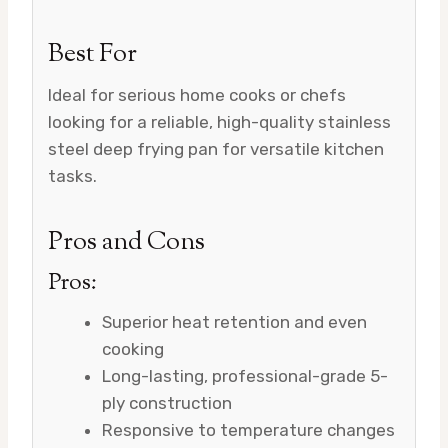
Best For
Ideal for serious home cooks or chefs
looking for a reliable, high-quality stainless
steel deep frying pan for versatile kitchen
tasks.
Pros and Cons
Pros:
Superior heat retention and even
cooking
Long-lasting, professional-grade 5-
ply construction
Responsive to temperature changes