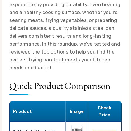
experience by providing durability, even heating,
and a healthy cooking surface. Whether you’re
searing meats, frying vegetables, or preparing
delicate sauces, a quality stainless steel pan
delivers consistent results and long-lasting
performance. In this roundup, we’ve tested and
reviewed the top options to help you find the
perfect frying pan that meets your kitchen
needs and budget.
Quick Product Comparison
Check
Product
Image
Price