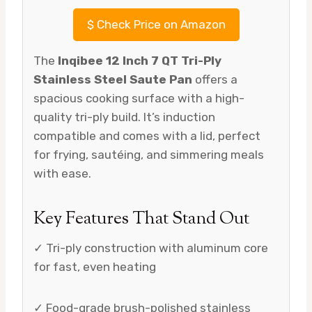
$
Check Price on Amazon
The
Inqibee 12 Inch 7 QT Tri-Ply
Stainless Steel Saute Pan
offers a
spacious cooking surface with a high-
quality tri-ply build. It’s induction
compatible and comes with a lid, perfect
for frying, sautéing, and simmering meals
with ease.
Key Features That Stand Out
✓ Tri-ply construction with aluminum core
for fast, even heating
✓ Food-grade brush-polished stainless