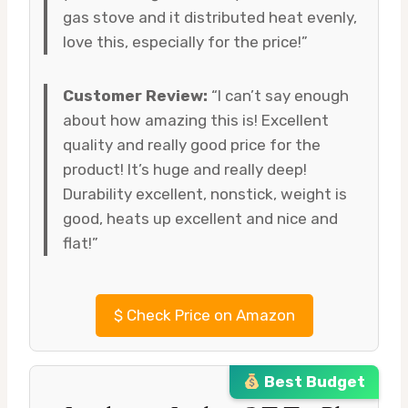
gas stove and it distributed heat evenly,
love this, especially for the price!”
Customer Review:
“I can’t say enough
about how amazing this is! Excellent
quality and really good price for the
product! It’s huge and really deep!
Durability excellent, nonstick, weight is
good, heats up excellent and nice and
flat!”
$
Check Price on Amazon
Best Budget