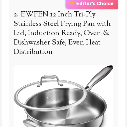
Editor’s Choice
2. EWFEN 12 Inch Tri-Ply
Stainless Steel Frying Pan with
Lid, Induction Ready, Oven &
Dishwasher Safe, Even Heat
Distribution