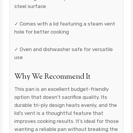
steel surface
✓ Comes with a lid featuring a steam vent
hole for better cooking
✓ Oven and dishwasher safe for versatile
use
Why We Recommend It
This pan is an excellent budget-friendly
option that doesn’t sacrifice quality. Its
durable tri-ply design heats evenly, and the
lid’s vent is a thoughtful feature that
improves cooking results. It’s ideal for those
wanting a reliable pan without breaking the