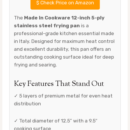
$
Check Price on Amazon
The
Made In Cookware 12-inch 5-ply
stainless steel frying pan
is a
professional-grade kitchen essential made
in Italy. Designed for maximum heat control
and excellent durability, this pan offers an
outstanding cooking surface ideal for deep
frying and searing.
Key Features That Stand Out
✓ 5 layers of premium metal for even heat
distribution
✓ Total diameter of 12.5” with a 9.5″
cooking surface