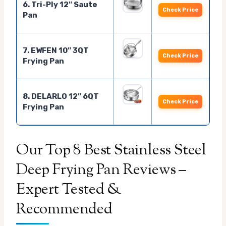
6. Tri-Ply 12″ Saute
Check Price
Pan
7. EWFEN 10″ 3QT
Check Price
Frying Pan
8. DELARLO 12″ 6QT
Check Price
Frying Pan
Our Top 8 Best Stainless Steel
Deep Frying Pan Reviews –
Expert Tested &
Recommended