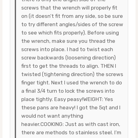
screws that the wrench will properly fit
on (it doesn’t fit from any side, so be sure
to try different angles/sides of the screw
to see which fits properly). Before using
the wrench, make sure you thread the
screws into place. I had to twist each
screw backwards (loosening direction)
first to get the threads to align. THEN I
twisted (tightening direction) the screws
finger tight. Next I used the wrench to do
a final 3/4 turn to lock the screws into
place tightly. Easy peasy!WEIGHT: Yes
these pans are heavy! I got the 5qt and I
would not want anything
heavier.COOKING: Just as with cast iron,
there are methods to stainless steel. I’m