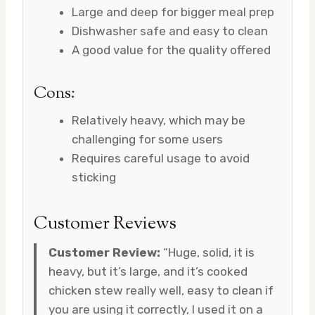
Large and deep for bigger meal prep
Dishwasher safe and easy to clean
A good value for the quality offered
Cons:
Relatively heavy, which may be
challenging for some users
Requires careful usage to avoid
sticking
Customer Reviews
Customer Review:
“Huge, solid, it is
heavy, but it’s large, and it’s cooked
chicken stew really well, easy to clean if
you are using it correctly, I used it on a