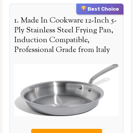
Best Choice
1. Made In Cookware 12-Inch 5-
Ply Stainless Steel Frying Pan,
Induction Compatible,
Professional Grade from Italy