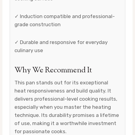
✓ Induction compatible and professional-
grade construction
✓ Durable and responsive for everyday
culinary use
Why We Recommend It
This pan stands out for its exceptional
heat responsiveness and build quality. It
delivers professional-level cooking results,
especially when you master the heating
technique. Its durability promises a lifetime
of use, making it a worthwhile investment
for passionate cooks.