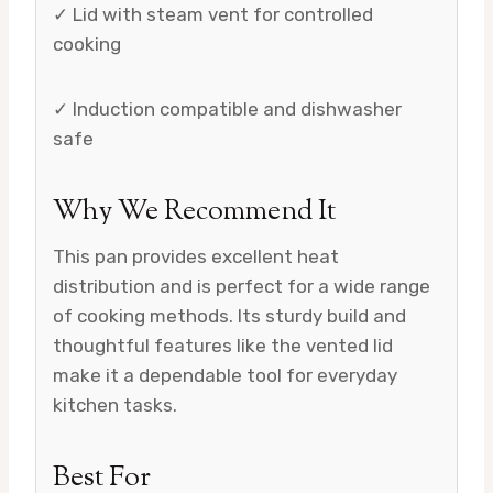
✓ Lid with steam vent for controlled
cooking
✓ Induction compatible and dishwasher
safe
Why We Recommend It
This pan provides excellent heat
distribution and is perfect for a wide range
of cooking methods. Its sturdy build and
thoughtful features like the vented lid
make it a dependable tool for everyday
kitchen tasks.
Best For