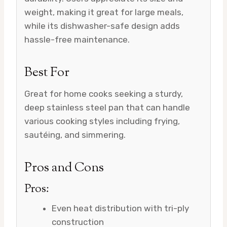
weight, making it great for large meals,
while its dishwasher-safe design adds
hassle-free maintenance.
Best For
Great for home cooks seeking a sturdy,
deep stainless steel pan that can handle
various cooking styles including frying,
sautéing, and simmering.
Pros and Cons
Pros:
Even heat distribution with tri-ply
construction