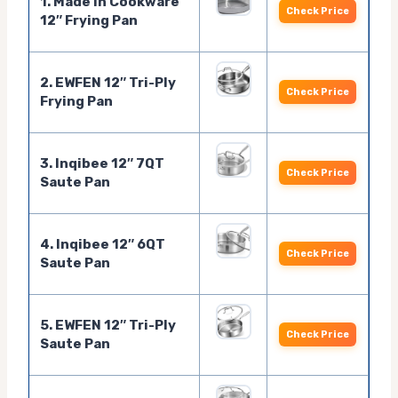
1. Made In Cookware
Check Price
12″ Frying Pan
2. EWFEN 12″ Tri-Ply
Check Price
Frying Pan
3. Inqibee 12″ 7QT
Check Price
Saute Pan
4. Inqibee 12″ 6QT
Check Price
Saute Pan
5. EWFEN 12″ Tri-Ply
Check Price
Saute Pan