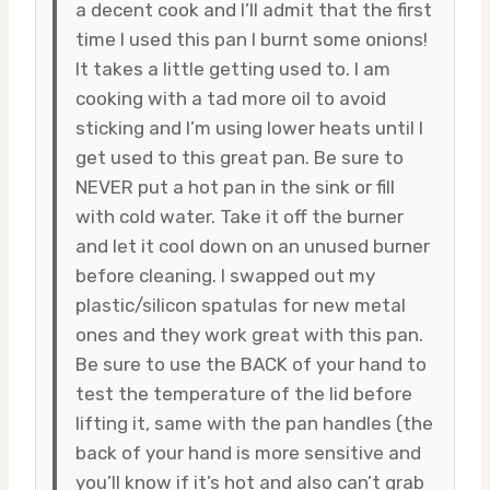
a decent cook and I’ll admit that the first
time I used this pan I burnt some onions!
It takes a little getting used to. I am
cooking with a tad more oil to avoid
sticking and I’m using lower heats until I
get used to this great pan. Be sure to
NEVER put a hot pan in the sink or fill
with cold water. Take it off the burner
and let it cool down on an unused burner
before cleaning. I swapped out my
plastic/silicon spatulas for new metal
ones and they work great with this pan.
Be sure to use the BACK of your hand to
test the temperature of the lid before
lifting it, same with the pan handles (the
back of your hand is more sensitive and
you’ll know if it’s hot and also can’t grab