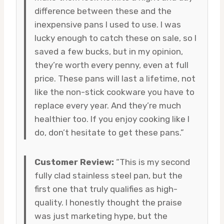
difference between these and the
inexpensive pans I used to use. I was
lucky enough to catch these on sale, so I
saved a few bucks, but in my opinion,
they’re worth every penny, even at full
price. These pans will last a lifetime, not
like the non-stick cookware you have to
replace every year. And they’re much
healthier too. If you enjoy cooking like I
do, don’t hesitate to get these pans.”
Customer Review:
“This is my second
fully clad stainless steel pan, but the
first one that truly qualifies as high-
quality. I honestly thought the praise
was just marketing hype, but the