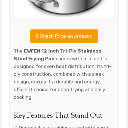
$
Check Price on Amazon
The
EWFEN 12 Inch Tri-Ply Stainless
Steel Frying Pan
comes with a lid and is
designed for even heat distribution. Its tri-
ply construction, combined with a sleek
design, makes it a durable and energy-
efficient choice for deep frying and daily
cooking.
Key Features That Stand Out
✓ Durable 3-ply stainless steel with mirror