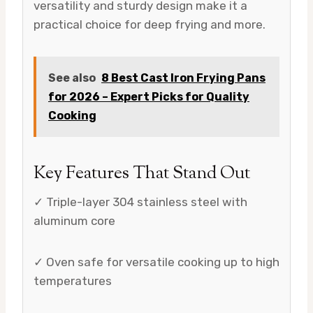
versatility and sturdy design make it a
practical choice for deep frying and more.
See also
8 Best Cast Iron Frying Pans
for 2026 – Expert Picks for Quality
Cooking
Key Features That Stand Out
✓ Triple-layer 304 stainless steel with
aluminum core
✓ Oven safe for versatile cooking up to high
temperatures