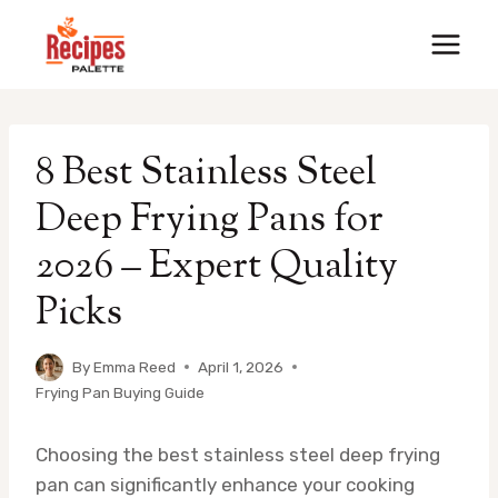
Skip
to
content
8 Best Stainless Steel
Deep Frying Pans for
2026 – Expert Quality
Picks
By
Emma Reed
April 1, 2026
Frying Pan Buying Guide
Choosing the best stainless steel deep frying
pan can significantly enhance your cooking