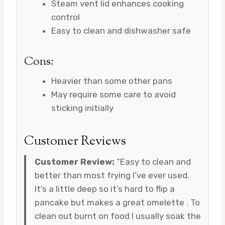
Steam vent lid enhances cooking
control
Easy to clean and dishwasher safe
Cons:
Heavier than some other pans
May require some care to avoid
sticking initially
Customer Reviews
Customer Review:
“Easy to clean and
better than most frying I’ve ever used.
It’s a little deep so it’s hard to flip a
pancake but makes a great omelette . To
clean out burnt on food I usually soak the