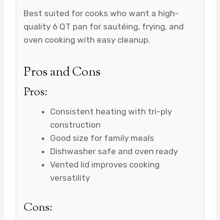
Best suited for cooks who want a high-
quality 6 QT pan for sautéing, frying, and
oven cooking with easy cleanup.
Pros and Cons
Pros:
Consistent heating with tri-ply
construction
Good size for family meals
Dishwasher safe and oven ready
Vented lid improves cooking
versatility
Cons: