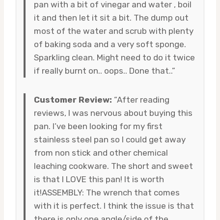
pan with a bit of vinegar and water , boil
it and then let it sit a bit. The dump out
most of the water and scrub with plenty
of baking soda and a very soft sponge.
Sparkling clean. Might need to do it twice
if really burnt on.. oops.. Done that..”
Customer Review:
“After reading
reviews, I was nervous about buying this
pan. I’ve been looking for my first
stainless steel pan so I could get away
from non stick and other chemical
leaching cookware. The short and sweet
is that I LOVE this pan! It is worth
it!ASSEMBLY: The wrench that comes
with it is perfect. I think the issue is that
there is only one angle/side of the