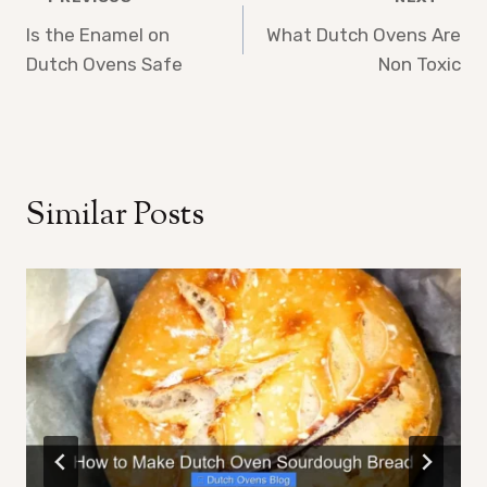
Post
Is the Enamel on
What Dutch Ovens Are
navigation
Dutch Ovens Safe
Non Toxic
Similar Posts