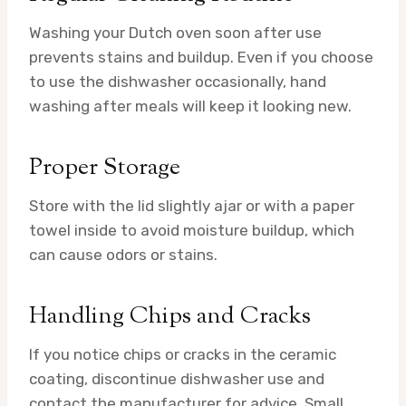
Washing your Dutch oven soon after use
prevents stains and buildup. Even if you choose
to use the dishwasher occasionally, hand
washing after meals will keep it looking new.
Proper Storage
Store with the lid slightly ajar or with a paper
towel inside to avoid moisture buildup, which
can cause odors or stains.
Handling Chips and Cracks
If you notice chips or cracks in the ceramic
coating, discontinue dishwasher use and
contact the manufacturer for advice. Small