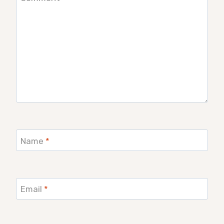
Name
*
Email
*