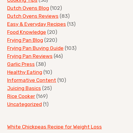
Dutch Ovens Blog
(102)
Dutch Ovens Reviews
(83)
Easy & Everyday Recipes
(13)
Food Knowledge
(20)
Frying Pan Blog
(220)
Frying Pan Buying Guide
(103)
Frying Pan Reviews
(46)
Garlic Press
(38)
Healthy Eating
(10)
Informative Content
(10)
Juicing Basics
(25)
Rice Cooker
(169)
Uncategorized
(1)
White Chickpeas Recipe for Weight Loss