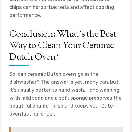
chips can harbor bacteria and affect cooking
performance.
Conclusion: What’s the Best
Way to Clean Your Ceramic
Dutch Oven?
So, can ceramic Dutch ovens go in the
dishwasher? The answer is yes, many can, but
it’s usually better to hand wash. Hand washing
with mild soap and a soft sponge preserves the
beautiful enamel finish and keeps your Dutch
oven lasting longer.