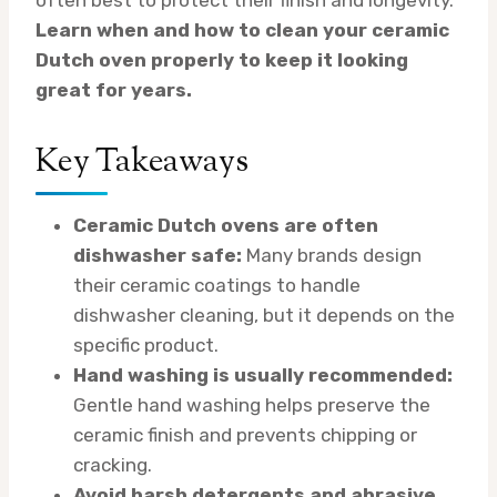
Learn when and how to clean your ceramic
Dutch oven properly to keep it looking
great for years.
Key Takeaways
Ceramic Dutch ovens are often
dishwasher safe:
Many brands design
their ceramic coatings to handle
dishwasher cleaning, but it depends on the
specific product.
Hand washing is usually recommended:
Gentle hand washing helps preserve the
ceramic finish and prevents chipping or
cracking.
Avoid harsh detergents and abrasive