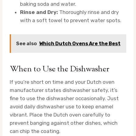
baking soda and water.
Rinse and Dry:
Thoroughly rinse and dry
with a soft towel to prevent water spots.
See also
Which Dutch Ovens Are the Best
When to Use the Dishwasher
If you’re short on time and your Dutch oven
manufacturer states dishwasher safety, it’s
fine to use the dishwasher occasionally. Just
avoid daily dishwasher use to keep enamel
vibrant. Place the Dutch oven carefully to
prevent banging against other dishes, which
can chip the coating.