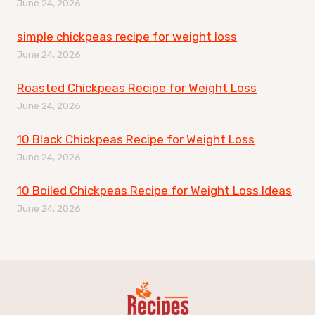
June 24, 2026
simple chickpeas recipe for weight loss
June 24, 2026
Roasted Chickpeas Recipe for Weight Loss
June 24, 2026
10 Black Chickpeas Recipe for Weight Loss
June 24, 2026
10 Boiled Chickpeas Recipe for Weight Loss Ideas
June 24, 2026