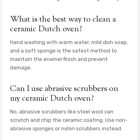
What is the best way to clean a
ceramic Dutch oven?
Hand washing with warm water, mild dish soap,
and a soft sponge is the safest method to
maintain the enamel finish and prevent
damage.
Can I use abrasive scrubbers on
my ceramic Dutch oven?
No, abrasive scrubbers like steel wool can
scratch and chip the ceramic coating. Use non-
abrasive sponges or nylon scrubbers instead.