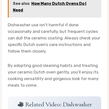
See also
How Many Dutch Ovens Do I
Need
Dishwasher use isn’t harmful if done
occasionally and carefully, but frequent cycles
can dull the ceramic coating. Always check your
specific Dutch oven’s care instructions and
follow them closely.
By adopting good cleaning habits and treating
your ceramic Dutch oven gently, you’ll enjoy its
cooking versatility and gorgeous look for many
meals to come.
Related Video: Dishwasher