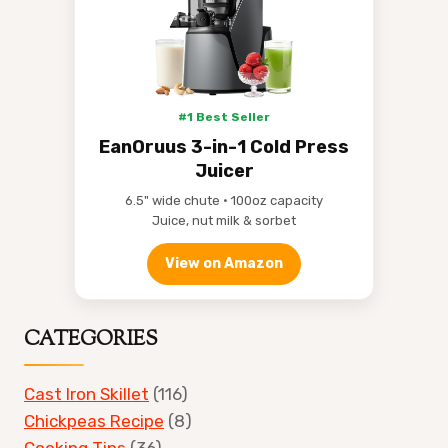
#1 Best Seller
EanOruus 3-in-1 Cold Press
Juicer
6.5" wide chute • 100oz capacity
Juice, nut milk & sorbet
View on Amazon
CATEGORIES
Cast Iron Skillet
(116)
Chickpeas Recipe
(8)
Cooking Tips
(36)