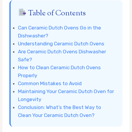
Table of Contents
Can Ceramic Dutch Ovens Go in the
Dishwasher?
Understanding Ceramic Dutch Ovens
Are Ceramic Dutch Ovens Dishwasher
Safe?
How to Clean Ceramic Dutch Ovens
Properly
Common Mistakes to Avoid
Maintaining Your Ceramic Dutch Oven for
Longevity
Conclusion: What’s the Best Way to
Clean Your Ceramic Dutch Oven?