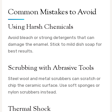
Common Mistakes to Avoid
Using Harsh Chemicals
Avoid bleach or strong detergents that can
damage the enamel. Stick to mild dish soap for
best results.
Scrubbing with Abrasive Tools
Steel wool and metal scrubbers can scratch or
chip the ceramic surface. Use soft sponges or
nylon scrubbers instead.
Thermal Shock