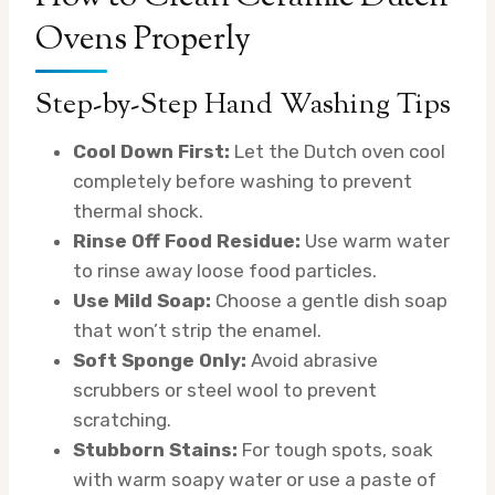
Ovens Properly
Step-by-Step Hand Washing Tips
Cool Down First:
Let the Dutch oven cool
completely before washing to prevent
thermal shock.
Rinse Off Food Residue:
Use warm water
to rinse away loose food particles.
Use Mild Soap:
Choose a gentle dish soap
that won’t strip the enamel.
Soft Sponge Only:
Avoid abrasive
scrubbers or steel wool to prevent
scratching.
Stubborn Stains:
For tough spots, soak
with warm soapy water or use a paste of