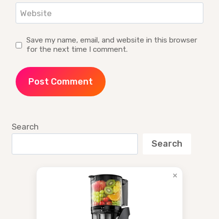
Website
Save my name, email, and website in this browser
for the next time I comment.
Search
Search
×