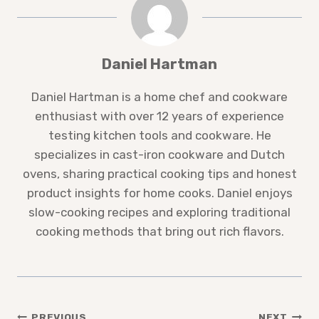
Daniel Hartman
Daniel Hartman is a home chef and cookware
enthusiast with over 12 years of experience
testing kitchen tools and cookware. He
specializes in cast-iron cookware and Dutch
ovens, sharing practical cooking tips and honest
product insights for home cooks. Daniel enjoys
slow-cooking recipes and exploring traditional
cooking methods that bring out rich flavors.
PREVIOUS
NEXT