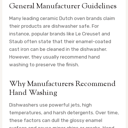
General Manufacturer Guidelines
Many leading ceramic Dutch oven brands claim
their products are dishwasher safe. For
instance, popular brands like Le Creuset and
Staub often state that their enamel-coated
cast iron can be cleaned in the dishwasher.
However, they usually recommend hand
washing to preserve the finish.
Why Manufacturers Recommend
Hand Washing
Dishwashers use powerful jets, high
temperatures, and harsh detergents. Over time,
these factors can dull the glossy enamel