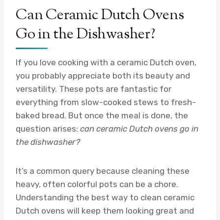
Can Ceramic Dutch Ovens
Go in the Dishwasher?
If you love cooking with a ceramic Dutch oven,
you probably appreciate both its beauty and
versatility. These pots are fantastic for
everything from slow-cooked stews to fresh-
baked bread. But once the meal is done, the
question arises:
can ceramic Dutch ovens go in
the dishwasher?
It’s a common query because cleaning these
heavy, often colorful pots can be a chore.
Understanding the best way to clean ceramic
Dutch ovens will keep them looking great and