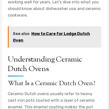
working well for years. Let’s dive into what you
should know about dishwasher use and ceramic
cookware.
See also
How to Care for Lodge Dutch
Oven
Understanding Ceramic
Dutch Ovens
What Is a Ceramic Dutch Oven?
Ceramic Dutch ovens usually refer to heavy
cast iron pots coated with a layer of ceramic
enamel. This enamel coating makes the pot