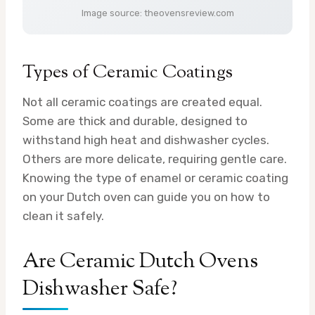
Image source: theovensreview.com
Types of Ceramic Coatings
Not all ceramic coatings are created equal.
Some are thick and durable, designed to
withstand high heat and dishwasher cycles.
Others are more delicate, requiring gentle care.
Knowing the type of enamel or ceramic coating
on your Dutch oven can guide you on how to
clean it safely.
Are Ceramic Dutch Ovens
Dishwasher Safe?