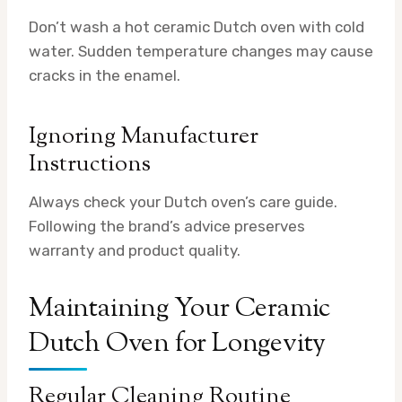
Don’t wash a hot ceramic Dutch oven with cold
water. Sudden temperature changes may cause
cracks in the enamel.
Ignoring Manufacturer
Instructions
Always check your Dutch oven’s care guide.
Following the brand’s advice preserves
warranty and product quality.
Maintaining Your Ceramic
Dutch Oven for Longevity
Regular Cleaning Routine