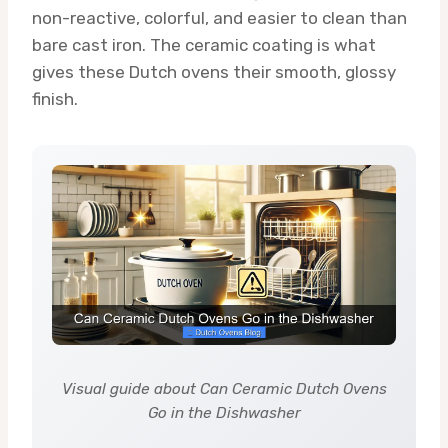
non-reactive, colorful, and easier to clean than
bare cast iron. The ceramic coating is what
gives these Dutch ovens their smooth, glossy
finish.
Visual guide about Can Ceramic Dutch Ovens
Go in the Dishwasher