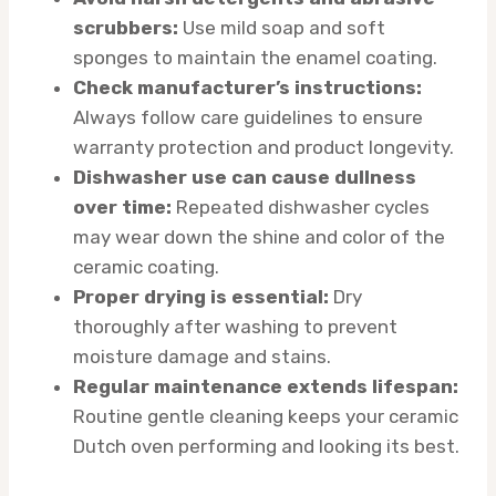
scrubbers:
Use mild soap and soft
sponges to maintain the enamel coating.
Check manufacturer’s instructions:
Always follow care guidelines to ensure
warranty protection and product longevity.
Dishwasher use can cause dullness
over time:
Repeated dishwasher cycles
may wear down the shine and color of the
ceramic coating.
Proper drying is essential:
Dry
thoroughly after washing to prevent
moisture damage and stains.
Regular maintenance extends lifespan:
Routine gentle cleaning keeps your ceramic
Dutch oven performing and looking its best.