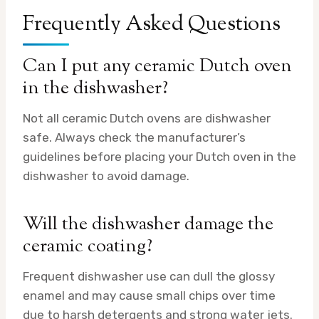
Frequently Asked Questions
Can I put any ceramic Dutch oven
in the dishwasher?
Not all ceramic Dutch ovens are dishwasher
safe. Always check the manufacturer’s
guidelines before placing your Dutch oven in the
dishwasher to avoid damage.
Will the dishwasher damage the
ceramic coating?
Frequent dishwasher use can dull the glossy
enamel and may cause small chips over time
due to harsh detergents and strong water jets.