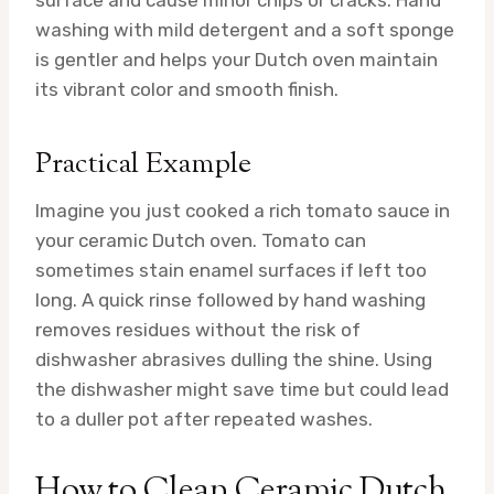
surface and cause minor chips or cracks. Hand
washing with mild detergent and a soft sponge
is gentler and helps your Dutch oven maintain
its vibrant color and smooth finish.
Practical Example
Imagine you just cooked a rich tomato sauce in
your ceramic Dutch oven. Tomato can
sometimes stain enamel surfaces if left too
long. A quick rinse followed by hand washing
removes residues without the risk of
dishwasher abrasives dulling the shine. Using
the dishwasher might save time but could lead
to a duller pot after repeated washes.
How to Clean Ceramic Dutch