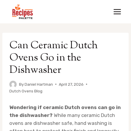
Skip
to
content
Can Ceramic Dutch
Ovens Go in the
Dishwasher
By
Daniel Hartman
April 27, 2026
Dutch Ovens Blog
Wondering if ceramic Dutch ovens can go in
the dishwasher?
While many ceramic Dutch
ovens are dishwasher safe, hand washing is
often best to protect their finish and longevity.