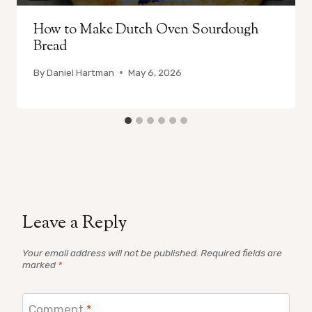
How to Make Dutch Oven Sourdough
Bread
By
Daniel Hartman
May 6, 2026
Leave a Reply
Your email address will not be published.
Required fields are
marked
*
Comment
*