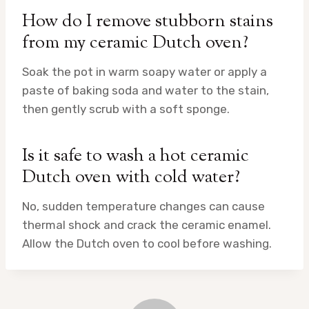
How do I remove stubborn stains
from my ceramic Dutch oven?
Soak the pot in warm soapy water or apply a
paste of baking soda and water to the stain,
then gently scrub with a soft sponge.
Is it safe to wash a hot ceramic
Dutch oven with cold water?
No, sudden temperature changes can cause
thermal shock and crack the ceramic enamel.
Allow the Dutch oven to cool before washing.