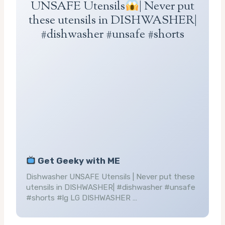
UNSAFE Utensils
| Never put
these utensils in DISHWASHER|
#dishwasher #unsafe #shorts
Get Geeky with ME
Dishwasher UNSAFE Utensils | Never put these
utensils in DISHWASHER| #dishwasher #unsafe
#shorts #lg LG DISHWASHER …