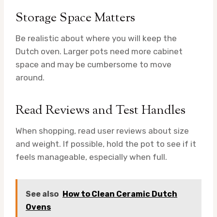
Storage Space Matters
Be realistic about where you will keep the
Dutch oven. Larger pots need more cabinet
space and may be cumbersome to move
around.
Read Reviews and Test Handles
When shopping, read user reviews about size
and weight. If possible, hold the pot to see if it
feels manageable, especially when full.
See also
How to Clean Ceramic Dutch
Ovens