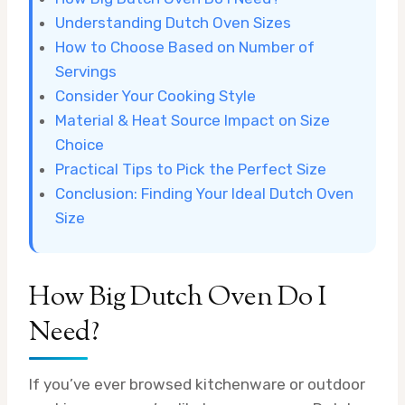
Understanding Dutch Oven Sizes
How to Choose Based on Number of
Servings
Consider Your Cooking Style
Material & Heat Source Impact on Size
Choice
Practical Tips to Pick the Perfect Size
Conclusion: Finding Your Ideal Dutch Oven
Size
How Big Dutch Oven Do I
Need?
If you’ve ever browsed kitchenware or outdoor