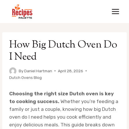
Skip
to
content
How Big Dutch Oven Do
I Need
By
Daniel Hartman
April 28, 2026
Dutch Ovens Blog
Choosing the right size Dutch oven is key
to cooking success.
Whether you’re feeding a
family or just a couple, knowing how big Dutch
oven do I need helps you cook efficiently and
enjoy delicious meals. This guide breaks down