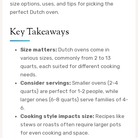
size options, uses, and tips for picking the
perfect Dutch oven.
Key Takeaways
Size matters:
Dutch ovens come in
various sizes, commonly from 2 to 13
quarts, each suited for different cooking
needs.
Consider servings:
Smaller ovens (2-4
quarts) are perfect for 1-2 people, while
larger ones (6-8 quarts) serve families of 4-
6.
Cooking style impacts size:
Recipes like
stews or roasts often require larger pots
for even cooking and space.