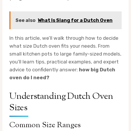
See also
What Is Slang for a Dutch Oven
In this article, we’ll walk through how to decide
what size Dutch oven fits your needs. From
small kitchen pots to large family-sized models,
you’ll learn tips, practical examples, and expert
advice to confidently answer:
how big Dutch
oven do I need?
Understanding Dutch Oven
Sizes
Common Size Ranges