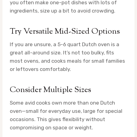
you often make one-pot dishes with lots of
ingredients, size up a bit to avoid crowding.
Try Versatile Mid-Sized Options
If you are unsure, a 5-6 quart Dutch oven is a
great all-around size. It’s not too bulky, fits
most ovens, and cooks meals for small families
or leftovers comfortably.
Consider Multiple Sizes
Some avid cooks own more than one Dutch
oven—small for everyday use, large for special
occasions. This gives flexibility without
compromising on space or weight.