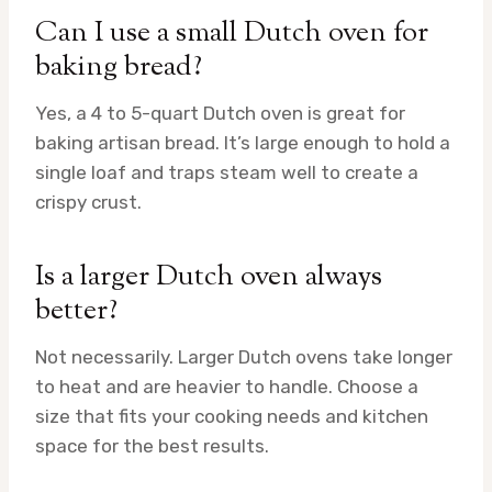
Can I use a small Dutch oven for
baking bread?
Yes, a 4 to 5-quart Dutch oven is great for
baking artisan bread. It’s large enough to hold a
single loaf and traps steam well to create a
crispy crust.
Is a larger Dutch oven always
better?
Not necessarily. Larger Dutch ovens take longer
to heat and are heavier to handle. Choose a
size that fits your cooking needs and kitchen
space for the best results.