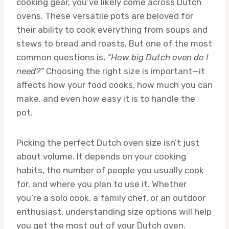
cooking gear, you’ve likely come across Dutch
ovens. These versatile pots are beloved for
their ability to cook everything from soups and
stews to bread and roasts. But one of the most
common questions is,
“How big Dutch oven do I
need?”
Choosing the right size is important—it
affects how your food cooks, how much you can
make, and even how easy it is to handle the
pot.
Picking the perfect Dutch oven size isn’t just
about volume. It depends on your cooking
habits, the number of people you usually cook
for, and where you plan to use it. Whether
you’re a solo cook, a family chef, or an outdoor
enthusiast, understanding size options will help
you get the most out of your Dutch oven.