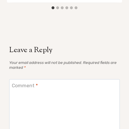
Leave a Reply
Your email address will not be published.
Required fields are
marked
*
Comment
*