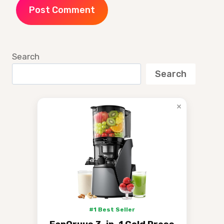
Search
Search
×
#1 Best Seller