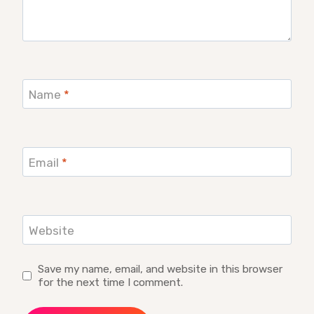
Name
*
Email
*
Website
Save my name, email, and website in this browser
for the next time I comment.