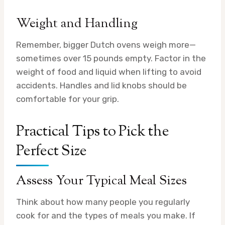
Weight and Handling
Remember, bigger Dutch ovens weigh more—
sometimes over 15 pounds empty. Factor in the
weight of food and liquid when lifting to avoid
accidents. Handles and lid knobs should be
comfortable for your grip.
Practical Tips to Pick the
Perfect Size
Assess Your Typical Meal Sizes
Think about how many people you regularly
cook for and the types of meals you make. If