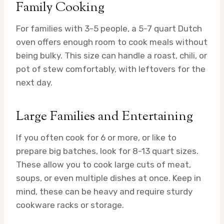
Family Cooking
For families with 3-5 people, a 5-7 quart Dutch
oven offers enough room to cook meals without
being bulky. This size can handle a roast, chili, or
pot of stew comfortably, with leftovers for the
next day.
Large Families and Entertaining
If you often cook for 6 or more, or like to
prepare big batches, look for 8-13 quart sizes.
These allow you to cook large cuts of meat,
soups, or even multiple dishes at once. Keep in
mind, these can be heavy and require sturdy
cookware racks or storage.