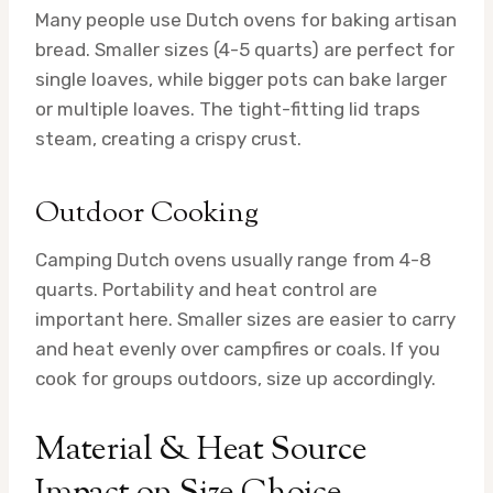
Many people use Dutch ovens for baking artisan
bread. Smaller sizes (4-5 quarts) are perfect for
single loaves, while bigger pots can bake larger
or multiple loaves. The tight-fitting lid traps
steam, creating a crispy crust.
Outdoor Cooking
Camping Dutch ovens usually range from 4-8
quarts. Portability and heat control are
important here. Smaller sizes are easier to carry
and heat evenly over campfires or coals. If you
cook for groups outdoors, size up accordingly.
Material & Heat Source