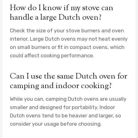
How do I know if my stove can
handle a large Dutch oven?
Check the size of your stove burners and oven
interior. Large Dutch ovens may not heat evenly
on small burners or fit in compact ovens, which
could affect cooking performance.
Can I use the same Dutch oven for
camping and indoor cooking?
While you can, camping Dutch ovens are usually
smaller and designed for portability. Indoor
Dutch ovens tend to be heavier and larger, so
consider your usage before choosing.