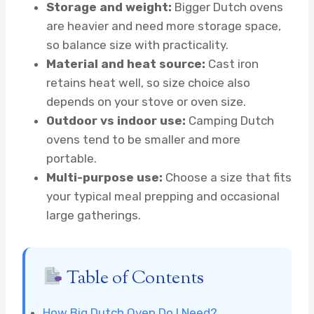
Storage and weight:
Bigger Dutch ovens
are heavier and need more storage space,
so balance size with practicality.
Material and heat source:
Cast iron
retains heat well, so size choice also
depends on your stove or oven size.
Outdoor vs indoor use:
Camping Dutch
ovens tend to be smaller and more
portable.
Multi-purpose use:
Choose a size that fits
your typical meal prepping and occasional
large gatherings.
Table of Contents
How Big Dutch Oven Do I Need?