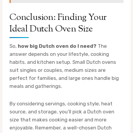
Conclusion: Finding Your
Ideal Dutch Oven Size
So,
how big Dutch oven do I need?
The
answer depends on your lifestyle, cooking
habits, and kitchen setup. Small Dutch ovens
suit singles or couples, medium sizes are
perfect for families, and large ones handle big
meals and gatherings.
By considering servings, cooking style, heat
source, and storage, you’ll pick a Dutch oven
size that makes cooking easier and more
enjoyable. Remember, a well-chosen Dutch