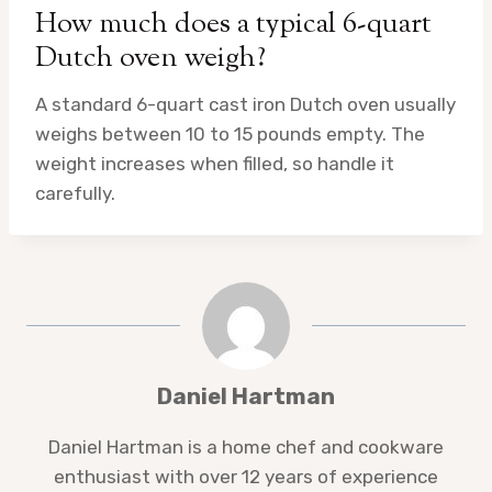
How much does a typical 6-quart
Dutch oven weigh?
A standard 6-quart cast iron Dutch oven usually
weighs between 10 to 15 pounds empty. The
weight increases when filled, so handle it
carefully.
Daniel Hartman
Daniel Hartman is a home chef and cookware
enthusiast with over 12 years of experience