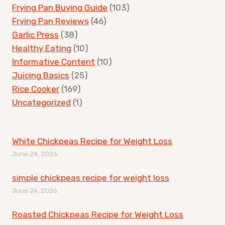
Frying Pan Buying Guide
(103)
Frying Pan Reviews
(46)
Garlic Press
(38)
Healthy Eating
(10)
Informative Content
(10)
Juicing Basics
(25)
Rice Cooker
(169)
Uncategorized
(1)
White Chickpeas Recipe for Weight Loss
June 24, 2026
simple chickpeas recipe for weight loss
June 24, 2026
Roasted Chickpeas Recipe for Weight Loss