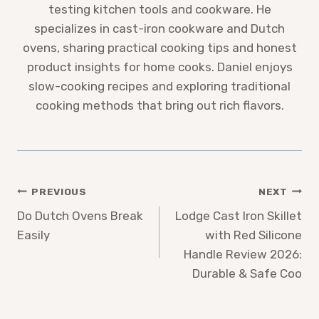
testing kitchen tools and cookware. He
specializes in cast-iron cookware and Dutch
ovens, sharing practical cooking tips and honest
product insights for home cooks. Daniel enjoys
slow-cooking recipes and exploring traditional
cooking methods that bring out rich flavors.
Post
PREVIOUS
NEXT
Do Dutch Ovens Break
Lodge Cast Iron Skillet
navigation
Easily
with Red Silicone
Handle Review 2026:
Durable & Safe Coo