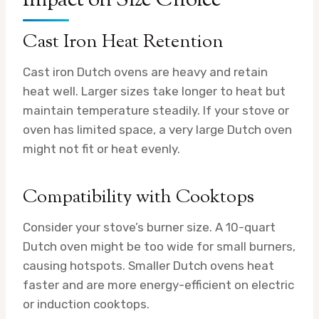
Impact on Size Choice
Cast Iron Heat Retention
Cast iron Dutch ovens are heavy and retain
heat well. Larger sizes take longer to heat but
maintain temperature steadily. If your stove or
oven has limited space, a very large Dutch oven
might not fit or heat evenly.
Compatibility with Cooktops
Consider your stove’s burner size. A 10-quart
Dutch oven might be too wide for small burners,
causing hotspots. Smaller Dutch ovens heat
faster and are more energy-efficient on electric
or induction cooktops.