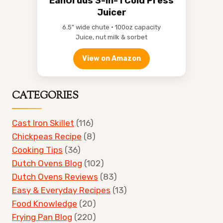
EanOruus 3-in-1 Cold Press
Juicer
6.5" wide chute • 100oz capacity
Juice, nut milk & sorbet
View on Amazon
CATEGORIES
Cast Iron Skillet
(116)
Chickpeas Recipe
(8)
Cooking Tips
(36)
Dutch Ovens Blog
(102)
Dutch Ovens Reviews
(83)
Easy & Everyday Recipes
(13)
Food Knowledge
(20)
Frying Pan Blog
(220)