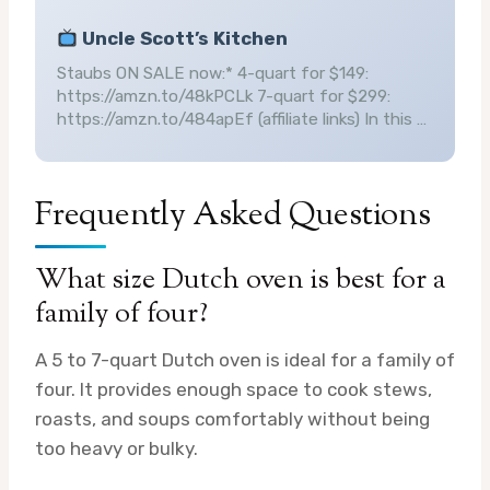
Uncle Scott’s Kitchen
Staubs ON SALE now:* 4-quart for $149:
https://amzn.to/48kPCLk 7-quart for $299:
https://amzn.to/484apEf (affiliate links) In this …
Frequently Asked Questions
What size Dutch oven is best for a
family of four?
A 5 to 7-quart Dutch oven is ideal for a family of
four. It provides enough space to cook stews,
roasts, and soups comfortably without being
too heavy or bulky.