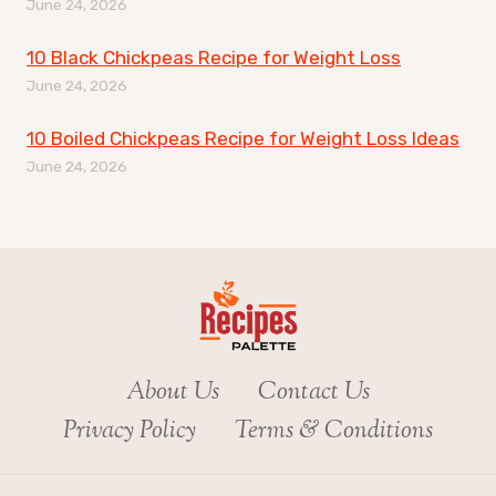
June 24, 2026
10 Black Chickpeas Recipe for Weight Loss
June 24, 2026
10 Boiled Chickpeas Recipe for Weight Loss Ideas
June 24, 2026
About Us
Contact Us
Privacy Policy
Terms & Conditions