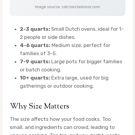
Image source: cdn.bestadvisor.com
2-3 quarts:
Small Dutch ovens, ideal for 1-
2 people or side dishes.
4-6 quarts:
Medium size, perfect for
families of 3-5.
7-9 quarts:
Large pots for bigger families
or batch cooking.
10+ quarts:
Extra large, used for big
gatherings or outdoor cooking.
Why Size Matters
The size affects how your food cooks. Too
small, and ingredients can crowd, leading to