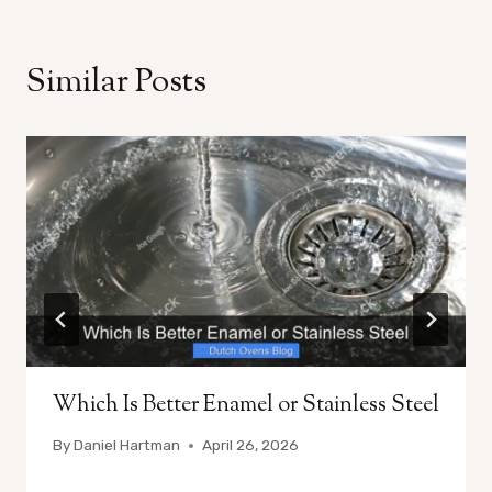
Similar Posts
Which Is Better Enamel or Stainless Steel
By
Daniel Hartman
April 26, 2026