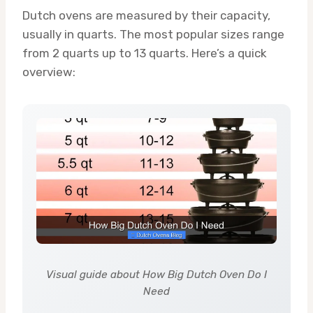
Dutch ovens are measured by their capacity,
usually in quarts. The most popular sizes range
from 2 quarts up to 13 quarts. Here’s a quick
overview:
Visual guide about How Big Dutch Oven Do I
Need