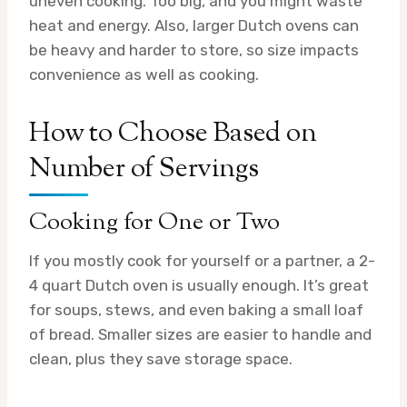
uneven cooking. Too big, and you might waste
heat and energy. Also, larger Dutch ovens can
be heavy and harder to store, so size impacts
convenience as well as cooking.
How to Choose Based on
Number of Servings
Cooking for One or Two
If you mostly cook for yourself or a partner, a 2-
4 quart Dutch oven is usually enough. It’s great
for soups, stews, and even baking a small loaf
of bread. Smaller sizes are easier to handle and
clean, plus they save storage space.