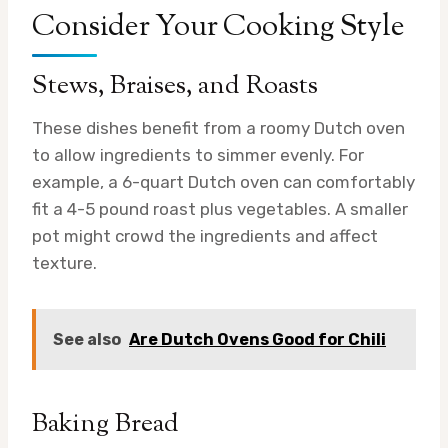
Consider Your Cooking Style
Stews, Braises, and Roasts
These dishes benefit from a roomy Dutch oven
to allow ingredients to simmer evenly. For
example, a 6-quart Dutch oven can comfortably
fit a 4-5 pound roast plus vegetables. A smaller
pot might crowd the ingredients and affect
texture.
See also
Are Dutch Ovens Good for Chili
Baking Bread