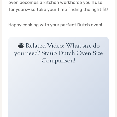
oven becomes a kitchen workhorse you’ll use
for years—so take your time finding the right fit!
Happy cooking with your perfect Dutch oven!
Related Video: What size do
you need? Staub Dutch Oven Size
Comparison!