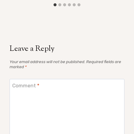
Leave a Reply
Your email address will not be published.
Required fields are
marked
*
Comment
*