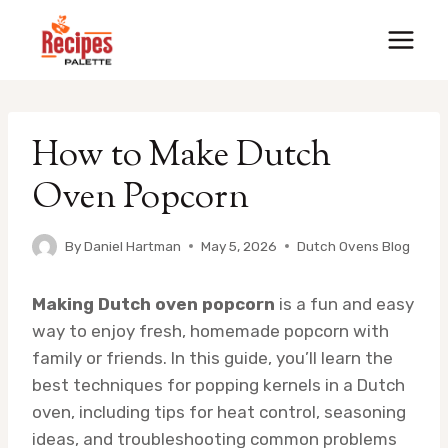
Skip
to
content
How to Make Dutch
Oven Popcorn
By
Daniel Hartman
May 5, 2026
Dutch Ovens Blog
Making Dutch oven popcorn
is a fun and easy
way to enjoy fresh, homemade popcorn with
family or friends. In this guide, you’ll learn the
best techniques for popping kernels in a Dutch
oven, including tips for heat control, seasoning
ideas, and troubleshooting common problems