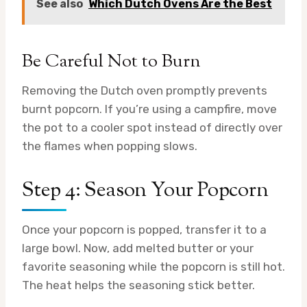
See also
Which Dutch Ovens Are the Best
Be Careful Not to Burn
Removing the Dutch oven promptly prevents
burnt popcorn. If you’re using a campfire, move
the pot to a cooler spot instead of directly over
the flames when popping slows.
Step 4: Season Your Popcorn
Once your popcorn is popped, transfer it to a
large bowl. Now, add melted butter or your
favorite seasoning while the popcorn is still hot.
The heat helps the seasoning stick better.