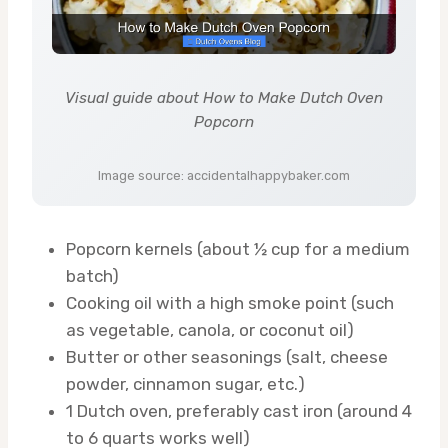
Visual guide about How to Make Dutch Oven
Popcorn
Image source: accidentalhappybaker.com
Popcorn kernels (about ½ cup for a medium
batch)
Cooking oil with a high smoke point (such
as vegetable, canola, or coconut oil)
Butter or other seasonings (salt, cheese
powder, cinnamon sugar, etc.)
1 Dutch oven, preferably cast iron (around 4
to 6 quarts works well)