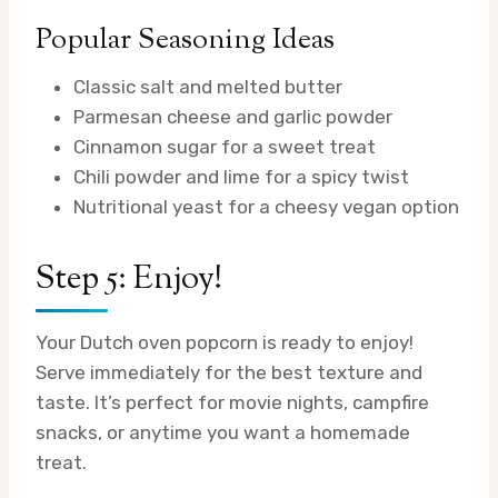
Popular Seasoning Ideas
Classic salt and melted butter
Parmesan cheese and garlic powder
Cinnamon sugar for a sweet treat
Chili powder and lime for a spicy twist
Nutritional yeast for a cheesy vegan option
Step 5: Enjoy!
Your Dutch oven popcorn is ready to enjoy!
Serve immediately for the best texture and
taste. It’s perfect for movie nights, campfire
snacks, or anytime you want a homemade
treat.