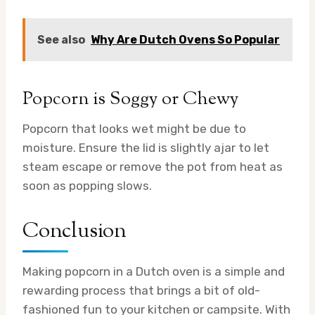
See also
Why Are Dutch Ovens So Popular
Popcorn is Soggy or Chewy
Popcorn that looks wet might be due to
moisture. Ensure the lid is slightly ajar to let
steam escape or remove the pot from heat as
soon as popping slows.
Conclusion
Making popcorn in a Dutch oven is a simple and
rewarding process that brings a bit of old-
fashioned fun to your kitchen or campsite. With