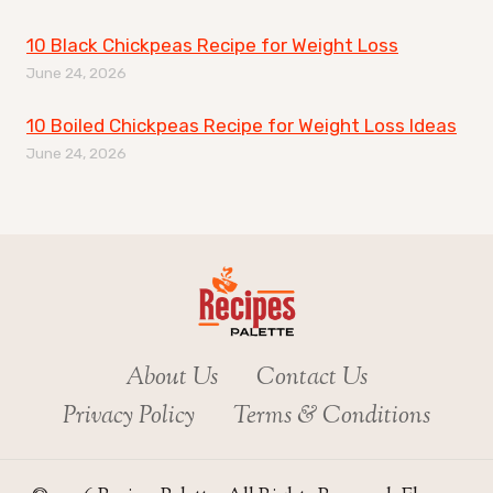
10 Black Chickpeas Recipe for Weight Loss
June 24, 2026
10 Boiled Chickpeas Recipe for Weight Loss Ideas
June 24, 2026
About Us
Contact Us
Privacy Policy
Terms & Conditions