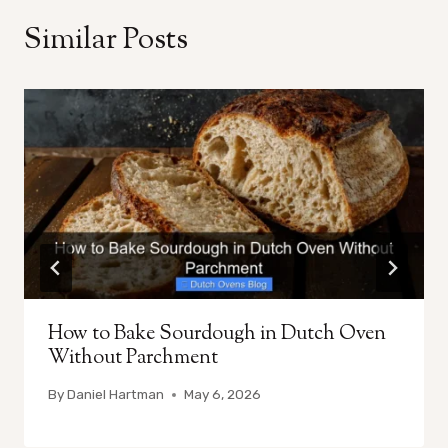
Similar Posts
How to Bake Sourdough in Dutch Oven
Without Parchment
By
Daniel Hartman
May 6, 2026