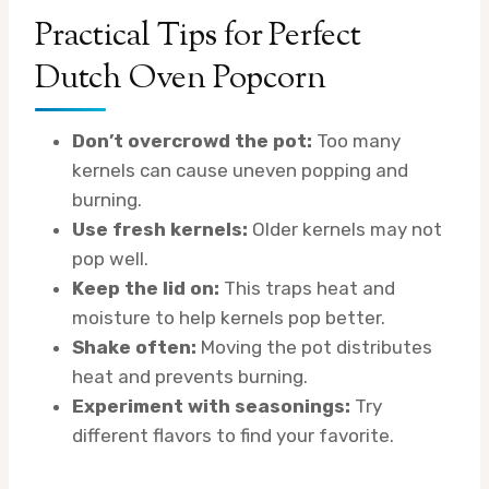
Practical Tips for Perfect
Dutch Oven Popcorn
Don’t overcrowd the pot:
Too many
kernels can cause uneven popping and
burning.
Use fresh kernels:
Older kernels may not
pop well.
Keep the lid on:
This traps heat and
moisture to help kernels pop better.
Shake often:
Moving the pot distributes
heat and prevents burning.
Experiment with seasonings:
Try
different flavors to find your favorite.