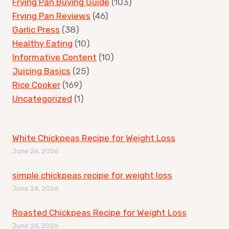
Frying Pan Buying Guide
(103)
Frying Pan Reviews
(46)
Garlic Press
(38)
Healthy Eating
(10)
Informative Content
(10)
Juicing Basics
(25)
Rice Cooker
(169)
Uncategorized
(1)
White Chickpeas Recipe for Weight Loss
June 24, 2026
simple chickpeas recipe for weight loss
June 24, 2026
Roasted Chickpeas Recipe for Weight Loss
June 24, 2026