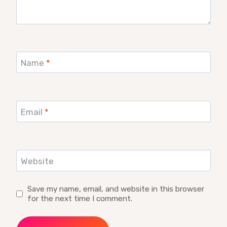
Name
*
Email
*
Website
Save my name, email, and website in this browser
for the next time I comment.