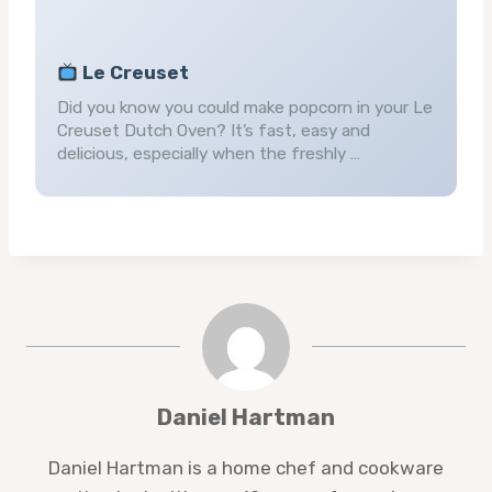
Le Creuset
Did you know you could make popcorn in your Le
Creuset Dutch Oven? It’s fast, easy and
delicious, especially when the freshly …
Daniel Hartman
Daniel Hartman is a home chef and cookware