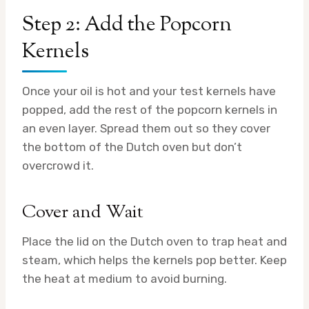
Step 2: Add the Popcorn
Kernels
Once your oil is hot and your test kernels have
popped, add the rest of the popcorn kernels in
an even layer. Spread them out so they cover
the bottom of the Dutch oven but don’t
overcrowd it.
Cover and Wait
Place the lid on the Dutch oven to trap heat and
steam, which helps the kernels pop better. Keep
the heat at medium to avoid burning.