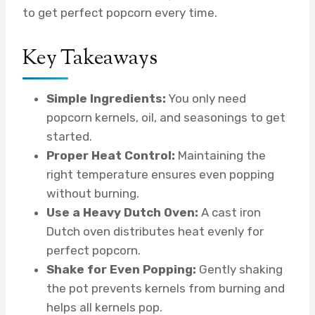
to get perfect popcorn every time.
Key Takeaways
Simple Ingredients:
You only need
popcorn kernels, oil, and seasonings to get
started.
Proper Heat Control:
Maintaining the
right temperature ensures even popping
without burning.
Use a Heavy Dutch Oven:
A cast iron
Dutch oven distributes heat evenly for
perfect popcorn.
Shake for Even Popping:
Gently shaking
the pot prevents kernels from burning and
helps all kernels pop.