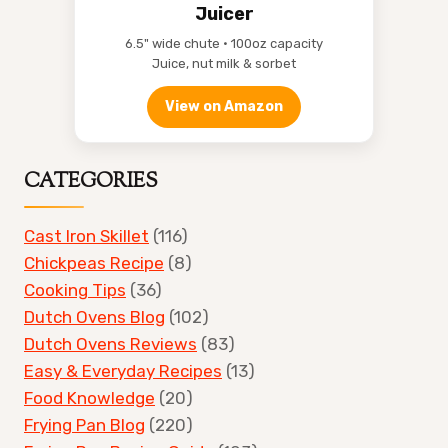
Juicer
6.5" wide chute • 100oz capacity
Juice, nut milk & sorbet
View on Amazon
CATEGORIES
Cast Iron Skillet
(116)
Chickpeas Recipe
(8)
Cooking Tips
(36)
Dutch Ovens Blog
(102)
Dutch Ovens Reviews
(83)
Easy & Everyday Recipes
(13)
Food Knowledge
(20)
Frying Pan Blog
(220)