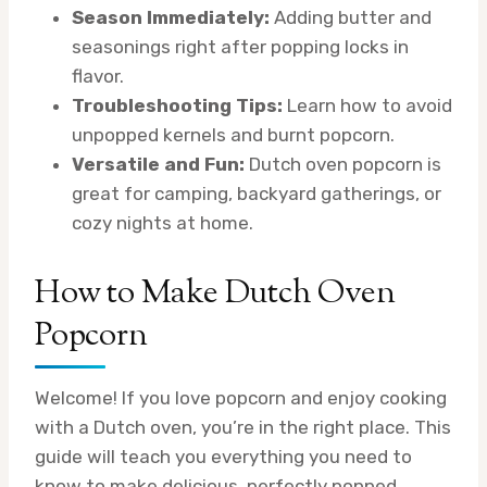
Season Immediately:
Adding butter and
seasonings right after popping locks in
flavor.
Troubleshooting Tips:
Learn how to avoid
unpopped kernels and burnt popcorn.
Versatile and Fun:
Dutch oven popcorn is
great for camping, backyard gatherings, or
cozy nights at home.
How to Make Dutch Oven
Popcorn
Welcome! If you love popcorn and enjoy cooking
with a Dutch oven, you’re in the right place. This
guide will teach you everything you need to
know to make delicious, perfectly popped