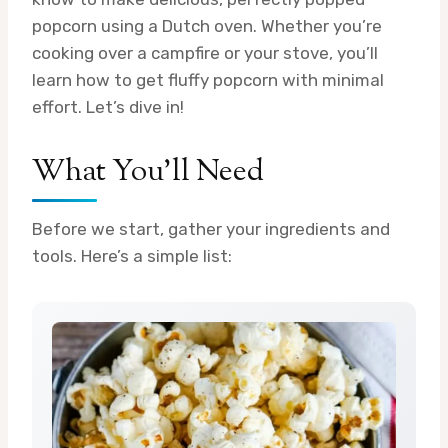
popcorn using a Dutch oven. Whether you’re
cooking over a campfire or your stove, you’ll
learn how to get fluffy popcorn with minimal
effort. Let’s dive in!
What You’ll Need
Before we start, gather your ingredients and
tools. Here’s a simple list: