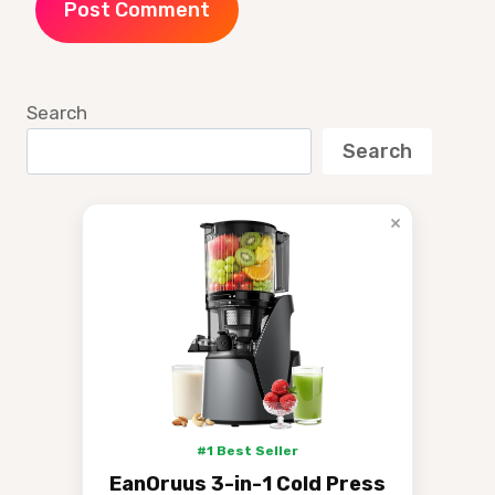
Search
Search
×
#1 Best Seller
EanOruus 3-in-1 Cold Press