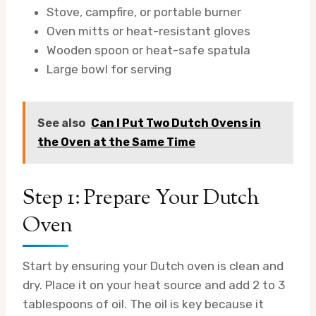
Stove, campfire, or portable burner
Oven mitts or heat-resistant gloves
Wooden spoon or heat-safe spatula
Large bowl for serving
See also
Can I Put Two Dutch Ovens in
the Oven at the Same Time
Step 1: Prepare Your Dutch
Oven
Start by ensuring your Dutch oven is clean and
dry. Place it on your heat source and add 2 to 3
tablespoons of oil. The oil is key because it