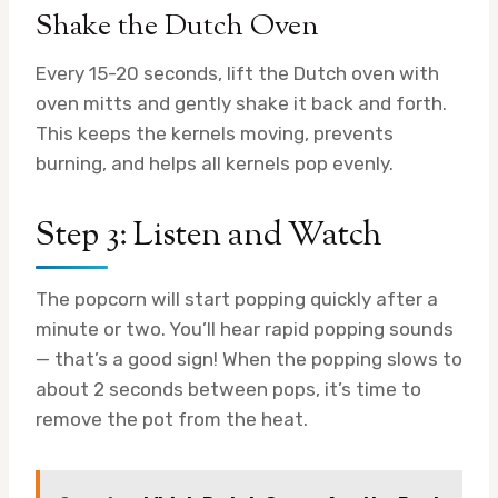
Shake the Dutch Oven
Every 15-20 seconds, lift the Dutch oven with
oven mitts and gently shake it back and forth.
This keeps the kernels moving, prevents
burning, and helps all kernels pop evenly.
Step 3: Listen and Watch
The popcorn will start popping quickly after a
minute or two. You’ll hear rapid popping sounds
— that’s a good sign! When the popping slows to
about 2 seconds between pops, it’s time to
remove the pot from the heat.