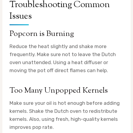
Troubleshooting Common
Issues
Popcorn is Burning
Reduce the heat slightly and shake more
frequently. Make sure not to leave the Dutch
oven unattended. Using a heat diffuser or
moving the pot off direct flames can help.
Too Many Unpopped Kernels
Make sure your oil is hot enough before adding
kernels. Shake the Dutch oven to redistribute
kernels. Also, using fresh, high-quality kernels
improves pop rate.