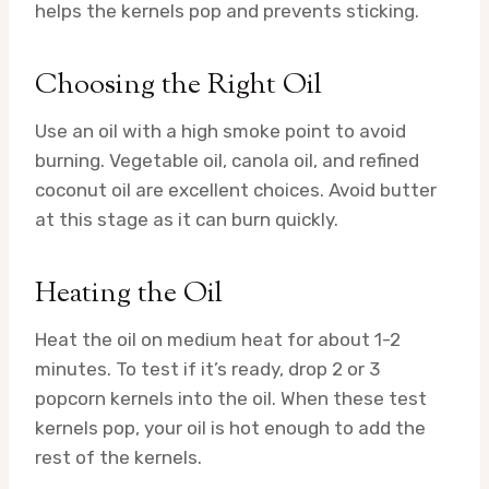
helps the kernels pop and prevents sticking.
Choosing the Right Oil
Use an oil with a high smoke point to avoid
burning. Vegetable oil, canola oil, and refined
coconut oil are excellent choices. Avoid butter
at this stage as it can burn quickly.
Heating the Oil
Heat the oil on medium heat for about 1-2
minutes. To test if it’s ready, drop 2 or 3
popcorn kernels into the oil. When these test
kernels pop, your oil is hot enough to add the
rest of the kernels.