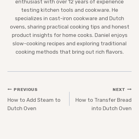
enthusiast with over 12 years of experience
testing kitchen tools and cookware. He
specializes in cast-iron cookware and Dutch
ovens, sharing practical cooking tips and honest
product insights for home cooks. Daniel enjoys
slow-cooking recipes and exploring traditional
cooking methods that bring out rich flavors.
Post
PREVIOUS
NEXT
How to Add Steam to
How to Transfer Bread
navigation
Dutch Oven
into Dutch Oven