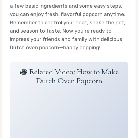
a few basic ingredients and some easy steps,
you can enjoy fresh, flavorful popcorn anytime.
Remember to control your heat, shake the pot,
and season to taste. Now you’re ready to
impress your friends and family with delicious
Dutch oven popcorn—happy popping!
Related Video: How to Make
Dutch Oven Popcorn