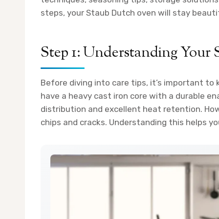
steps, your Staub Dutch oven will stay beauti
Step 1: Understanding Your
Before diving into care tips, it’s important 
have a heavy cast iron core with a durable en
distribution and excellent heat retention. Ho
chips and cracks. Understanding this helps yo