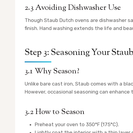
2.3 Avoiding Dishwasher Use
Though Staub Dutch ovens are dishwasher saf
finish. Hand washing extends the life and bea
Step 3: Seasoning Your Sta
3.1 Why Season?
Unlike bare cast iron, Staub comes with a blac
However, occasional seasoning can enhance th
3.2 How to Season
Preheat your oven to 350°F (175°C).
Lightly coat the interior with a thin layer 