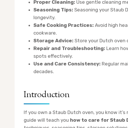
Proper Cleaning:
Use gentle cleaning m
Seasoning Tips:
Seasoning your Staub D
longevity.
Safe Cooking Practices:
Avoid high hea
cookware.
Storage Advice:
Store your Dutch oven ca
Repair and Troubleshooting:
Learn how
spots effectively.
Use and Care Consistency:
Regular mai
decades.
Introduction
If you own a Staub Dutch oven, you know it’s 
guide will teach you
how to care for Staub
techniques, seasoning tips, storage solutions