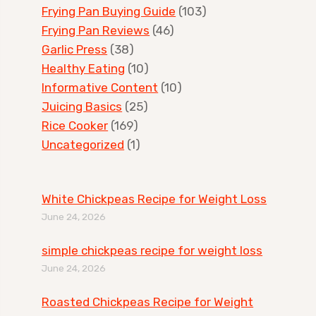
Frying Pan Buying Guide
(103)
Frying Pan Reviews
(46)
Garlic Press
(38)
Healthy Eating
(10)
Informative Content
(10)
Juicing Basics
(25)
Rice Cooker
(169)
Uncategorized
(1)
White Chickpeas Recipe for Weight Loss
June 24, 2026
simple chickpeas recipe for weight loss
June 24, 2026
Roasted Chickpeas Recipe for Weight