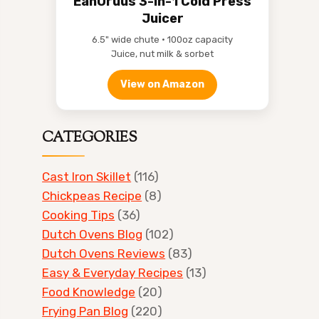
EanOruus 3-in-1 Cold Press
Juicer
6.5" wide chute • 100oz capacity
Juice, nut milk & sorbet
View on Amazon
CATEGORIES
Cast Iron Skillet
(116)
Chickpeas Recipe
(8)
Cooking Tips
(36)
Dutch Ovens Blog
(102)
Dutch Ovens Reviews
(83)
Easy & Everyday Recipes
(13)
Food Knowledge
(20)
Frying Pan Blog
(220)