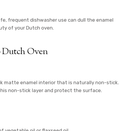
e, frequent dishwasher use can dull the enamel
uty of your Dutch oven.
ub Dutch Oven
k matte enamel interior that is naturally non-stick.
is non-stick layer and protect the surface.
of vegetable oil or flaxseed oil.