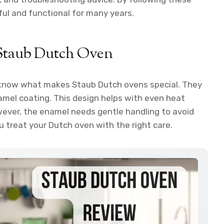
ful and functional for many years.
 Staub Dutch Oven
to know what makes Staub Dutch ovens special. They
amel coating. This design helps with even heat
wever, the enamel needs gentle handling to avoid
u treat your Dutch oven with the right care.