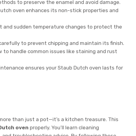
ethods to preserve the enamel and avoid damage.
utch oven enhances its non-stick properties and
t and sudden temperature changes to protect the
refully to prevent chipping and maintain its finish.
 to handle common issues like staining and rust
ntenance ensures your Staub Dutch oven lasts for
more than just a pot—it’s a kitchen treasure. This
 Dutch oven
properly. You’ll learn cleaning
, and troubleshooting advice. By following these