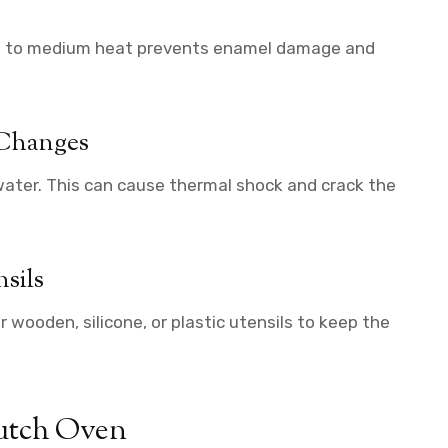
low to medium heat prevents enamel damage and
 Changes
 water. This can cause thermal shock and crack the
sils
 wooden, silicone, or plastic utensils to keep the
Dutch Oven