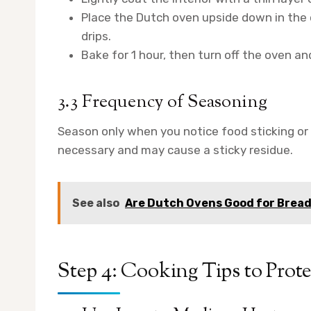
Place the Dutch oven upside down in the 
drips.
Bake for 1 hour, then turn off the oven and
3.3 Frequency of Seasoning
Season only when you notice food sticking or 
necessary and may cause a sticky residue.
See also
Are Dutch Ovens Good for Brea
Step 4: Cooking Tips to Pro