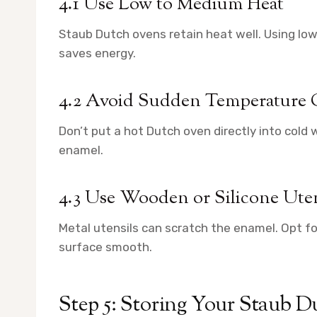
4.1 Use Low to Medium Heat
Staub Dutch ovens retain heat well. Using 
saves energy.
4.2 Avoid Sudden Temperature
Don’t put a hot Dutch oven directly into cold
enamel.
4.3 Use Wooden or Silicone Uten
Metal utensils can scratch the enamel. Opt for
surface smooth.
Step 5: Storing Your Staub 