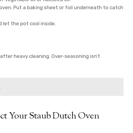
oven. Put a baking sheet or foil underneath to catch
 let the pot cool inside.
after heavy cleaning. Over-seasoning isn’t
d
tect Your Staub Dutch Oven