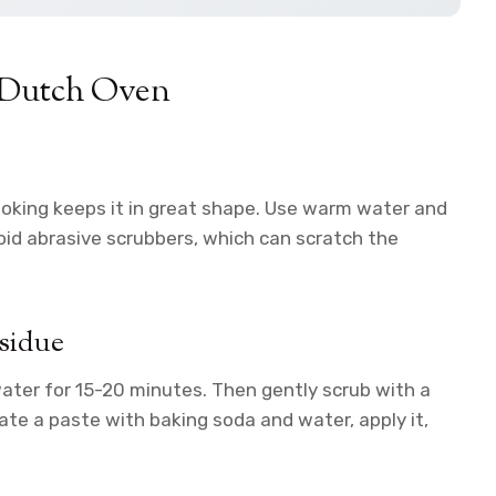
b Dutch Oven
ooking keeps it in great shape. Use warm water and
void abrasive scrubbers, which can scratch the
sidue
water for 15-20 minutes. Then gently scrub with a
ate a paste with baking soda and water, apply it,