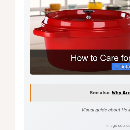
See also
Why Ar
Visual guide about How
Image sourc