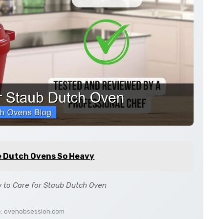
e Dutch Ovens So Heavy
 to Care for Staub Dutch Oven
e: ovenobsession.com