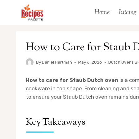
Skip
Home
Juicing
to
content
How to Care for Staub 
By
Daniel Hartman
May 6, 2026
Dutch Ovens B
How to care for Staub Dutch oven
is a co
cookware in top shape. From cleaning and seas
to ensure your Staub Dutch oven remains dura
Key Takeaways