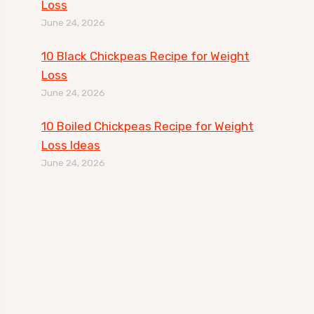
Loss
June 24, 2026
10 Black Chickpeas Recipe for Weight
Loss
June 24, 2026
10 Boiled Chickpeas Recipe for Weight
Loss Ideas
June 24, 2026