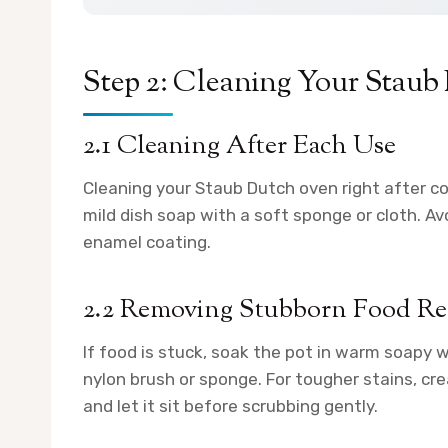
Step 2: Cleaning Your Stau
2.1 Cleaning After Each Use
Cleaning your Staub Dutch oven right after c
mild dish soap with a soft sponge or cloth. A
enamel coating.
2.2 Removing Stubborn Food Re
If food is stuck, soak the pot in warm soapy 
nylon brush or sponge. For tougher stains, cre
and let it sit before scrubbing gently.