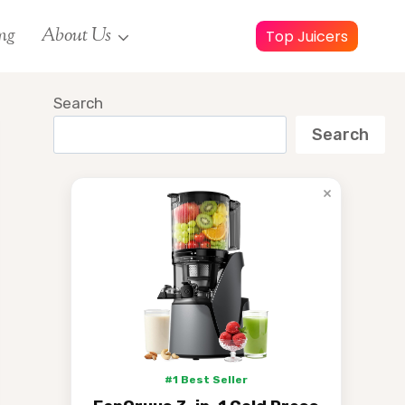
ng
About Us
Top Juicers
Search
Search
×
#1 Best Seller