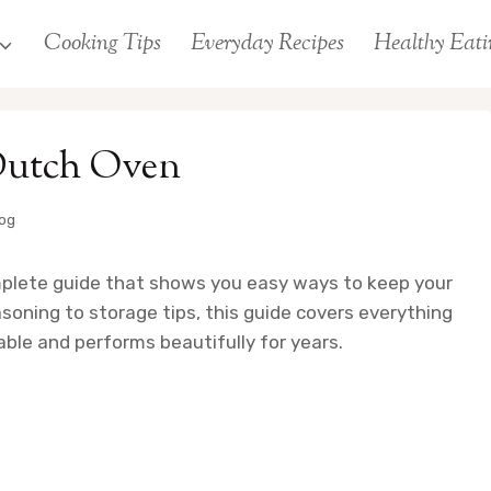
Cooking Tips
Everyday Recipes
Healthy Eati
Dutch Oven
log
mplete guide that shows you easy ways to keep your
oning to storage tips, this guide covers everything
ble and performs beautifully for years.