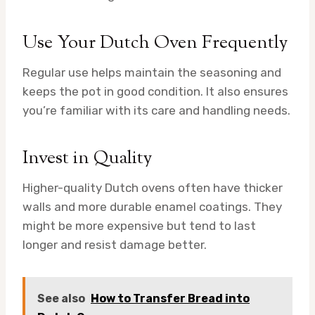
Use Your Dutch Oven Frequently
Regular use helps maintain the seasoning and
keeps the pot in good condition. It also ensures
you’re familiar with its care and handling needs.
Invest in Quality
Higher-quality Dutch ovens often have thicker
walls and more durable enamel coatings. They
might be more expensive but tend to last
longer and resist damage better.
See also
How to Transfer Bread into