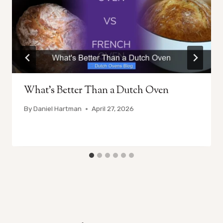
What’s Better Than a Dutch Oven
By
Daniel Hartman
April 27, 2026