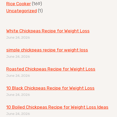
Rice Cooker
(169)
Uncategorized
(1)
White Chickpeas Recipe for Weight Loss
June 24, 2026
simple chickpeas recipe for weight loss
June 24, 2026
Roasted Chickpeas Recipe for Weight Loss
June 24, 2026
10 Black Chickpeas Recipe for Weight Loss
June 24, 2026
10 Boiled Chickpeas Recipe for Weight Loss Ideas
June 24, 2026