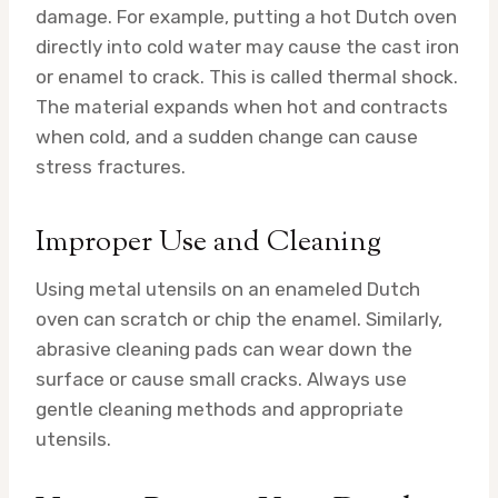
damage. For example, putting a hot Dutch oven
directly into cold water may cause the cast iron
or enamel to crack. This is called thermal shock.
The material expands when hot and contracts
when cold, and a sudden change can cause
stress fractures.
Improper Use and Cleaning
Using metal utensils on an enameled Dutch
oven can scratch or chip the enamel. Similarly,
abrasive cleaning pads can wear down the
surface or cause small cracks. Always use
gentle cleaning methods and appropriate
utensils.