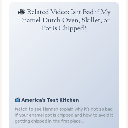
Related Video: Is it Bad if My
Enamel Dutch Oven, Skillet, or
Pot is Chipped?
America’s Test Kitchen
Watch to see Hannah explain why it’s not so bad
if your enamel pot is chipped and how to avoid it
getting chipped in the first place …