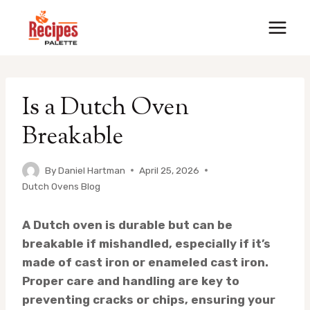
Skip
to
content
Is a Dutch Oven
Breakable
By
Daniel Hartman
April 25, 2026
Dutch Ovens Blog
A Dutch oven is durable but can be
breakable if mishandled, especially if it’s
made of cast iron or enameled cast iron.
Proper care and handling are key to
preventing cracks or chips, ensuring your