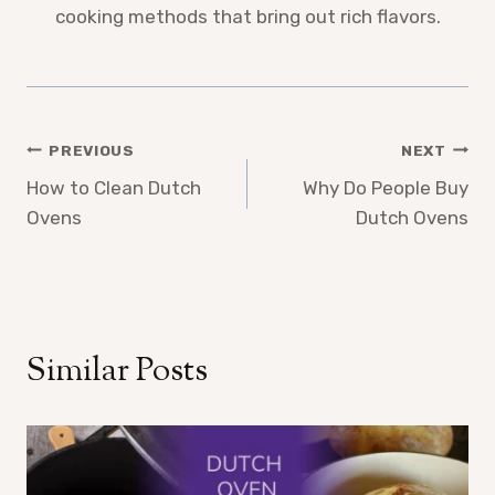
cooking methods that bring out rich flavors.
Post
PREVIOUS
NEXT
How to Clean Dutch
Why Do People Buy
navigation
Ovens
Dutch Ovens
Similar Posts