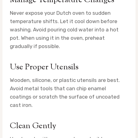
Manage Temperature Changes
Never expose your Dutch oven to sudden
temperature shifts. Let it cool down before
washing. Avoid pouring cold water into a hot
pot. When using it in the oven, preheat
gradually if possible.
Use Proper Utensils
Wooden, silicone, or plastic utensils are best.
Avoid metal tools that can chip enamel
coatings or scratch the surface of uncoated
cast iron.
Clean Gently