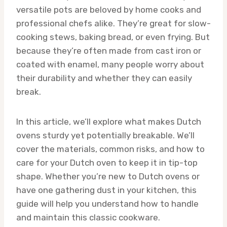
versatile pots are beloved by home cooks and
professional chefs alike. They’re great for slow-
cooking stews, baking bread, or even frying. But
because they’re often made from cast iron or
coated with enamel, many people worry about
their durability and whether they can easily
break.
In this article, we’ll explore what makes Dutch
ovens sturdy yet potentially breakable. We’ll
cover the materials, common risks, and how to
care for your Dutch oven to keep it in tip-top
shape. Whether you’re new to Dutch ovens or
have one gathering dust in your kitchen, this
guide will help you understand how to handle
and maintain this classic cookware.