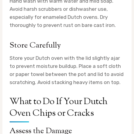
Hand wash with warm water and mild soap.
Avoid harsh scrubbers or dishwasher use,
especially for enameled Dutch ovens. Dry
thoroughly to prevent rust on bare cast iron.
Store Carefully
Store your Dutch oven with the lid slightly ajar
to prevent moisture buildup. Place a soft cloth
or paper towel between the pot and lid to avoid
scratching. Avoid stacking heavy items on top.
What to Do If Your Dutch
Oven Chips or Cracks
Assess the Damage