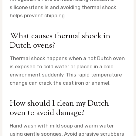
silicone utensils and avoiding thermal shock
helps prevent chipping.
What causes thermal shock in
Dutch ovens?
Thermal shock happens when a hot Dutch oven
is exposed to cold water or placed in a cold
environment suddenly. This rapid temperature
change can crack the cast iron or enamel.
How should I clean my Dutch
oven to avoid damage?
Hand wash with mild soap and warm water
using gentle sponges. Avoid abrasive scrubbers