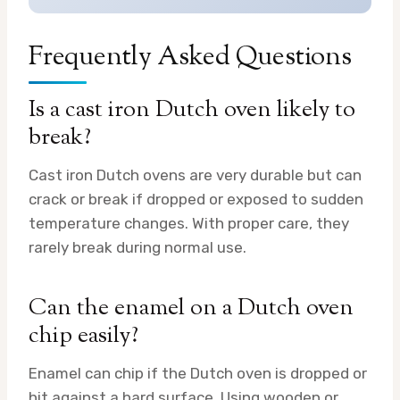
Frequently Asked Questions
Is a cast iron Dutch oven likely to
break?
Cast iron Dutch ovens are very durable but can
crack or break if dropped or exposed to sudden
temperature changes. With proper care, they
rarely break during normal use.
Can the enamel on a Dutch oven
chip easily?
Enamel can chip if the Dutch oven is dropped or
hit against a hard surface. Using wooden or