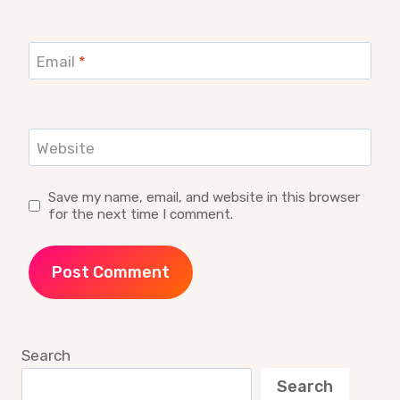
Email
*
Website
Save my name, email, and website in this browser
for the next time I comment.
Search
Search