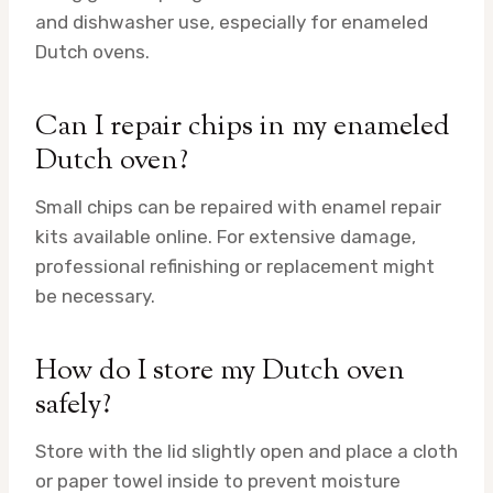
and dishwasher use, especially for enameled
Dutch ovens.
Can I repair chips in my enameled
Dutch oven?
Small chips can be repaired with enamel repair
kits available online. For extensive damage,
professional refinishing or replacement might
be necessary.
How do I store my Dutch oven
safely?
Store with the lid slightly open and place a cloth
or paper towel inside to prevent moisture