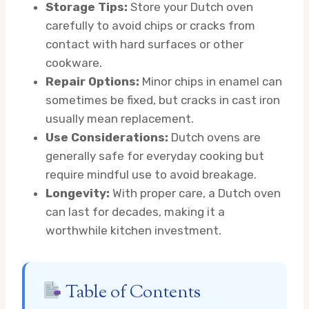
Storage Tips:
Store your Dutch oven
carefully to avoid chips or cracks from
contact with hard surfaces or other
cookware.
Repair Options:
Minor chips in enamel can
sometimes be fixed, but cracks in cast iron
usually mean replacement.
Use Considerations:
Dutch ovens are
generally safe for everyday cooking but
require mindful use to avoid breakage.
Longevity:
With proper care, a Dutch oven
can last for decades, making it a
worthwhile kitchen investment.
Table of Contents