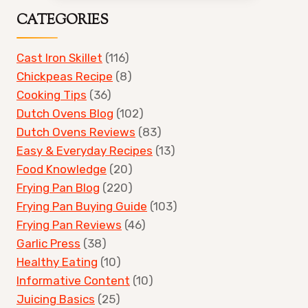
CATEGORIES
Cast Iron Skillet
(116)
Chickpeas Recipe
(8)
Cooking Tips
(36)
Dutch Ovens Blog
(102)
Dutch Ovens Reviews
(83)
Easy & Everyday Recipes
(13)
Food Knowledge
(20)
Frying Pan Blog
(220)
Frying Pan Buying Guide
(103)
Frying Pan Reviews
(46)
Garlic Press
(38)
Healthy Eating
(10)
Informative Content
(10)
Juicing Basics
(25)