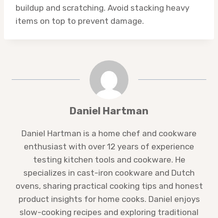
buildup and scratching. Avoid stacking heavy
items on top to prevent damage.
Daniel Hartman
Daniel Hartman is a home chef and cookware
enthusiast with over 12 years of experience
testing kitchen tools and cookware. He
specializes in cast-iron cookware and Dutch
ovens, sharing practical cooking tips and honest
product insights for home cooks. Daniel enjoys
slow-cooking recipes and exploring traditional