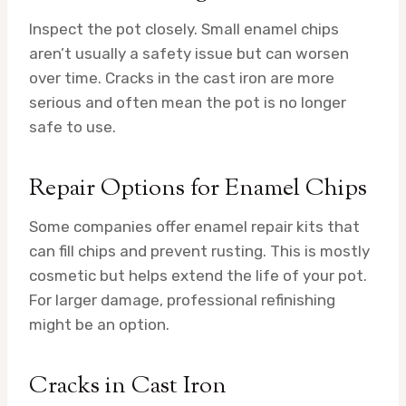
Inspect the pot closely. Small enamel chips
aren’t usually a safety issue but can worsen
over time. Cracks in the cast iron are more
serious and often mean the pot is no longer
safe to use.
Repair Options for Enamel Chips
Some companies offer enamel repair kits that
can fill chips and prevent rusting. This is mostly
cosmetic but helps extend the life of your pot.
For larger damage, professional refinishing
might be an option.
Cracks in Cast Iron