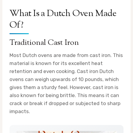
What Is a Dutch Oven Made
Of?
Traditional Cast Iron
Most Dutch ovens are made from cast iron. This
material is known for its excellent heat
retention and even cooking. Cast iron Dutch
ovens can weigh upwards of 10 pounds, which
gives them a sturdy feel. However, cast iron is
also known for being brittle. This means it can
crack or break if dropped or subjected to sharp
impacts.