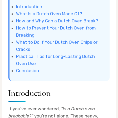
Introduction
What Is a Dutch Oven Made Of?
How and Why Can a Dutch Oven Break?
How to Prevent Your Dutch Oven from
Breaking
What to Do If Your Dutch Oven Chips or
Cracks
Practical Tips for Long-Lasting Dutch
Oven Use
Conclusion
Introduction
If you’ve ever wondered,
“Is a Dutch oven
breakable?”
you’re not alone. These heavy,