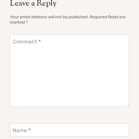
Leave a Reply
Your email address will not be published.
Required fields are
marked
*
Comment
*
Name
*