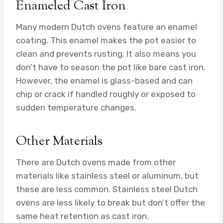
Enameled Cast Iron
Many modern Dutch ovens feature an enamel
coating. This enamel makes the pot easier to
clean and prevents rusting. It also means you
don’t have to season the pot like bare cast iron.
However, the enamel is glass-based and can
chip or crack if handled roughly or exposed to
sudden temperature changes.
Other Materials
There are Dutch ovens made from other
materials like stainless steel or aluminum, but
these are less common. Stainless steel Dutch
ovens are less likely to break but don’t offer the
same heat retention as cast iron.