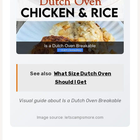
See also
What Size Dutch Oven
Should I Get
Visual guide about Is a Dutch Oven Breakable
Image source: letscampsmore.com