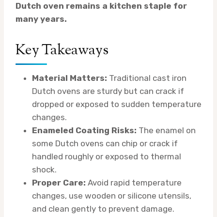
Dutch oven remains a kitchen staple for
many years.
Key Takeaways
Material Matters:
Traditional cast iron
Dutch ovens are sturdy but can crack if
dropped or exposed to sudden temperature
changes.
Enameled Coating Risks:
The enamel on
some Dutch ovens can chip or crack if
handled roughly or exposed to thermal
shock.
Proper Care:
Avoid rapid temperature
changes, use wooden or silicone utensils,
and clean gently to prevent damage.