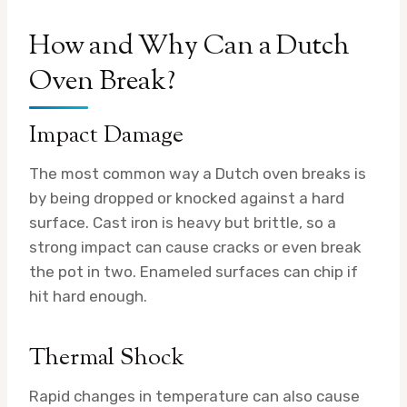
How and Why Can a Dutch
Oven Break?
Impact Damage
The most common way a Dutch oven breaks is
by being dropped or knocked against a hard
surface. Cast iron is heavy but brittle, so a
strong impact can cause cracks or even break
the pot in two. Enameled surfaces can chip if
hit hard enough.
Thermal Shock
Rapid changes in temperature can also cause