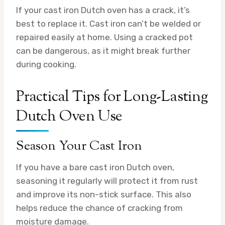
If your cast iron Dutch oven has a crack, it’s
best to replace it. Cast iron can’t be welded or
repaired easily at home. Using a cracked pot
can be dangerous, as it might break further
during cooking.
Practical Tips for Long-Lasting
Dutch Oven Use
Season Your Cast Iron
If you have a bare cast iron Dutch oven,
seasoning it regularly will protect it from rust
and improve its non-stick surface. This also
helps reduce the chance of cracking from
moisture damage.