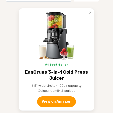
×
#1 Best Seller
EanOruus 3-in-1 Cold Press
Juicer
6.5" wide chute • 100oz capacity
Juice, nut milk & sorbet
View on Amazon