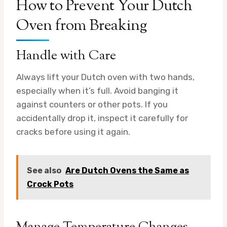
How to Prevent Your Dutch
Oven from Breaking
Handle with Care
Always lift your Dutch oven with two hands,
especially when it’s full. Avoid banging it
against counters or other pots. If you
accidentally drop it, inspect it carefully for
cracks before using it again.
See also
Are Dutch Ovens the Same as
Crock Pots