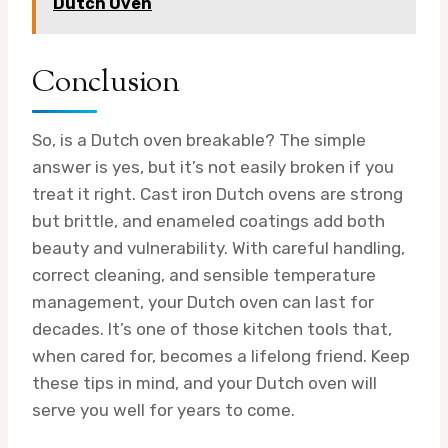
Dutch Oven
Conclusion
So, is a Dutch oven breakable? The simple
answer is yes, but it’s not easily broken if you
treat it right. Cast iron Dutch ovens are strong
but brittle, and enameled coatings add both
beauty and vulnerability. With careful handling,
correct cleaning, and sensible temperature
management, your Dutch oven can last for
decades. It’s one of those kitchen tools that,
when cared for, becomes a lifelong friend. Keep
these tips in mind, and your Dutch oven will
serve you well for years to come.